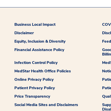
Business Local Impact
COVI
Disclaimer
Disc
Equity, Inclusion & Diversity
Fee
Financial Assistance Policy
Good
Billi
Infection Control Policy
MedS
MedStar Health Office Policies
Noti
Online Privacy Policy
Pati
Patient Privacy Policy
Pati
Price Transparency
Qual
Social Media Sites and Disclaimers
Supp
Disab