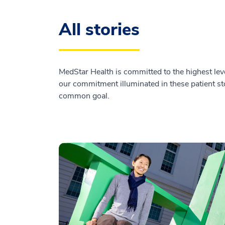
All stories
MedStar Health is committed to the highest leve
our commitment illuminated in these patient sto
common goal.