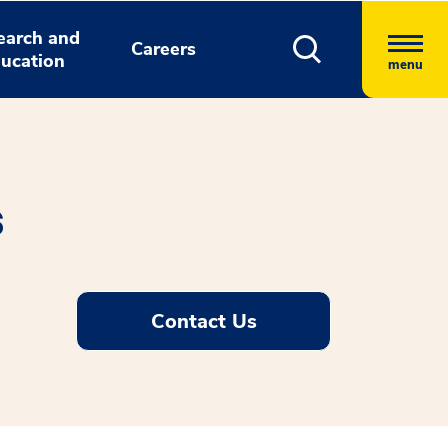
earch and
Careers
ucation
menu
s
Contact Us