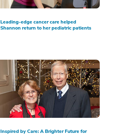
Leading-edge cancer care helped
Shannon return to her pediatric patients
Inspired by Care: A Brighter Future for