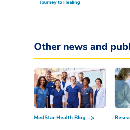
Journey to Healing
Other news and publ
MedStar Health Blog
Resear