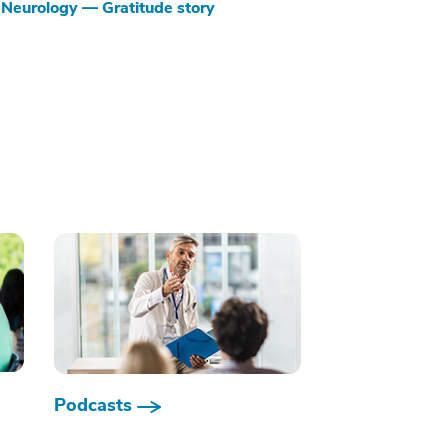
Neurology — Gratitude story
Podcasts