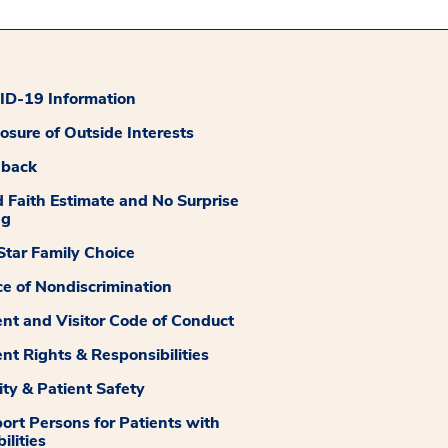
D-19 Information
losure of Outside Interests
dback
 Faith Estimate and No Surprise
ng
tar Family Choice
ce of Nondiscrimination
ent and Visitor Code of Conduct
ent Rights & Responsibilities
ity & Patient Safety
ort Persons for Patients with
ilities