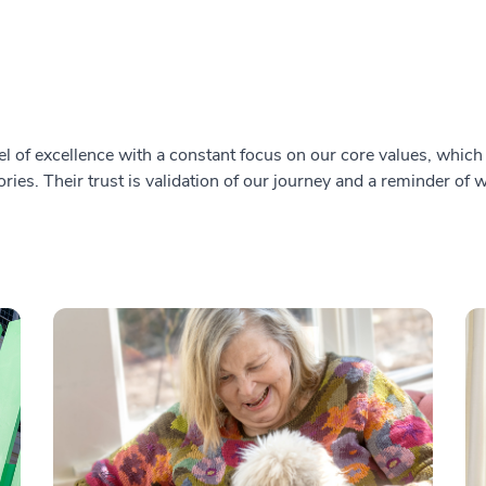
l of excellence with a constant focus on our core values, which i
ries. Their trust is validation of our journey and a reminder of