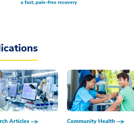
a fast, pain-free recovery
ications
ch Articles
Community Health