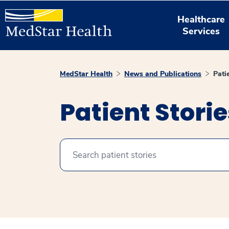
Healthcare
Services
MedStar Health
News and Publications
Pati
Patient Stori
Search