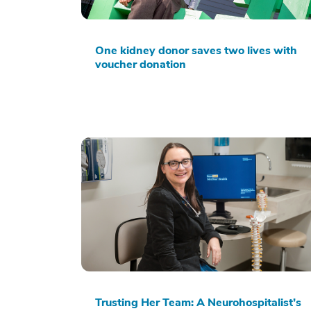
One kidney donor saves two lives with
voucher donation
Trusting Her Team: A Neurohospitalist’s