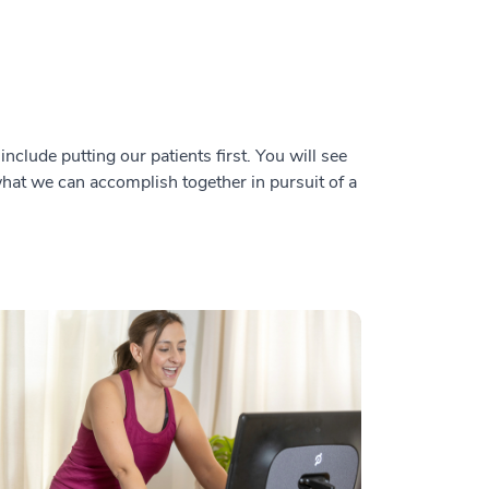
nclude putting our patients first. You will see
 what we can accomplish together in pursuit of a