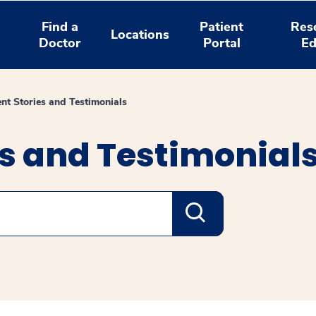
Find a
Patient
Res
Locations
Doctor
Portal
Ed
ent Stories and Testimonials
es and Testimonial