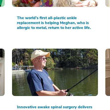
The world’s first all-plastic ankle
replacement is helping Meghan, who is
allergic to metal, return to her active life.
Innovative awake spinal surgery delivers