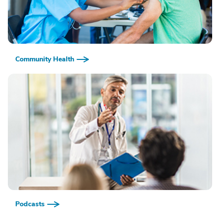
Community Health
Podcasts