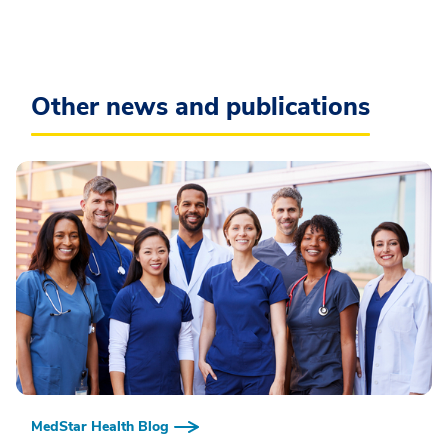
Other news and publications
MedStar Health Blog