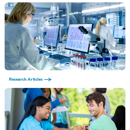
Research Articles