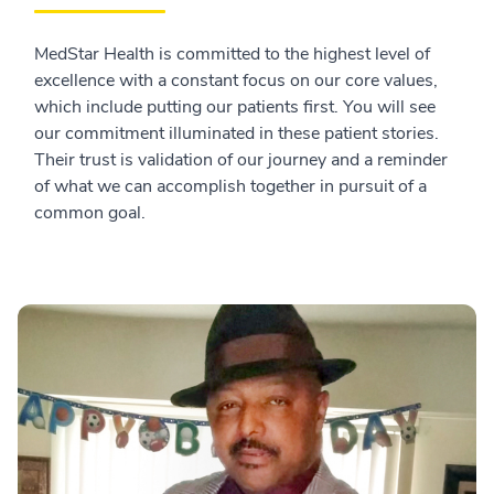
MedStar Health is committed to the highest level of
excellence with a constant focus on our core values,
which include putting our patients first. You will see
our commitment illuminated in these patient stories.
Their trust is validation of our journey and a reminder
of what we can accomplish together in pursuit of a
common goal.