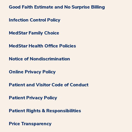
Good Faith Estimate and No Surprise Billing
Infection Control Policy
MedStar Family Choice
MedStar Health Office Policies
Notice of Nondiscrimination
Online Privacy Policy
Patient and Visitor Code of Conduct
Patient Privacy Policy
Patient Rights & Responsibilities
Price Transparency