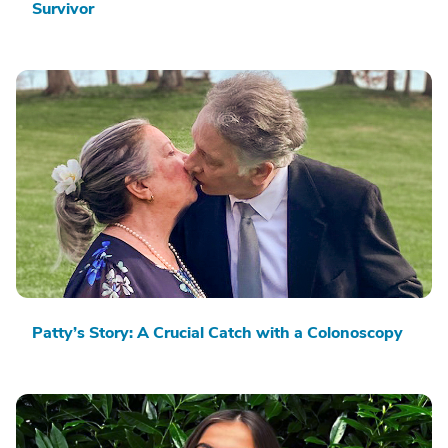
Survivor
Patty’s Story: A Crucial Catch with a Colonoscopy