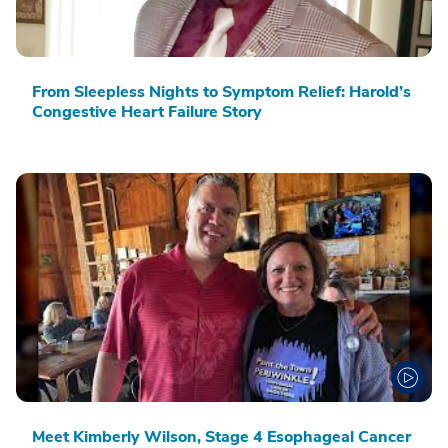
From Sleepless Nights to Symptom Relief: Harold’s
Congestive Heart Failure Story
Meet Kimberly Wilson, Stage 4 Esophageal Cancer