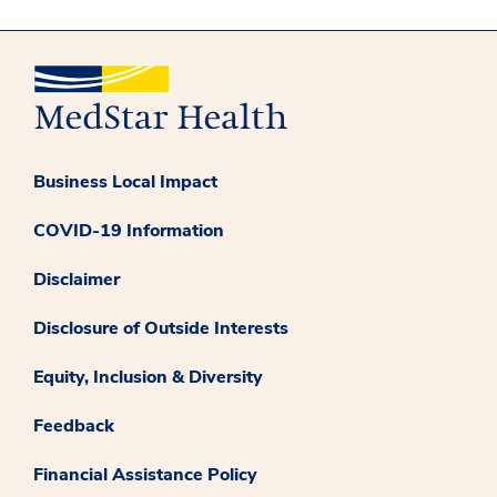
Business Local Impact
COVID-19 Information
Disclaimer
Disclosure of Outside Interests
Equity, Inclusion & Diversity
Feedback
Financial Assistance Policy