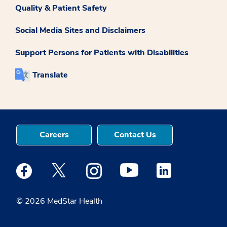
Quality & Patient Safety
Social Media Sites and Disclaimers
Support Persons for Patients with Disabilities
Translate
Careers
Contact Us
Medstar Facebook opens a new window
Medstar Twitter opens a new window
Medstar Instagram opens a new windo
Medstar Youtube opens a ne
Medstar Linkedin 
© 2026 MedStar Health