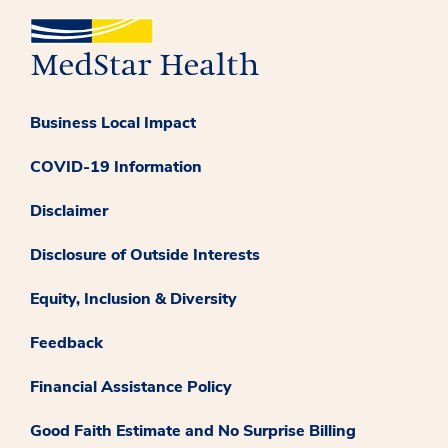
Business Local Impact
COVID-19 Information
Disclaimer
Disclosure of Outside Interests
Equity, Inclusion & Diversity
Feedback
Financial Assistance Policy
Good Faith Estimate and No Surprise Billing