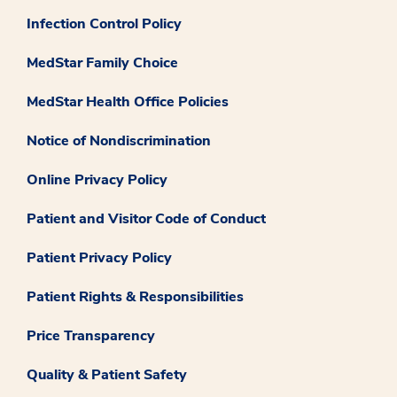
Infection Control Policy
MedStar Family Choice
MedStar Health Office Policies
Notice of Nondiscrimination
Online Privacy Policy
Patient and Visitor Code of Conduct
Patient Privacy Policy
Patient Rights & Responsibilities
Price Transparency
Quality & Patient Safety