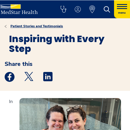
menu
Patient Stories and Testimonials
Inspiring with Every
Step
Share this
Medstar Facebook opens a new window
Medstar Twitter opens a new window
Medstar Linkedin opens a new windo
In