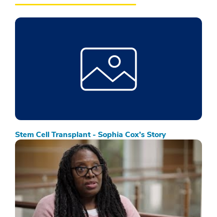
Stem Cell Transplant - Sophia Cox’s Story