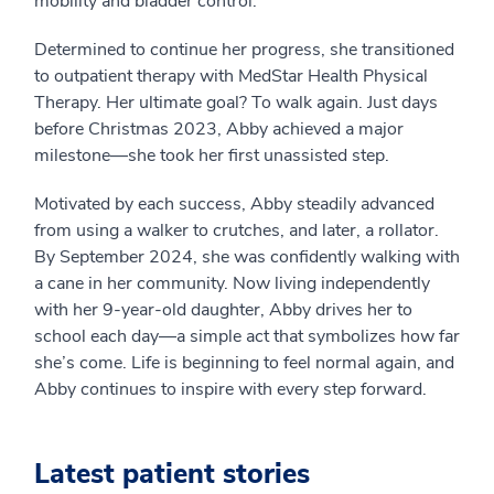
mobility and bladder control.
Determined to continue her progress, she transitioned
to outpatient therapy with MedStar Health Physical
Therapy. Her ultimate goal? To walk again. Just days
before Christmas 2023, Abby achieved a major
milestone—she took her first unassisted step.
Motivated by each success, Abby steadily advanced
from using a walker to crutches, and later, a rollator.
By September 2024, she was confidently walking with
a cane in her community. Now living independently
with her 9-year-old daughter, Abby drives her to
school each day—a simple act that symbolizes how far
she’s come. Life is beginning to feel normal again, and
Abby continues to inspire with every step forward.
Latest patient stories