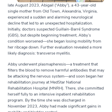
late August 2023, Abigail (“Abby”), a 43-year-old
single mother from Old Town, Alexandria, Virginia,
experienced a sudden and alarming neurological
decline that led to an unexpected hospitalization.
Initially, doctors suspected Guillain-Barré Syndrome
(GBS), but despite beginning treatment, Abby’s
condition worsened—she began losing mobility from
her ribcage down. Further evaluation revealed a more
likely diagnosis: transverse myelitis.
Abby underwent plasmapheresis—a treatment that
filters the blood to remove harmful antibodies that may
be attacking the nervous system—and soon began her
rehabilitation journey at MedStar National
Rehabilitation Hospital (MNRH). There, she committed
herself fully to an intensive inpatient rehabilitation
program. By the time she was discharged in
November 2023, Abby had made significant gains in