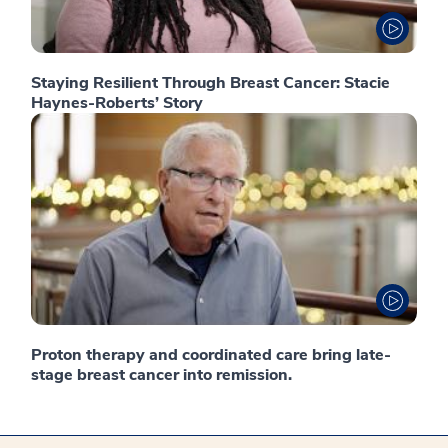
Staying Resilient Through Breast Cancer: Stacie
Haynes-Roberts’ Story
Proton therapy and coordinated care bring late-
stage breast cancer into remission.