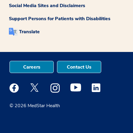
Social Media Sites and Disclaimers
Support Persons for Patients with Disabilities
Translate
Careers
Contact Us
Medstar Facebook opens a new window
Medstar Twitter opens a new window
Medstar Instagram opens a new windo
Medstar Youtube opens a ne
Medstar Linkedin 
© 2026 MedStar Health