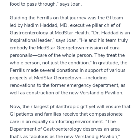
food to pass through,” says Joan.
Guiding the Ferrills on that journey was the GI team
led by Nadim Haddad, MD, executive pillar chief of
Gastroenterology at MedStar Health. “Dr. Haddad is an
inspirational leader,” says Joan. “He and his team truly
embody the MedStar Georgetown mission of cura
personalis—care of the whole person. They treat the
whole person, not just the condition.” In gratitude, the
Ferrills made several donations in support of various
projects at MedStar Georgetown—including
renovations to the former emergency department, as
well as construction of the new Verstandig Pavilion.
Now, their largest philanthropic gift yet will ensure that
GI patients and families receive that compassionate
care in an equally comforting environment. “The
Department of Gastroenterology deserves an area
that’s as fabulous as the new Verstandig Pavilion,”