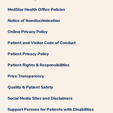
MedStar Health Office Policies
Notice of Nondiscrimination
Online Privacy Policy
Patient and Visitor Code of Conduct
Patient Privacy Policy
Patient Rights & Responsibilities
Price Transparency
Quality & Patient Safety
Social Media Sites and Disclaimers
Support Persons for Patients with Disabilities