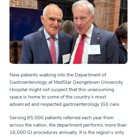
New patients walking into the Department of
Gastroenterology at MedStar Georgetown University
Hospital might not suspect that this unassuming
space is home to some of the country’s most
advanced and respected gastroenterology (GI) care.
Serving 65,000 patients referred each year from
across the nation, the department performs more than
16,000 GI procedures annually. It is the region’s only