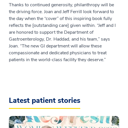
Thanks to continued generosity, philanthropy will be
the driving force. Joan and Jeff Ferrill look forward to
the day when the “cover” of this inspiring book fully
reflects the [outstanding care] given within. “Jeff and I
are honored to support the Department of
Gastroenterology, Dr. Haddad, and his team,” says
Joan. “The new GI department will allow these
compassionate and dedicated physicians to treat
patients in the world-class facility they deserve.”
Latest patient stories