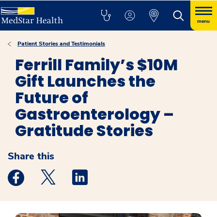
menu
Patient Stories and Testimonials
Ferrill Family’s $10M
Gift Launches the
Future of
Gastroenterology –
Gratitude Stories
Share this
Medstar Facebook opens a new window
Medstar Twitter opens a new window
Medstar Linkedin opens a new windo