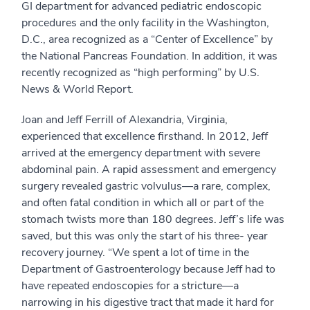
GI department for advanced pediatric endoscopic
procedures and the only facility in the Washington,
D.C., area recognized as a “Center of Excellence” by
the National Pancreas Foundation. In addition, it was
recently recognized as “high performing” by U.S.
News & World Report.
Joan and Jeff Ferrill of Alexandria, Virginia,
experienced that excellence firsthand. In 2012, Jeff
arrived at the emergency department with severe
abdominal pain. A rapid assessment and emergency
surgery revealed gastric volvulus—a rare, complex,
and often fatal condition in which all or part of the
stomach twists more than 180 degrees. Jeff’s life was
saved, but this was only the start of his three- year
recovery journey. “We spent a lot of time in the
Department of Gastroenterology because Jeff had to
have repeated endoscopies for a stricture—a
narrowing in his digestive tract that made it hard for