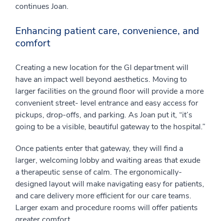
continues Joan.
Enhancing patient care, convenience, and
comfort
Creating a new location for the GI department will
have an impact well beyond aesthetics. Moving to
larger facilities on the ground floor will provide a more
convenient street- level entrance and easy access for
pickups, drop-offs, and parking. As Joan put it, “it’s
going to be a visible, beautiful gateway to the hospital.”
Once patients enter that gateway, they will find a
larger, welcoming lobby and waiting areas that exude
a therapeutic sense of calm. The ergonomically-
designed layout will make navigating easy for patients,
and care delivery more efficient for our care teams.
Larger exam and procedure rooms will offer patients
greater comfort.