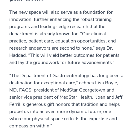
The new space will also serve as a foundation for
innovation, further enhancing the robust training
programs and leading- edge research that the
department is already known for. “Our clinical
practice, patient care, education opportunities, and
research endeavors are second to none,” says Dr.
Haddad. “This will yield better outcomes for patients
and lay the groundwork for future advancements.”
“The Department of Gastroenterology has long been a
destination for exceptional care,” echoes Lisa Boyle,
MD, FACS, president of MedStar Georgetown and
senior vice president of MedStar Health. “Joan and Jeff
Ferrill’s generous gift honors that tradition and helps
propel us into an even more dynamic future, one
where our physical space reflects the expertise and
compassion within.”