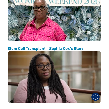
Stem Cell Transplant - Sophia Cox’s Story