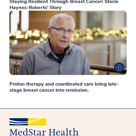
Staying Resilient Through Breast Cancer: Stacie
Haynes-Roberts’ Story
Proton therapy and coordinated care bring late-
stage breast cancer into remission.