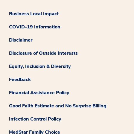
Business Local Impact
COVID-19 Information
Disclaimer
Disclosure of Outside Interests
Equity, Inclusion & Diversity
Feedback
Financial Assistance Policy
Good Faith Estimate and No Surprise Billing
Infection Control Policy
MedStar Family Choice