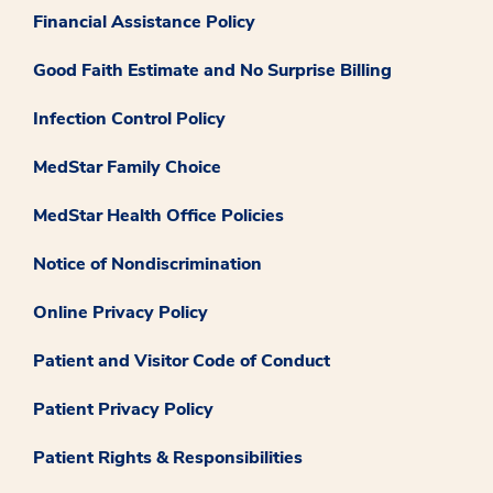
Financial Assistance Policy
Good Faith Estimate and No Surprise Billing
Infection Control Policy
MedStar Family Choice
MedStar Health Office Policies
Notice of Nondiscrimination
Online Privacy Policy
Patient and Visitor Code of Conduct
Patient Privacy Policy
Patient Rights & Responsibilities