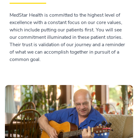
MedStar Health is committed to the highest level of
excellence with a constant focus on our core values,
which include putting our patients first. You will see
our commitment illuminated in these patient stories.
Their trust is validation of our journey and a reminder
of what we can accomplish together in pursuit of a
common goal.