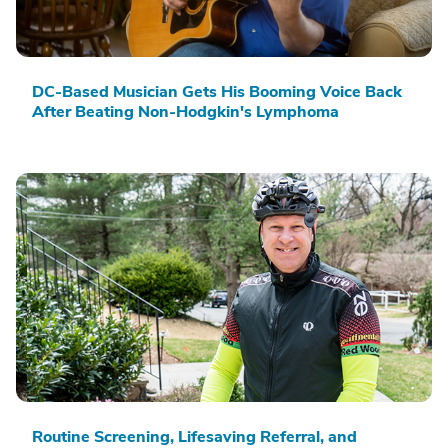
DC-Based Musician Gets His Booming Voice Back
After Beating Non-Hodgkin's Lymphoma
Routine Screening, Lifesaving Referral, and