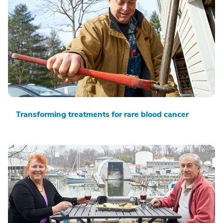
Transforming treatments for rare blood cancer