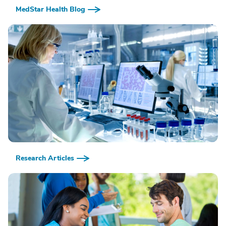
MedStar Health Blog
Research Articles