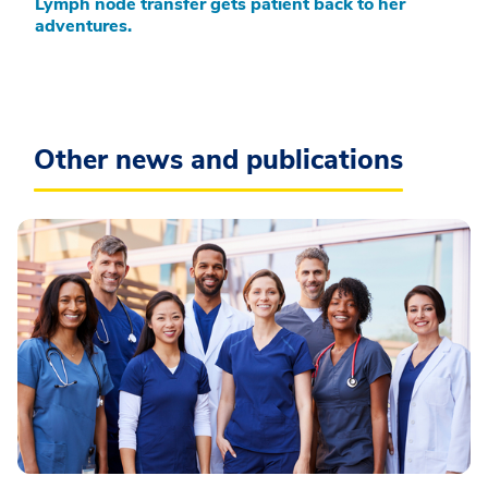
Lymph node transfer gets patient back to her
adventures.
Other news and publications