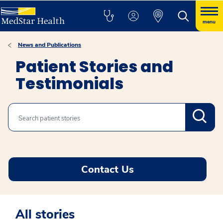
menu
News and Publications
Patient Stories and
Testimonials
Search
Contact Us
All stories