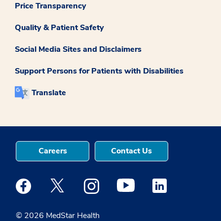
Price Transparency
Quality & Patient Safety
Social Media Sites and Disclaimers
Support Persons for Patients with Disabilities
Translate
Careers
Contact Us
Medstar Facebook opens a new window
Medstar Twitter opens a new window
Medstar Instagram opens a new windo
Medstar Youtube opens a ne
Medstar Linkedin 
© 2026 MedStar Health