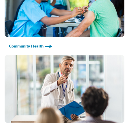
Community Health