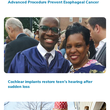
Advanced Procedure Prevent Esophageal Cancer
Cochlear implants restore teen’s hearing after
sudden loss