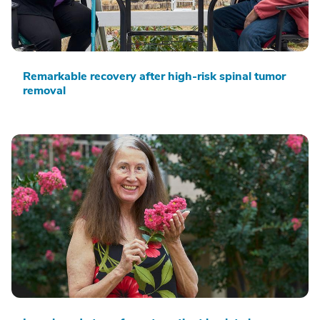
Remarkable recovery after high-risk spinal tumor
removal