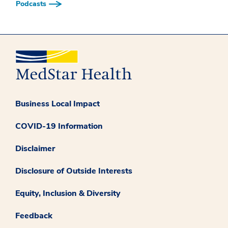
Podcasts
Business Local Impact
COVID-19 Information
Disclaimer
Disclosure of Outside Interests
Equity, Inclusion & Diversity
Feedback