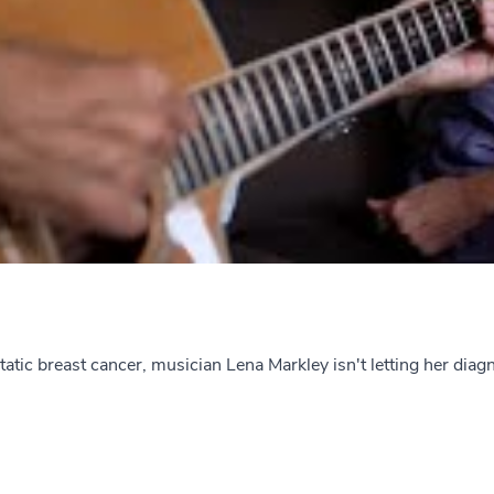
tic breast cancer, musician Lena Markley isn't letting her diagno