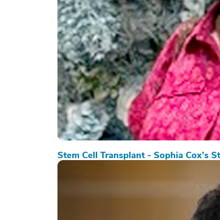
Stem Cell Transplant - Sophia Cox’s S