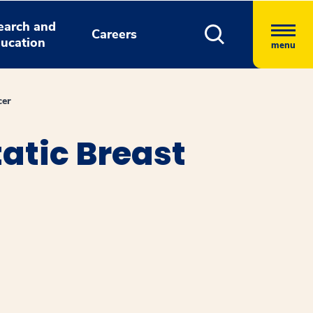
earch and
Careers
ucation
menu
cer
atic Breast