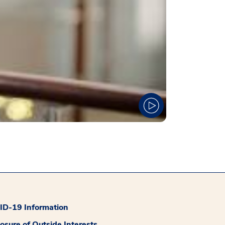
D-19 Information
losure of Outside Interests