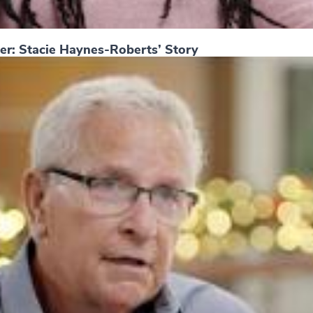
er: Stacie Haynes-Roberts’ Story