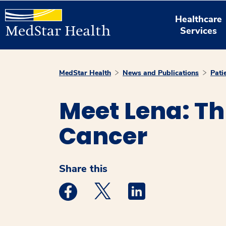
Healthcare
Services
MedStar Health
News and Publications
Pati
Meet Lena: Th
Cancer
Share this
Medstar Facebook opens a new window
Medstar Twitter opens a new 
Medstar Linkedin ope