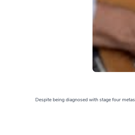
Despite being diagnosed with stage four metasta