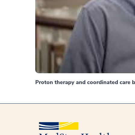
Proton therapy and coordinated care br