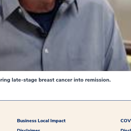
ing late-stage breast cancer into remission.
Business Local Impact
COVI
Disclaimer
Disc