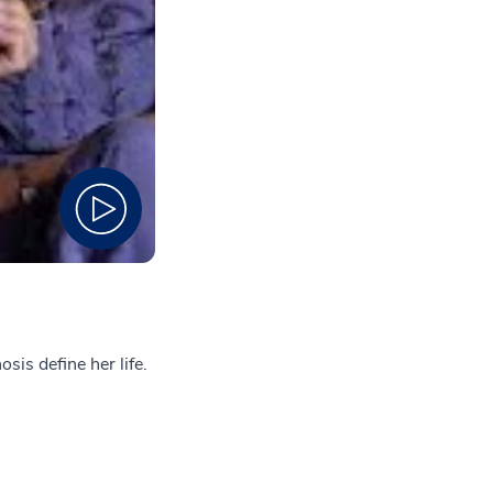
sis define her life.