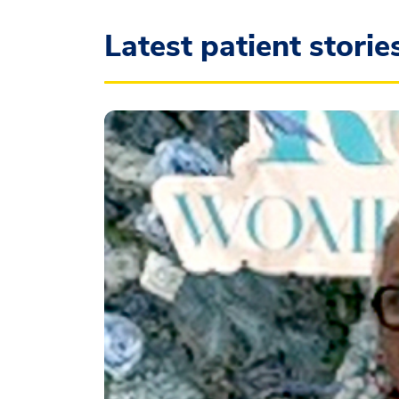
Latest patient storie