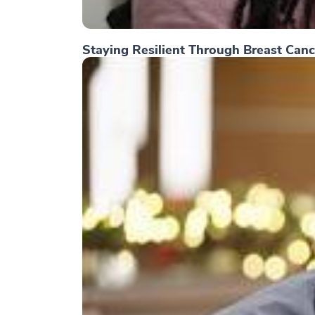
Staying Resilient Through Breast Canc