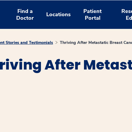
Find a
Patient
Res
Locations
Doctor
Portal
Ed
ent Stories and Testimonials
Thriving After Metastatic Breast Can
riving After Metast
window
ns a new window