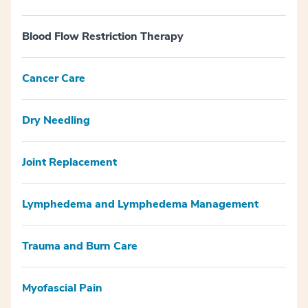
Blood Flow Restriction Therapy
Cancer Care
Dry Needling
Joint Replacement
Lymphedema and Lymphedema Management
Trauma and Burn Care
Myofascial Pain