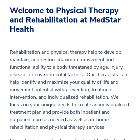
Welcome to Physical Therapy
and Rehabilitation at MedStar
Health
Rehabilitation and physical therapy help to develop,
maintain, and restore maximum movement and
functional ability to a body threatened by age, injury,
disease, or environmental factors. Our therapists can
help identify and maximize your quality of life and
movement potential with prevention, treatment
intervention, and individualized rehabilitation. We
focus on your unique needs to create an individualized
treatment plan and provide both inpatient and
outpatient care as needed as well as in-home
rehabilitation and physical therapy services.