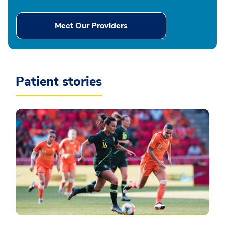
Meet Our Providers
Patient stories