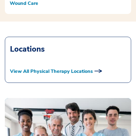
Wound Care
Locations
View All Physical Therapy Locations