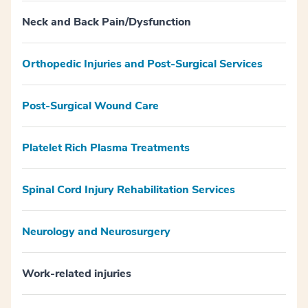
Neck and Back Pain/Dysfunction
Orthopedic Injuries and Post-Surgical Services
Post-Surgical Wound Care
Platelet Rich Plasma Treatments
Spinal Cord Injury Rehabilitation Services
Neurology and Neurosurgery
Work-related injuries