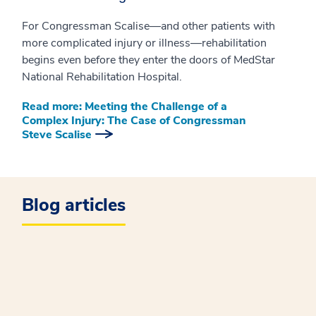
For Congressman Scalise—and other patients with
more complicated injury or illness—rehabilitation
begins even before they enter the doors of MedStar
National Rehabilitation Hospital.
Read more: Meeting the Challenge of a
Complex Injury: The Case of Congressman
Steve Scalise
Blog articles