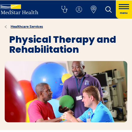
menu
Healthcare Services
Physical Therapy and
Rehabilitation