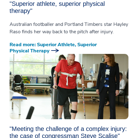
"Superior athlete, superior physical
therapy"
Australian footballer and Portland Timbers star Hayley
Raso finds her way back to the pitch after injury.
Read more: Superior Athlete, Superior
Physical Therapy
"Meeting the challenge of a complex injury:
the case of congressman Steve Scalise"