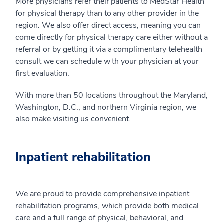
More physicians refer their patients to MedStar Health
for physical therapy than to any other provider in the
region. We also offer direct access, meaning you can
come directly for physical therapy care either without a
referral or by getting it via a complimentary telehealth
consult we can schedule with your physician at your
first evaluation.
With more than 50 locations throughout the Maryland,
Washington, D.C., and northern Virginia region, we
also make visiting us convenient.
Inpatient rehabilitation
We are proud to provide comprehensive inpatient
rehabilitation programs, which provide both medical
care and a full range of physical, behavioral, and