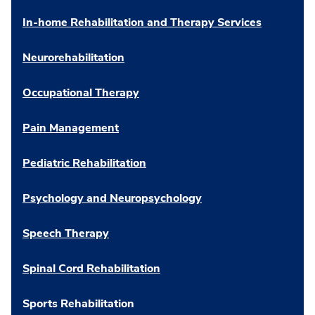
In-home Rehabilitation and Therapy Services
Neurorehabilitation
Occupational Therapy
Pain Management
Pediatric Rehabilitation
Psychology and Neuropsychology
Speech Therapy
Spinal Cord Rehabilitation
Sports Rehabilitation