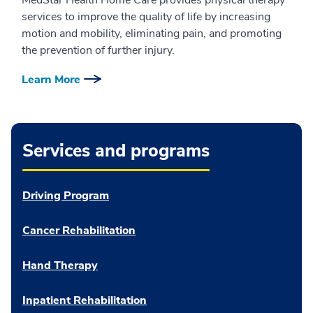
services to improve the quality of life by increasing
motion and mobility, eliminating pain, and promoting
the prevention of further injury.
Learn More
Services and programs
Driving Program
Cancer Rehabilitation
Hand Therapy
Inpatient Rehabilitation