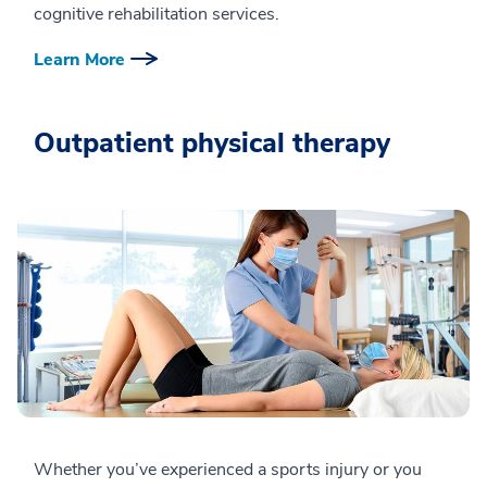
cognitive rehabilitation services.
Learn More
Outpatient physical therapy
Whether you’ve experienced a sports injury or you