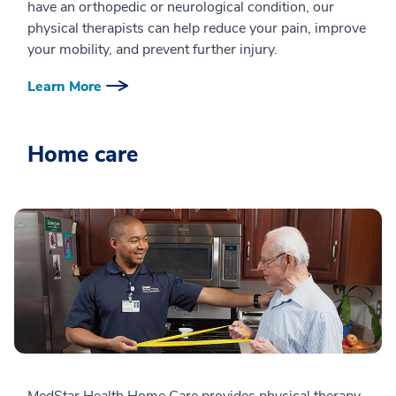
have an orthopedic or neurological condition, our
physical therapists can help reduce your pain, improve
your mobility, and prevent further injury.
Learn More
Home care
MedStar Health Home Care provides physical therapy