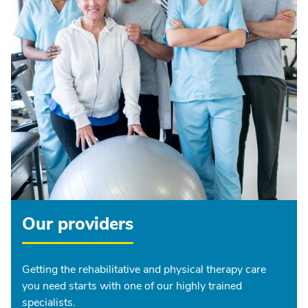
Our providers
Getting the rehabilitative and physical therapy care
you need starts with one of our highly trained
specialists.