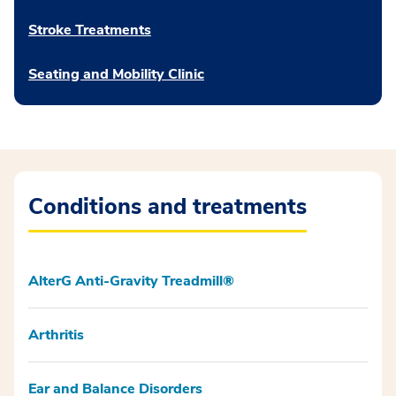
Stroke Treatments
Seating and Mobility Clinic
Conditions and treatments
AlterG Anti-Gravity Treadmill®
Arthritis
Ear and Balance Disorders