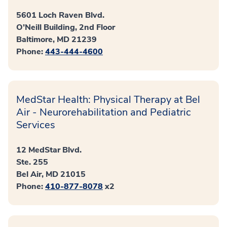
5601 Loch Raven Blvd.
O’Neill Building, 2nd Floor
Baltimore, MD 21239
Phone:
443-444-4600
MedStar Health: Physical Therapy at Bel
Air - Neurorehabilitation and Pediatric
Services
12 MedStar Blvd.
Ste. 255
Bel Air, MD 21015
Phone:
410-877-8078
x2