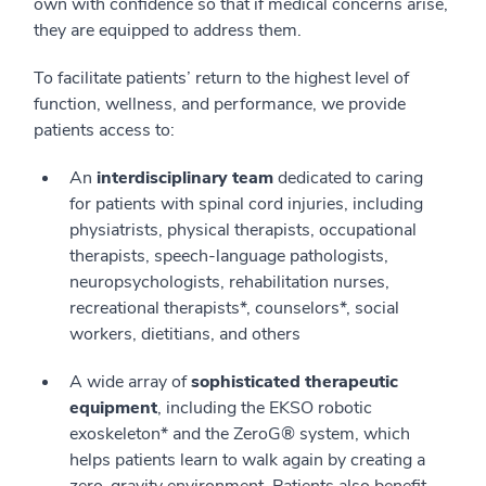
own with confidence so that if medical concerns arise,
they are equipped to address them.
To facilitate patients’ return to the highest level of
function, wellness, and performance, we provide
patients access to:
An
interdisciplinary team
dedicated to caring
for patients with spinal cord injuries, including
physiatrists, physical therapists, occupational
therapists, speech-language pathologists,
neuropsychologists, rehabilitation nurses,
recreational therapists*, counselors*, social
workers, dietitians, and others
A wide array of
sophisticated therapeutic
equipment
, including the EKSO robotic
exoskeleton* and the ZeroG® system, which
helps patients learn to walk again by creating a