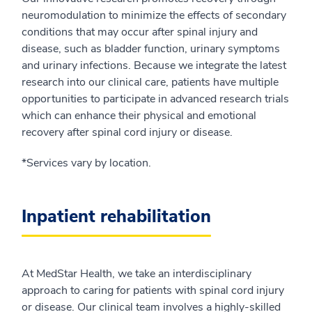
neuromodulation to minimize the effects of secondary
conditions that may occur after spinal injury and
disease, such as bladder function, urinary symptoms
and urinary infections. Because we integrate the latest
research into our clinical care, patients have multiple
opportunities to participate in advanced research trials
which can enhance their physical and emotional
recovery after spinal cord injury or disease.
*Services vary by location.
Inpatient rehabilitation
At MedStar Health, we take an interdisciplinary
approach to caring for patients with spinal cord injury
or disease. Our clinical team involves a highly-skilled