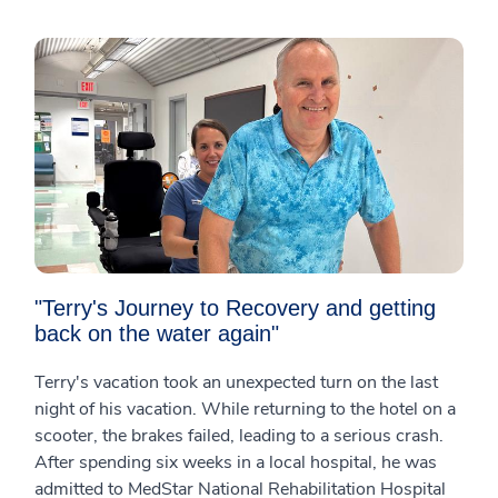
"Terry's Journey to Recovery and getting
back on the water again"
Terry's vacation took an unexpected turn on the last
night of his vacation. While returning to the hotel on a
scooter, the brakes failed, leading to a serious crash.
After spending six weeks in a local hospital, he was
admitted to MedStar National Rehabilitation Hospital