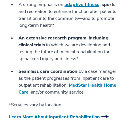
A strong emphasis on
adaptive fitness
,
sports
,
and recreation to enhance function after patients
transition into the community—and to promote
long-term health*
An extensive research program, including
clinical trials
in which we are developing and
testing the future of medical rehabilitation for
spinal cord injury and illness*
Seamless care coordination
by a case manager
as the patient progresses from inpatient care to
outpatient rehabilitation,
MedStar Health Home
Care
, and/or community service
*Services vary by location.
Learn More About Inpatient Rehabilitation