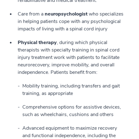
rehabilitative and medical treatment.
Care from a
neuropsychologist
who specializes
in helping patients cope with any psychological
impacts of living with a spinal cord injury
Physical therapy
, during which physical
therapists with specialty training in spinal cord
injury treatment work with patients to facilitate
neurorecovery, improve mobility, and overall
independence. Patients benefit from:
Mobility training, including transfers and gait
training, as appropriate
Comprehensive options for assistive devices,
such as wheelchairs, cushions and others
Advanced equipment to maximize recovery
and functional independence, including the