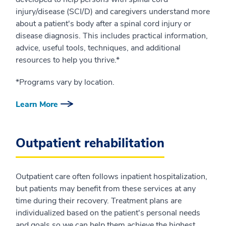
injury/disease (SCI/D) and caregivers understand more
about a patient's body after a spinal cord injury or
disease diagnosis. This includes practical information,
advice, useful tools, techniques, and additional
resources to help you thrive.*
*Programs vary by location.
Learn More
Outpatient rehabilitation
Outpatient care often follows inpatient hospitalization,
but patients may benefit from these services at any
time during their recovery. Treatment plans are
individualized based on the patient's personal needs
and goals so we can help them achieve the highest