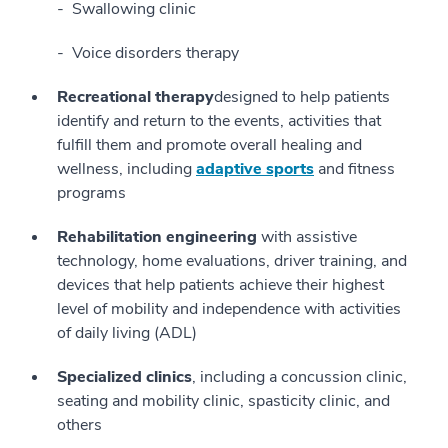
Swallowing clinic
Voice disorders therapy
Recreational therapy
designed to help patients
identify and return to the events, activities that
fulfill them and promote overall healing and
wellness, including
adaptive sports
and fitness
programs
Rehabilitation engineering
with assistive
technology, home evaluations, driver training, and
devices that help patients achieve their highest
level of mobility and independence with activities
of daily living (ADL)
Specialized clinics
, including a concussion clinic,
seating and mobility clinic, spasticity clinic, and
others