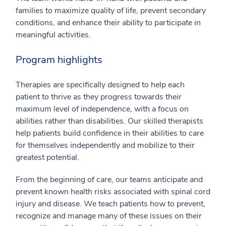
families to maximize quality of life, prevent secondary
conditions, and enhance their ability to participate in
meaningful activities.
Program highlights
Therapies are specifically designed to help each
patient to thrive as they progress towards their
maximum level of independence, with a focus on
abilities rather than disabilities. Our skilled therapists
help patients build confidence in their abilities to care
for themselves independently and mobilize to their
greatest potential.
From the beginning of care, our teams anticipate and
prevent known health risks associated with spinal cord
injury and disease. We teach patients how to prevent,
recognize and manage many of these issues on their