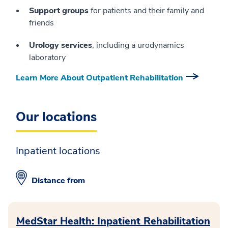
Support groups
for patients and their family and
friends
Urology services
, including a urodynamics
laboratory
Learn More About Outpatient Rehabilitation
Our locations
Inpatient locations
Distance from
MedStar Health: Inpatient Rehabilitation