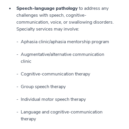
Speech-language pathology
to address any
challenges with speech, cognitive-
communication, voice, or swallowing disorders.
Specialty services may involve:
Aphasia clinic/aphasia mentorship program
Augmentative/alternative communication
clinic
Cognitive-communication therapy
Group speech therapy
Individual motor speech therapy
Language and cognitive-communication
therapy