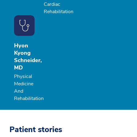
Cardiac
Rehabilitation
Hyon
Kyong
Schneider,
MD
Physical
Medicine
And
Rehabilitation
Patient stories