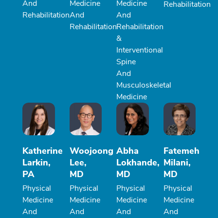
And
Medicine
Medicine
Rehabilitation
Rehabilitation
And
And
Rehabilitation
Rehabilitation
&
Interventional
Spine
And
Musculoskeletal
Medicine
Katherine
Woojoong
Abha
Fatemeh
Larkin,
Lee,
Lokhande,
Milani,
PA
MD
MD
MD
Physical
Physical
Physical
Physical
Medicine
Medicine
Medicine
Medicine
And
And
And
And