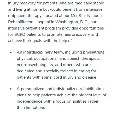
injury recovery for patients who are medically stable
and living at home but would benefit from intensive
outpatient therapy. Located at our MedStar National
Rehabilitation Hospital in Washington, D.C., our
intensive outpatient program provides opportunities
for SCI/D patients to promote neurorecovery and
achieve their goals with the help of:
An interdisciplinary team, including physiatrists,
physical, occupational, and speech therapists,
neuropsychologists, and others who are
dedicated and specially trained in caring for
patients with spinal cord injury and disease
A personalized and individualized rehabilitation
plans to help patients achieve the highest level of
independence with a focus on abilities rather
than limitations