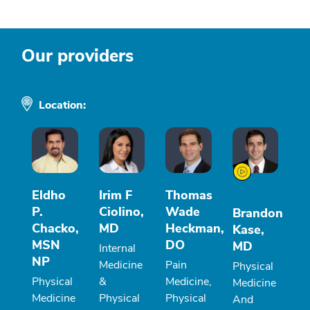
Our providers
Location:
Eldho
Irim F
Thomas
P.
Ciolino,
Wade
Brandon
Chacko,
MD
Heckman,
Kase,
MSN
DO
MD
Internal
NP
Medicine
Pain
Physical
Physical
&
Medicine,
Medicine
Medicine
Physical
Physical
And