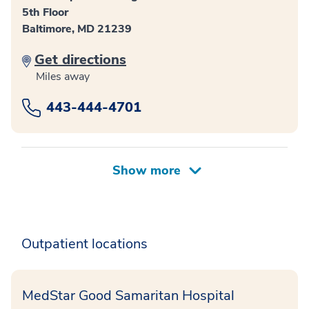
5th Floor
Baltimore, MD 21239
Get directions
Miles away
443-444-4701
Outpatient locations
MedStar Good Samaritan Hospital