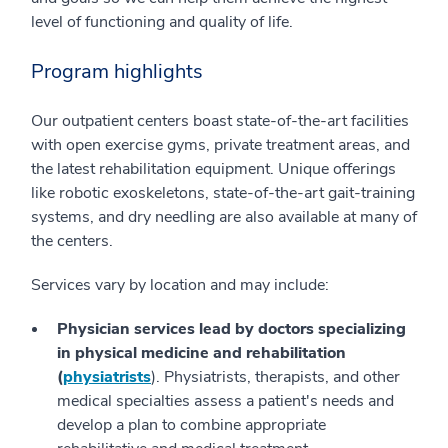
level of functioning and quality of life.
Program highlights
Our outpatient centers boast state-of-the-art facilities
with open exercise gyms, private treatment areas, and
the latest rehabilitation equipment. Unique offerings
like robotic exoskeletons, state-of-the-art gait-training
systems, and dry needling are also available at many of
the centers.
Services vary by location and may include:
Physician services
lead by doctors specializing
in physical medicine and rehabilitation
(
physiatrists
). Physiatrists, therapists, and other
medical specialties assess a patient's needs and
develop a plan to combine appropriate