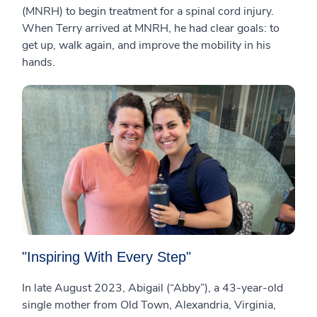
(MNRH) to begin treatment for a spinal cord injury.
When Terry arrived at MNRH, he had clear goals: to
get up, walk again, and improve the mobility in his
hands.
"Inspiring With Every Step"
In late August 2023, Abigail (“Abby”), a 43-year-old
single mother from Old Town, Alexandria, Virginia,