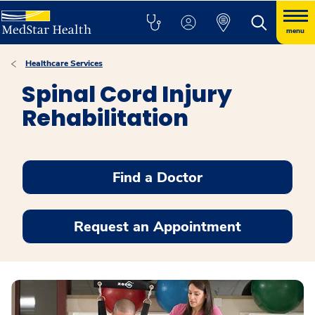
menu
Healthcare Services
Spinal Cord Injury
Rehabilitation
Find a Doctor
Request an Appointment