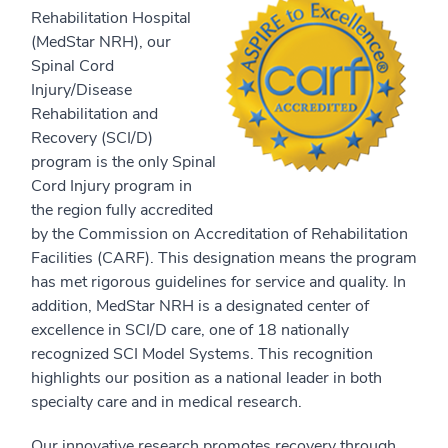
Rehabilitation Hospital
(MedStar NRH), our
Spinal Cord
Injury/Disease
Rehabilitation and
Recovery (SCI/D)
program is the only Spinal
Cord Injury program in
the region fully accredited
by the Commission on Accreditation of Rehabilitation
Facilities (CARF). This designation means the program
has met rigorous guidelines for service and quality. In
addition, MedStar NRH is a designated center of
excellence in SCI/D care, one of 18 nationally
recognized SCI Model Systems. This recognition
highlights our position as a national leader in both
specialty care and in medical research.
Our innovative research promotes recovery through