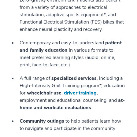
zero-gravity environment. Patients also benefit
from a variety of approaches to electrical
stimulation, adaptive sports equipment*, and
Functional Electrical Stimulation (FES) bikes that
enhance neural plasticity and recovery.
Contemporary and easy-to-understand
patient
and family education
in various formats to
meet preferred learning styles (audio, online,
print, face-to-face, etc.)
A full range of
specialized services
, including a
High-Intensity Gait Training program*, education
for
wheelchair use
,
driver training
,
employment and educational counseling, and
at-
home and worksite evaluations
Community outings
to help patients learn how
to navigate and participate in the community