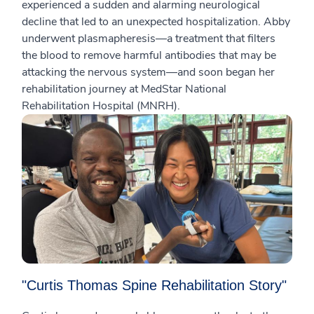
experienced a sudden and alarming neurological
decline that led to an unexpected hospitalization. Abby
underwent plasmapheresis—a treatment that filters
the blood to remove harmful antibodies that may be
attacking the nervous system—and soon began her
rehabilitation journey at MedStar National
Rehabilitation Hospital (MNRH).
"Curtis Thomas Spine Rehabilitation Story"