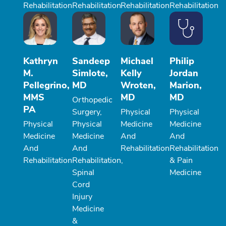
Rehabilitation
Rehabilitation
Rehabilitation
Rehabilitation
Kathryn
Sandeep
Michael
Philip
M.
Simlote,
Kelly
Jordan
Pellegrino,
MD
Wroten,
Marion,
MMS
MD
MD
Orthopedic
PA
Surgery,
Physical
Physical
Physical
Physical
Medicine
Medicine
Medicine
Medicine
And
And
And
And
Rehabilitation
Rehabilitation
Rehabilitation
Rehabilitation,
& Pain
Spinal
Medicine
Cord
Injury
Medicine
&