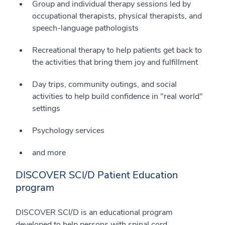
Group and individual therapy sessions led by
occupational therapists, physical therapists, and
speech-language pathologists
Recreational therapy to help patients get back to
the activities that bring them joy and fulfillment
Day trips, community outings, and social
activities to help build confidence in "real world"
settings
Psychology services
and more
DISCOVER SCI/D Patient Education
program
DISCOVER SCI/D is an educational program
developed to help persons with spinal cord