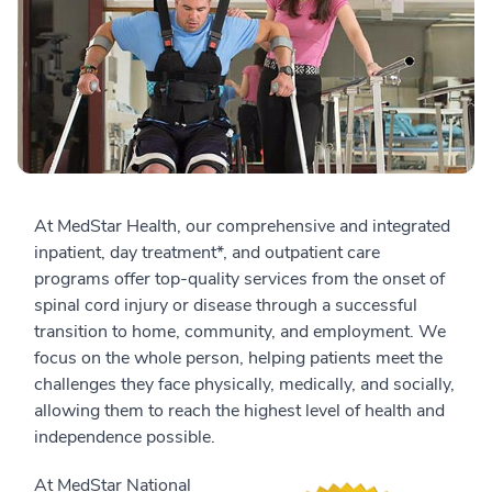
At MedStar Health, our comprehensive and integrated
inpatient, day treatment*, and outpatient care
programs offer top-quality services from the onset of
spinal cord injury or disease through a successful
transition to home, community, and employment. We
focus on the whole person, helping patients meet the
challenges they face physically, medically, and socially,
allowing them to reach the highest level of health and
independence possible.
At MedStar National