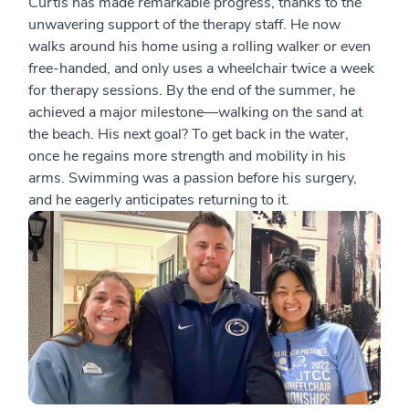
Curtis has made remarkable progress, thanks to the
unwavering support of the therapy staff. He now
walks around his home using a rolling walker or even
free-handed, and only uses a wheelchair twice a week
for therapy sessions. By the end of the summer, he
achieved a major milestone—walking on the sand at
the beach. His next goal? To get back in the water,
once he regains more strength and mobility in his
arms. Swimming was a passion before his surgery,
and he eagerly anticipates returning to it.