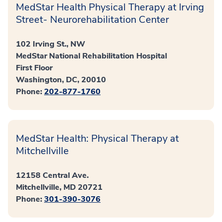
MedStar Health Physical Therapy at Irving
Street- Neurorehabilitation Center
102 Irving St., NW
MedStar National Rehabilitation Hospital
First Floor
Washington, DC, 20010
Phone:
202-877-1760
MedStar Health: Physical Therapy at
Mitchellville
12158 Central Ave.
Mitchellville, MD 20721
Phone:
301-390-3076