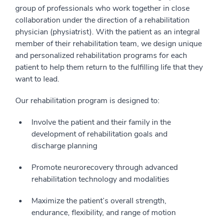
group of professionals who work together in close
collaboration under the direction of a rehabilitation
physician (physiatrist). With the patient as an integral
member of their rehabilitation team, we design unique
and personalized rehabilitation programs for each
patient to help them return to the fulfilling life that they
want to lead.
Our rehabilitation program is designed to:
Involve the patient and their family in the
development of rehabilitation goals and
discharge planning
Promote neurorecovery through advanced
rehabilitation technology and modalities
Maximize the patient’s overall strength,
endurance, flexibility, and range of motion