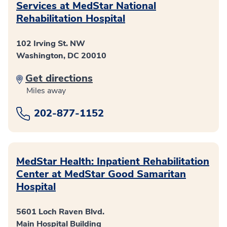
Services at MedStar National
Rehabilitation Hospital
102 Irving St. NW
Washington, DC 20010
Get directions
Miles away
202-877-1152
MedStar Health: Inpatient Rehabilitation
Center at MedStar Good Samaritan
Hospital
5601 Loch Raven Blvd.
Main Hospital Building