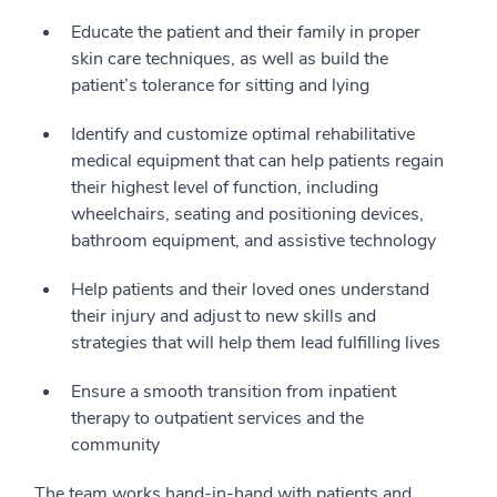
Educate the patient and their family in proper
skin care techniques, as well as build the
patient’s tolerance for sitting and lying
Identify and customize optimal rehabilitative
medical equipment that can help patients regain
their highest level of function, including
wheelchairs, seating and positioning devices,
bathroom equipment, and assistive technology
Help patients and their loved ones understand
their injury and adjust to new skills and
strategies that will help them lead fulfilling lives
Ensure a smooth transition from inpatient
therapy to outpatient services and the
community
The team works hand-in-hand with patients and