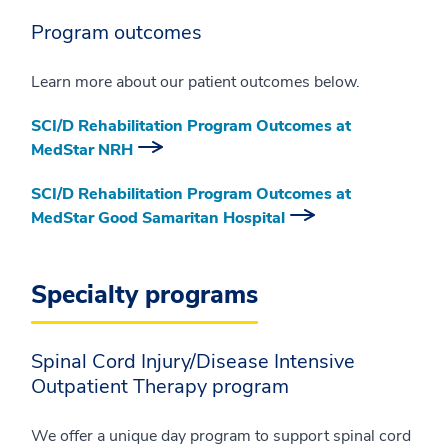
Program outcomes
Learn more about our patient outcomes below.
SCI/D Rehabilitation Program Outcomes at
MedStar NRH
SCI/D Rehabilitation Program Outcomes at
MedStar Good Samaritan Hospital
Specialty programs
Spinal Cord Injury/Disease Intensive
Outpatient Therapy program
We offer a unique day program to support spinal cord