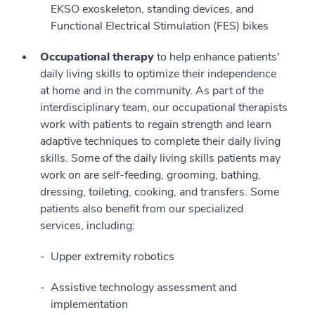
EKSO exoskeleton, standing devices, and
Functional Electrical Stimulation (FES) bikes
Occupational therapy
to help enhance patients'
daily living skills to optimize their independence
at home and in the community. As part of the
interdisciplinary team, our occupational therapists
work with patients to regain strength and learn
adaptive techniques to complete their daily living
skills. Some of the daily living skills patients may
work on are self-feeding, grooming, bathing,
dressing, toileting, cooking, and transfers. Some
patients also benefit from our specialized
services, including:
Upper extremity robotics
Assistive technology assessment and
implementation