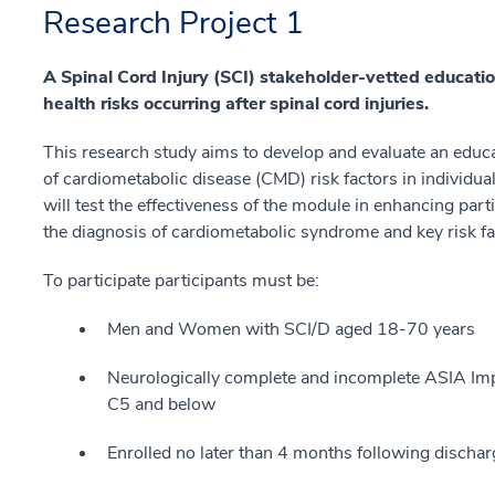
Research Project 1
A Spinal Cord Injury (SCI) stakeholder-vetted educati
health risks occurring after spinal cord injuries.
This research study aims to develop and evaluate an edu
of cardiometabolic disease (CMD) risk factors in individual
will test the effectiveness of the module in enhancing par
the diagnosis of cardiometabolic syndrome and key risk fac
To participate participants must be:
Men and Women with SCI/D aged 18-70 years
Neurologically complete and incomplete ASIA Imp
C5 and below
Enrolled no later than 4 months following discharg