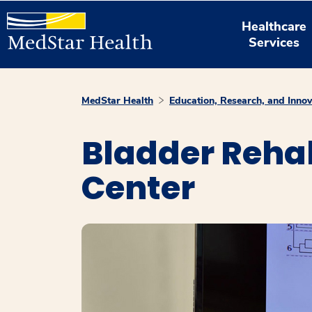
Healthcare
Services
MedStar Health
Education, Research, and Innov
Bladder Rehab
Center