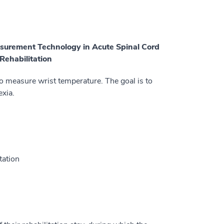
asurement Technology in Acute Spinal Cord
Rehabilitation
to measure wrist temperature. The goal is to
exia.
tation