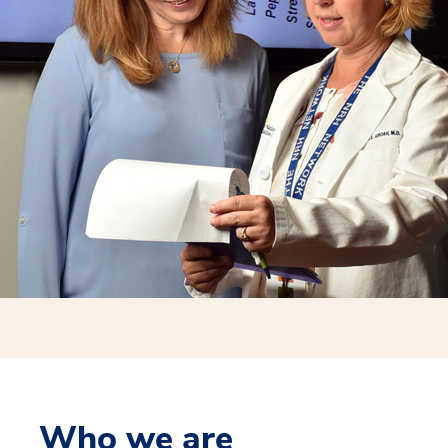
Who we are