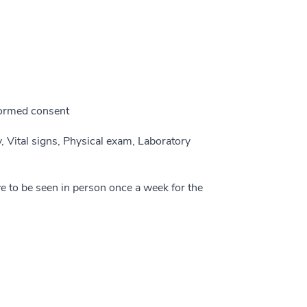
nformed consent
y, Vital signs, Physical exam, Laboratory
ve to be seen in person once a week for the