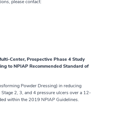
tions, please contact:
Multi-Center, Prospective Phase 4 Study
ssing to NPIAP Recommended Standard of
ransforming Powder Dressing) in reducing
 Stage 2, 3, and 4 pressure ulcers over a 12-
ded within the 2019 NPIAP Guidelines.