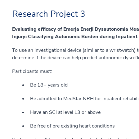
Research Project 3
Evaluating efficacy of Emerja Enerji Dysautonomia Me
Injury: Classifying Autonomic Burden during Inpatient 
To use an investigational device (similar to a wristwatch) 
determine if the device can help predict autonomic dysrefl
Participants must:
Be 18+ years old
Be admitted to MedStar NRH for inpatient rehabili
Have an SCI at level L3 or above
Be free of pre existing heart conditions