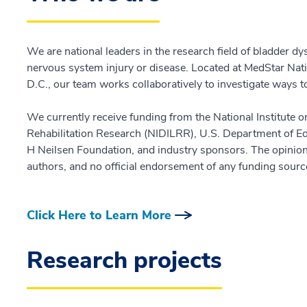
We are national leaders in the research field of bladder d
nervous system injury or disease. Located at MedStar Nati
D.C., our team works collaboratively to investigate ways 
We currently receive funding from the National Institute o
Rehabilitation Research (NIDILRR), U.S. Department of E
H Neilsen Foundation, and industry sponsors. The opinion
authors, and no official endorsement of any funding sourc
Click Here to Learn More
Research projects