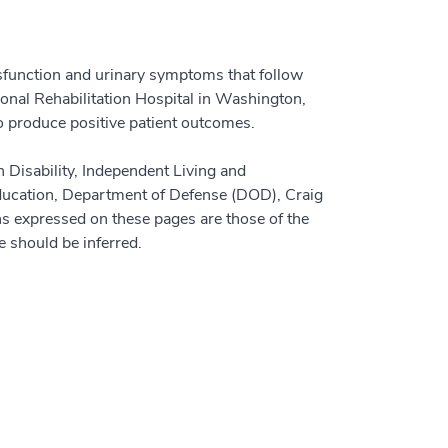
ysfunction and urinary symptoms that follow
onal Rehabilitation Hospital in Washington,
to produce positive patient outcomes.
n Disability, Independent Living and
ducation, Department of Defense (DOD), Craig
s expressed on these pages are those of the
e should be inferred.