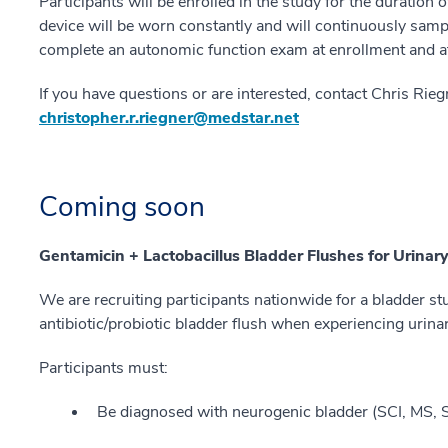
Participants will be enrolled in the study for the duration o
device will be worn constantly and will continuously sampl
complete an autonomic function exam at enrollment and a
If you have questions or are interested, contact Chris Rie
christopher.r.riegner@medstar.net
Coming soon
Gentamicin + Lactobacillus Bladder Flushes for Urinar
We are recruiting participants nationwide for a bladder st
antibiotic/probiotic bladder flush when experiencing urin
Participants must:
Be diagnosed with neurogenic bladder (SCI, MS, SB