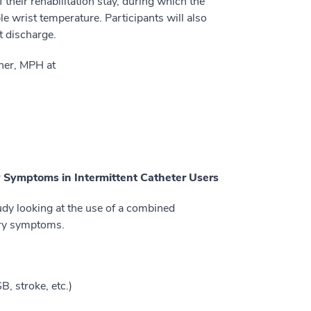
f their rehabilitation stay, during which the
e wrist temperature. Participants will also
t discharge.
gner, MPH at
y Symptoms in Intermittent Catheter Users
udy looking at the use of a combined
ary symptoms.
, stroke, etc.)