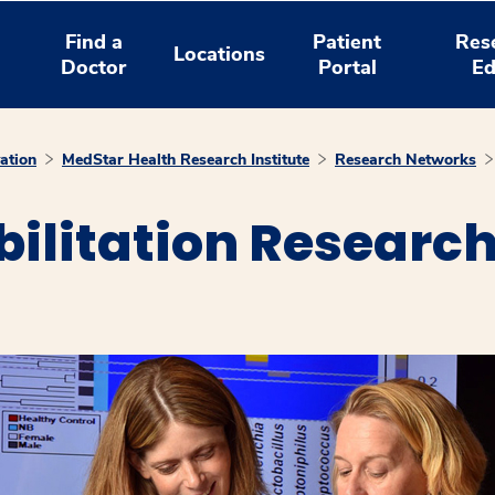
Find a
Patient
Res
Locations
Doctor
Portal
Ed
ation
MedStar Health Research Institute
Research Networks
ilitation Research