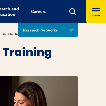
earch and
Careers
ucation
menu
Research Networks
Bladder Rehabilitation Research Training Center
 Training