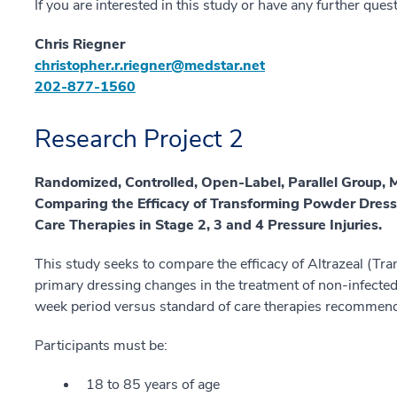
If you are interested in this study or have any further ques
Chris Riegner
christopher.r.riegner@medstar.net
202-877-1560
Research Project 2
Randomized, Controlled, Open-Label, Parallel Group, 
Comparing the Efficacy of Transforming Powder Dre
Care Therapies in Stage 2, 3 and 4 Pressure Injuries.
This study seeks to compare the efficacy of Altrazeal (T
primary dressing changes in the treatment of non-infected
week period versus standard of care therapies recommen
Participants must be:
18 to 85 years of age