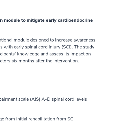
on module to mitigate early cardioendocrine
cational module designed to increase awareness
s with early spinal cord injury (SCI). The study
ticipants' knowledge and assess its impact on
tors six months after the intervention.
airment scale (AIS) A-D spinal cord levels
e from initial rehabilitation from SCI