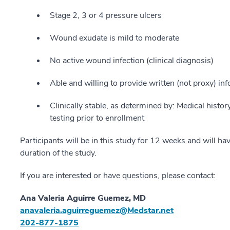
Stage 2, 3 or 4 pressure ulcers
Wound exudate is mild to moderate
No active wound infection (clinical diagnosis)
Able and willing to provide written (not proxy) i
Clinically stable, as determined by: Medical histor
testing prior to enrollment
Participants will be in this study for 12 weeks and will ha
duration of the study.
If you are interested or have questions, please contact:
Ana Valeria Aguirre Guemez, MD
anavaleria.aguirreguemez@Medstar.net
202-877-1875