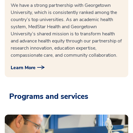
We have a strong partnership with Georgetown
University, which is consistently ranked among the
country’s top universities. As an academic health
system, MedStar Health and Georgetown
University’s shared mission is to transform health
and advance health equity through our partnership of
research innovation, education expertise,
compassionate care, and community collaboration.
Learn More
Programs and services