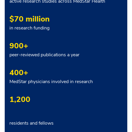
active research studies across MedStar Health
$70 million
in research funding
900+
peer-reviewed publications a year
400+
MedStar physicians involved in research
1,200
residents and fellows