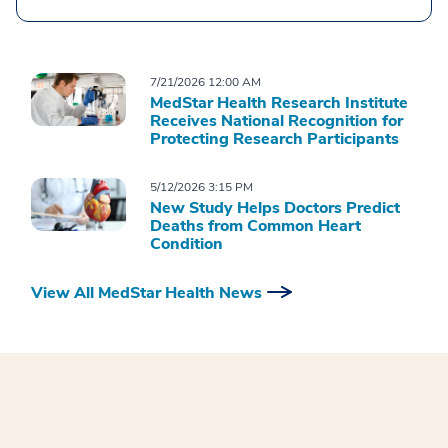
7/21/2026 12:00 AM
MedStar Health Research Institute
Receives National Recognition for
Protecting Research Participants
5/12/2026 3:15 PM
New Study Helps Doctors Predict
Deaths from Common Heart
Condition
View All MedStar Health News