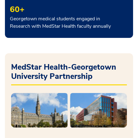
60+
Georgetown medical students engaged in
Research with MedStar Health faculty annually
MedStar Health-Georgetown
University Partnership