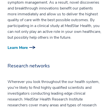
symptom management. As a result, novel discoveries
and breakthrough innovations benefit our patients
more immediately and allow us to deliver the highest
quality of care with the best possible outcomes. By
participating in a clinical study at MedStar Health, you
can not only play an active role in your own healthcare,
but possibly help others in the future.
Learn More
Research networks
Wherever you look throughout the our health system,
you're likely to find highly qualified scientists and
investigators conducting leading edge clinical
research. MedStar Health Research Institute
researchers cover many areas and types of research