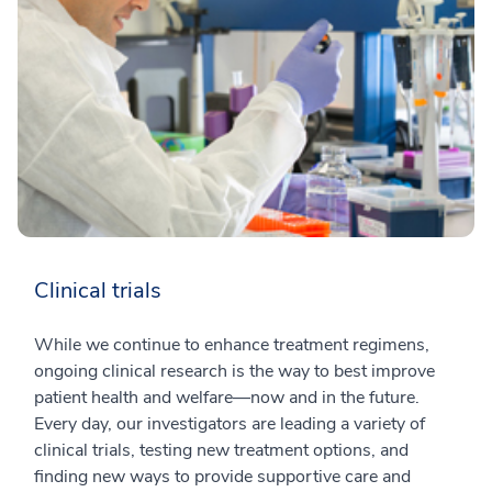
Clinical trials
While we continue to enhance treatment regimens,
ongoing clinical research is the way to best improve
patient health and welfare—now and in the future.
Every day, our investigators are leading a variety of
clinical trials, testing new treatment options, and
finding new ways to provide supportive care and