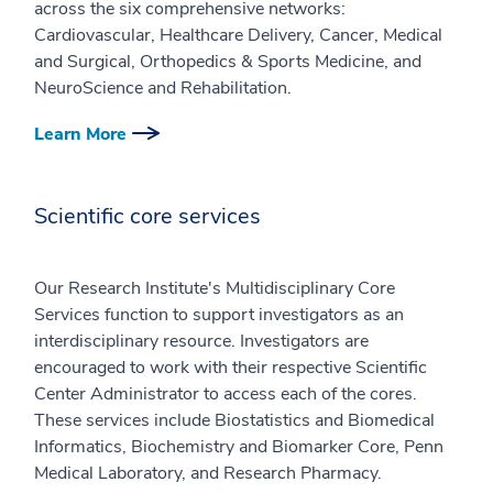
across the six comprehensive networks:
Cardiovascular, Healthcare Delivery, Cancer, Medical
and Surgical, Orthopedics & Sports Medicine, and
NeuroScience and Rehabilitation.
Learn More
Scientific core services
Our Research Institute's Multidisciplinary Core
Services function to support investigators as an
interdisciplinary resource. Investigators are
encouraged to work with their respective Scientific
Center Administrator to access each of the cores.
These services include Biostatistics and Biomedical
Informatics, Biochemistry and Biomarker Core, Penn
Medical Laboratory, and Research Pharmacy.