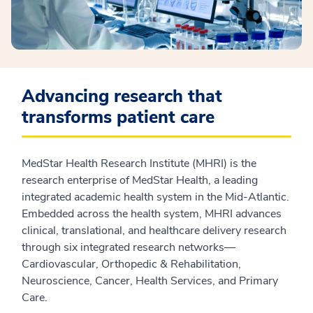
Advancing research that
transforms patient care
MedStar Health Research Institute (MHRI) is the
research enterprise of MedStar Health, a leading
integrated academic health system in the Mid-Atlantic.
Embedded across the health system, MHRI advances
clinical, translational, and healthcare delivery research
through six integrated research networks—
Cardiovascular, Orthopedic & Rehabilitation,
Neuroscience, Cancer, Health Services, and Primary
Care.