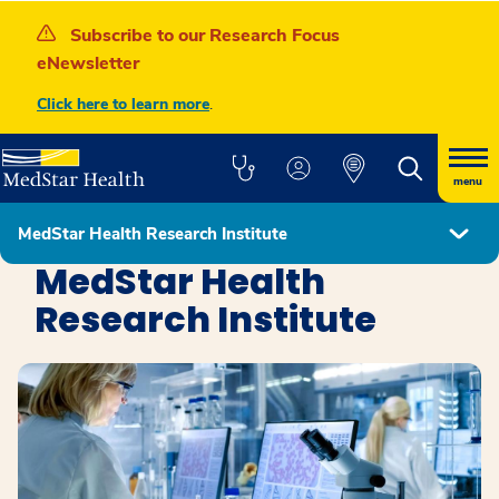
Subscribe to our Research Focus
eNewsletter
Click here to learn more
.
menu
MedStar Health Research Institute
Education, Research, and Innovation
MedStar Health
Research Institute