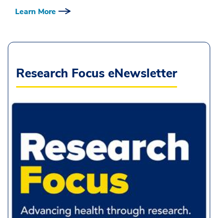
Learn More
Research Focus eNewsletter