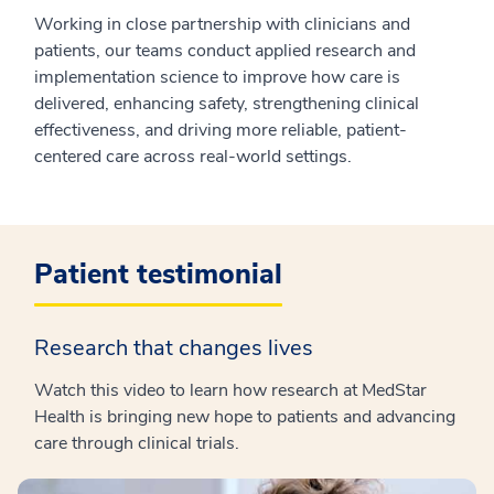
Working in close partnership with clinicians and
patients, our teams conduct applied research and
implementation science to improve how care is
delivered, enhancing safety, strengthening clinical
effectiveness, and driving more reliable, patient-
centered care across real-world settings.
Patient testimonial
Research that changes lives
Watch this video to learn how research at MedStar
Health is bringing new hope to patients and advancing
care through clinical trials.