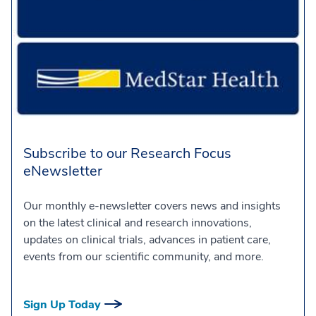
Subscribe to our Research Focus
eNewsletter
Our monthly e-newsletter covers news and insights
on the latest clinical and research innovations,
updates on clinical trials, advances in patient care,
events from our scientific community, and more.
Sign Up Today