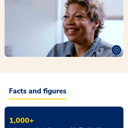
Facts and figures
1,000+