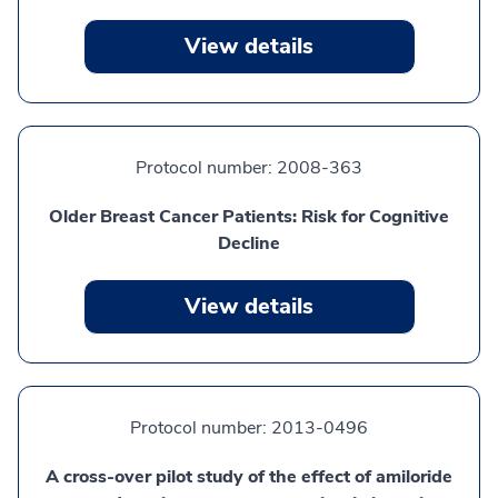
View details
Protocol number:
2008-363
Older Breast Cancer Patients: Risk for Cognitive
Decline
View details
Protocol number:
2013-0496
A cross-over pilot study of the effect of amiloride