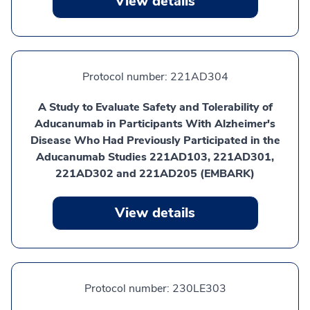
View details
Protocol number:
221AD304
A Study to Evaluate Safety and Tolerability of
Aducanumab in Participants With Alzheimer's
Disease Who Had Previously Participated in the
Aducanumab Studies 221AD103, 221AD301,
221AD302 and 221AD205 (EMBARK)
View details
Protocol number:
230LE303