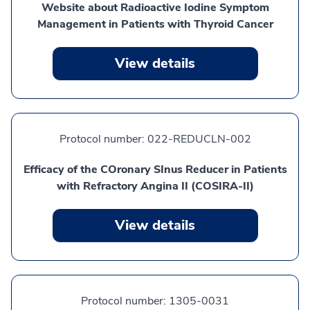
Website about Radioactive Iodine Symptom
Management in Patients with Thyroid Cancer
View details
Protocol number:
022-REDUCLN-002
Efficacy of the COronary SInus Reducer in Patients
with Refractory Angina II (COSIRA-II)
View details
Protocol number:
1305-0031