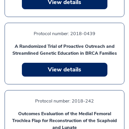
View details
Protocol number:
2018-0439
A Randomized Trial of Proactive Outreach and
Streamlined Genetic Education in BRCA Families
View details
Protocol number:
2018-242
Outcomes Evaluation of the Medial Femoral
Trochlea Flap for Reconstruction of the Scaphoid
and Lunate