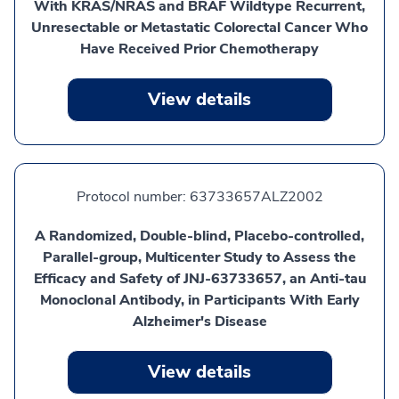
With KRAS/NRAS and BRAF Wildtype Recurrent,
Unresectable or Metastatic Colorectal Cancer Who
Have Received Prior Chemotherapy
View details
Protocol number:
63733657ALZ2002
A Randomized, Double-blind, Placebo-controlled,
Parallel-group, Multicenter Study to Assess the
Efficacy and Safety of JNJ-63733657, an Anti-tau
Monoclonal Antibody, in Participants With Early
Alzheimer's Disease
View details