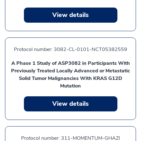
View details
Protocol number:
3082-CL-0101-NCT05382559
A Phase 1 Study of ASP3082 in Participants With
Previously Treated Locally Advanced or Metastatic
Solid Tumor Malignancies With KRAS G12D
Mutation
View details
Protocol number:
311-MOMENTUM-GHAZI