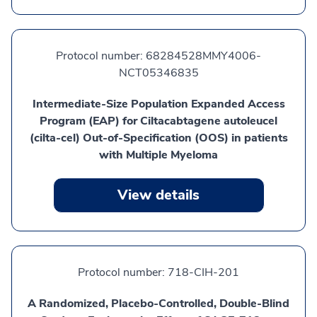
Protocol number:
68284528MMY4006-
NCT05346835
Intermediate-Size Population Expanded Access
Program (EAP) for Ciltacabtagene autoleucel
(cilta-cel) Out-of-Specification (OOS) in patients
with Multiple Myeloma
View details
Protocol number:
718-CIH-201
A Randomized, Placebo-Controlled, Double-Blind