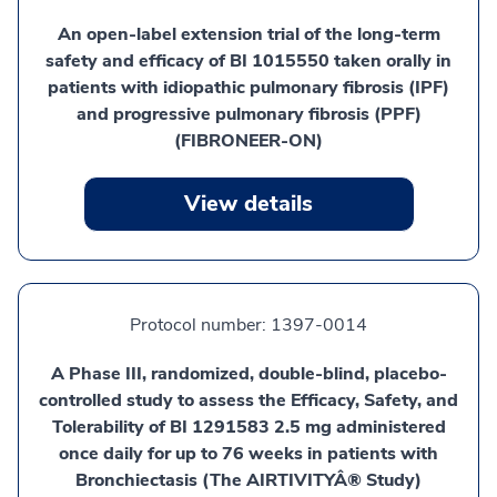
An open-label extension trial of the long-term
safety and efficacy of BI 1015550 taken orally in
patients with idiopathic pulmonary fibrosis (IPF)
and progressive pulmonary fibrosis (PPF)
(FIBRONEER-ON)
View details
Protocol number:
1397-0014
A Phase III, randomized, double-blind, placebo-
controlled study to assess the Efficacy, Safety, and
Tolerability of BI 1291583 2.5 mg administered
once daily for up to 76 weeks in patients with
Bronchiectasis (The AIRTIVITYÂ® Study)