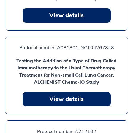
View details
Protocol number:
A081801-NCT04267848
Testing the Addition of a Type of Drug Called
Immunotherapy to the Usual Chemotherapy
Treatment for Non-small Cell Lung Cancer,
ALCHEMIST Chemo-IO Study
View details
Protocol number:
A212102