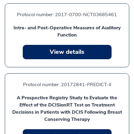
Protocol number:
2017-0700-NCT03685461
Intra- and Post-Operative Measures of Auditory
Function
View details
Protocol number:
20172841-PREDICT-II
A Prospective Registry Study to Evaluate the
Effect of the DCISionRT Test on Treatment
Decisions in Patients with DCIS Following Breast
Conserving Therapy