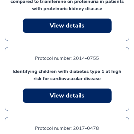
compared to triamterene on proteinuria in patients
with proteinuric kidney disease
View details
Protocol number:
2014-0755
Identifying children with diabetes type 1 at high
risk for cardiovascular disease
View details
Protocol number:
2017-0478