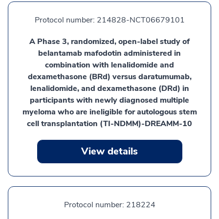
Protocol number:
214828-NCT06679101
A Phase 3, randomized, open-label study of
belantamab mafodotin administered in
combination with lenalidomide and
dexamethasone (BRd) versus daratumumab,
lenalidomide, and dexamethasone (DRd) in
participants with newly diagnosed multiple
myeloma who are ineligible for autologous stem
cell transplantation (TI-NDMM)-DREAMM-10
View details
Protocol number:
218224