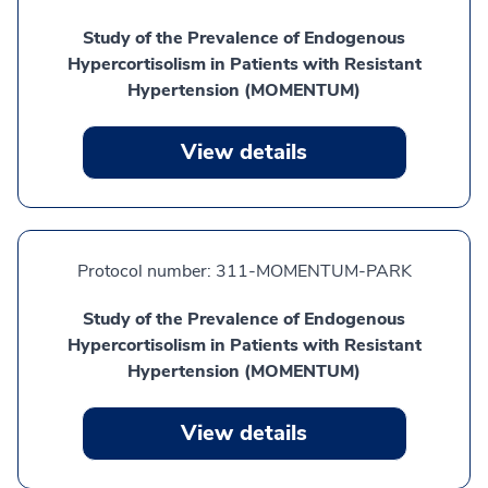
Study of the Prevalence of Endogenous
Hypercortisolism in Patients with Resistant
Hypertension (MOMENTUM)
View details
Protocol number:
311-MOMENTUM-PARK
Study of the Prevalence of Endogenous
Hypercortisolism in Patients with Resistant
Hypertension (MOMENTUM)
View details