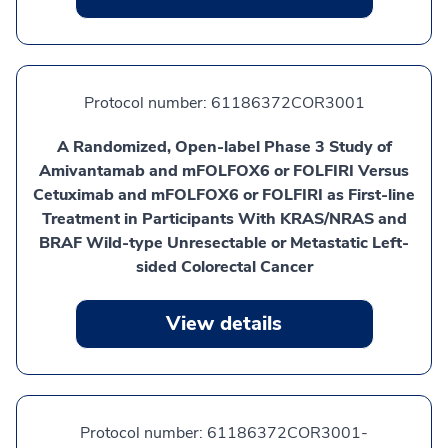
Protocol number:
61186372COR3001
A Randomized, Open-label Phase 3 Study of
Amivantamab and mFOLFOX6 or FOLFIRI Versus
Cetuximab and mFOLFOX6 or FOLFIRI as First-line
Treatment in Participants With KRAS/NRAS and
BRAF Wild-type Unresectable or Metastatic Left-
sided Colorectal Cancer
View details
Protocol number:
61186372COR3001-