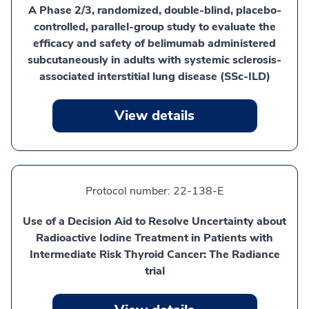
A Phase 2/3, randomized, double-blind, placebo-
controlled, parallel-group study to evaluate the
efficacy and safety of belimumab administered
subcutaneously in adults with systemic sclerosis-
associated interstitial lung disease (SSc-ILD)
View details
Protocol number:
22-138-E
Use of a Decision Aid to Resolve Uncertainty about
Radioactive Iodine Treatment in Patients with
Intermediate Risk Thyroid Cancer: The Radiance
trial