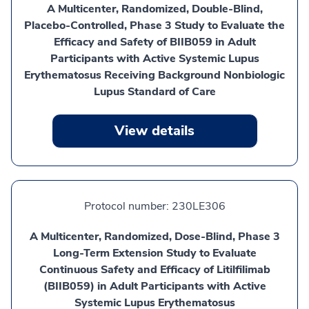
A Multicenter, Randomized, Double-Blind,
Placebo-Controlled, Phase 3 Study to Evaluate the
Efficacy and Safety of BIIB059 in Adult
Participants with Active Systemic Lupus
Erythematosus Receiving Background Nonbiologic
Lupus Standard of Care
View details
Protocol number:
230LE306
A Multicenter, Randomized, Dose-Blind, Phase 3
Long-Term Extension Study to Evaluate
Continuous Safety and Efficacy of Litilfilimab
(BIIB059) in Adult Participants with Active
Systemic Lupus Erythematosus