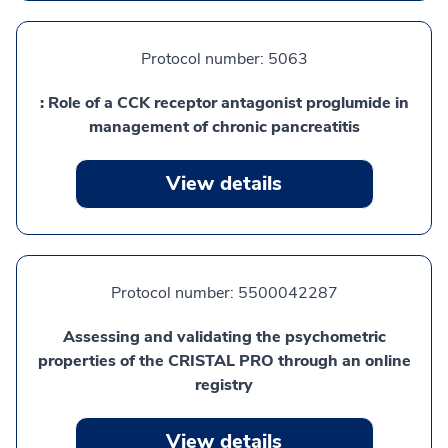
Protocol number:
5063
: Role of a CCK receptor antagonist proglumide in
management of chronic pancreatitis
View details
Protocol number:
5500042287
Assessing and validating the psychometric
properties of the CRISTAL PRO through an online
registry
View details