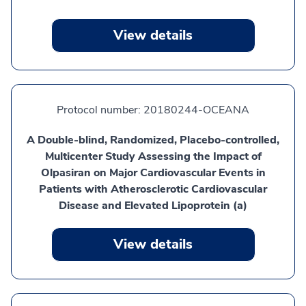
View details
Protocol number:
20180244-OCEANA
A Double-blind, Randomized, Placebo-controlled,
Multicenter Study Assessing the Impact of
Olpasiran on Major Cardiovascular Events in
Patients with Atherosclerotic Cardiovascular
Disease and Elevated Lipoprotein (a)
View details