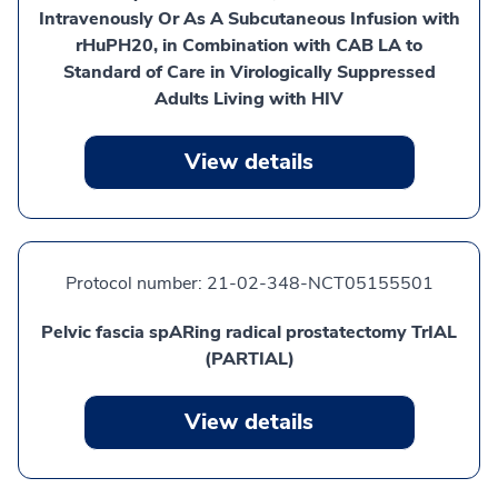
Intravenously Or As A Subcutaneous Infusion with
rHuPH20, in Combination with CAB LA to
Standard of Care in Virologically Suppressed
Adults Living with HIV
View details
Protocol number:
21-02-348-NCT05155501
Pelvic fascia spARing radical prostatectomy TrIAL
(PARTIAL)
View details