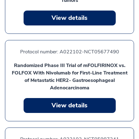
Tumors
View details
Protocol number:
A022102-NCT05677490
Randomized Phase III Trial of mFOLFIRINOX vs.
FOLFOX With Nivolumab for First-Line Treatment
of Metastatic HER2- Gastroesophageal
Adenocarcinoma
View details