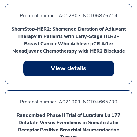
Protocol number:
A012303-NCT06876714
ShortStop-HER2: Shortened Duration of Adjuvant
Therapy in Patients with Early-Stage HER2+
Breast Cancer Who Achieve pCR After
Neoadjuvant Chemotherapy with HER2 Blockade
View details
Protocol number:
A021901-NCT04665739
Randomized Phase II Trial of Lutetium Lu 177
Dotatate Versus Everolimus in Somatostatin
Receptor Positive Bronchial Neuroendocrine