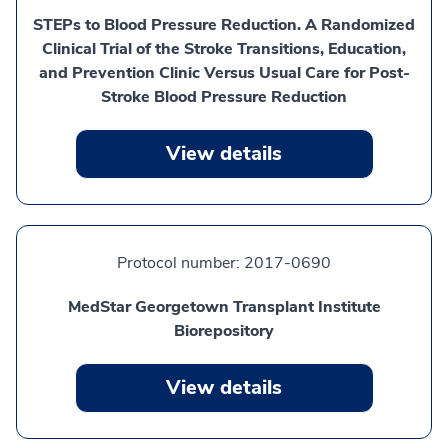
STEPs to Blood Pressure Reduction. A Randomized
Clinical Trial of the Stroke Transitions, Education,
and Prevention Clinic Versus Usual Care for Post-
Stroke Blood Pressure Reduction
View details
Protocol number:
2017-0690
MedStar Georgetown Transplant Institute
Biorepository
View details