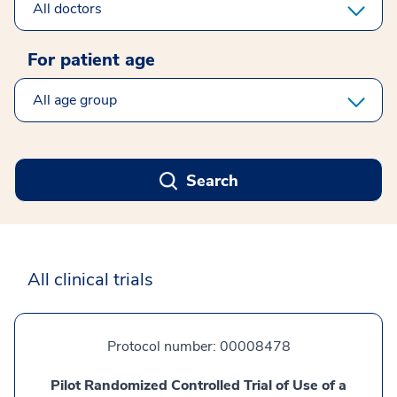
For patient age
select clinical age
Search
All clinical trials
Protocol number:
00008478
Pilot Randomized Controlled Trial of Use of a