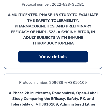
Protocol number:
2022-523-GLOB1
A MULTICENTER, PHASE 1B STUDY TO EVALUATE
THE SAFETY, TOLERABILITY,
PHARMACOKINETICS, AND PRELIMINARY
EFFICACY OF HMPL-523, A SYK INHIBITOR, IN
ADULT SUBJECTS WITH IMMUNE
THROMBOCYTOPENIA
View details
Protocol number:
209639-VH3810109
A Phase 2b Multicenter, Randomized, Open-Label
Study Comparing the Efficacy, Safety, PK, and
Tolerability of VH3810109, Administered Either