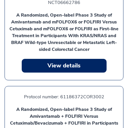
NCT06662786
A Randomized, Open-label Phase 3 Study of
Amivantamab and mFOLFOX6 or FOLFIRI Versus
Cetuximab and mFOLFOX6 or FOLFIRI as First-line
Treatment in Participants With KRAS/NRAS and
BRAF Wild-type Unresectable or Metastatic Left-
sided Colorectal Cancer
View details
Protocol number:
61186372COR3002
A Randomized, Open-label Phase 3 Study of
Amivantamab + FOLFIRI Versus
Cetuximab/Bevacizumab + FOLFIRI in Participants