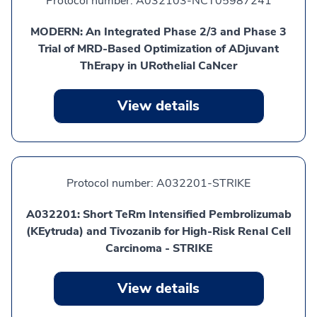
Protocol number:
A032103-NCT05987241
MODERN: An Integrated Phase 2/3 and Phase 3
Trial of MRD-Based Optimization of ADjuvant
ThErapy in URothelial CaNcer
View details
Protocol number:
A032201-STRIKE
A032201: Short TeRm Intensified Pembrolizumab
(KEytruda) and Tivozanib for High-Risk Renal Cell
Carcinoma - STRIKE
View details