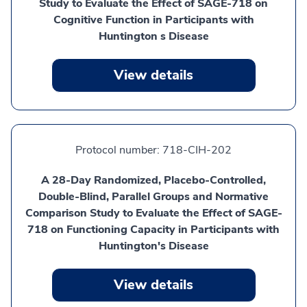
Study to Evaluate the Effect of SAGE-718 on
Cognitive Function in Participants with
Huntington s Disease
View details
Protocol number:
718-CIH-202
A 28-Day Randomized, Placebo-Controlled,
Double-Blind, Parallel Groups and Normative
Comparison Study to Evaluate the Effect of SAGE-
718 on Functioning Capacity in Participants with
Huntington's Disease
View details