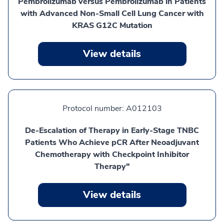
Pembrolizumab versus Pembrolizumab in Patients
with Advanced Non-Small Cell Lung Cancer with
KRAS G12C Mutation
View details
Protocol number:
A012103
De-Escalation of Therapy in Early-Stage TNBC
Patients Who Achieve pCR After Neoadjuvant
Chemotherapy with Checkpoint Inhibitor
Therapy"
View details