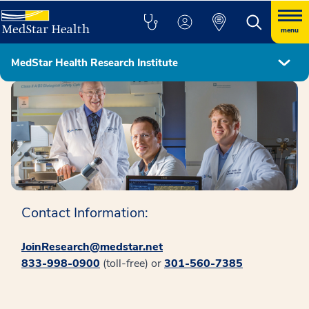
menu
MedStar Health Research Institute
MedStar Health Research Institute
Contact Information:
JoinResearch@medstar.net
833-998-0900
(toll-free) or
301-560-7385