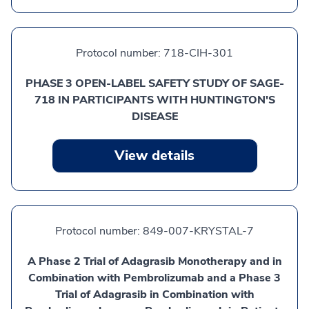
Protocol number:
718-CIH-301
PHASE 3 OPEN-LABEL SAFETY STUDY OF SAGE-
718 IN PARTICIPANTS WITH HUNTINGTON'S
DISEASE
View details
Protocol number:
849-007-KRYSTAL-7
A Phase 2 Trial of Adagrasib Monotherapy and in
Combination with Pembrolizumab and a Phase 3
Trial of Adagrasib in Combination with