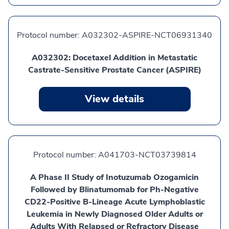
Protocol number:
A032302-ASPIRE-NCT06931340
A032302: Docetaxel Addition in Metastatic
Castrate-Sensitive Prostate Cancer (ASPIRE)
View details
Protocol number:
A041703-NCT03739814
A Phase II Study of Inotuzumab Ozogamicin
Followed by Blinatumomab for Ph-Negative
CD22-Positive B-Lineage Acute Lymphoblastic
Leukemia in Newly Diagnosed Older Adults or
Adults With Relapsed or Refractory Disease