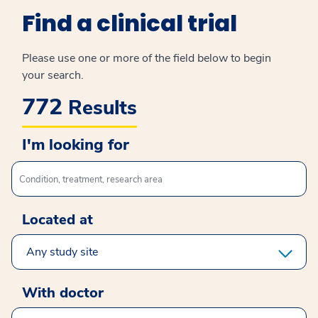
Find a clinical trial
Please use one or more of the field below to begin
your search.
772
Results
I'm looking for
I'm looking for
Located at
select study site
With doctor
select clinical doctor