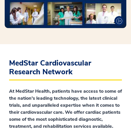
MedStar Cardiovascular
Research Network
At MedStar Health, patients have access to some of
the nation's leading technology, the latest clinical
trials, and unparalleled expertise when it comes to
their cardiovascular care. We offer cardiac patients
some of the most sophisticated diagnostic,
treatment, and rehabilitation services available.