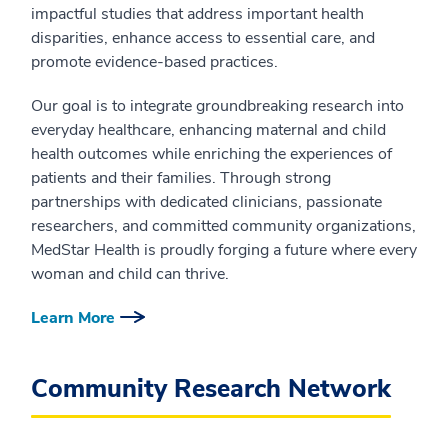
impactful studies that address important health
disparities, enhance access to essential care, and
promote evidence-based practices.
Our goal is to integrate groundbreaking research into
everyday healthcare, enhancing maternal and child
health outcomes while enriching the experiences of
patients and their families. Through strong
partnerships with dedicated clinicians, passionate
researchers, and committed community organizations,
MedStar Health is proudly forging a future where every
woman and child can thrive.
Learn More
Community Research Network