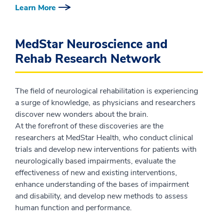
Learn More
MedStar Neuroscience and
Rehab Research Network
The field of neurological rehabilitation is experiencing
a surge of knowledge, as physicians and researchers
discover new wonders about the brain.
At the forefront of these discoveries are the
researchers at MedStar Health, who conduct clinical
trials and develop new interventions for patients with
neurologically based impairments, evaluate the
effectiveness of new and existing interventions,
enhance understanding of the bases of impairment
and disability, and develop new methods to assess
human function and performance.