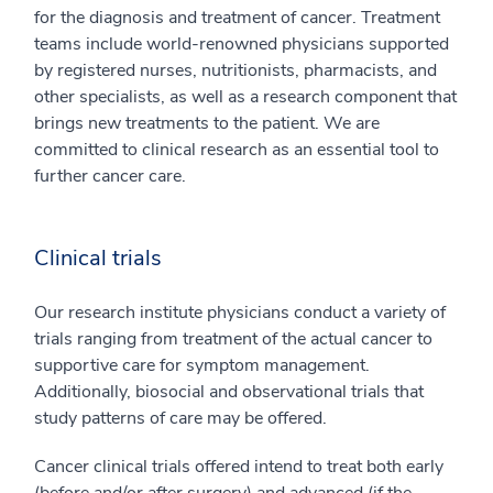
for the diagnosis and treatment of cancer. Treatment
teams include world-renowned physicians supported
by registered nurses, nutritionists, pharmacists, and
other specialists, as well as a research component that
brings new treatments to the patient. We are
committed to clinical research as an essential tool to
further cancer care.
Clinical trials
Our research institute physicians conduct a variety of
trials ranging from treatment of the actual cancer to
supportive care for symptom management.
Additionally, biosocial and observational trials that
study patterns of care may be offered.
Cancer clinical trials offered intend to treat both early