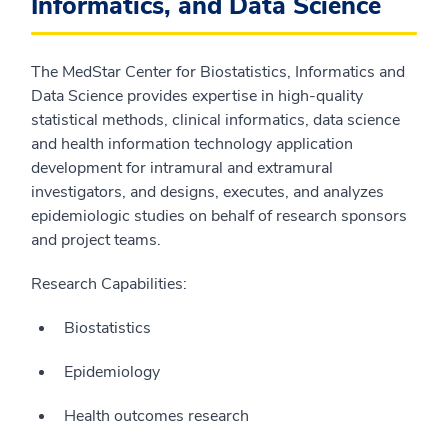
Informatics, and Data Science
The MedStar Center for Biostatistics, Informatics and
Data Science provides expertise in high-quality
statistical methods, clinical informatics, data science
and health information technology application
development for intramural and extramural
investigators, and designs, executes, and analyzes
epidemiologic studies on behalf of research sponsors
and project teams.
Research Capabilities:
Biostatistics
Epidemiology
Health outcomes research