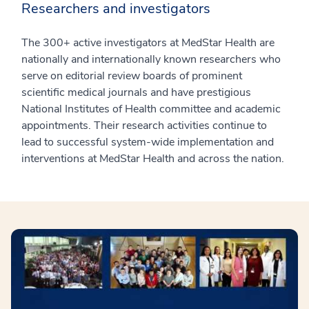
Researchers and investigators
The 300+ active investigators at MedStar Health are
nationally and internationally known researchers who
serve on editorial review boards of prominent
scientific medical journals and have prestigious
National Institutes of Health committee and academic
appointments. Their research activities continue to
lead to successful system-wide implementation and
interventions at MedStar Health and across the nation.