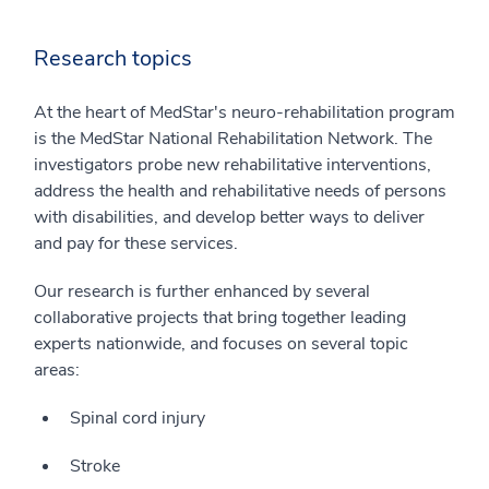
Research topics
At the heart of MedStar's neuro-rehabilitation program
is the MedStar National Rehabilitation Network. The
investigators probe new rehabilitative interventions,
address the health and rehabilitative needs of persons
with disabilities, and develop better ways to deliver
and pay for these services.
Our research is further enhanced by several
collaborative projects that bring together leading
experts nationwide, and focuses on several topic
areas:
Spinal cord injury
Stroke