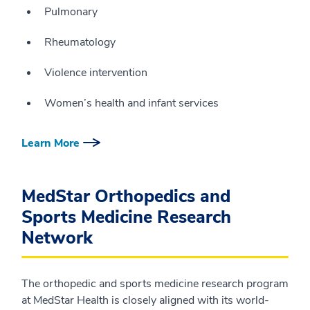
Pulmonary
Rheumatology
Violence intervention
Women’s health and infant services
Learn More
MedStar Orthopedics and
Sports Medicine Research
Network
The orthopedic and sports medicine research program
at MedStar Health is closely aligned with its world-