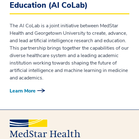
Education (AI CoLab)
The AI CoLab is a joint initiative between MedStar
Health and Georgetown University to create, advance,
and lead artificial intelligence research and education.
This partnership brings together the capabilities of our
diverse healthcare system and a leading academic
institution working towards shaping the future of
artificial intelligence and machine learning in medicine
and academics.
Learn More