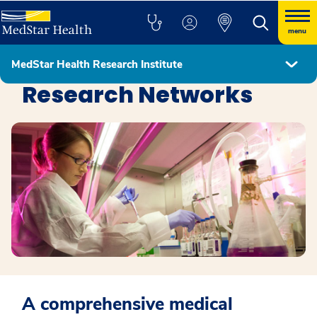
menu
MedStar Health Research Institute
MedStar Health Research Institute
Research Networks
A comprehensive medical