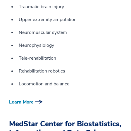
Traumatic brain injury
Upper extremity amputation
Neuromuscular system
Neurophysiology
Tele-rehabilitation
Rehabilitation robotics
Locomotion and balance
Learn More
MedStar Center for Biostatistics,