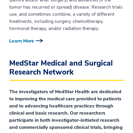
(before and/or after surgery) and advanced (if the
tumor has recurred or spread) disease. Research trials
use, and sometimes combine, a variety of different
treatments, including surgery, chemotherapy,
hormonal therapy, and/or radiation therapy.
Learn More
MedStar Medical and Surgical
Research Network
The investigators of MedStar Health are dedicated
to improving the medical care provided to patients
and to advancing healthcare practices through
clinical and basic research. Our researchers
participate in both investigator-initiated research
and commercially sponsored clinical trials, bringing