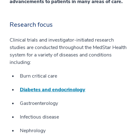
advancements to patients in many areas of care.
Research focus
Clinical trials and investigator-initiated research
studies are conducted throughout the MedStar Health
system for a variety of diseases and conditions
including:
Burn critical care
Diabetes and endocrinology
Gastroenterology
Infectious disease
Nephrology