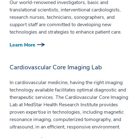
Our world-renowned investigators, basic and
translational scientists, interventional cardiologists,
research nurses, technicians, sonographers, and
support staff are committed to developing new
technologies and strategies to enhance patient care.
Learn More
Cardiovascular Core Imaging Lab
In cardiovascular medicine, having the right imaging
technology available facilitates optimal diagnostic and
therapeutic services. The Cardiovascular Core Imaging
Lab at MedStar Health Research Institute provides
proven expertise in technologies, including magnetic
resonance imaging, computerized tomography, and
ultrasound, in an efficient, responsive environment.