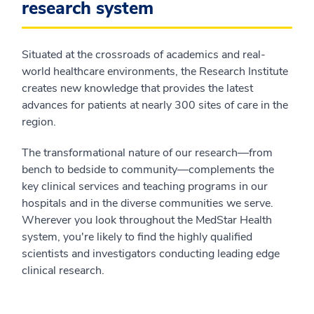
research system
Situated at the crossroads of academics and real-
world healthcare environments, the Research Institute
creates new knowledge that provides the latest
advances for patients at nearly 300 sites of care in the
region.
The transformational nature of our research—from
bench to bedside to community—complements the
key clinical services and teaching programs in our
hospitals and in the diverse communities we serve.
Wherever you look throughout the MedStar Health
system, you're likely to find the highly qualified
scientists and investigators conducting leading edge
clinical research.