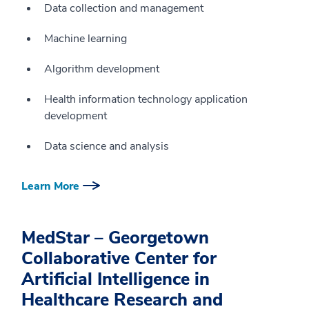
Data collection and management
Machine learning
Algorithm development
Health information technology application
development
Data science and analysis
Learn More
MedStar – Georgetown
Collaborative Center for
Artificial Intelligence in
Healthcare Research and