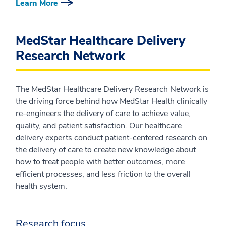
Learn More
MedStar Healthcare Delivery
Research Network
The MedStar Healthcare Delivery Research Network is
the driving force behind how MedStar Health clinically
re-engineers the delivery of care to achieve value,
quality, and patient satisfaction. Our healthcare
delivery experts conduct patient-centered research on
the delivery of care to create new knowledge about
how to treat people with better outcomes, more
efficient processes, and less friction to the overall
health system.
Research focus