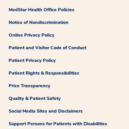
MedStar Health Office Policies
Notice of Nondiscrimination
Online Privacy Policy
Patient and Visitor Code of Conduct
Patient Privacy Policy
Patient Rights & Responsibilities
Price Transparency
Quality & Patient Safety
Social Media Sites and Disclaimers
Support Persons for Patients with Disabilities