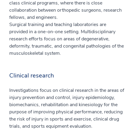
class clinical programs, where there is close
collaboration between orthopedic surgeons, research
fellows, and engineers.
Surgical training and teaching laboratories are
provided in a one-on-one setting. Multidisciplinary
research efforts focus on areas of degenerative,
deformity, traumatic, and congenital pathologies of the
musculoskeletal system.
Clinical research
Investigations focus on clinical research in the areas of
injury prevention and control, injury epidemiology,
biomechanics, rehabilitation and kinesiology for the
purpose of improving physical performance, reducing
the risk of injury in sports and exercise, clinical drug
trials, and sports equipment evaluation.