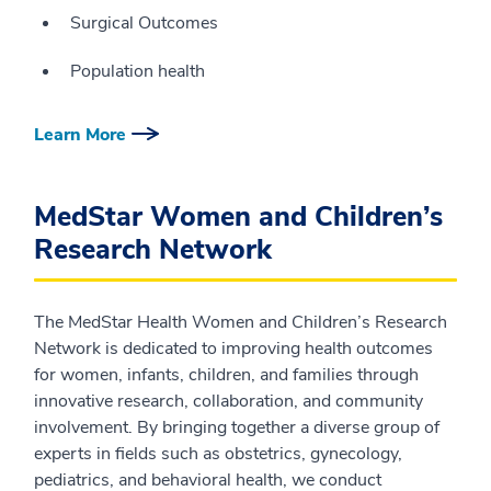
Surgical Outcomes
Population health
Learn More
MedStar Women and Children’s
Research Network
The MedStar Health Women and Children’s Research
Network is dedicated to improving health outcomes
for women, infants, children, and families through
innovative research, collaboration, and community
involvement. By bringing together a diverse group of
experts in fields such as obstetrics, gynecology,
pediatrics, and behavioral health, we conduct