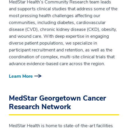
MedStar Health’s Community Research team leads
and supports clinical studies that address some of the
most pressing health challenges affecting our
communities, including diabetes, cardiovascular
disease (CVD), chronic kidney disease (CKD), obesity,
and wound care. With deep expertise in engaging
diverse patient populations, we specialize in
participant recruitment and retention, as well as the
coordination of complex, multi-site clinical trials that
advance evidence-based care across the region.
Learn More
MedStar Georgetown Cancer
Research Network
MedStar Health is home to state-of-the-art facilities