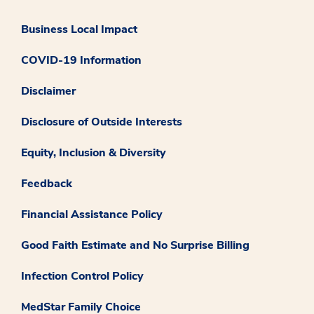
Business Local Impact
COVID-19 Information
Disclaimer
Disclosure of Outside Interests
Equity, Inclusion & Diversity
Feedback
Financial Assistance Policy
Good Faith Estimate and No Surprise Billing
Infection Control Policy
MedStar Family Choice