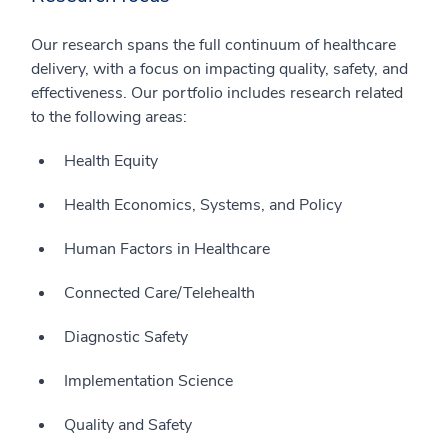
Our research spans the full continuum of healthcare
delivery, with a focus on impacting quality, safety, and
effectiveness. Our portfolio includes research related
to the following areas:
Health Equity
Health Economics, Systems, and Policy
Human Factors in Healthcare
Connected Care/Telehealth
Diagnostic Safety
Implementation Science
Quality and Safety