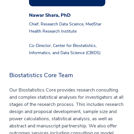
Nawar Shara, PhD
Chief, Research Data Science, MedStar
Health Research Institute
Co-Director, Center for Biostatistics,
Informatics, and Data Science (CBIDS)
Biostatistics Core Team
Our Biostatistics Core provides research consulting
and complex statistical analyses for investigators at all
stages of the research process. This includes research
design and proposal development, sample size and
power calculations, statistical analysis, as well as
abstract and manuscript partnership. We also offer
outcomes services including consulting on model