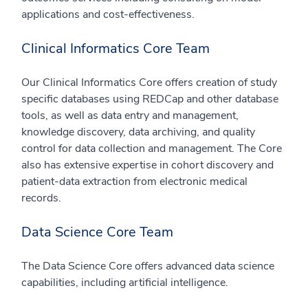
applications and cost-effectiveness.
Clinical Informatics Core Team
Our Clinical Informatics Core offers creation of study
specific databases using REDCap and other database
tools, as well as data entry and management,
knowledge discovery, data archiving, and quality
control for data collection and management. The Core
also has extensive expertise in cohort discovery and
patient-data extraction from electronic medical
records.
Data Science Core Team
The Data Science Core offers advanced data science
capabilities, including artificial intelligence.