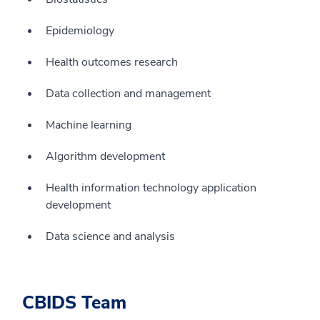
Epidemiology
Health outcomes research
Data collection and management
Machine learning
Algorithm development
Health information technology application
development
Data science and analysis
CBIDS Team