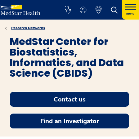
menu
Research Networks
MedStar Center for
Biostatistics,
Informatics, and Data
Science (CBIDS)
Contact us
Find an Investigator