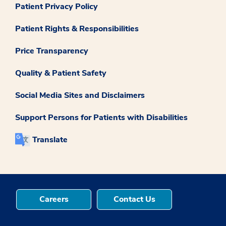
Patient Privacy Policy
Patient Rights & Responsibilities
Price Transparency
Quality & Patient Safety
Social Media Sites and Disclaimers
Support Persons for Patients with Disabilities
Translate
Careers
Contact Us