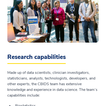
Research capabilities
Made up of data scientists, clinician investigators,
statisticians, analysts, technologists, developers, and
other experts, the CBIDS team has extensive
knowledge and experience in data science. The team’s
capabilities include:
Biostatistics