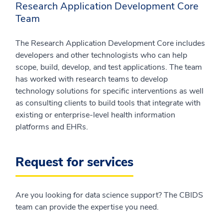
Research Application Development Core
Team
The Research Application Development Core includes
developers and other technologists who can help
scope, build, develop, and test applications. The team
has worked with research teams to develop
technology solutions for specific interventions as well
as consulting clients to build tools that integrate with
existing or enterprise-level health information
platforms and EHRs.
Request for services
Are you looking for data science support? The CBIDS
team can provide the expertise you need.