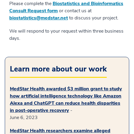
Please complete the
Biostatistics and Bioinformatics
Consult Request form
or contact us at
biostatistics@medstar.net
to discuss your project.
We will respond to your request within three business
days.
Learn more about our work
MedStar Health awarded $3 million grant to study
how artificial intelligence technology like Amazon
Alexa and ChatGPT can reduce health disparities
in post-operative recovery
-
June 6, 2023
MedStar Health researchers examine alleged