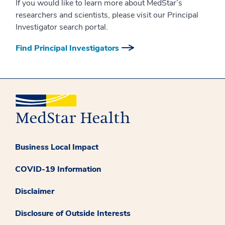
If you would like to learn more about MedStar’s
researchers and scientists, please visit our Principal
Investigator search portal.
Find Principal Investigators
Business Local Impact
COVID-19 Information
Disclaimer
Disclosure of Outside Interests