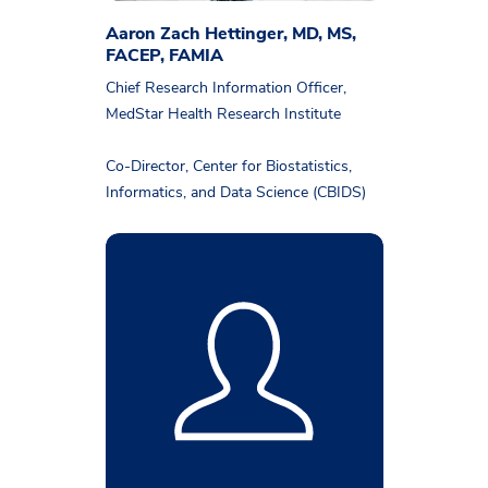
Aaron Zach Hettinger, MD, MS,
FACEP, FAMIA
Chief Research Information Officer,
MedStar Health Research Institute
Co-Director, Center for Biostatistics,
Informatics, and Data Science (CBIDS)