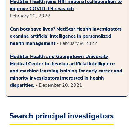
MedStar Health joins NIH national collaboration to
improve COVID-19 research
-
February 22, 2022
Can bots save lives? MedStar Health investigators
examine artificial Intelligence in personalized
health management
- February 9, 2022
MedStar Health and Georgetown University
Medical Center to develop artificial intelligence
and machine learning training for early career and
minority investigators interested in health
disparities.
- December 20, 2021
Search principal investigators