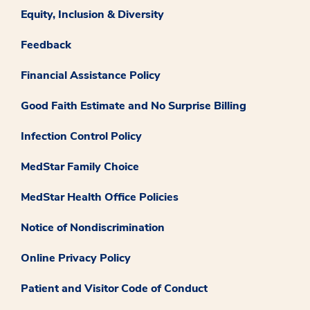
Equity, Inclusion & Diversity
Feedback
Financial Assistance Policy
Good Faith Estimate and No Surprise Billing
Infection Control Policy
MedStar Family Choice
MedStar Health Office Policies
Notice of Nondiscrimination
Online Privacy Policy
Patient and Visitor Code of Conduct