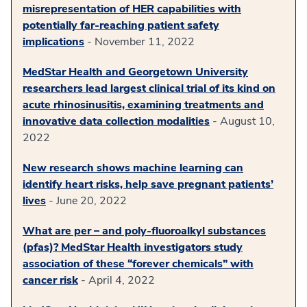
misrepresentation of HER capabilities with
potentially far-reaching patient safety
implications
- November 11, 2022
MedStar Health and Georgetown University
researchers lead largest clinical trial of its kind on
acute rhinosinusitis, examining treatments and
innovative data collection modalities
- August 10,
2022
New research shows machine learning can
identify heart risks, help save pregnant patients’
lives
- June 20, 2022
What are per – and poly-fluoroalkyl substances
(pfas)? MedStar Health investigators study
association of these “forever chemicals” with
cancer risk
- April 4, 2022