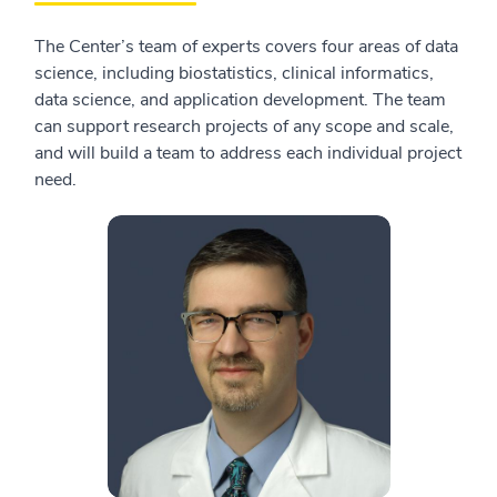
The Center’s team of experts covers four areas of data
science, including biostatistics, clinical informatics,
data science, and application development. The team
can support research projects of any scope and scale,
and will build a team to address each individual project
need.