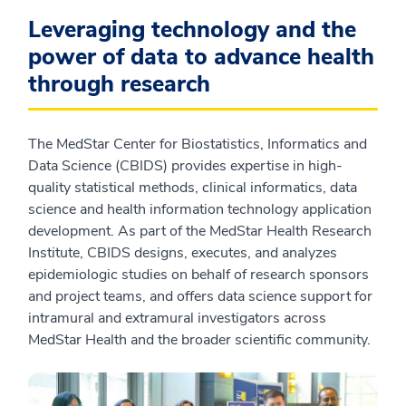
Leveraging technology and the
power of data to advance health
through research
The MedStar Center for Biostatistics, Informatics and
Data Science (CBIDS) provides expertise in high-
quality statistical methods, clinical informatics, data
science and health information technology application
development. As part of the MedStar Health Research
Institute, CBIDS designs, executes, and analyzes
epidemiologic studies on behalf of research sponsors
and project teams, and offers data science support for
intramural and extramural investigators across
MedStar Health and the broader scientific community.