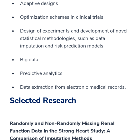
Adaptive designs
Optimization schemes in clinical trials
Design of experiments and development of novel
statistical methodologies, such as data
imputation and risk prediction models
Big data
Predictive analytics
Data extraction from electronic medical records.
Selected Research
Randomly and Non-Randomly Missing Renal
Function Data in the Strong Heart Study: A
Comparison of Imputation Methods