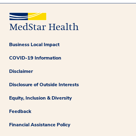
Business Local Impact
COVID-19 Information
Disclaimer
Disclosure of Outside Interests
Equity, Inclusion & Diversity
Feedback
Financial Assistance Policy