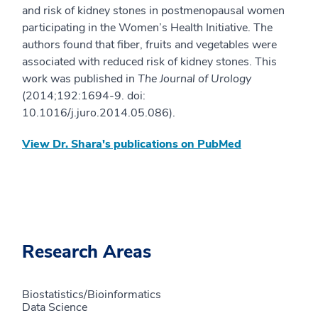
and risk of kidney stones in postmenopausal women
participating in the Women’s Health Initiative. The
authors found that fiber, fruits and vegetables were
associated with reduced risk of kidney stones. This
work was published in
The Journal of Urology
(2014;192:1694-9. doi:
10.1016/j.juro.2014.05.086).
View Dr. Shara's publications on PubMed
Research Areas
Biostatistics/Bioinformatics
Data Science