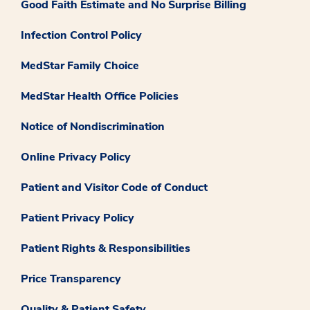
Good Faith Estimate and No Surprise Billing
Infection Control Policy
MedStar Family Choice
MedStar Health Office Policies
Notice of Nondiscrimination
Online Privacy Policy
Patient and Visitor Code of Conduct
Patient Privacy Policy
Patient Rights & Responsibilities
Price Transparency
Quality & Patient Safety