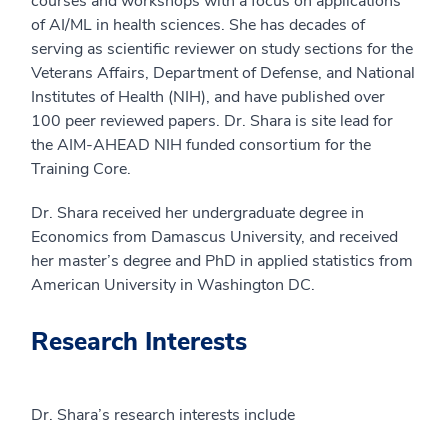
courses and workshops with a focus on applications
of AI/ML in health sciences. She has decades of
serving as scientific reviewer on study sections for the
Veterans Affairs, Department of Defense, and National
Institutes of Health (NIH), and have published over
100 peer reviewed papers. Dr. Shara is site lead for
the AIM-AHEAD NIH funded consortium for the
Training Core.
Dr. Shara received her undergraduate degree in
Economics from Damascus University, and received
her master’s degree and PhD in applied statistics from
American University in Washington DC.
Research Interests
Dr. Shara’s research interests include