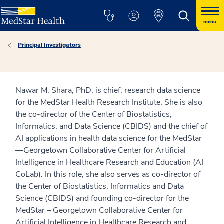
menu
Principal Investigators
Nawar M. Shara, PhD, is chief, research data science
for the MedStar Health Research Institute. She is also
the co-director of the Center of Biostatistics,
Informatics, and Data Science (CBIDS) and the chief of
AI applications in health data science for the MedStar
—Georgetown Collaborative Center for Artificial
Intelligence in Healthcare Research and Education (AI
CoLab). In this role, she also serves as co-director of
the Center of Biostatistics, Informatics and Data
Science (CBIDS) and founding co-director for the
MedStar – Georgetown Collaborative Center for
Artificial Intelligence in Healthcare Research and