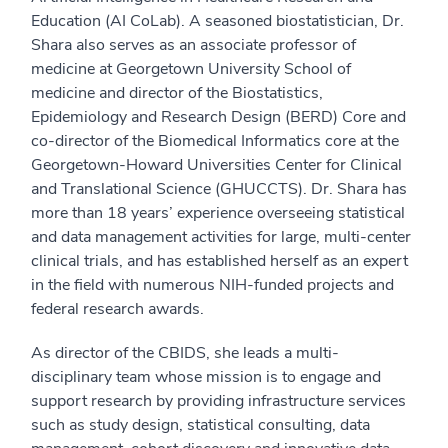
Education (AI CoLab). A seasoned biostatistician, Dr.
Shara also serves as an associate professor of
medicine at Georgetown University School of
medicine and director of the Biostatistics,
Epidemiology and Research Design (BERD) Core and
co-director of the Biomedical Informatics core at the
Georgetown-Howard Universities Center for Clinical
and Translational Science (GHUCCTS). Dr. Shara has
more than 18 years’ experience overseeing statistical
and data management activities for large, multi-center
clinical trials, and has established herself as an expert
in the field with numerous NIH-funded projects and
federal research awards.
As director of the CBIDS, she leads a multi-
disciplinary team whose mission is to engage and
support research by providing infrastructure services
such as study design, statistical consulting, data