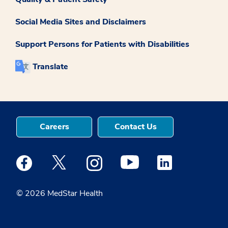
Social Media Sites and Disclaimers
Support Persons for Patients with Disabilities
Translate
Careers
Contact Us
Medstar Facebook opens a new window
Medstar Twitter opens a new window
Medstar Instagram opens a new windo
Medstar Youtube opens a ne
Medstar Linkedin 
© 2026 MedStar Health