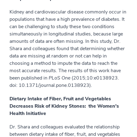
Kidney and cardiovascular disease commonly occur in
populations that have a high prevalence of diabetes. It
can be challenging to study these two conditions
simultaneously in longitudinal studies, because large
amounts of data are often missing. In this study, Dr.
Shara and colleagues found that determining whether
data are missing at random or not can help in
choosing a method to impute the data to reach the
most accurate results. The results of this work have
been published in
PLoS One
(2015;10:e0138923.
doi: 10.1371/journal.pone.0138923).
Dietary Intake of Fiber, Fruit and Vegetables
Decreases Risk of Kidney Stones: the Women's
Health Initiative
Dr. Shara and colleagues evaluated the relationship
between dietary intake of fiber, fruit, and vegetables