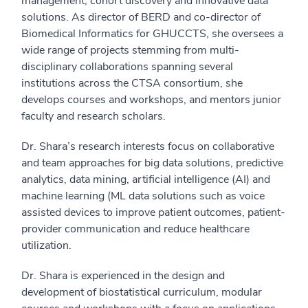
management, cohort discovery and innovative data
solutions. As director of BERD and co-director of
Biomedical Informatics for GHUCCTS, she oversees a
wide range of projects stemming from multi-
disciplinary collaborations spanning several
institutions across the CTSA consortium, she
develops courses and workshops, and mentors junior
faculty and research scholars.
Dr. Shara’s research interests focus on collaborative
and team approaches for big data solutions, predictive
analytics, data mining, artificial intelligence (AI) and
machine learning (ML data solutions such as voice
assisted devices to improve patient outcomes, patient-
provider communication and reduce healthcare
utilization.
Dr. Shara is experienced in the design and
development of biostatistical curriculum, modular