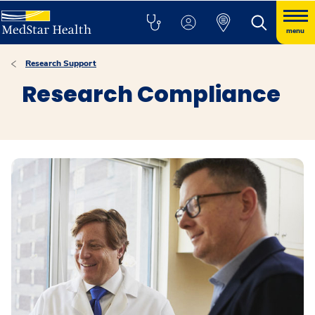
menu
Research Support
Research Compliance