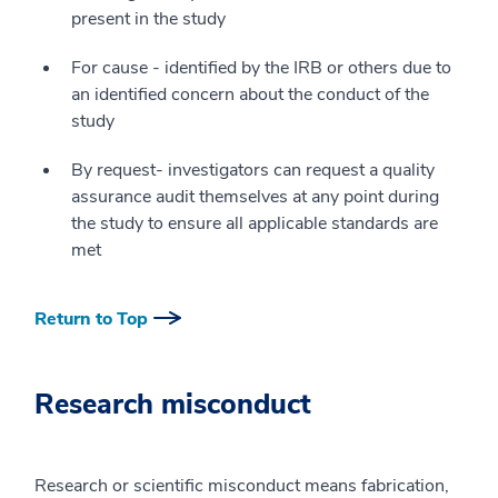
present in the study
For cause - identified by the IRB or others due to
an identified concern about the conduct of the
study
By request- investigators can request a quality
assurance audit themselves at any point during
the study to ensure all applicable standards are
met
Return to Top
Research misconduct
Research or scientific misconduct means fabrication,