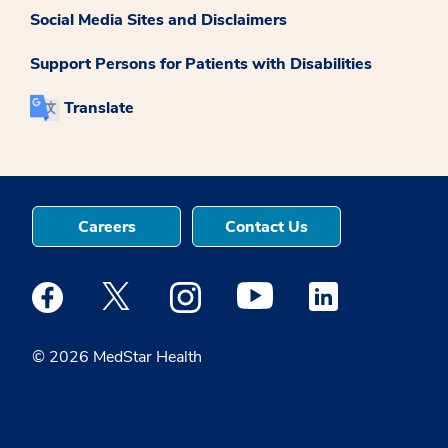
Social Media Sites and Disclaimers
Support Persons for Patients with Disabilities
Translate
Careers
Contact Us
Medstar Facebook opens a new window
Medstar Twitter opens a new window
Medstar Instagram opens a new windo
Medstar Youtube opens a ne
Medstar Linkedin 
© 2026 MedStar Health