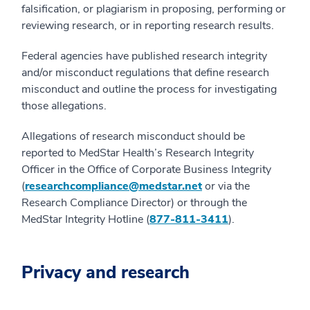
falsification, or plagiarism in proposing, performing or
reviewing research, or in reporting research results.
Federal agencies have published research integrity
and/or misconduct regulations that define research
misconduct and outline the process for investigating
those allegations.
Allegations of research misconduct should be
reported to MedStar Health’s Research Integrity
Officer in the Office of Corporate Business Integrity
(
researchcompliance@medstar.net
or via the
Research Compliance Director) or through the
MedStar Integrity Hotline (
877-811-3411
).
Privacy and research