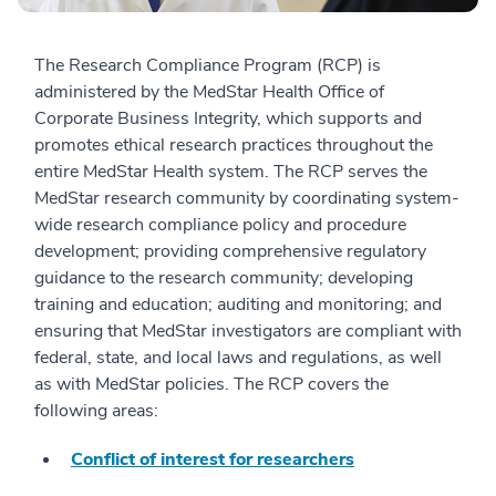
The Research Compliance Program (RCP) is
administered by the MedStar Health Office of
Corporate Business Integrity, which supports and
promotes ethical research practices throughout the
entire MedStar Health system. The RCP serves the
MedStar research community by coordinating system-
wide research compliance policy and procedure
development; providing comprehensive regulatory
guidance to the research community; developing
training and education; auditing and monitoring; and
ensuring that MedStar investigators are compliant with
federal, state, and local laws and regulations, as well
as with MedStar policies. The RCP covers the
following areas:
Conflict of interest for researchers