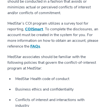
should be conducted in a fashion that avoids or
minimizes actual or perceived conflicts of interest
and/or conflicts of commitment.
MedStar’s COI program utilizes a survey tool for
reporting,
COISmart
. To complete the disclosures, an
account must be created in the system for you. For
more information on how to obtain an account, please
reference the
FAQs
.
MedStar associates should be familiar with the
following policies that govern the conflict-of-interest
program at MedStar:
MedStar Health code of conduct
Business ethics and confidentiality
Conflicts of interest and interactions with
industry