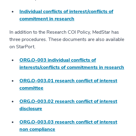
Individual conflicts of interest/conflicts of
commitment in research
In addition to the Research COI Policy, MedStar has
three procedures. These documents are also available
on StarPort.
ORG.O-003 individual conflicts of
interests/conflicts of commitments in research
ORG.O-003.01 research conflict of interest
committee
ORG.O-003.02 research conflict of interest
disclosure
ORG.O-003.03 research conflict of interest
non compliance