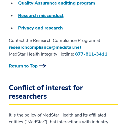
Quality Assurance auditing program
Research misconduct
Privacy and research
Contact the Research Compliance Program at
researchcompliance@medstar.net
MedStar Health Integrity Hotline:
877-811-3411
Return to Top
Conflict of interest for
researchers
It is the policy of MedStar Health and its affiliated
entities (“MedStar”) that interactions with industry