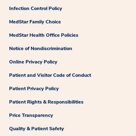
Infection Control Policy
MedStar Family Choice
MedStar Health Office Policies
Notice of Nondiscrimination
Online Privacy Policy
Patient and Visitor Code of Conduct
Patient Privacy Policy
Patient Rights & Responsibilities
Price Transparency
Quality & Patient Safety