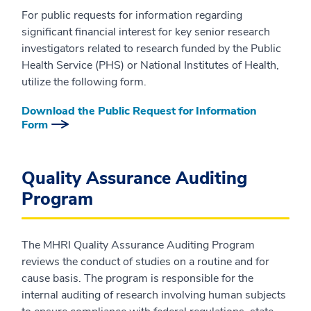
For public requests for information regarding
significant financial interest for key senior research
investigators related to research funded by the Public
Health Service (PHS) or National Institutes of Health,
utilize the following form.
Download the Public Request for Information
Form
Quality Assurance Auditing
Program
The MHRI Quality Assurance Auditing Program
reviews the conduct of studies on a routine and for
cause basis. The program is responsible for the
internal auditing of research involving human subjects