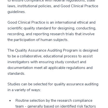
to ensure compliance with federal regulations, state
laws, institutional policies, and Good Clinical Practice
guidelines.
Good Clinical Practice is an international ethical and
scientific quality standard for designing, conducting,
recording, and reporting research trials that involve
the participation of human subjects.
The Quality Assurance Auditing Program is designed
to be a collaborative, educational process to assist
investigators with ensuring study conduct and
documentation meet all applicable regulations and
standards.
Studies can be selected for quality assurance auditing
in a variety of ways:
Routine selection by the research compliance
team - generally based on identified risk factors