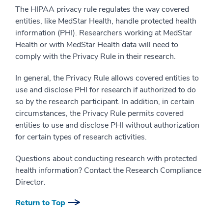
The HIPAA privacy rule regulates the way covered
entities, like MedStar Health, handle protected health
information (PHI). Researchers working at MedStar
Health or with MedStar Health data will need to
comply with the Privacy Rule in their research.
In general, the Privacy Rule allows covered entities to
use and disclose PHI for research if authorized to do
so by the research participant. In addition, in certain
circumstances, the Privacy Rule permits covered
entities to use and disclose PHI without authorization
for certain types of research activities.
Questions about conducting research with protected
health information? Contact the Research Compliance
Director.
Return to Top