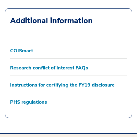
Additional information
COISmart
Research conflict of interest FAQs
Instructions for certifying the FY19 disclosure
PHS regulations