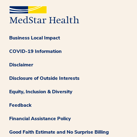
Business Local Impact
COVID-19 Information
Disclaimer
Disclosure of Outside Interests
Equity, Inclusion & Diversity
Feedback
Financial Assistance Policy
Good Faith Estimate and No Surprise Billing