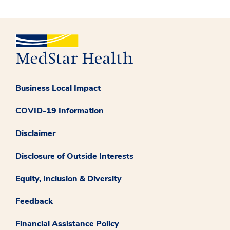
Business Local Impact
COVID-19 Information
Disclaimer
Disclosure of Outside Interests
Equity, Inclusion & Diversity
Feedback
Financial Assistance Policy