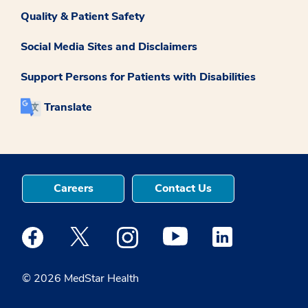
Quality & Patient Safety
Social Media Sites and Disclaimers
Support Persons for Patients with Disabilities
Translate
Careers
Contact Us
Medstar Facebook opens a new window
Medstar Twitter opens a new window
Medstar Instagram opens a new windo
Medstar Youtube opens a ne
Medstar Linkedin 
© 2026 MedStar Health