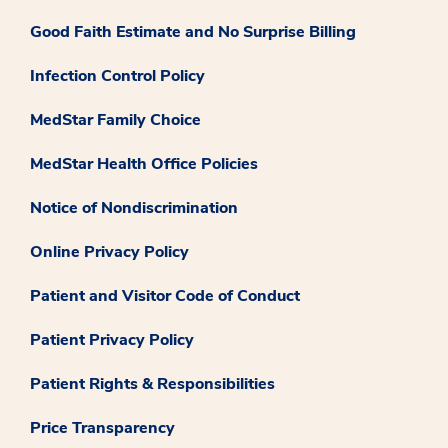
Good Faith Estimate and No Surprise Billing
Infection Control Policy
MedStar Family Choice
MedStar Health Office Policies
Notice of Nondiscrimination
Online Privacy Policy
Patient and Visitor Code of Conduct
Patient Privacy Policy
Patient Rights & Responsibilities
Price Transparency