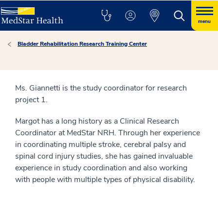
menu
Bladder Rehabilitation Research Training Center
Ms. Giannetti is the study coordinator for research
project 1.
Margot has a long history as a Clinical Research
Coordinator at MedStar NRH. Through her experience
in coordinating multiple stroke, cerebral palsy and
spinal cord injury studies, she has gained invaluable
experience in study coordination and also working
with people with multiple types of physical disability.