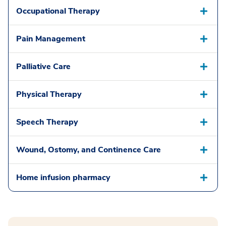
Occupational Therapy
Pain Management
Palliative Care
Physical Therapy
Speech Therapy
Wound, Ostomy, and Continence Care
Home infusion pharmacy