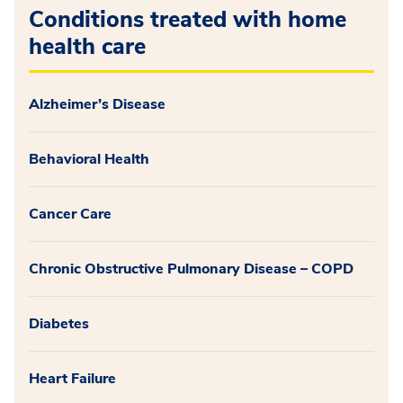
Conditions treated with home
health care
Alzheimer’s Disease
Behavioral Health
Cancer Care
Chronic Obstructive Pulmonary Disease – COPD
Diabetes
Heart Failure