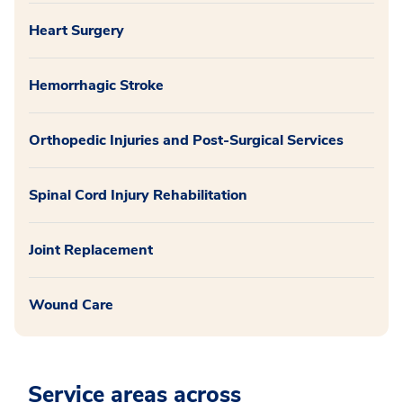
Heart Surgery
Hemorrhagic Stroke
Orthopedic Injuries and Post-Surgical Services
Spinal Cord Injury Rehabilitation
Joint Replacement
Wound Care
Service areas across