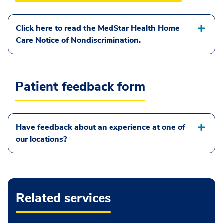
Click here to read the MedStar Health Home
Care Notice of Nondiscrimination.
Patient feedback form
Have feedback about an experience at one of
our locations?
Related services