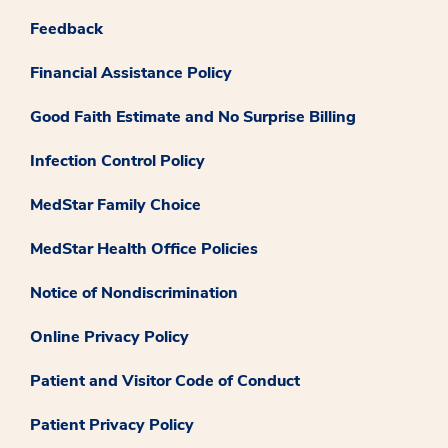
Feedback
Financial Assistance Policy
Good Faith Estimate and No Surprise Billing
Infection Control Policy
MedStar Family Choice
MedStar Health Office Policies
Notice of Nondiscrimination
Online Privacy Policy
Patient and Visitor Code of Conduct
Patient Privacy Policy