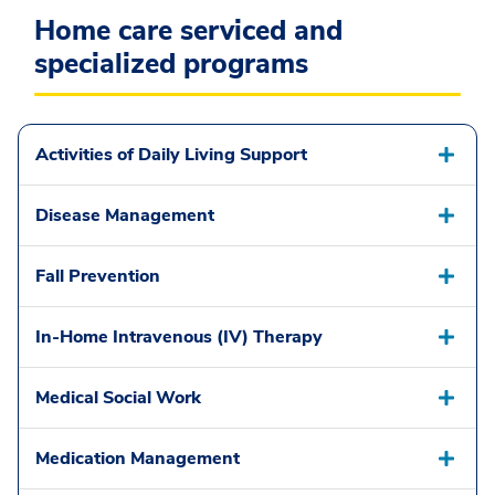
Home care serviced and
specialized programs
Activities of Daily Living Support
Disease Management
Fall Prevention
In-Home Intravenous (IV) Therapy
Medical Social Work
Medication Management