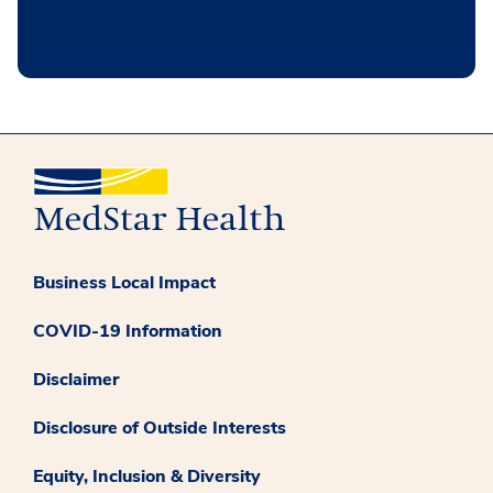
Business Local Impact
COVID-19 Information
Disclaimer
Disclosure of Outside Interests
Equity, Inclusion & Diversity