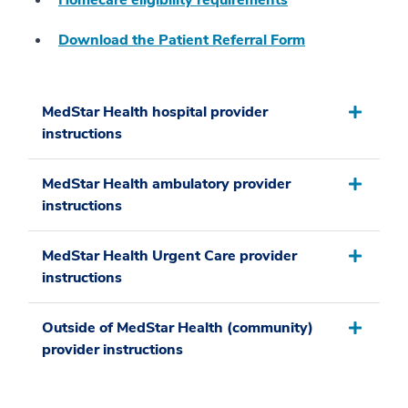
Homecare eligibility requirements
Download the Patient Referral Form
MedStar Health hospital provider
instructions
MedStar Health ambulatory provider
instructions
MedStar Health Urgent Care provider
instructions
Outside of MedStar Health (community)
provider instructions