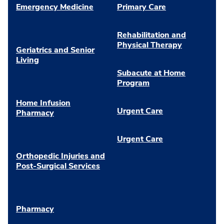
Emergency Medicine
Primary Care
Rehabilitation and
Physical Therapy
Geriatrics and Senior
Living
Subacute at Home
Program
Home Infusion
Urgent Care
Pharmacy
Urgent Care
Orthopedic Injuries and
Post-Surgical Services
Pharmacy