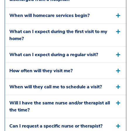
When will homecare services begin?
What can I expect during the first visit to my
home?
What can I expect during a regular visit?
How often will they visit me?
When will they call me to schedule a visit?
Will I have the same nurse and/or therapist all
the time?
Can I request a specific nurse or therapist?