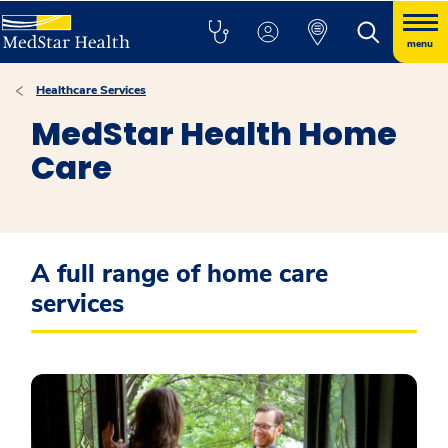
menu
Healthcare Services
MedStar Health Home
Care
A full range of home care
services