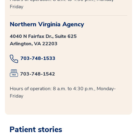
Friday
Northern Virginia Agency
4040 N Fairfax Dr., Suite 625
Arlington, VA 22203
703-748-1533
703-748-1542
Hours of operation: 8 a.m. to 4:30 p.m., Monday-
Friday
Patient stories