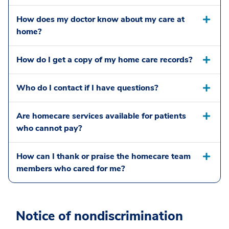
How does my doctor know about my care at
home?
How do I get a copy of my home care records?
Who do I contact if I have questions?
Are homecare services available for patients
who cannot pay?
How can I thank or praise the homecare team
members who cared for me?
Notice of nondiscrimination