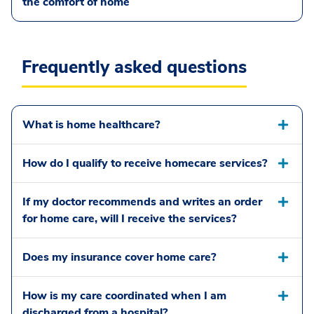
the comfort of home
Frequently asked questions
What is home healthcare?
How do I qualify to receive homecare services?
If my doctor recommends and writes an order
for home care, will I receive the services?
Does my insurance cover home care?
How is my care coordinated when I am
discharged from a hospital?