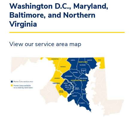
Washington D.C., Maryland,
Baltimore, and Northern
Virginia
View our service area map