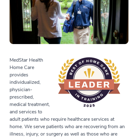
MedStar Health
Home Care
provides
individualized,
physician-
prescribed,
medical treatment,
and services to
adult patients who require healthcare services at
home. We serve patients who are recovering from an
illness, injury, or surgery as well as those who are