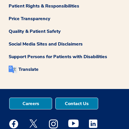
Patient Rights & Responsibilities
Price Transparency
Quality & Patient Safety
Social Media Sites and Disclaimers
Support Persons for Patients with Disabilities
Translate
Careers
Contact Us
Medstar Facebook opens a new window
Medstar Twitter opens a new window
Medstar Instagram opens a new windo
Medstar Youtube opens a ne
Medstar Linkedin 