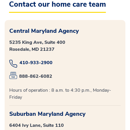
Contact our home care team
Central Maryland Agency
5235 King Ave, Suite 400
Rosedale, MD 21237
410-933-2900
888-862-6082
Hours of operation : 8 a.m. to 4:30 p.m., Monday-
Friday
Suburban Maryland Agency
6404 Ivy Lane, Suite 110