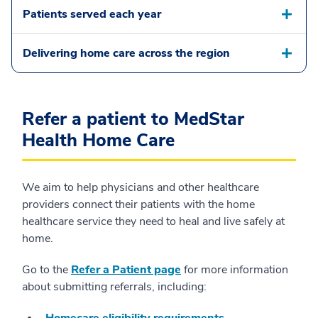
Patients served each year
Delivering home care across the region
Refer a patient to MedStar
Health Home Care
We aim to help physicians and other healthcare
providers connect their patients with the home
healthcare service they need to heal and live safely at
home.
Go to the
Refer a Patient page
for more information
about submitting referrals, including: