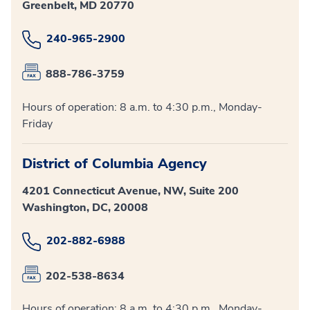
Greenbelt, MD 20770
240-965-2900
888-786-3759
Hours of operation: 8 a.m. to 4:30 p.m., Monday-
Friday
District of Columbia Agency
4201 Connecticut Avenue, NW, Suite 200
Washington, DC, 20008
202-882-6988
202-538-8634
Hours of operation: 8 a.m. to 4:30 p.m., Monday-