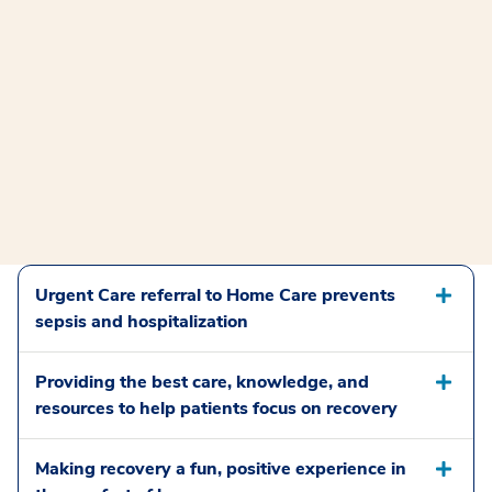
Urgent Care referral to Home Care prevents
sepsis and hospitalization
Providing the best care, knowledge, and
resources to help patients focus on recovery
Making recovery a fun, positive experience in