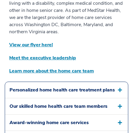
living with a disability, complex medical condition, and
other in home senior care. As part of MedStar Health,
we are the largest provider of home care services
across Washington DC, Baltimore, Maryland, and
northern Virginia areas.
View our flyer here!
Meet the executive leadership
Learn more about the home care team
Personalized home health care treatment plans
Our skilled home health care team members
Award-winning home care services