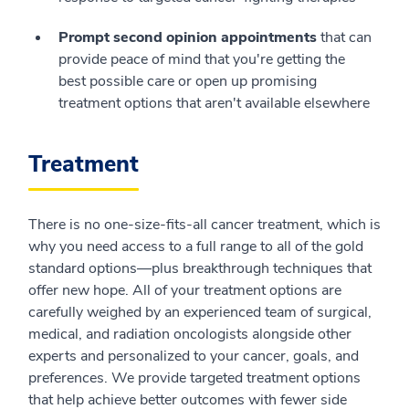
Prompt second opinion appointments
that can
provide peace of mind that you're getting the
best possible care or open up promising
treatment options that aren't available elsewhere
Treatment
There is no one-size-fits-all cancer treatment, which is
why you need access to a full range to all of the gold
standard options—plus breakthrough techniques that
offer new hope. All of your treatment options are
carefully weighed by an experienced team of surgical,
medical, and radiation oncologists alongside other
experts and personalized to your cancer, goals, and
preferences. We provide targeted treatment options
that help achieve better outcomes with fewer side