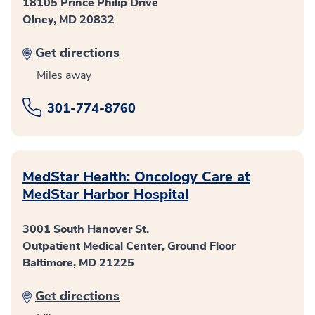
18105 Prince Philip Drive
Olney, MD 20832
Get directions
Miles away
301-774-8760
MedStar Health: Oncology Care at
MedStar Harbor Hospital
3001 South Hanover St.
Outpatient Medical Center, Ground Floor
Baltimore, MD 21225
Get directions