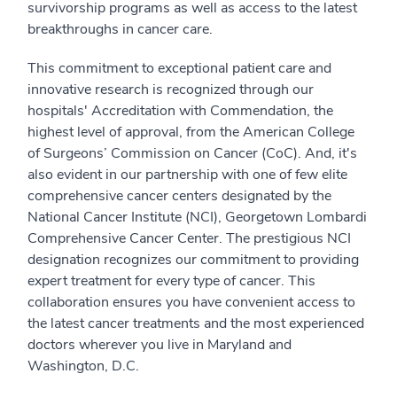
survivorship programs as well as access to the latest
breakthroughs in cancer care.
This commitment to exceptional patient care and
innovative research is recognized through our
hospitals' Accreditation with Commendation, the
highest level of approval, from the American College
of Surgeons’ Commission on Cancer (CoC). And, it's
also evident in our partnership with one of few elite
comprehensive cancer centers designated by the
National Cancer Institute (NCI), Georgetown Lombardi
Comprehensive Cancer Center. The prestigious NCI
designation recognizes our commitment to providing
expert treatment for every type of cancer. This
collaboration ensures you have convenient access to
the latest cancer treatments and the most experienced
doctors wherever you live in Maryland and
Washington, D.C.