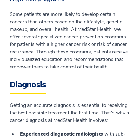
Some patients are more likely to develop certain
cancers than others based on their lifestyle, genetic
makeup, and overall health. At MedStar Health, we
offer several specialized cancer prevention programs
for patients with a higher cancer risk or risk of cancer
recurrence. Through these programs, patients receive
individualized education and recommendations that
empower them to take control of their health.
Diagnosis
Getting an accurate diagnosis is essential to receiving
the best possible treatment the first time. That's why a
cancer diagnosis at MedStar Health involves:
Experienced diagnostic radiologists
with sub-