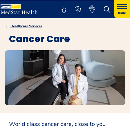
menu
Healthcare Services
Cancer Care
World class cancer care, close to you