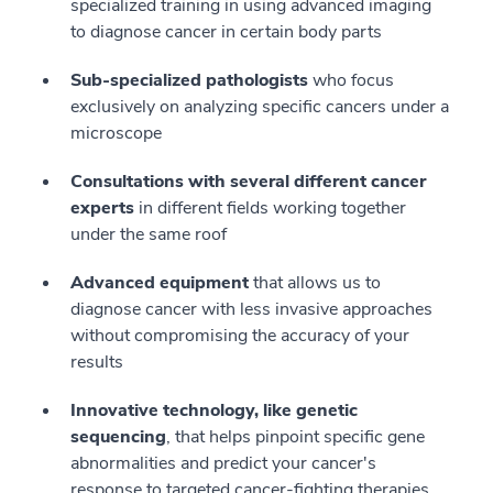
specialized training in using advanced imaging
to diagnose cancer in certain body parts
Sub-specialized pathologists
who focus
exclusively on analyzing specific cancers under a
microscope
Consultations with several different cancer
experts
in different fields working together
under the same roof
Advanced equipment
that allows us to
diagnose cancer with less invasive approaches
without compromising the accuracy of your
results
Innovative technology, like genetic
sequencing
, that helps pinpoint specific gene
abnormalities and predict your cancer's
response to targeted cancer-fighting therapies