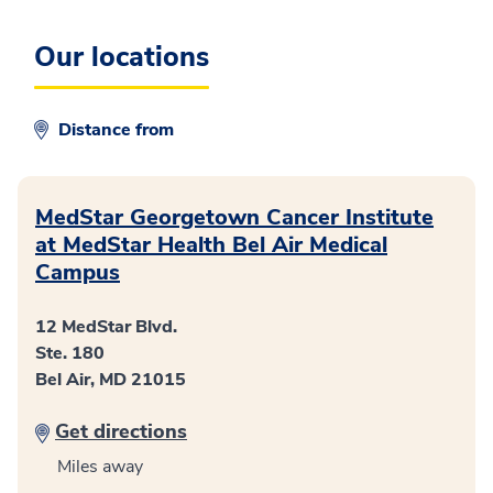
Our
locations
Distance from
MedStar Georgetown Cancer Institute
at MedStar Health Bel Air Medical
Campus
12 MedStar Blvd.
Ste. 180
Bel Air, MD 21015
Get directions
Miles away