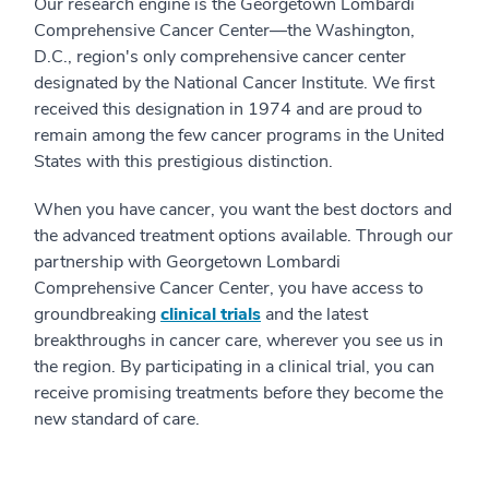
Our research engine is the Georgetown Lombardi
Comprehensive Cancer Center—the Washington,
D.C., region's only comprehensive cancer center
designated by the National Cancer Institute. We first
received this designation in 1974 and are proud to
remain among the few cancer programs in the United
States with this prestigious distinction.
When you have cancer, you want the best doctors and
the advanced treatment options available. Through our
partnership with Georgetown Lombardi
Comprehensive Cancer Center, you have access to
groundbreaking
clinical trials
and the latest
breakthroughs in cancer care, wherever you see us in
the region. By participating in a clinical trial, you can
receive promising treatments before they become the
new standard of care.