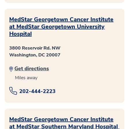
MedStar Georgetown Cancer Institute
at MedStar Georgetown University
Hospital
3800 Reservoir Rd. NW
Washington, DC 20007
Get directions
Miles away
202-444-2223
MedStar Georgetown Cancer Institute
at MedStar Southern Maryland Hospital