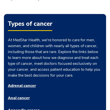
Types of cancer
At MedStar Health, we're honored to care for men,
women, and children with nearly all types of cancer,
including those that are rare. Explore the links below
to learn more about how we diagnose and treat each
type of cancer, meet doctors focused exclusively on
your cancer, and access patient education to help you
make the best decisions for your care.
Adrenal cancer
Anal cancer