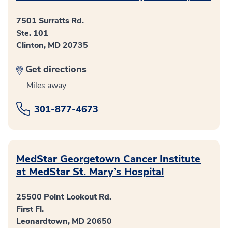
7501 Surratts Rd.
Ste. 101
Clinton, MD 20735
Get directions
Miles away
301-877-4673
MedStar Georgetown Cancer Institute
at MedStar St. Mary’s Hospital
25500 Point Lookout Rd.
First Fl.
Leonardtown, MD 20650