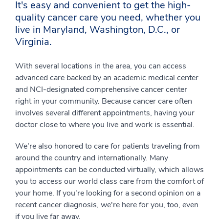
It's easy and convenient to get the high-
quality cancer care you need, whether you
live in Maryland, Washington, D.C., or
Virginia.
With several locations in the area, you can access
advanced care backed by an academic medical center
and NCI-designated comprehensive cancer center
right in your community. Because cancer care often
involves several different appointments, having your
doctor close to where you live and work is essential.
We're also honored to care for patients traveling from
around the country and internationally. Many
appointments can be conducted virtually, which allows
you to access our world class care from the comfort of
your home. If you're looking for a second opinion on a
recent cancer diagnosis, we're here for you, too, even
if you live far away.