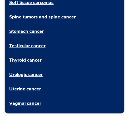
Soft tissue sarcomas
Spine tumors and spine cancer
Stomach cancer
Testicular cancer
Thyroid cancer
Urologic cancer
Uterine cancer
Vaginal cancer