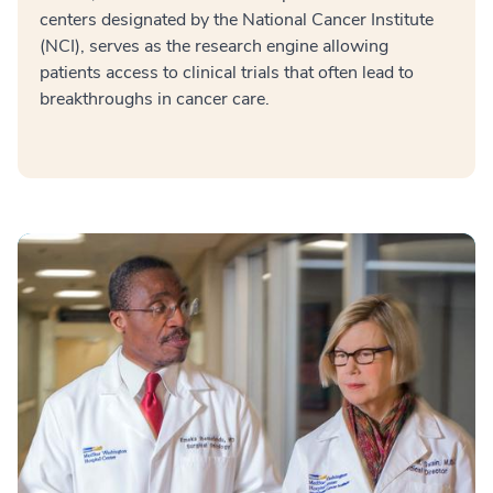
centers designated by the National Cancer Institute
(NCI), serves as the research engine allowing
patients access to clinical trials that often lead to
breakthroughs in cancer care.