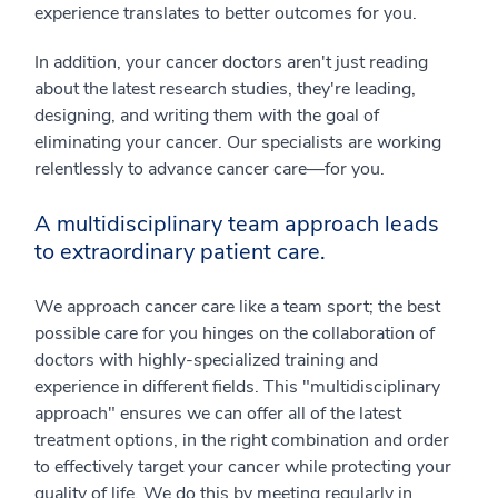
experience translates to better outcomes for you.
In addition, your cancer doctors aren't just reading
about the latest research studies, they're leading,
designing, and writing them with the goal of
eliminating your cancer. Our specialists are working
relentlessly to advance cancer care⁠—for you.
A multidisciplinary team approach leads
to extraordinary patient care.
We approach cancer care like a team sport; the best
possible care for you hinges on the collaboration of
doctors with highly-specialized training and
experience in different fields. This "multidisciplinary
approach" ensures we can offer all of the latest
treatment options, in the right combination and order
to effectively target your cancer while protecting your
quality of life. We do this by meeting regularly in