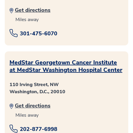
Get directions
Miles away
301-475-6070
MedStar Georgetown Cancer Institute
at MedStar Washington Hospital Center
110 Irving Street, NW
Washington, D.C., 20010
Get directions
Miles away
202-877-6998