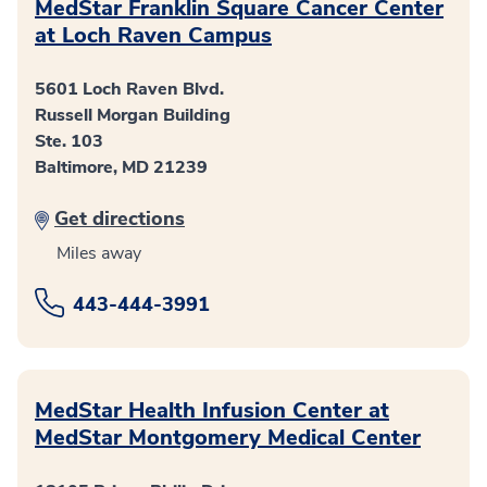
MedStar Franklin Square Cancer Center
at Loch Raven Campus
5601 Loch Raven Blvd.
Russell Morgan Building
Ste. 103
Baltimore, MD 21239
Get directions
Miles away
443-444-3991
MedStar Health Infusion Center at
MedStar Montgomery Medical Center