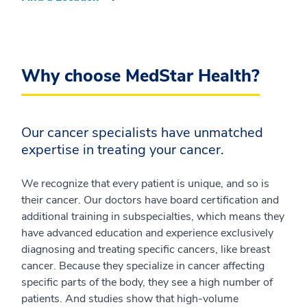
Why choose MedStar Health?
Our cancer specialists have unmatched
expertise in treating your cancer.
We recognize that every patient is unique, and so is
their cancer. Our doctors have board certification and
additional training in subspecialties, which means they
have advanced education and experience exclusively
diagnosing and treating specific cancers, like breast
cancer. Because they specialize in cancer affecting
specific parts of the body, they see a high number of
patients. And studies show that high-volume