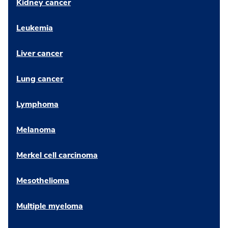
Kidney cancer
Leukemia
Liver cancer
Lung cancer
Lymphoma
Melanoma
Merkel cell carcinoma
Mesothelioma
Multiple myeloma