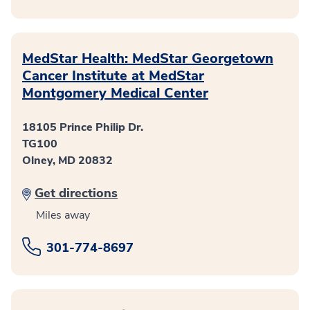
MedStar Health: MedStar Georgetown
Cancer Institute at MedStar
Montgomery Medical Center
18105 Prince Philip Dr.
TG100
Olney, MD 20832
Get directions
Miles away
301-774-8697