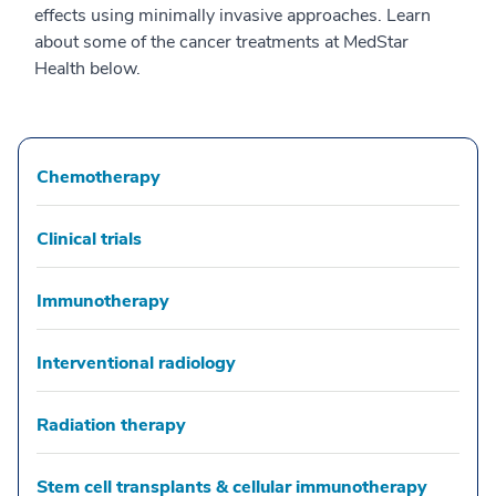
effects using minimally invasive approaches. Learn
about some of the cancer treatments at MedStar
Health below.
Chemotherapy
Clinical trials
Immunotherapy
Interventional radiology
Radiation therapy
Stem cell transplants & cellular immunotherapy