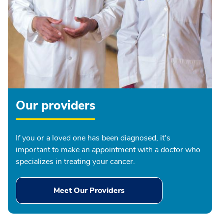
Our providers
If you or a loved one has been diagnosed, it's
important to make an appointment with a doctor who
specializes in treating your cancer.
Meet Our Providers