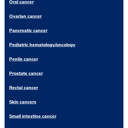
Oral cancer
Ovarian cancer
Pancreatic cancer
Pediatric hematology/oncology
Penile cancer
Prostate cancer
Rectal cancer
Skin cancers
Small intestine cancer