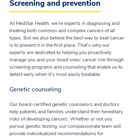
Screening and prevention
At MedStar Health, we're experts in diagnosing and
treating both common and complex cancers of all
types. But we also believe the best way to beat cancer
is to prevent it in the first place. That's why our
experts are dedicated to helping you proactively
manage you and your loved ones' cancer risk through
screening programs and counseling that enable us to
detect early when it's most easily treatable.
Genetic counseling
Our board-certified genetic counselors and doctors
help patients and families understand their hereditary
risks of developing cancers. Whether or not you
pursue genetic testing, our compassionate team will
provide individualized recommendations for