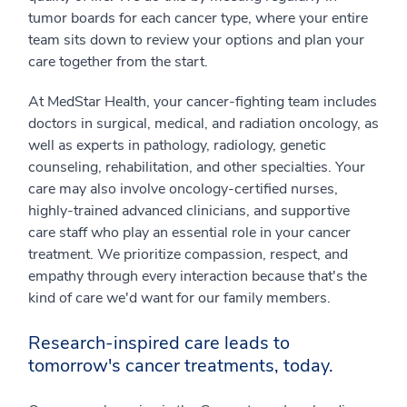
tumor boards for each cancer type, where your entire
team sits down to review your options and plan your
care together from the start.
At MedStar Health, your cancer-fighting team includes
doctors in surgical, medical, and radiation oncology, as
well as experts in pathology, radiology, genetic
counseling, rehabilitation, and other specialties. Your
care may also involve oncology-certified nurses,
highly-trained advanced clinicians, and supportive
care staff who play an essential role in your cancer
treatment. We prioritize compassion, respect, and
empathy through every interaction because that's the
kind of care we'd want for our family members.
Research-inspired care leads to
tomorrow's cancer treatments, today.