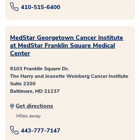
410-515-6400
MedStar Georgetown Cancer Institute
at MedStar Franklin Square Medical
Center
9103 Franklin Square Dr.
The Harry and Jeanette Weinberg Cancer Institute
Suite 2200
Baltimore, MD 21237
Get directions
Miles away
443-777-7147