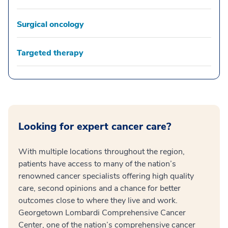
Surgical oncology
Targeted therapy
Looking for expert cancer care?
With multiple locations throughout the region,
patients have access to many of the nation’s
renowned cancer specialists offering high quality
care, second opinions and a chance for better
outcomes close to where they live and work.
Georgetown Lombardi Comprehensive Cancer
Center, one of the nation’s comprehensive cancer