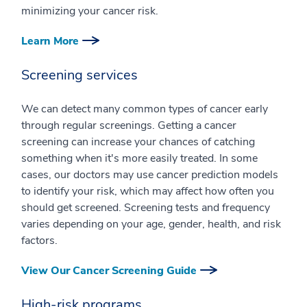
minimizing your cancer risk.
Learn More
Screening services
We can detect many common types of cancer early
through regular screenings. Getting a cancer
screening can increase your chances of catching
something when it's more easily treated. In some
cases, our doctors may use cancer prediction models
to identify your risk, which may affect how often you
should get screened. Screening tests and frequency
varies depending on your age, gender, health, and risk
factors.
View Our Cancer Screening Guide
High-risk programs