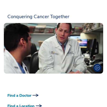
Conquering Cancer Together
Find a Doctor
Find a Location