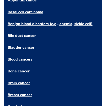
Appendix cancer
Basal cell carcinoma
Benign blood disorders (e.g., anemia, sickle cell)
Bile duct cancer
Bladder cancer
Blood cancers
Bone cancer
Brain cancer
Breast cancer