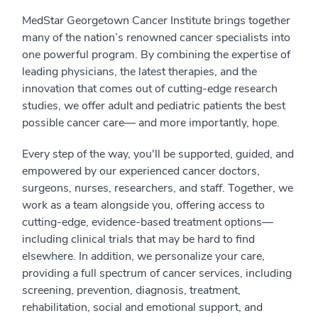
MedStar Georgetown Cancer Institute brings together
many of the nation’s renowned cancer specialists into
one powerful program. By combining the expertise of
leading physicians, the latest therapies, and the
innovation that comes out of cutting-edge research
studies, we offer adult and pediatric patients the best
possible cancer care— and more importantly, hope.
Every step of the way, you'll be supported, guided, and
empowered by our experienced cancer doctors,
surgeons, nurses, researchers, and staff. Together, we
work as a team alongside you, offering access to
cutting-edge, evidence-based treatment options⁠—
including clinical trials that may be hard to find
elsewhere. In addition, we personalize your care,
providing a full spectrum of cancer services, including
screening, prevention, diagnosis, treatment,
rehabilitation, social and emotional support, and