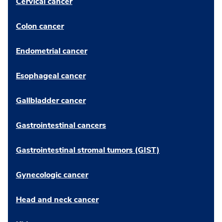
Cervical cancer
Colon cancer
Endometrial cancer
Esophageal cancer
Gallbladder cancer
Gastrointestinal cancers
Gastrointestinal stromal tumors (GIST)
Gynecologic cancer
Head and neck cancer