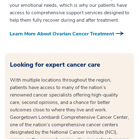
your emotional needs, which is why our patients have
access to comprehensive support services designed to
help them fully recover during and after treatment.
Learn More About Ovarian Cancer Treatment
Looking for expert cancer care
With multiple locations throughout the region,
patients have access to many of the nation’s
renowned cancer specialists offering high-quality
care, second opinions, and a chance for better
outcomes close to where they live and work.
Georgetown Lombardi Comprehensive Cancer Center,
one of the nation’s comprehensive cancer centers
designated by the National Cancer Institute (NCI),