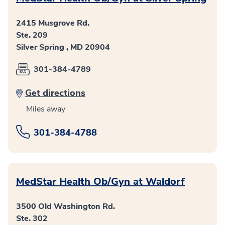
2415 Musgrove Rd.
Ste. 209
Silver Spring , MD 20904
301-384-4789
Get directions
Miles away
301-384-4788
MedStar Health Ob/Gyn at Waldorf
3500 Old Washington Rd.
Ste. 302