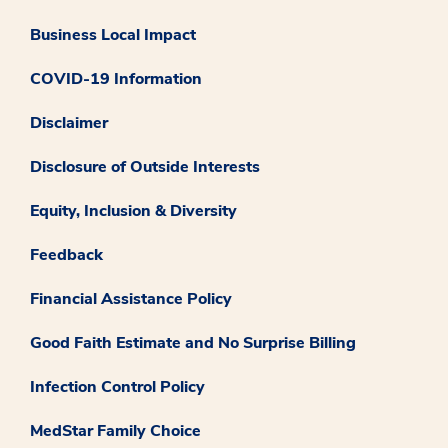
Business Local Impact
COVID-19 Information
Disclaimer
Disclosure of Outside Interests
Equity, Inclusion & Diversity
Feedback
Financial Assistance Policy
Good Faith Estimate and No Surprise Billing
Infection Control Policy
MedStar Family Choice