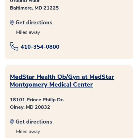
Ground Floor
Baltimore, MD 21225
Get directions
Miles away
410-354-0800
MedStar Health Ob/Gyn at MedStar
Montgomery Medical Center
18101 Prince Philip Dr.
Olney, MD 20832
Get directions
Miles away