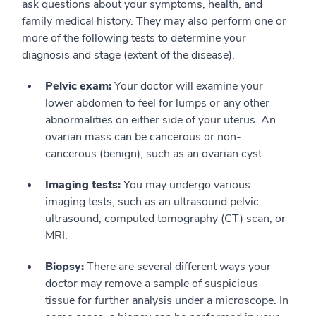
ask questions about your symptoms, health, and
family medical history. They may also perform one or
more of the following tests to determine your
diagnosis and stage (extent of the disease).
Pelvic exam:
Your doctor will examine your
lower abdomen to feel for lumps or any other
abnormalities on either side of your uterus. An
ovarian mass can be cancerous or non-
cancerous (benign), such as an ovarian cyst.
Imaging tests:
You may undergo various
imaging tests, such as an ultrasound pelvic
ultrasound, computed tomography (CT) scan, or
MRI.
Biopsy:
There are several different ways your
doctor may remove a sample of suspicious
tissue for further analysis under a microscope. In