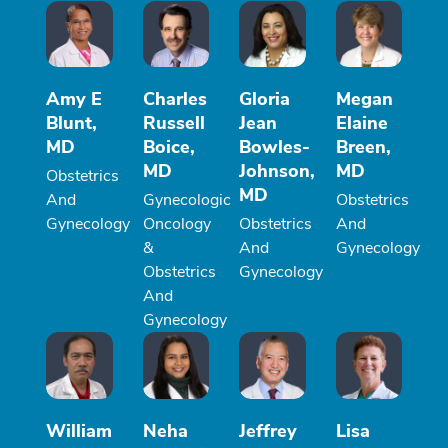
Amy E
Charles
Gloria
Megan
Blunt,
Russell
Jean
Elaine
MD
Boice,
Bowles-
Breen,
MD
Johnson,
MD
Obstetrics
MD
And
Gynecologic
Obstetrics
Gynecology
Oncology
Obstetrics
And
&
And
Gynecology
Obstetrics
Gynecology
And
Gynecology
William
Neha
Jeffrey
Lisa