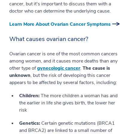
cancer, but it's important to discuss them with a
doctor who can determine the underlying cause.
Learn More About Ovarian Cancer Symptoms
What causes ovarian cancer?
Ovarian cancer is one of the most common cancers
among women, and it causes more deaths than any
other type of
gynecologic cancer
.
The cause is
unknown
, but the risk of developing this cancer
appears to be affected by several factors, including:
Children:
The more children a woman has and
the earlier in life she gives birth, the lower her
risk
Genetics:
Certain genetic mutations (BRCA1
and BRCA2) are linked to a small number of