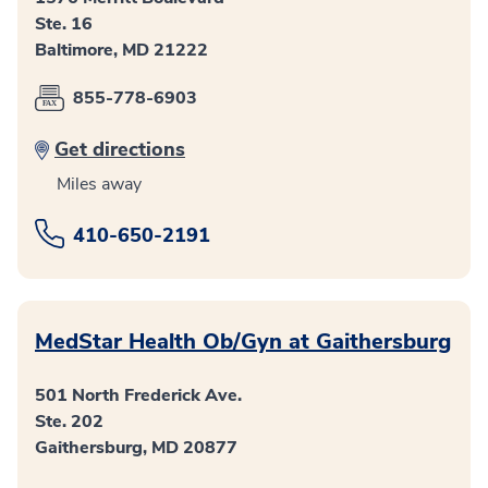
Ste. 16
Baltimore, MD 21222
855-778-6903
Get directions
Miles away
410-650-2191
MedStar Health Ob/Gyn at Gaithersburg
501 North Frederick Ave.
Ste. 202
Gaithersburg, MD 20877