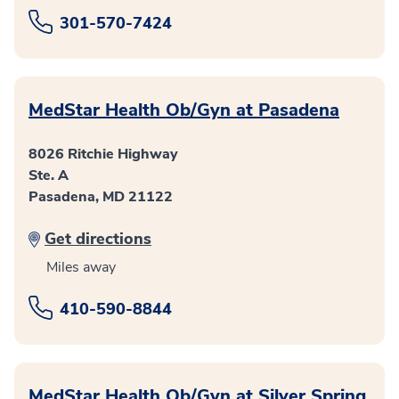
301-570-7424
MedStar Health Ob/Gyn at Pasadena
8026 Ritchie Highway
Ste. A
Pasadena, MD 21122
Get directions
Miles away
410-590-8844
MedStar Health Ob/Gyn at Silver Spring