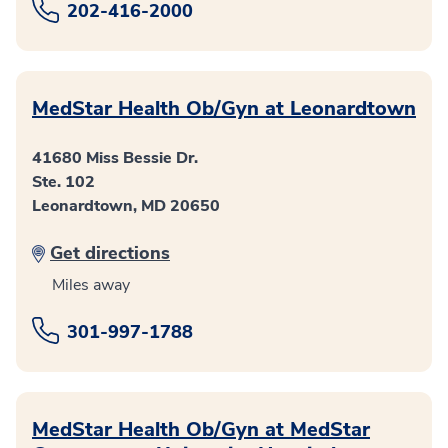
202-416-2000
MedStar Health Ob/Gyn at Leonardtown
41680 Miss Bessie Dr.
Ste. 102
Leonardtown, MD 20650
Get directions
Miles away
301-997-1788
MedStar Health Ob/Gyn at MedStar