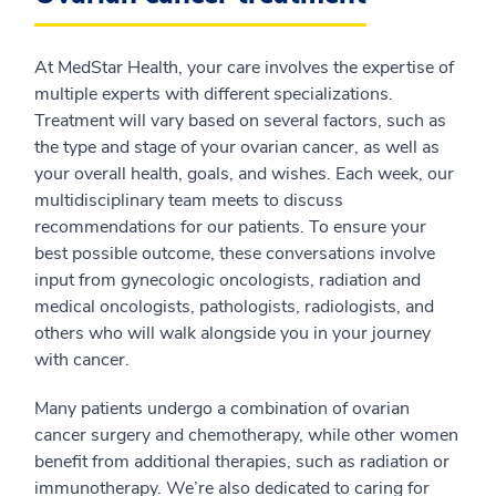
At MedStar Health, your care involves the expertise of
multiple experts with different specializations.
Treatment will vary based on several factors, such as
the type and stage of your ovarian cancer, as well as
your overall health, goals, and wishes. Each week, our
multidisciplinary team meets to discuss
recommendations for our patients. To ensure your
best possible outcome, these conversations involve
input from gynecologic oncologists, radiation and
medical oncologists, pathologists, radiologists, and
others who will walk alongside you in your journey
with cancer.
Many patients undergo a combination of ovarian
cancer surgery and chemotherapy, while other women
benefit from additional therapies, such as radiation or
immunotherapy. We’re also dedicated to caring for