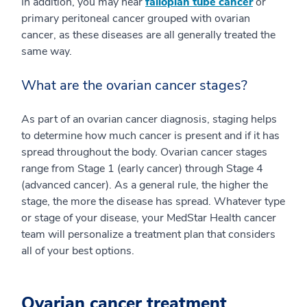
In addition, you may hear
fallopian tube cancer
or
primary peritoneal cancer grouped with ovarian
cancer, as these diseases are all generally treated the
same way.
What are the ovarian cancer stages?
As part of an ovarian cancer diagnosis, staging helps
to determine how much cancer is present and if it has
spread throughout the body. Ovarian cancer stages
range from Stage 1 (early cancer) through Stage 4
(advanced cancer). As a general rule, the higher the
stage, the more the disease has spread. Whatever type
or stage of your disease, your MedStar Health cancer
team will personalize a treatment plan that considers
all of your best options.
Ovarian cancer treatment