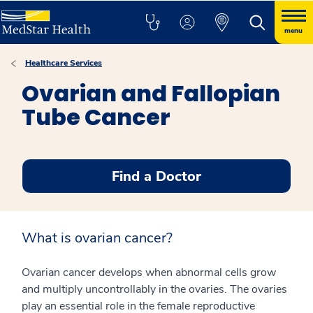
menu
Healthcare Services
Ovarian and Fallopian
Tube Cancer
Find a Doctor
What is ovarian cancer?
Ovarian cancer develops when abnormal cells grow
and multiply uncontrollably in the ovaries. The ovaries
play an essential role in the female reproductive