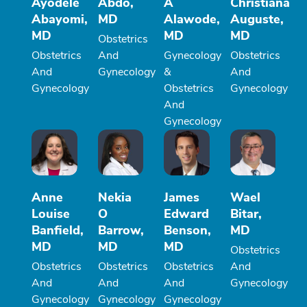
Ayodele
Abdo,
A
Christiana
Abayomi,
MD
Alawode,
Auguste,
MD
MD
MD
Obstetrics
Obstetrics
And
Gynecology
Obstetrics
And
Gynecology
&
And
Gynecology
Obstetrics
Gynecology
And
Gynecology
Anne
Nekia
James
Wael
Louise
O
Edward
Bitar,
Banfield,
Barrow,
Benson,
MD
MD
MD
MD
Obstetrics
Obstetrics
Obstetrics
Obstetrics
And
And
And
And
Gynecology
Gynecology
Gynecology
Gynecology