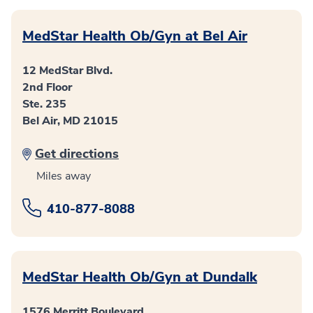
MedStar Health Ob/Gyn at Bel Air
12 MedStar Blvd.
2nd Floor
Ste. 235
Bel Air, MD 21015
Get directions
Miles away
410-877-8088
MedStar Health Ob/Gyn at Dundalk
1576 Merritt Boulevard