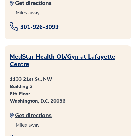
Get directions
Miles away
301-926-3099
MedStar Health Ob/Gyn at Lafayette
Centre
1133 21st St., NW
Building 2
8th Floor
Washington, D.C. 20036
Get directions
Miles away