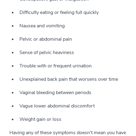
Difficulty eating or feeling full quickly
Nausea and vomiting
Pelvic or abdominal pain
Sense of pelvic heaviness
Trouble with or frequent urination
Unexplained back pain that worsens over time
Vaginal bleeding between periods
Vague lower abdominal discomfort
Weight gain or loss
Having any of these symptoms doesn't mean you have