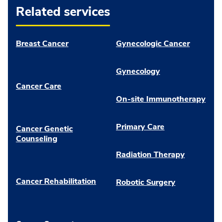
Related services
Breast Cancer
Gynecologic Cancer
Gynecology
Cancer Care
On-site Immunotherapy
Primary Care
Cancer Genetic
Counseling
Radiation Therapy
Cancer Rehabilitation
Robotic Surgery