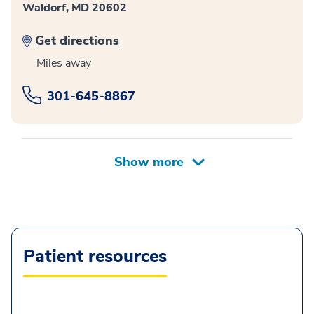
Waldorf, MD 20602
Get directions
Miles away
301-645-8867
Patient resources