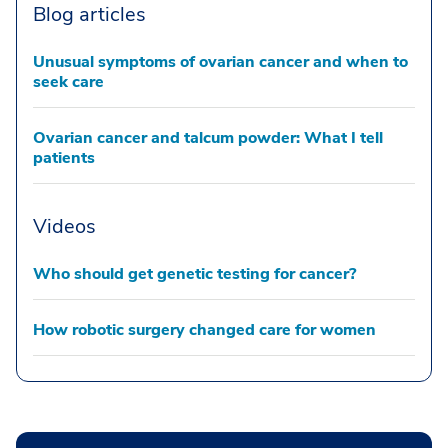
Blog articles
Unusual symptoms of ovarian cancer and when to
seek care
Ovarian cancer and talcum powder: What I tell
patients
Videos
Who should get genetic testing for cancer?
How robotic surgery changed care for women