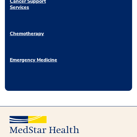
Cancer Support
Services
Chemotherapy
Emergency Medicine