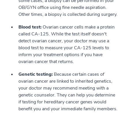
some cases, a biopsy can be performed in your
OB/GYN office using fine needle aspiration.
Other times, a biopsy is collected during surgery.
Blood test:
Ovarian cancer cells make a protein
called CA-125. While the test itself doesn't
detect ovarian cancer, your doctor may use a
blood test to measure your CA-125 levels to
inform your treatment options if you have
ovarian cancer that returns.
Genetic testing:
Because certain cases of
ovarian cancer are linked to inherited genetics,
your doctor may recommend meeting with a
genetic counselor. They can help you determine
if testing for hereditary cancer genes would
benefit you and your immediate family members.