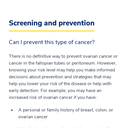
Screening and prevention
Can I prevent this type of cancer?
There is no definitive way to prevent ovarian cancer or
cancer in the fallopian tubes or peritoneum. However,
knowing your risk level may help you make informed
decisions about prevention and strategies that may
help you lower your risk of the disease or help with
early detection. For example, you may have an
increased risk of ovarian cancer if you have:
A personal or family history of breast, colon, or
ovarian cancer