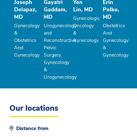
Joseph
Gayatri
Yen
Erin
Delapaz,
Gaddam,
Lin, MD
Polko,
MD
MD
MD
Gynecologic
Gynecology
Urogynecology
Oncology
Obstetrics
&
and
&
And
Obstetrics
Reconstructive
Gynecology
Gynecology
And
Pelvic
&
Gynecology
Surgery,
Gynecology
Gynecology
&
Urogynecology
Our locations
Distance from