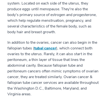
system. Located on each side of the uterus, they
produce eggs until menopause. They're also the
body's primary source of estrogen and progesterone,
which help regulate menstruation, pregnancy, and
several characteristics of the female body, such as
body hair and breast growth.
In addition to the ovaries, cancer can also begin in the
fallopian tubes (
tubal cancer
), which connect both
ovaries to the uterus. Rarely, it can also start in the
peritoneum, a thin layer of tissue that lines the
abdominal cavity. Because fallopian tube and
peritoneum cancers often mimic symptoms of ovarian
cancer, they are treated similarly. Ovarian cancer &
fallopian tube cancer services are available throughout
the Washington D.C., Baltimore, Maryland, and
Virginia areas.