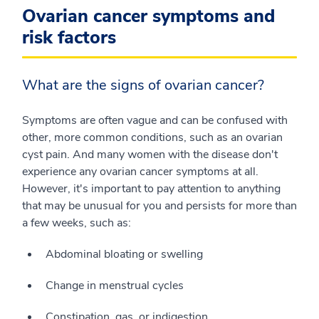
Ovarian cancer symptoms and
risk factors
What are the signs of ovarian cancer?
Symptoms are often vague and can be confused with
other, more common conditions, such as an ovarian
cyst pain. And many women with the disease don't
experience any ovarian cancer symptoms at all.
However, it's important to pay attention to anything
that may be unusual for you and persists for more than
a few weeks, such as:
Abdominal bloating or swelling
Change in menstrual cycles
Constipation, gas, or indigestion