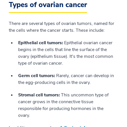
Types of ovarian cancer
There are several types of ovarian tumors, named for
the cells where the cancer starts. These include:
Epithelial cell tumors:
Epithelial ovarian cancer
begins in the cells that line the surface of the
ovary (epithelium tissue). It's the most common
type of ovarian cancer.
Germ cell tumors:
Rarely, cancer can develop in
the egg-producing cells in the ovary.
Stromal cell tumors:
This uncommon type of
cancer grows in the connective tissue
responsible for producing hormones in the
ovary.