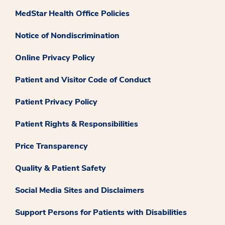
MedStar Health Office Policies
Notice of Nondiscrimination
Online Privacy Policy
Patient and Visitor Code of Conduct
Patient Privacy Policy
Patient Rights & Responsibilities
Price Transparency
Quality & Patient Safety
Social Media Sites and Disclaimers
Support Persons for Patients with Disabilities