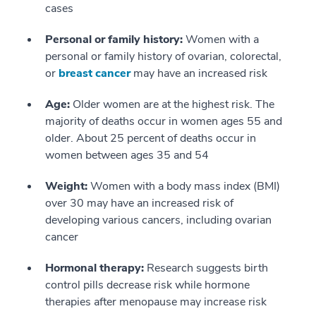
cases
Personal or family history:
Women with a
personal or family history of ovarian, colorectal,
or
breast cancer
may have an increased risk
Age:
Older women are at the highest risk. The
majority of deaths occur in women ages 55 and
older. About 25 percent of deaths occur in
women between ages 35 and 54
Weight:
Women with a body mass index (BMI)
over 30 may have an increased risk of
developing various cancers, including ovarian
cancer
Hormonal therapy:
Research suggests birth
control pills decrease risk while hormone
therapies after menopause may increase risk