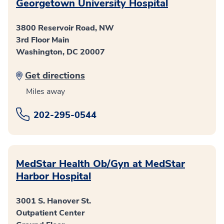
Georgetown University Hospital
3800 Reservoir Road, NW
3rd Floor Main
Washington, DC 20007
Get directions
Miles away
202-295-0544
MedStar Health Ob/Gyn at MedStar
Harbor Hospital
3001 S. Hanover St.
Outpatient Center