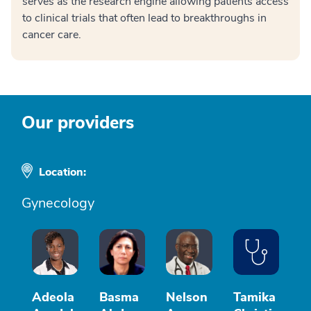
serves as the research engine allowing patients access
to clinical trials that often lead to breakthroughs in
cancer care.
Our providers
Location:
Gynecology
Adeola
Basma
Nelson
Tamika