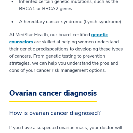
Inherited certain genetic mutations, such as the
BRCA1 or BRCA2 genes
A hereditary cancer syndrome (Lynch syndrome)
At MedStar Health, our board-certified
genetic
counselors
are skilled at helping women understand
their genetic predispositions to developing these types
of cancers. From genetic testing to prevention
strategies, we can help you understand the pros and
cons of your cancer risk management options.
Ovarian cancer diagnosis
How is ovarian cancer diagnosed?
If you have a suspected ovarian mass, your doctor will