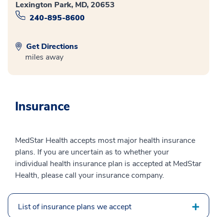
Lexington Park, MD, 20653
240-895-8600
Get Directions
miles away
Insurance
MedStar Health accepts most major health insurance
plans. If you are uncertain as to whether your
individual health insurance plan is accepted at MedStar
Health, please call your insurance company.
List of insurance plans we accept