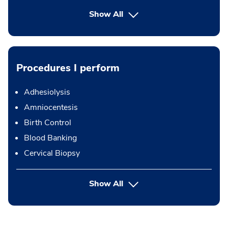
Show All
Procedures I perform
Adhesiolysis
Amniocentesis
Birth Control
Blood Banking
Cervical Biopsy
button Press enter to expand
Show All