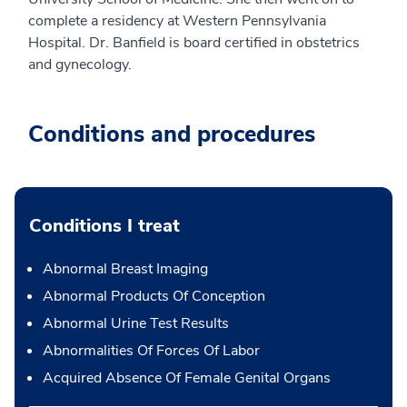
complete a residency at Western Pennsylvania
Hospital. Dr. Banfield is board certified in obstetrics
and gynecology.
Conditions and procedures
Conditions I treat
Abnormal Breast Imaging
Abnormal Products Of Conception
Abnormal Urine Test Results
Abnormalities Of Forces Of Labor
Acquired Absence Of Female Genital Organs