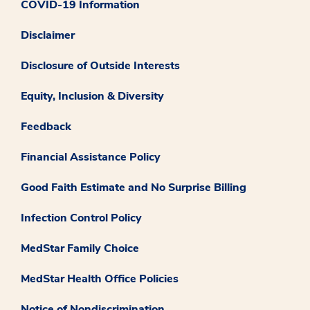
COVID-19 Information
Disclaimer
Disclosure of Outside Interests
Equity, Inclusion & Diversity
Feedback
Financial Assistance Policy
Good Faith Estimate and No Surprise Billing
Infection Control Policy
MedStar Family Choice
MedStar Health Office Policies
Notice of Nondiscrimination