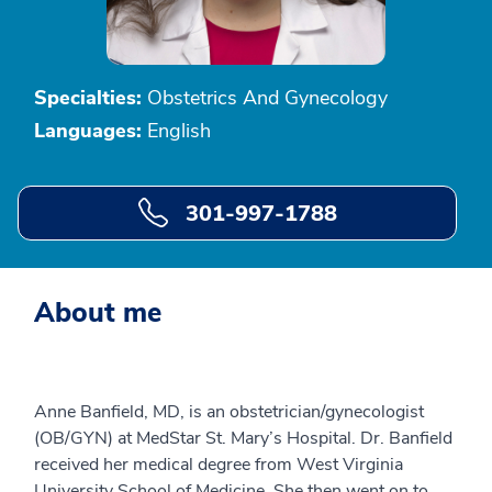
Specialties:
Obstetrics And Gynecology
Languages:
English
301-997-1788
About me
Anne Banfield, MD, is an obstetrician/gynecologist
(OB/GYN) at MedStar St. Mary’s Hospital. Dr. Banfield
received her medical degree from West Virginia
University School of Medicine. She then went on to