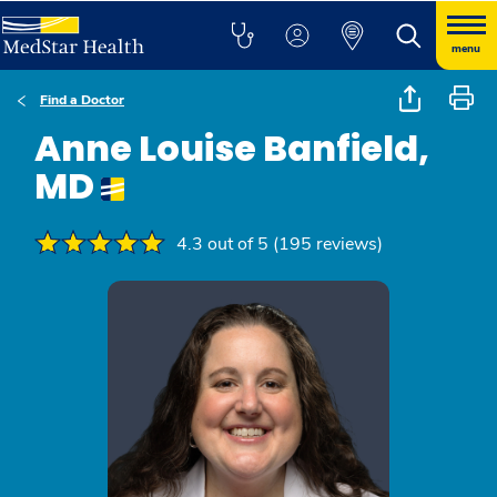
menu
Find a Doctor
Anne Louise Banfield,
MD
4.3 out of 5 (195 reviews)