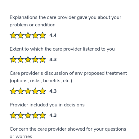
Explanations the care provider gave you about your
problem or condition
4.4
Extent to which the care provider listened to you
4.3
Care provider’s discussion of any proposed treatment
(options, risks, benefits, etc.)
4.3
Provider included you in decisions
4.3
Concern the care provider showed for your questions
or worries