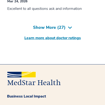
Mar 24, 2026
Excellent to all questions ask and information
Show More (
27
)
Learn more about doctor ratings
Business Local Impact