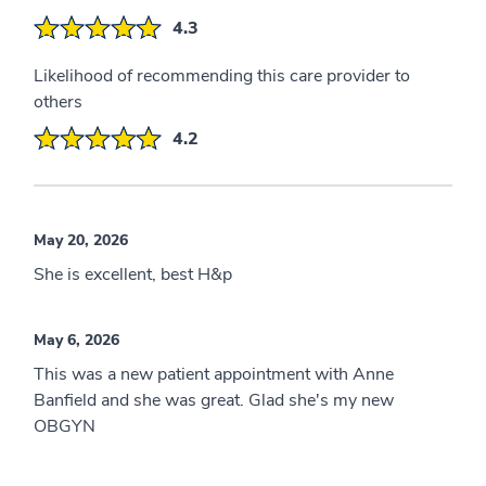
4.3
Likelihood of recommending this care provider to
others
4.2
May 20, 2026
She is excellent, best H&p
May 6, 2026
This was a new patient appointment with Anne
Banfield and she was great. Glad she's my new
OBGYN