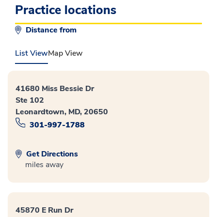
Practice locations
Distance from
List View
Map View
41680 Miss Bessie Dr
Ste 102
Leonardtown, MD, 20650
301-997-1788
Get Directions
miles away
45870 E Run Dr