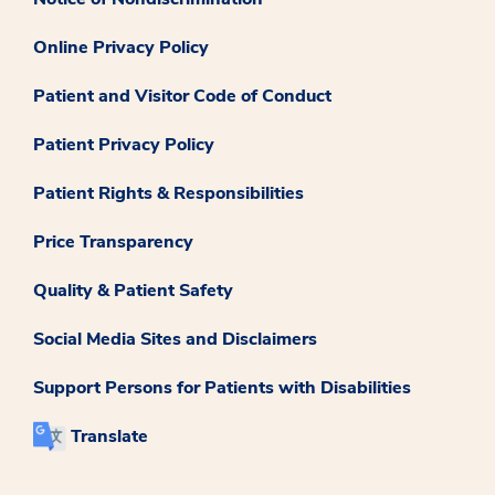
Online Privacy Policy
Patient and Visitor Code of Conduct
Patient Privacy Policy
Patient Rights & Responsibilities
Price Transparency
Quality & Patient Safety
Social Media Sites and Disclaimers
Support Persons for Patients with Disabilities
Translate