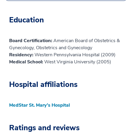
Education
Board Certification:
American Board of Obstetrics &
Gynecology, Obstetrics and Gynecology
Residency:
Western Pennsylvania Hospital (2009)
Medical School:
West Virginia University (2005)
Hospital affiliations
MedStar St. Mary’s Hospital
Ratings and reviews