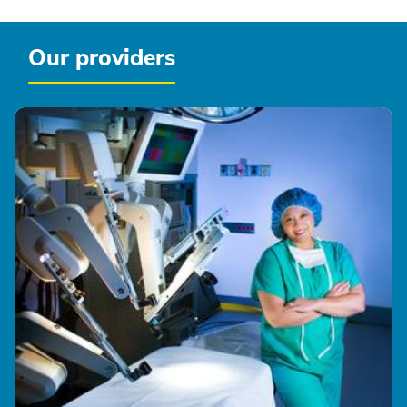
Our providers