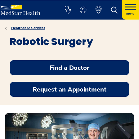
menu
Healthcare Services
Robotic Surgery
Find a Doctor
Request an Appointment