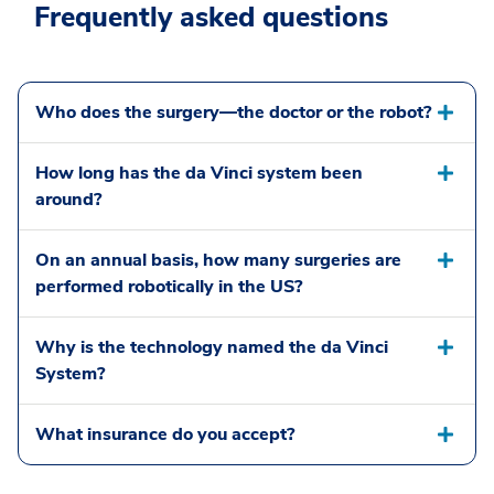
Frequently asked questions
Who does the surgery—the doctor or the robot?
How long has the da Vinci system been
around?
On an annual basis, how many surgeries are
performed robotically in the US?
Why is the technology named the da Vinci
System?
What insurance do you accept?