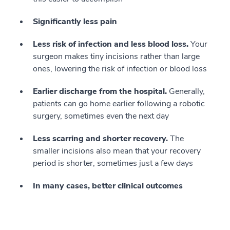
Significantly less pain
Less risk of infection and less blood loss.
Your
surgeon makes tiny incisions rather than large
ones, lowering the risk of infection or blood loss
Earlier discharge from the hospital.
Generally,
patients can go home earlier following a robotic
surgery, sometimes even the next day
Less scarring and shorter recovery.
The
smaller incisions also mean that your recovery
period is shorter, sometimes just a few days
In many cases, better clinical outcomes