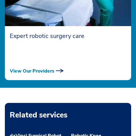
Expert robotic surgery care
View Our Providers
Related services
daVinci Surgical Robot
Robotic Knee