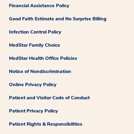
Financial Assistance Policy
Good Faith Estimate and No Surprise Billing
Infection Control Policy
MedStar Family Choice
MedStar Health Office Policies
Notice of Nondiscrimination
Online Privacy Policy
Patient and Visitor Code of Conduct
Patient Privacy Policy
Patient Rights & Responsibilities