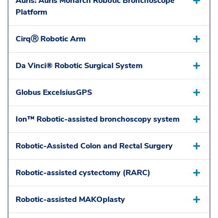
Auris: Auris Monarch Robotic Bronchoscope
Platform
CirqⓇ Robotic Arm
Da Vinci® Robotic Surgical System
Globus ExcelsiusGPS
Ion™ Robotic-assisted bronchoscopy system
Robotic-Assisted Colon and Rectal Surgery
Robotic-assisted cystectomy (RARC)
Robotic-assisted MAKOplasty