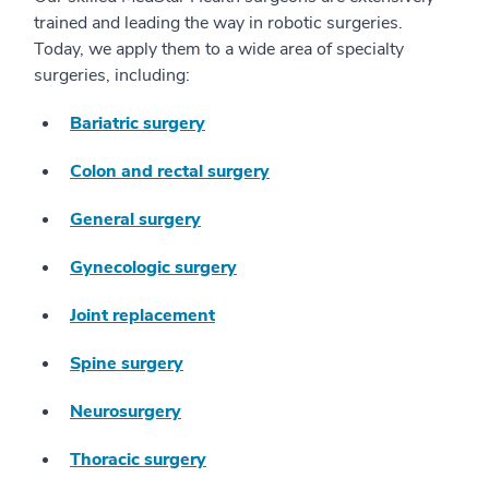
trained and leading the way in robotic surgeries.
Today, we apply them to a wide area of specialty
surgeries, including:
Bariatric surgery
Colon and rectal surgery
General surgery
Gynecologic surgery
Joint replacement
Spine surgery
Neurosurgery
Thoracic surgery