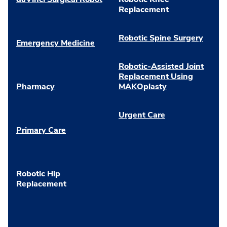
Replacement
Robotic Spine Surgery
Emergency Medicine
Robotic-Assisted Joint
Replacement Using
Pharmacy
MAKOplasty
Urgent Care
Primary Care
Robotic Hip
Replacement