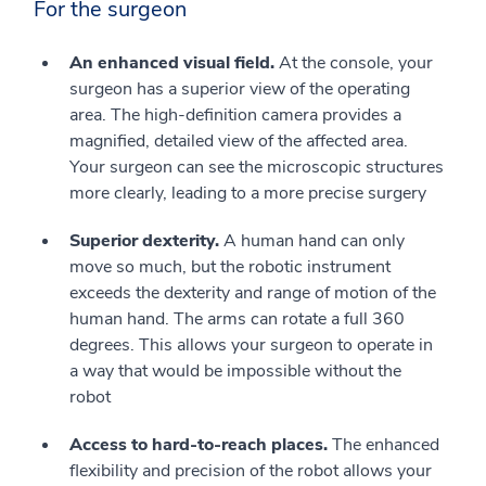
For the surgeon
An enhanced visual field.
At the console, your
surgeon has a superior view of the operating
area. The high-definition camera provides a
magnified, detailed view of the affected area.
Your surgeon can see the microscopic structures
more clearly, leading to a more precise surgery
Superior dexterity.
A human hand can only
move so much, but the robotic instrument
exceeds the dexterity and range of motion of the
human hand. The arms can rotate a full 360
degrees. This allows your surgeon to operate in
a way that would be impossible without the
robot
Access to hard-to-reach places.
The enhanced
flexibility and precision of the robot allows your