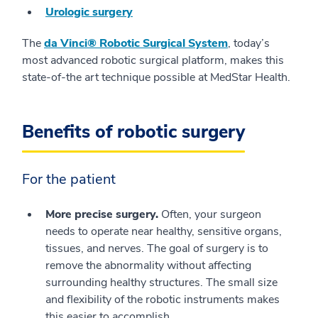
Urologic surgery
The
da Vinci® Robotic Surgical System
, today’s
most advanced robotic surgical platform, makes this
state-of-the art technique possible at MedStar Health.
Benefits of robotic surgery
For the patient
More precise surgery.
Often, your surgeon
needs to operate near healthy, sensitive organs,
tissues, and nerves. The goal of surgery is to
remove the abnormality without affecting
surrounding healthy structures. The small size
and flexibility of the robotic instruments makes
this easier to accomplish