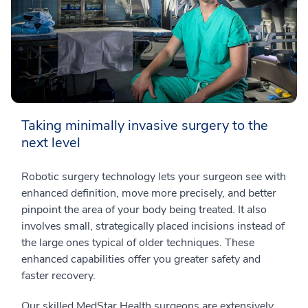
Taking minimally invasive surgery to the
next level
Robotic surgery technology lets your surgeon see with
enhanced definition, move more precisely, and better
pinpoint the area of your body being treated. It also
involves small, strategically placed incisions instead of
the large ones typical of older techniques. These
enhanced capabilities offer you greater safety and
faster recovery.
Our skilled MedStar Health surgeons are extensively