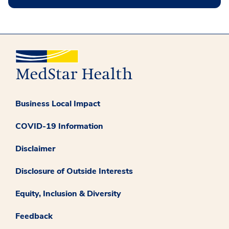
Business Local Impact
COVID-19 Information
Disclaimer
Disclosure of Outside Interests
Equity, Inclusion & Diversity
Feedback