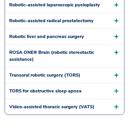
Robotic-assisted laparoscopic pyeloplasty
Robotic-assisted radical prostatectomy
Robotic liver and pancreas surgery
ROSA ONE® Brain (robotic stereotactic
assistance)
Transoral robotic surgery (TORS)
TORS for obstructive sleep apnea
Video-assisted thoracic surgery (VATS)