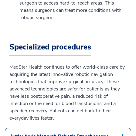
surgeon to access hard-to-reach areas. This
means surgeons can treat more conditions with
robotic surgery
Specialized procedures
MedStar Health continues to offer world-class care by
acquiring the latest innovative robotic navigation
technologies that improve surgical accuracy. These
advanced technologies are safer for patients as they
have less postoperative pain, a reduced risk of
infection or the need for blood transfusions, and a
speedier recovery. Patients can get back to their
everyday lives faster.