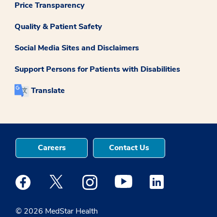
Price Transparency
Quality & Patient Safety
Social Media Sites and Disclaimers
Support Persons for Patients with Disabilities
Translate
Careers
Contact Us
Medstar Facebook opens a new window
Medstar Twitter opens a new window
Medstar Instagram opens a new windo
Medstar Youtube opens a ne
Medstar Linkedin 
© 2026 MedStar Health