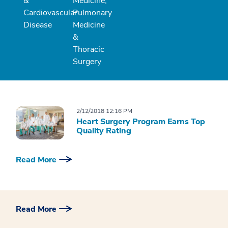
&
Medicine,
Cardiovascular
Pulmonary
Disease
Medicine
&
Thoracic
Surgery
2/12/2018 12:16 PM
Heart Surgery Program Earns Top
Quality Rating
Read More
Read More