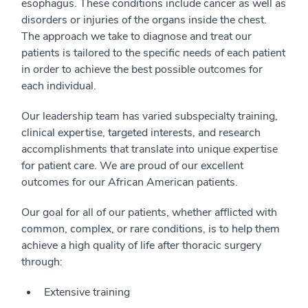
esophagus. These conditions include cancer as well as
disorders or injuries of the organs inside the chest.
The approach we take to diagnose and treat our
patients is tailored to the specific needs of each patient
in order to achieve the best possible outcomes for
each individual.
Our leadership team has varied subspecialty training,
clinical expertise, targeted interests, and research
accomplishments that translate into unique expertise
for patient care. We are proud of our excellent
outcomes for our African American patients.
Our goal for all of our patients, whether afflicted with
common, complex, or rare conditions, is to help them
achieve a high quality of life after thoracic surgery
through:
Extensive training