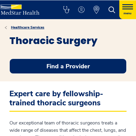
menu
Healthcare Services
Thoracic Surgery
Find a Provider
Expert care by fellowship-
trained thoracic surgeons
Our exceptional team of thoracic surgeons treats a
wide range of diseases that affect the chest, lungs, and