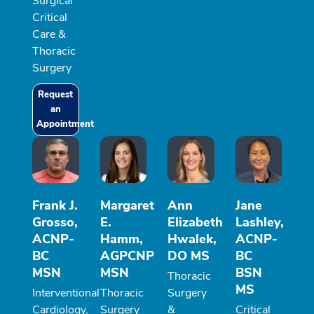
Surgical
Critical
Care &
Thoracic
Surgery
Request
an
Appointment
Frank J.
Margaret
Ann
Jane
Grosso,
E.
Elizabeth
Lashley,
ACNP-
Hamm,
Hwalek,
ACNP-
BC
AGPCNP
DO MS
BC
MSN
MSN
BSN
Thoracic
MS
Interventional
Thoracic
Surgery
Cardiology,
Surgery
&
Critical