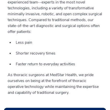
experienced team--experts in the most novel
technologies, including a variety of transformative
minimally invasive, robotic, and open complex surgical
techniques. Compared to traditional methods, our
state-of-the-art diagnostic and surgical options often
offer patients:
Less pain
Shorter recovery times
Faster return to everyday activities
As thoracic surgeons at MedStar Health, we pride
ourselves on being at the forefront of thoracic
operative technology while maintaining the expertise
and capability of traditional surgery.