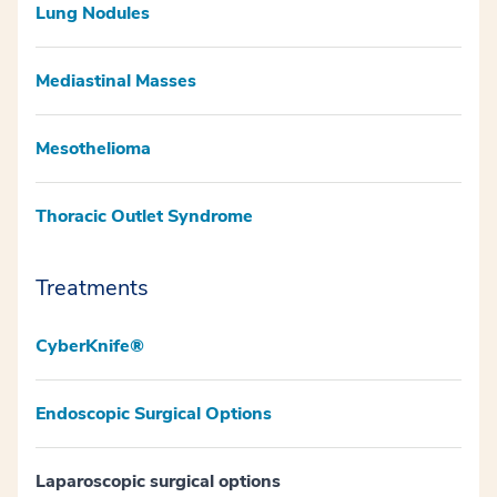
Lung Nodules
Mediastinal Masses
Mesothelioma
Thoracic Outlet Syndrome
Treatments
CyberKnife®
Endoscopic Surgical Options
Laparoscopic surgical options