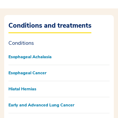
Conditions and treatments
Conditions
Esophageal Achalasia
Esophageal Cancer
Hiatal Hernias
Early and Advanced Lung Cancer