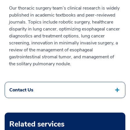
Our thoracic surgery team’s clinical research is widely
published in academic textbooks and peer-reviewed
journals. Topics include robotic surgery, healthcare
disparity in lung cancer, optimizing esophageal cancer
diagnostics and treatment options, lung cancer
screening, innovation in minimally invasive surgery, a
review of the management of esophageal
gastrointestinal stromal tumor, and management of
the solitary pulmonary nodule.
Contact Us
Related services