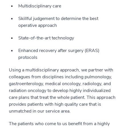
Multidisciplinary care
Skillful judgement to determine the best
operative approach
State-of-the-art technology
Enhanced recovery after surgery (ERAS)
protocols
Using a multidisciplinary approach, we partner with
colleagues from disciplines including pulmonology,
gastroenterology, medical oncology, radiology, and
radiation oncology to develop highly individualized
care plans that treat the whole patient. This approach
provides patients with high quality care that is
unmatched in our service area.
The patients who come to us benefit from a highly