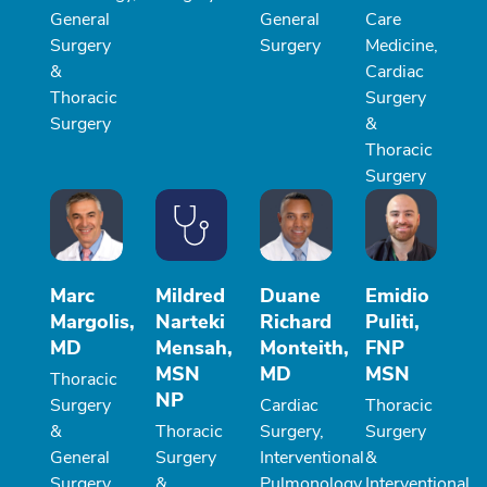
General
General
Care
Surgery
Surgery
Medicine,
&
Cardiac
Thoracic
Surgery
Surgery
&
Thoracic
Surgery
Marc
Mildred
Duane
Emidio
Margolis,
Narteki
Richard
Puliti,
MD
Mensah,
Monteith,
FNP
MSN
MD
MSN
Thoracic
NP
Surgery
Cardiac
Thoracic
&
Thoracic
Surgery,
Surgery
General
Surgery
Interventional
&
Surgery
&
Pulmonology,
Interventional