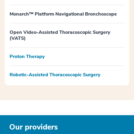
Monarch™ Platform Navigational Bronchoscope
Open Video-Assisted Thoracoscopic Surgery
(VATS)
Proton Therapy
Robotic-Assisted Thoracoscopic Surgery
Our providers