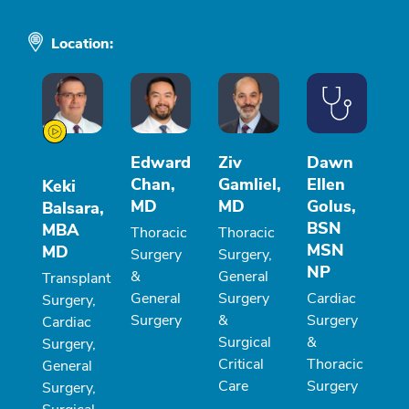
Location:
Edward
Ziv
Dawn
Chan,
Gamliel,
Ellen
Keki
MD
MD
Golus,
Balsara,
BSN
MBA
Thoracic
Thoracic
MSN
MD
Surgery
Surgery,
NP
&
General
Transplant
General
Surgery
Cardiac
Surgery,
Surgery
&
Surgery
Cardiac
Surgical
&
Surgery,
Critical
Thoracic
General
Care
Surgery
Surgery,