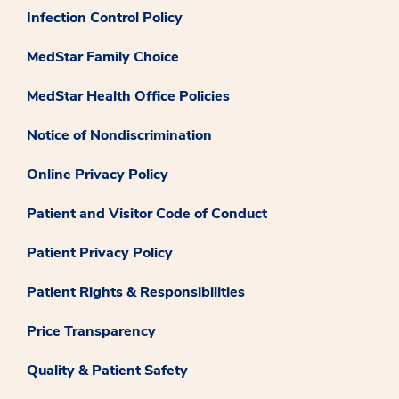
Infection Control Policy
MedStar Family Choice
MedStar Health Office Policies
Notice of Nondiscrimination
Online Privacy Policy
Patient and Visitor Code of Conduct
Patient Privacy Policy
Patient Rights & Responsibilities
Price Transparency
Quality & Patient Safety