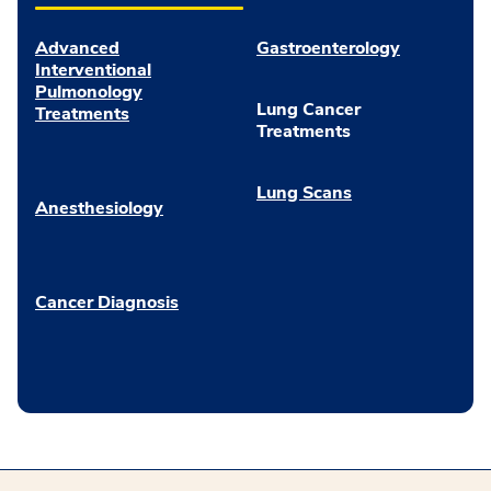
Advanced
Gastroenterology
Interventional
Pulmonology
Lung Cancer
Treatments
Treatments
Lung Scans
Anesthesiology
Cancer Diagnosis