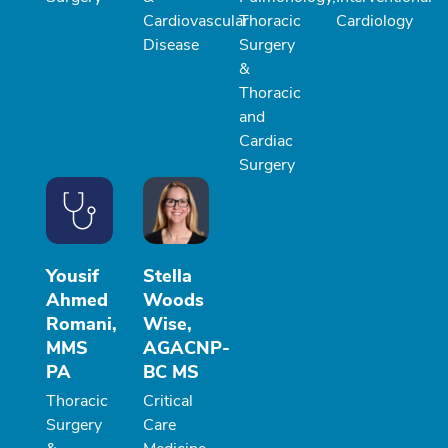
Cardiovascular
Thoracic
Cardiology
Disease
Surgery
&
Thoracic
and
Cardiac
Surgery
Yousif
Stella
Ahmed
Woods
Romani,
Wise,
MMS
AGACNP-
PA
BC MS
Thoracic
Critical
Surgery
Care