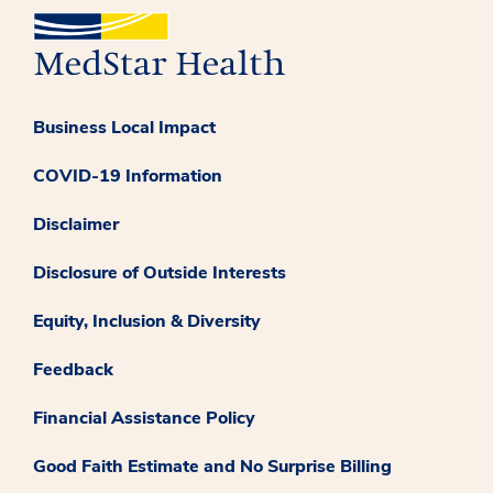
Business Local Impact
COVID-19 Information
Disclaimer
Disclosure of Outside Interests
Equity, Inclusion & Diversity
Feedback
Financial Assistance Policy
Good Faith Estimate and No Surprise Billing