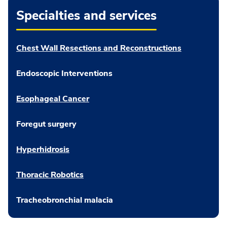
Specialties and services
Chest Wall Resections and Reconstructions
Endoscopic Interventions
Esophageal Cancer
Foregut surgery
Hyperhidrosis
Thoracic Robotics
Tracheobronchial malacia