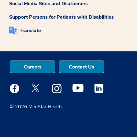
Social Media Sites and Disclaimers
Support Persons for Patients with Disabilities
Translate
Careers
Contact Us
Medstar Facebook opens a new window
Medstar Twitter opens a new window
Medstar Instagram opens a new windo
Medstar Youtube opens a ne
Medstar Linkedin 
© 2026 MedStar Health