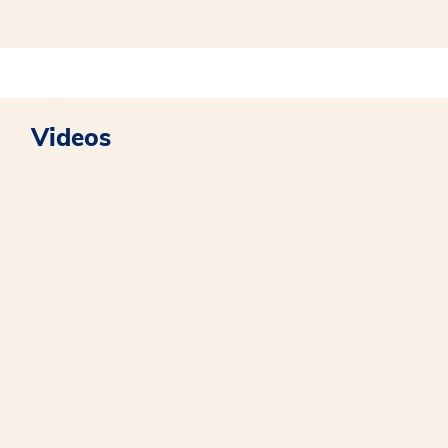
Videos