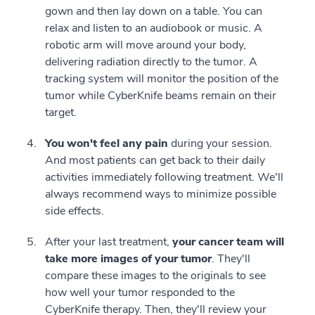
gown and then lay down on a table. You can
relax and listen to an audiobook or music. A
robotic arm will move around your body,
delivering radiation directly to the tumor. A
tracking system will monitor the position of the
tumor while CyberKnife beams remain on their
target.
You won't feel any pain
during your session.
And most patients can get back to their daily
activities immediately following treatment. We'll
always recommend ways to minimize possible
side effects.
After your last treatment,
your cancer team will
take more images of your tumor
. They'll
compare these images to the originals to see
how well your tumor responded to the
CyberKnife therapy. Then, they'll review your