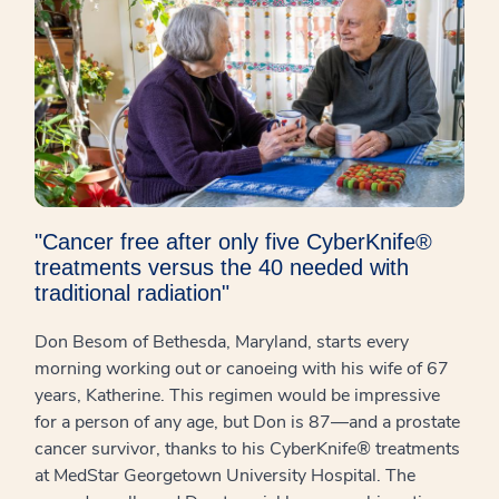
"Cancer free after only five CyberKnife®
treatments versus the 40 needed with
traditional radiation"
Don Besom of Bethesda, Maryland, starts every
morning working out or canoeing with his wife of 67
years, Katherine. This regimen would be impressive
for a person of any age, but Don is 87—and a prostate
cancer survivor, thanks to his CyberKnife® treatments
at MedStar Georgetown University Hospital. The