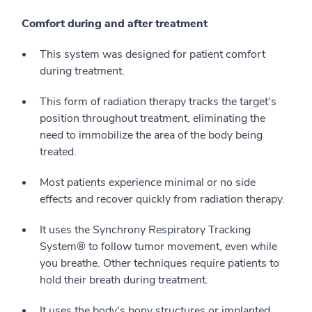
Comfort during and after treatment
This system was designed for patient comfort
during treatment.
This form of radiation therapy tracks the target's
position throughout treatment, eliminating the
need to immobilize the area of the body being
treated.
Most patients experience minimal or no side
effects and recover quickly from radiation therapy.
It uses the Synchrony Respiratory Tracking
System® to follow tumor movement, even while
you breathe. Other techniques require patients to
hold their breath during treatment.
It uses the body's bony structures or implanted