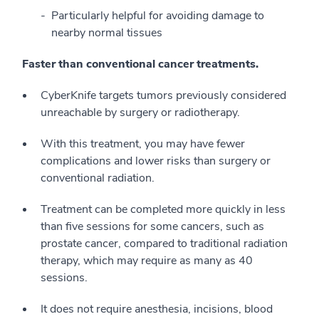
Particularly helpful for avoiding damage to
nearby normal tissues
Faster than conventional cancer treatments.
CyberKnife targets tumors previously considered
unreachable by surgery or radiotherapy.
With this treatment, you may have fewer
complications and lower risks than surgery or
conventional radiation.
Treatment can be completed more quickly in less
than five sessions for some cancers, such as
prostate cancer, compared to traditional radiation
therapy, which may require as many as 40
sessions.
It does not require anesthesia, incisions, blood