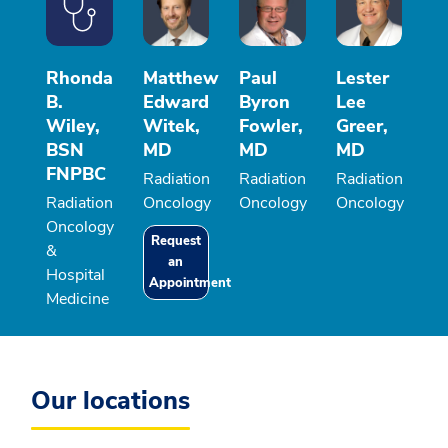
Rhonda
Matthew
Paul
Lester
B.
Edward
Byron
Lee
Wiley,
Witek,
Fowler,
Greer,
BSN
MD
MD
MD
FNPBC
Radiation
Radiation
Radiation
Radiation
Oncology
Oncology
Oncology
Oncology
Request
&
an
Hospital
Appointment
Medicine
Our locations