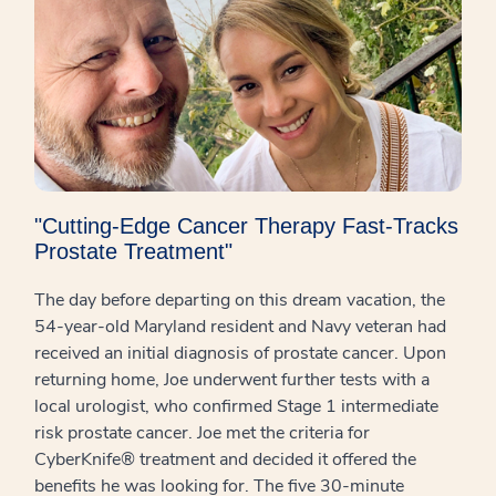
"Cutting-Edge Cancer Therapy Fast-Tracks
Prostate Treatment"
The day before departing on this dream vacation, the
54-year-old Maryland resident and Navy veteran had
received an initial diagnosis of prostate cancer. Upon
returning home, Joe underwent further tests with a
local urologist, who confirmed Stage 1 intermediate
risk prostate cancer. Joe met the criteria for
CyberKnife® treatment and decided it offered the
benefits he was looking for. The five 30-minute