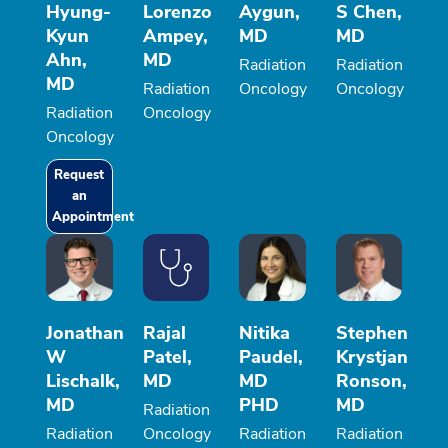
Hyung-
Lorenzo
Aygun,
S Chen,
Kyun
Ampey,
MD
MD
Ahn,
MD
Radiation
Radiation
MD
Radiation
Oncology
Oncology
Radiation
Oncology
Oncology
Request
an
Appointment
Jonathan
Rajal
Nitika
Stephen
W
Patel,
Paudel,
Krystjan
Lischalk,
MD
MD
Ronson,
MD
PHD
MD
Radiation
Radiation
Oncology
Radiation
Radiation