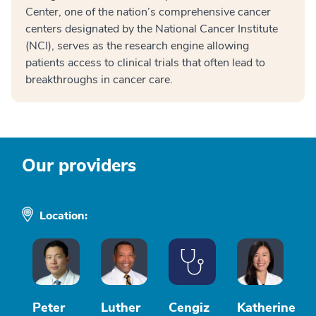
Center, one of the nation’s comprehensive cancer
centers designated by the National Cancer Institute
(NCI), serves as the research engine allowing
patients access to clinical trials that often lead to
breakthroughs in cancer care.
Our providers
Location:
Peter
Luther
Cengiz
Katherine