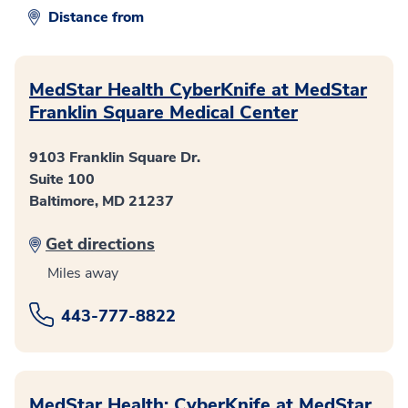
Distance from
MedStar Health CyberKnife at MedStar
Franklin Square Medical Center
9103 Franklin Square Dr.
Suite 100
Baltimore, MD 21237
Get directions
Miles away
443-777-8822
MedStar Health: CyberKnife at MedStar