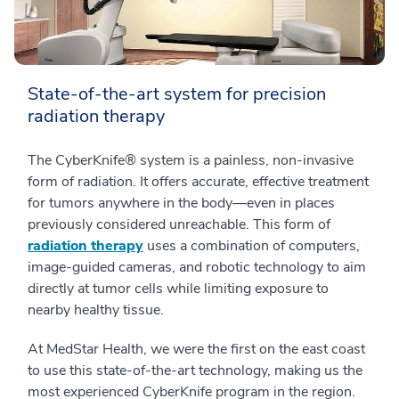
State-of-the-art system for precision
radiation therapy
The CyberKnife® system is a painless, non-invasive
form of radiation. It offers accurate, effective treatment
for tumors anywhere in the body—even in places
previously considered unreachable. This form of
radiation therapy
uses a combination of computers,
image-guided cameras, and robotic technology to aim
directly at tumor cells while limiting exposure to
nearby healthy tissue.
At MedStar Health, we were the first on the east coast
to use this state-of-the-art technology, making us the
most experienced CyberKnife program in the region.