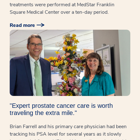
treatments were performed at MedStar Franklin
Square Medical Center over a ten-day period.
Read more
"Expert prostate cancer care is worth
traveling the extra mile."
Brian Farrell and his primary care physician had been
tracking his PSA level for several years as it slowly