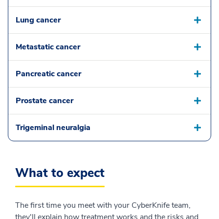
Lung cancer
Metastatic cancer
Pancreatic cancer
Prostate cancer
Trigeminal neuralgia
What to expect
The first time you meet with your CyberKnife team,
they'll explain how treatment works and the risks and