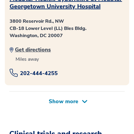
Georgetown University Hospital
3800 Reservoir Rd., NW
CB-18 Lower Level (LL) Bles Bldg.
Washington, DC 20007
Get directions
Miles away
202-444-4255
Clinical trials and research