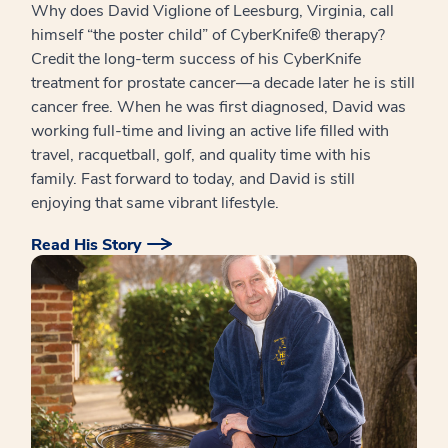
Why does David Viglione of Leesburg, Virginia, call
himself “the poster child” of CyberKnife® therapy?
Credit the long-term success of his CyberKnife
treatment for prostate cancer—a decade later he is still
cancer free. When he was first diagnosed, David was
working full-time and living an active life filled with
travel, racquetball, golf, and quality time with his
family. Fast forward to today, and David is still
enjoying that same vibrant lifestyle.
Read His Story