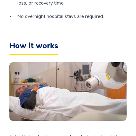
loss, or recovery time.
No overnight hospital stays are required.
How it works