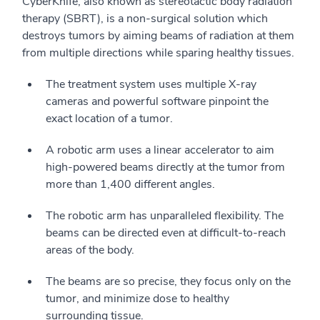
CyberKnife, also known as stereotactic body radiation
therapy (SBRT), is a non-surgical solution which
destroys tumors by aiming beams of radiation at them
from multiple directions while sparing healthy tissues.
The treatment system uses multiple X-ray
cameras and powerful software pinpoint the
exact location of a tumor.
A robotic arm uses a linear accelerator to aim
high-powered beams directly at the tumor from
more than 1,400 different angles.
The robotic arm has unparalleled flexibility. The
beams can be directed even at difficult-to-reach
areas of the body.
The beams are so precise, they focus only on the
tumor, and minimize dose to healthy
surrounding tissue.