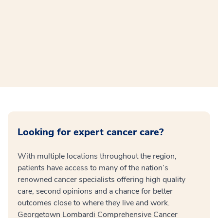
Looking for expert cancer care?
With multiple locations throughout the region,
patients have access to many of the nation’s
renowned cancer specialists offering high quality
care, second opinions and a chance for better
outcomes close to where they live and work.
Georgetown Lombardi Comprehensive Cancer