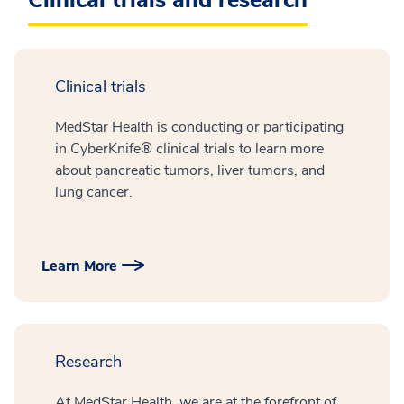
Clinical trials
MedStar Health is conducting or participating
in CyberKnife® clinical trials to learn more
about pancreatic tumors, liver tumors, and
lung cancer.
Learn More
Research
At MedStar Health, we are at the forefront of