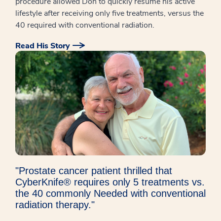
procedure allowed Don to quickly resume his active
lifestyle after receiving only five treatments, versus the
40 required with conventional radiation.
Read His Story
"Prostate cancer patient thrilled that
CyberKnife® requires only 5 treatments vs.
the 40 commonly Needed with conventional
radiation therapy."