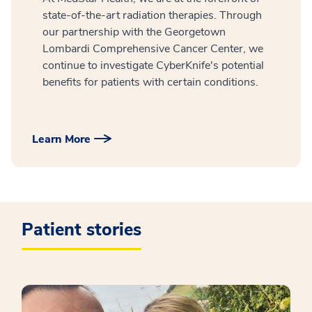
state-of-the-art radiation therapies. Through
our partnership with the Georgetown
Lombardi Comprehensive Cancer Center, we
continue to investigate CyberKnife's potential
benefits for patients with certain conditions.
Learn More
Patient stories