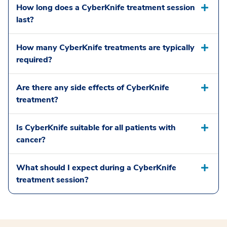
How long does a CyberKnife treatment session
last?
How many CyberKnife treatments are typically
required?
Are there any side effects of CyberKnife
treatment?
Is CyberKnife suitable for all patients with
cancer?
What should I expect during a CyberKnife
treatment session?