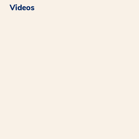
Videos