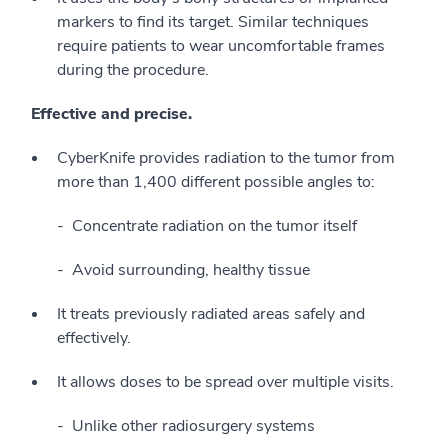
markers to find its target. Similar techniques
require patients to wear uncomfortable frames
during the procedure.
Effective and precise.
CyberKnife provides radiation to the tumor from
more than 1,400 different possible angles to:
Concentrate radiation on the tumor itself
Avoid surrounding, healthy tissue
It treats previously radiated areas safely and
effectively.
It allows doses to be spread over multiple visits.
Unlike other radiosurgery systems