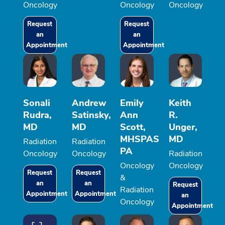
Oncology
Oncology
Oncology
Request
Request
an
an
Appointment
Appointment
Sonali
Andrew
Emily
Keith
Rudra,
Satinsky,
Ann
R.
MD
MD
Scott,
Unger,
MHSPAS
MD
Radiation
Radiation
PA
Oncology
Oncology
Radiation
Oncology
Oncology
Request
Request
&
an
an
Request
Radiation
Appointment
Appointment
an
Oncology
Appointment