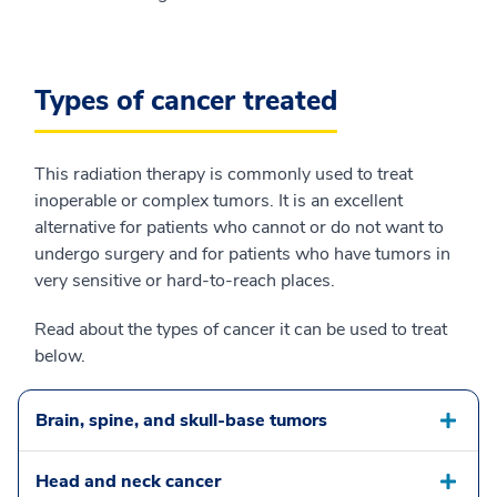
Types of cancer treated
This radiation therapy is commonly used to treat
inoperable or complex tumors. It is an excellent
alternative for patients who cannot or do not want to
undergo surgery and for patients who have tumors in
very sensitive or hard-to-reach places.
Read about the types of cancer it can be used to treat
below.
Brain, spine, and skull-base tumors
Head and neck cancer