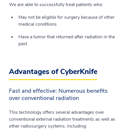
We are able to successfully treat patients who:
May not be eligible for surgery because of other
medical conditions
Have a tumor that returned after radiation in the
past
Advantages of CyberKnife
Fast and effective: Numerous benefits
over conventional radiation
This technology offers several advantages over
conventional external radiation treatments as well as
other radiosurgery systems, including: