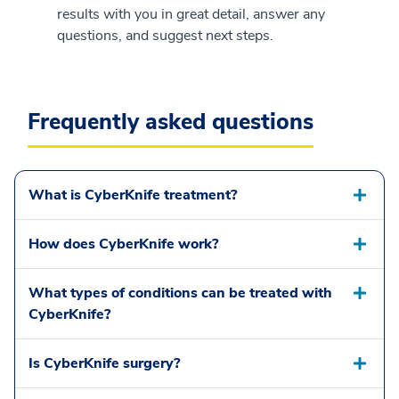
results with you in great detail, answer any
questions, and suggest next steps.
Frequently asked questions
What is CyberKnife treatment?
How does CyberKnife work?
What types of conditions can be treated with
CyberKnife?
Is CyberKnife surgery?