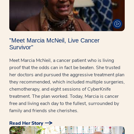
"Meet Marcia McNeil, Live Cancer
Survivor"
Meet Marcia McNeil, a cancer patient who is living
proof that the odds can in fact be beaten. She trusted
her doctors and pursued the aggressive treatment plan
they recommended, which included multiple surgeries,
chemotherapy, and eight sessions of CyberKnife
treatment. The plan worked. Today, Marcia is cancer
free and living each day to the fullest, surrounded by
family and friends she cherishes.
Read Her Story