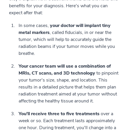
benefits for your diagnosis. Here's what you can
expect after that:
In some cases,
your doctor will implant tiny
metal markers
, called fiducials, in or near the
tumor, which will help to accurately guide the
radiation beams if your tumor moves while you
breathe.
Your cancer team will use a combination of
MRIs, CT scans, and 3D technology
to pinpoint
your tumor's size, shape, and location. This
results in a detailed picture that helps them plan
radiation treatment aimed at your tumor without
affecting the healthy tissue around it.
You'll receive three to five treatments
over a
week or so. Each treatment lasts approximately
one hour. During treatment, you'll change into a