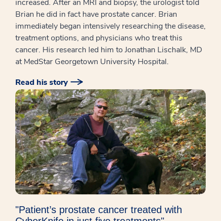
increased. After an MRI and biopsy, the urologist told
Brian he did in fact have prostate cancer. Brian
immediately began intensively researching the disease,
treatment options, and physicians who treat this
cancer. His research led him to Jonathan Lischalk, MD
at MedStar Georgetown University Hospital.
Read his story
"Patient’s prostate cancer treated with
CyberKnife in just five treatments"