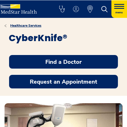
menu
Healthcare Services
CyberKnife®
Find a Doctor
Request an Appointment