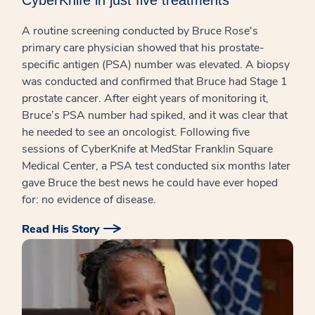
A routine screening conducted by Bruce Rose's
primary care physician showed that his prostate-
specific antigen (PSA) number was elevated. A biopsy
was conducted and confirmed that Bruce had Stage 1
prostate cancer. After eight years of monitoring it,
Bruce’s PSA number had spiked, and it was clear that
he needed to see an oncologist. Following five
sessions of CyberKnife at MedStar Franklin Square
Medical Center, a PSA test conducted six months later
gave Bruce the best news he could have ever hoped
for: no evidence of disease.
Read His Story