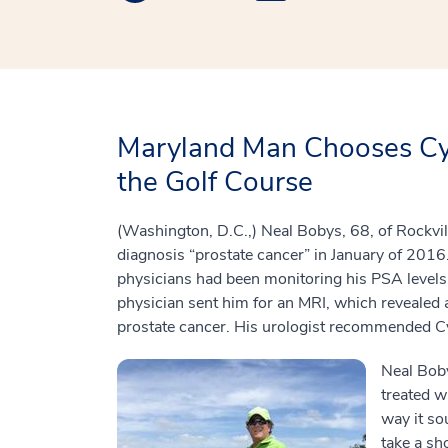
Maryland Man Chooses Cyb
the Golf Course
(Washington, D.C.,) Neal Bobys, 68, of Rockvill
diagnosis “prostate cancer” in January of 2016.
physicians had been monitoring his PSA levels
physician sent him for an MRI, which revealed 
prostate cancer. His urologist recommended Cy
Neal Bob
treated w
way it so
take a sh