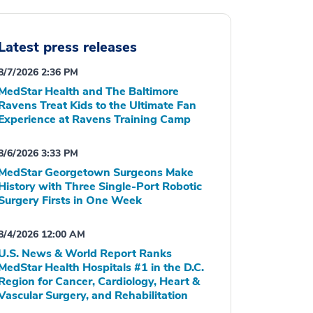
Latest press releases
8/7/2026 2:36 PM
MedStar Health and The Baltimore
Ravens Treat Kids to the Ultimate Fan
Experience at Ravens Training Camp
8/6/2026 3:33 PM
MedStar Georgetown Surgeons Make
History with Three Single-Port Robotic
Surgery Firsts in One Week
8/4/2026 12:00 AM
U.S. News & World Report Ranks
MedStar Health Hospitals #1 in the D.C.
Region for Cancer, Cardiology, Heart &
Vascular Surgery, and Rehabilitation