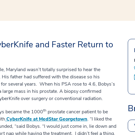
erKnife and Faster Return to
e, Maryland wasn’t totally surprised to hear the
 His father had suffered with the disease so his
 for several years. When his PSA rose to 4.6, Bobys’s
a large mass in his prostate. A biopsy confirmed
berKnife over surgery or conventional radiation.
B
th
ys became the 1000
prostate cancer patient to be
ith
CyberKnife at MedStar Georgetown
. “I liked the
unded, “said Bobys. “I would just come in, lie down and
ort nap while having the treatment. I didn’t feel a thing.