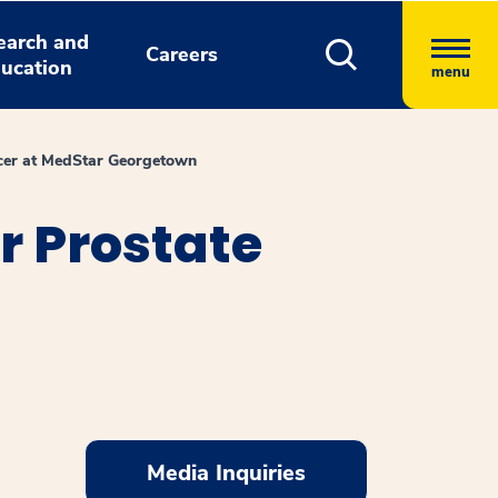
earch and
Careers
ucation
menu
ncer at MedStar Georgetown
r Prostate
Media Inquiries