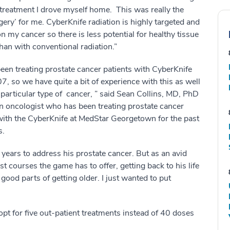
 treatment I drove myself home. This was really the
rgery’ for me. CyberKnife radiation is highly targeted and
n my cancer so there is less potential for healthy tissue
an with conventional radiation.”
en treating prostate cancer patients with CyberKnife
7, so we have quite a bit of experience with this as well
 particular type of cancer, ” said Sean Collins, MD, PhD
on oncologist who has been treating prostate cancer
with the CyberKnife at MedStar Georgetown for the past
s.
 years to address his prostate cancer. But as an avid
st courses the game has to offer, getting back to his life
 good parts of getting older. I just wanted to put
pt for five out-patient treatments instead of 40 doses