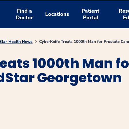
Find a
Patient
Res
Locations
Doctor
Portal
Ed
tar Health News
CyberKnife Treats 1000th Man for Prostate Ca
eats 1000th Man fo
dStar Georgetown
window
ns a new window