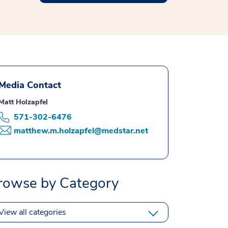
Media Contact
Matt Holzapfel
571-302-6476
matthew.m.holzapfel@medstar.net
rowse by Category
View all categories