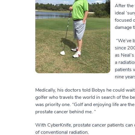
After the
ideal ‘su
focused o
damage th
“We’ve be
since 200
as Neal’s
a radiati
patients 
nine year
Medically, his doctors told Bobys he could wait
golfer who travels the world in search of the be
was priority one. “Golf and enjoying life are the
prostate cancer behind me. “
With CyberKnife, prostate cancer patients can o
of conventional radiation.