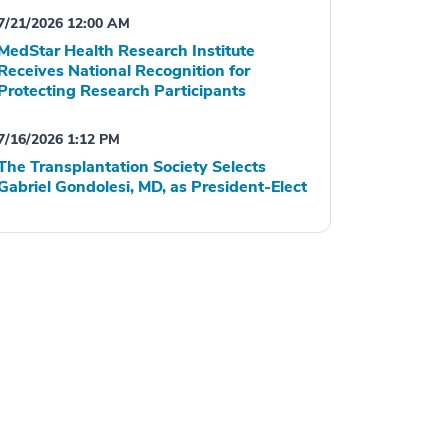
7/21/2026 12:00 AM
MedStar Health Research Institute
Receives National Recognition for
Protecting Research Participants
7/16/2026 1:12 PM
The Transplantation Society Selects
Gabriel Gondolesi, MD, as President-Elect