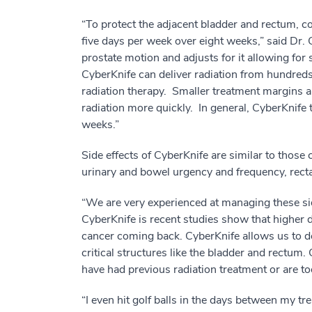
“To protect the adjacent bladder and rectum, co
five days per week over eight weeks,” said Dr. C
prostate motion and adjusts for it allowing for
CyberKnife can deliver radiation from hundreds 
radiation therapy. Smaller treatment margins a
radiation more quickly. In general, CyberKnife 
weeks.”
Side effects of CyberKnife are similar to those
urinary and bowel urgency and frequency, rect
“We are very experienced at managing these side
CyberKnife is recent studies show that higher d
cancer coming back. CyberKnife allows us to de
critical structures like the bladder and rectum
have had previous radiation treatment or are too
“I even hit golf balls in the days between my t