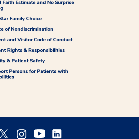
 Faith Estimate and No Surprise
ng
tar Family Choice
ce of Nondiscrimination
ent and Visitor Code of Conduct
ent Rights & Responsibilities
ity & Patient Safety
ort Persons for Patients with
ilities
 Facebook opens a new window
Medstar Twitter opens a new window
Medstar Instagram opens a new window
Medstar Youtube opens a new window
Medstar Linkedin opens a new window