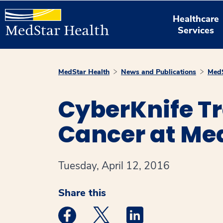
Healthcare
Services
MedStar Health
News and Publications
MedS
CyberKnife Tr
Cancer at Me
Tuesday, April 12, 2016
Share this
Medstar Facebook opens a new window
Medstar Twitter opens a new 
Medstar Linkedin ope