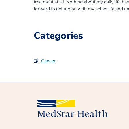
treatment at all. Nothing about my daily life h
forward to getting on with my active life and 
Categories
Cancer