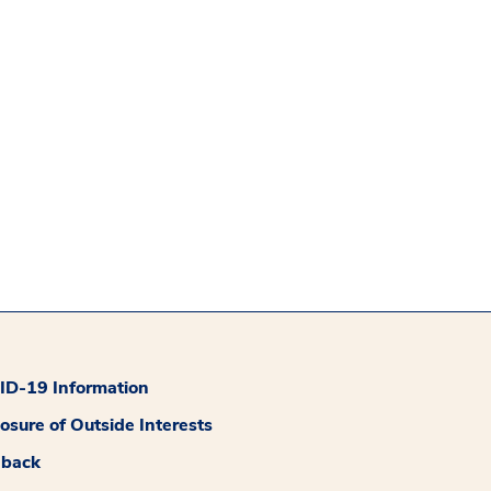
D-19 Information
losure of Outside Interests
dback