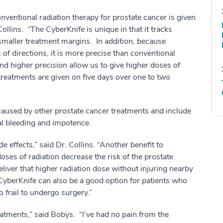
nventional radiation therapy for prostate cancer is given
ollins. “The CyberKnife is unique in that it tracks
 smaller treatment margins. In addition, because
of directions, it is more precise than conventional
nd higher precision allow us to give higher doses of
treatments are given on five days over one to two
 caused by other prostate cancer treatments and include
al bleeding and impotence.
 effects,” said Dr. Collins. “Another benefit to
oses of radiation decrease the risk of the prostate
liver that higher radiation dose without injuring nearby
. CyberKnife can also be a good option for patients who
 frail to undergo surgery.”
reatments,” said Bobys. “I’ve had no pain from the