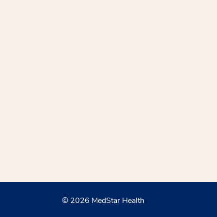
© 2026 MedStar Health