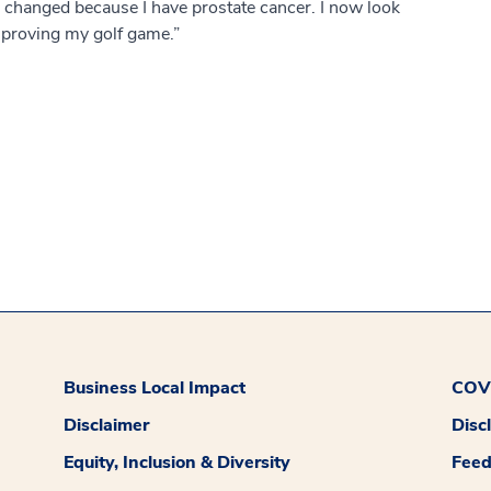
as changed because I have prostate cancer. I now look
improving my golf game.”
Business Local Impact
COVI
Disclaimer
Disc
Equity, Inclusion & Diversity
Fee