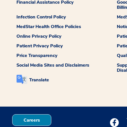
Financial Assistance Policy
Good
Billi
Infection Control Policy
MedS
MedStar Health Office Policies
Noti
Online Privacy Policy
Pati
Patient Privacy Policy
Pati
Price Transparency
Qual
Social Media Sites and Disclaimers
Supp
Disab
Translate
Careers
Medstar