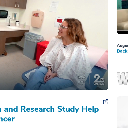
Augus
Back 
on and Research Study Help
ncer