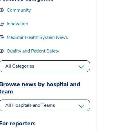
Community
Innovation
MedStar Health System News
Quality and Patient Safety
All Categories
Browse news by hospital and
team
All Hospitals and Teams
For reporters