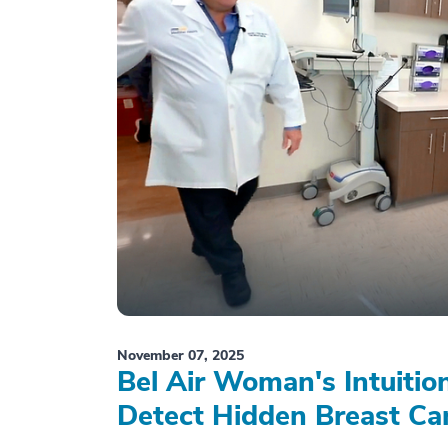
November 07, 2025
Bel Air Woman's Intuiti
Detect Hidden Breast Ca