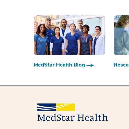
MedStar Health Blog
Resear