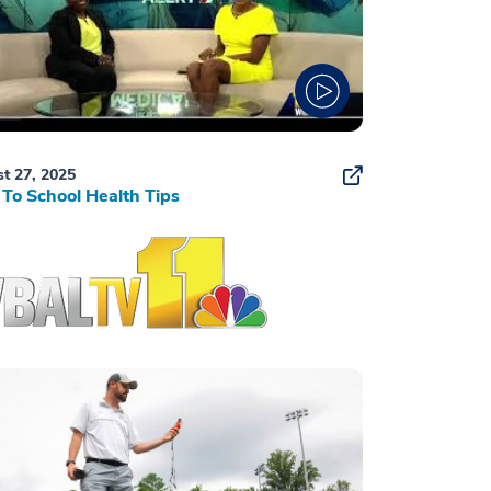
t 27, 2025
To School Health Tips