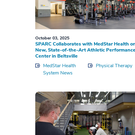
October 03, 2025
SPARC Collaborates with MedStar Health o
New, State-of-the-Art Athletic Performanc
Center in Beltsville
MedStar Health
Physical Therapy
System News