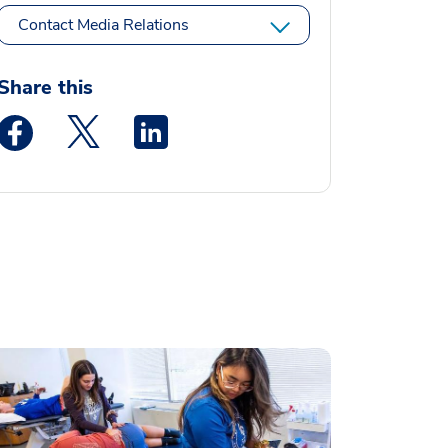
Contact Media Relations
Share this
Medstar Facebook opens a new window
Medstar Twitter opens a new window
Medstar Linkedin opens a new window