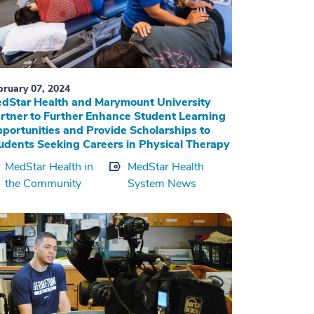
bruary 07, 2024
dStar Health and Marymount University
rtner to Further Enhance Student Learning
portunities and Provide Scholarships to
udents Seeking Careers in Physical Therapy
MedStar Health in
MedStar Health
the Community
System News