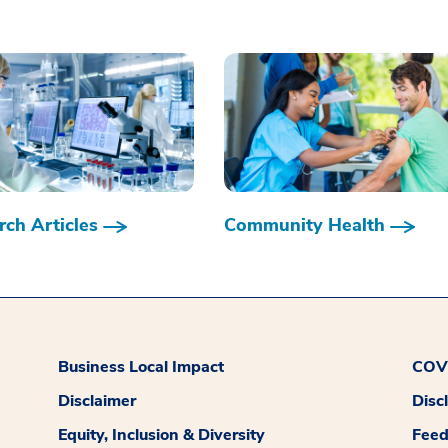
ch Articles
Community Health
Business Local Impact
COVI
Disclaimer
Disc
Equity, Inclusion & Diversity
Fee