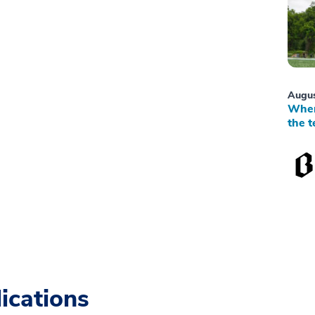
Augus
When
the t
ications