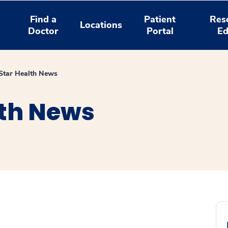
Find a
Patient
Res
Locations
Doctor
Portal
Ed
tar Health News
th News