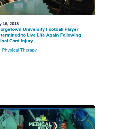
ly 16, 2018
orgetown University Football Player
termined to Live Life Again Following
inal Cord Injury
Physical Therapy