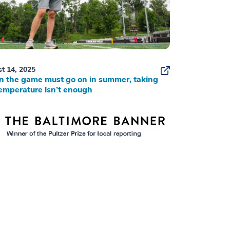
t 14, 2025
 the game must go on in summer, taking
emperature isn’t enough