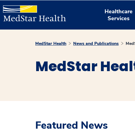
Healthcare
Services
MedStar Health
News and Publications
MedS
MedStar Heal
Featured News