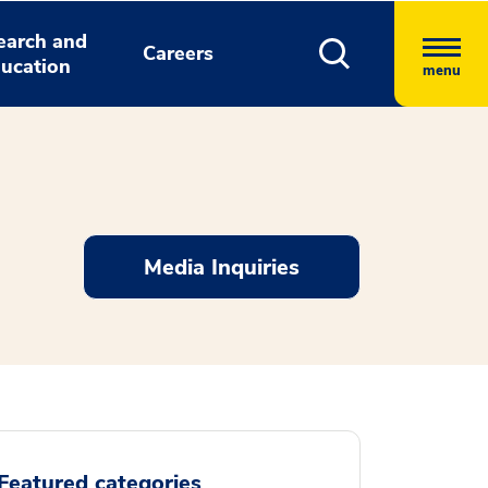
earch and
Careers
ucation
menu
Media Inquiries
Featured categories