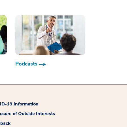
Podcasts
D-19 Information
losure of Outside Interests
dback