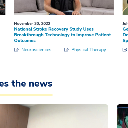
November 30, 2022
Ju
National Stroke Recovery Study Uses
Ge
-
Breakthrough Technology to Improve Patient
De
Outcomes
Sp
Neurosciences
Physical Therapy
es the news