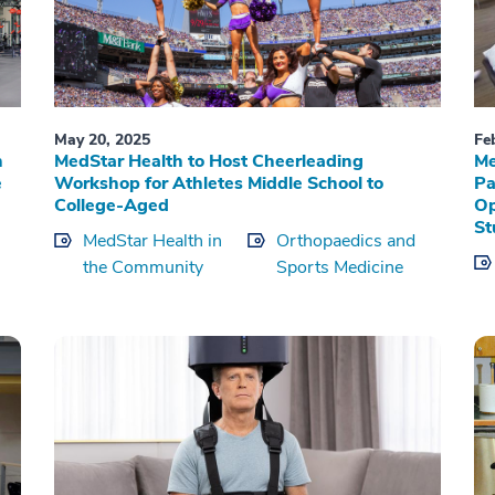
May 20, 2025
Fe
n
MedStar Health to Host Cheerleading
Me
e
Workshop for Athletes Middle School to
Pa
College-Aged
Op
St
MedStar Health in
Orthopaedics and
the Community
Sports Medicine