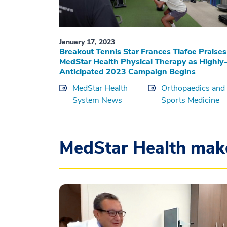
January 17, 2023
Breakout Tennis Star Frances Tiafoe Praises
MedStar Health Physical Therapy as Highly
Anticipated 2023 Campaign Begins
MedStar Health
Orthopaedics and
System News
Sports Medicine
MedStar Health mak