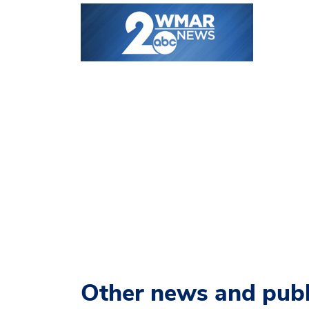
Other news and publ