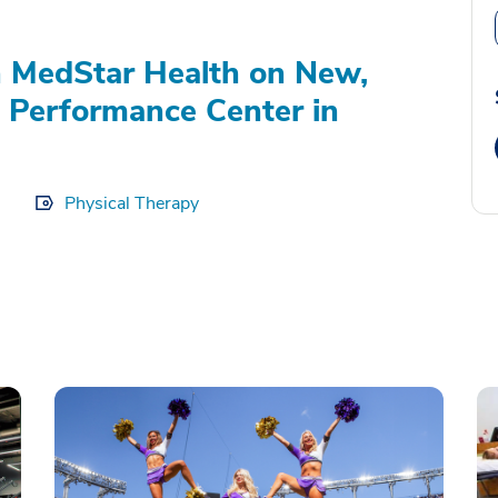
 MedStar Health on New,
c Performance Center in
Physical Therapy