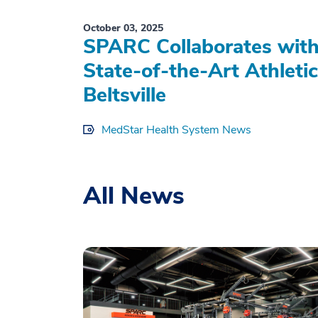
October 03, 2025
SPARC Collaborates with
State-of-the-Art Athleti
Beltsville
MedStar Health System News
All News