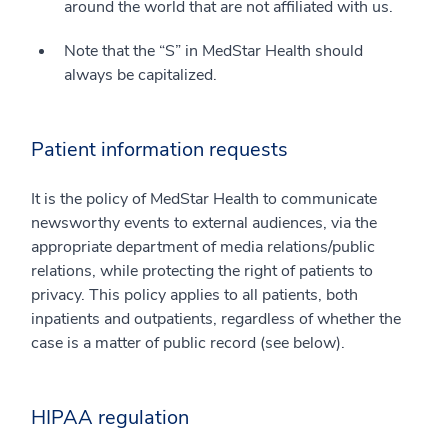
around the world that are not affiliated with us.
Note that the “S” in MedStar Health should
always be capitalized.
Patient information requests
It is the policy of MedStar Health to communicate
newsworthy events to external audiences, via the
appropriate department of media relations/public
relations, while protecting the right of patients to
privacy. This policy applies to all patients, both
inpatients and outpatients, regardless of whether the
case is a matter of public record (see below).
HIPAA regulation