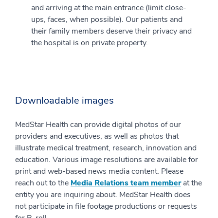
and arriving at the main entrance (limit close-
ups, faces, when possible). Our patients and
their family members deserve their privacy and
the hospital is on private property.
Downloadable images
MedStar Health can provide digital photos of our
providers and executives, as well as photos that
illustrate medical treatment, research, innovation and
education. Various image resolutions are available for
print and web-based news media content. Please
reach out to the
Media Relations team member
at the
entity you are inquiring about. MedStar Health does
not participate in file footage productions or requests