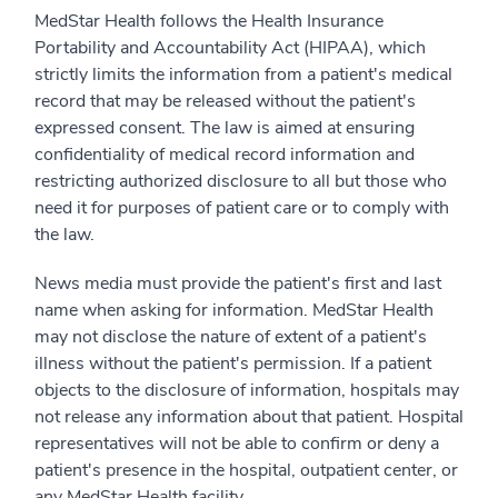
MedStar Health follows the Health Insurance
Portability and Accountability Act (HIPAA), which
strictly limits the information from a patient's medical
record that may be released without the patient's
expressed consent. The law is aimed at ensuring
confidentiality of medical record information and
restricting authorized disclosure to all but those who
need it for purposes of patient care or to comply with
the law.
News media must provide the patient's first and last
name when asking for information. MedStar Health
may not disclose the nature of extent of a patient's
illness without the patient's permission. If a patient
objects to the disclosure of information, hospitals may
not release any information about that patient. Hospital
representatives will not be able to confirm or deny a
patient's presence in the hospital, outpatient center, or
any MedStar Health facility.