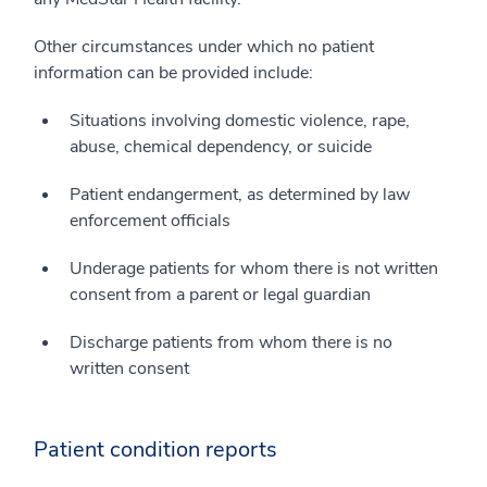
Other circumstances under which no patient
information can be provided include:
Situations involving domestic violence, rape,
abuse, chemical dependency, or suicide
Patient endangerment, as determined by law
enforcement officials
Underage patients for whom there is not written
consent from a parent or legal guardian
Discharge patients from whom there is no
written consent
Patient condition reports