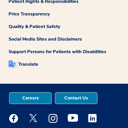
Patient Rights & Responsibilities
Price Transparency
Quality & Patient Safety
Social Media Sites and Disclaimers
Support Persons for Patients with Disabilities
Translate
Careers
Contact Us
Medstar Facebook opens a new window
Medstar Twitter opens a new window
Medstar Instagram opens a new windo
Medstar Youtube opens a ne
Medstar Linkedin 