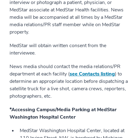
interview or photograph a patient, physician, or
MedStar associate at MedStar Health facilities. News
media will be accompanied at all times by a MedStar
media relations/PR staff member while on MedStar
property.
MedStar will obtain written consent from the
interviewee.
News media should contact the media relations/PR
department at each facility (
see Contacts listing
) to
determine an appropriate location before dispatching a
satellite truck for a live shot, camera crews, reporters,
photographers, etc.
*Accessing Campus/Media Parking at MedStar
Washington Hospital Center
MedStar Washington Hospital Center, located at