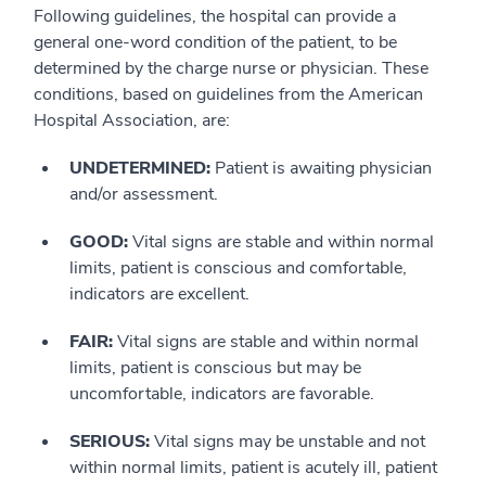
Following guidelines, the hospital can provide a
general one-word condition of the patient, to be
determined by the charge nurse or physician. These
conditions, based on guidelines from the American
Hospital Association, are:
UNDETERMINED:
Patient is awaiting physician
and/or assessment.
GOOD:
Vital signs are stable and within normal
limits, patient is conscious and comfortable,
indicators are excellent.
FAIR:
Vital signs are stable and within normal
limits, patient is conscious but may be
uncomfortable, indicators are favorable.
SERIOUS:
Vital signs may be unstable and not
within normal limits, patient is acutely ill, patient