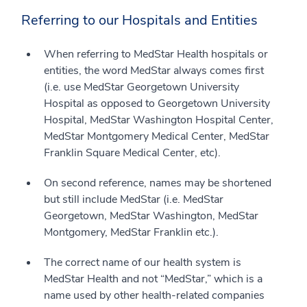
Referring to our Hospitals and Entities
When referring to MedStar Health hospitals or
entities, the word MedStar always comes first
(i.e. use MedStar Georgetown University
Hospital as opposed to Georgetown University
Hospital, MedStar Washington Hospital Center,
MedStar Montgomery Medical Center, MedStar
Franklin Square Medical Center, etc).
On second reference, names may be shortened
but still include MedStar (i.e. MedStar
Georgetown, MedStar Washington, MedStar
Montgomery, MedStar Franklin etc.).
The correct name of our health system is
MedStar Health and not “MedStar,” which is a
name used by other health-related companies