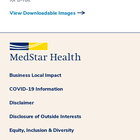
for B-roll.
View Downloadable Images
Business Local Impact
COVID-19 Information
Disclaimer
Disclosure of Outside Interests
Equity, Inclusion & Diversity