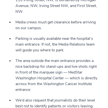
110 Irving Street, NW, is bordered by Michigan
Avenue, NW, Irving Street NW, and First Street,
NW.
Media crews must get clearance before arriving
on our campus.
Parking is usually available near the hospital’s
main entrance. If not, the Media Relations team
will guide you where to park.
The area outside the main entrance provides a
nice backdrop for stand-ups and live shots right
in front of the marquee sign — MedStar
Washington Hospital Center — which is directly
across from the Washington Cancer Institute
entrance.
We’d also request that journalists do their level
best not to identify patients or visitors leaving