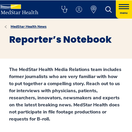
menu
MedStar Health News
Reporter’s Notebook
The MedStar Health Media Relations team includes
former journalists who are very familiar with how
to put together a compelling story. Reach out to us
for interviews with physicians, patients,
researchers, innovators, newsmakers and experts
on the latest breaking news. MedStar Health does
not participate in file footage productions or
requests for B-roll.