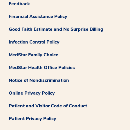
Feedback
Financial Assistance Policy
Good Faith Estimate and No Surprise Billing
Infection Control Policy
MedStar Family Choice
MedStar Health Office Policies
Notice of Nondiscrimination
Online Privacy Policy
Patient and Visitor Code of Conduct
Patient Privacy Policy