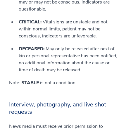
may or may not be conscious, indicators are
questionable.
CRITICAL:
Vital signs are unstable and not
within normal limits, patient may not be
conscious, indicators are unfavorable.
DECEASED:
May only be released after next of
kin or personal representative has been notified,
no additional information about the cause or
time of death may be released.
Note:
STABLE
is not a condition
Interview, photography, and live shot
requests
News media must receive prior permission to