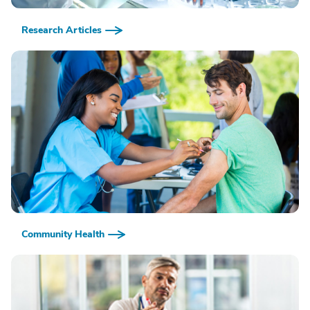
Research Articles
Community Health