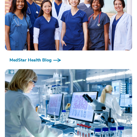
MedStar Health Blog