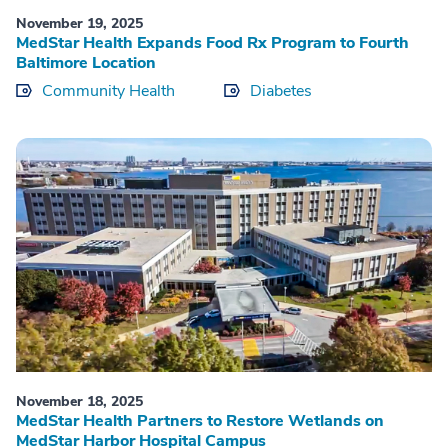
November 19, 2025
MedStar Health Expands Food Rx Program to Fourth
Baltimore Location
Community Health
Diabetes
November 18, 2025
MedStar Health Partners to Restore Wetlands on
MedStar Harbor Hospital Campus