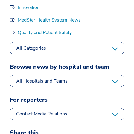
Innovation
MedStar Health System News
Quality and Patient Safety
All Categories
Browse news by hospital and team
All Hospitals and Teams
For reporters
Contact Media Relations
Share this