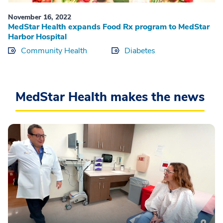
November 16, 2022
MedStar Health expands Food Rx program to MedStar
Harbor Hospital
Community Health
Diabetes
MedStar Health makes the news