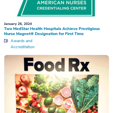
January 26, 2024
Two MedStar Health Hospitals Achieve Prestigious
Nurse Magnet® Designation for First Time
Awards and
Accreditation