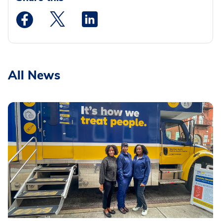
Medstar Facebook opens a new window
Medstar Twitter opens a new window
Medstar Linkedin opens a new wi
All News