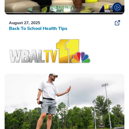
August 27, 2025
Back To School Health Tips