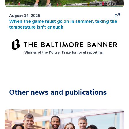
August 14, 2025
When the game must go on in summer, taking the
temperature isn’t enough
Other news and publications