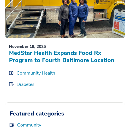
November 19, 2025
MedStar Health Expands Food Rx
Program to Fourth Baltimore Location
Community Health
Diabetes
Featured categories
Community