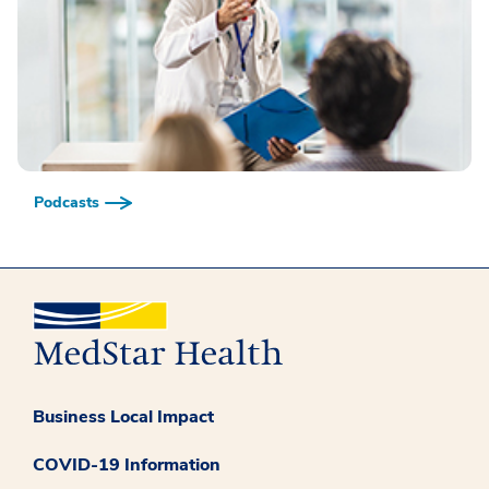
Podcasts
Business Local Impact
COVID-19 Information