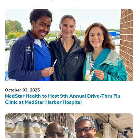
October 03, 2025
MedStar Health to Host 9th Annual Drive-Thru Flu
Clinic at MedStar Harbor Hospital