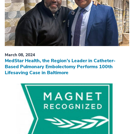
March 08, 2024
MedStar Health, the Region’s Leader in Catheter-
Based Pulmonary Embolectomy Performs 100th
Lifesaving Case in Baltimore