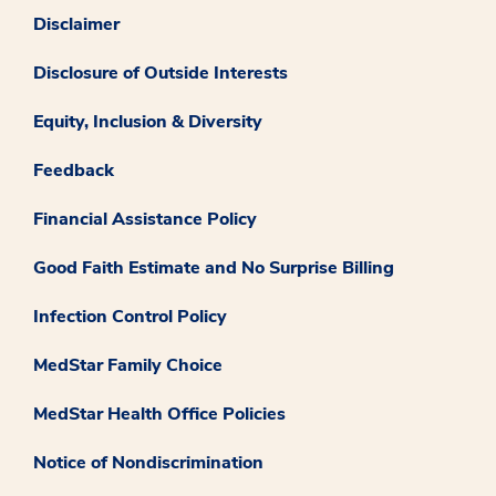
Disclaimer
Disclosure of Outside Interests
Equity, Inclusion & Diversity
Feedback
Financial Assistance Policy
Good Faith Estimate and No Surprise Billing
Infection Control Policy
MedStar Family Choice
MedStar Health Office Policies
Notice of Nondiscrimination