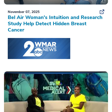
November 07, 2025
Bel Air Woman's Intuition and Research
Study Help Detect Hidden Breast
Cancer