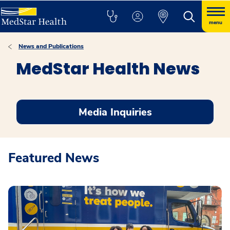
menu
News and Publications
MedStar Health News
Media Inquiries
Featured News