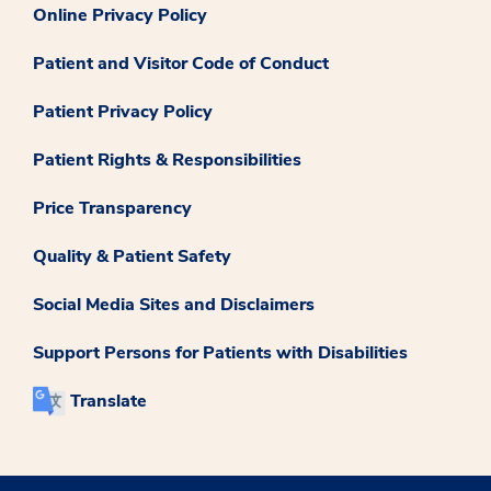
Online Privacy Policy
Patient and Visitor Code of Conduct
Patient Privacy Policy
Patient Rights & Responsibilities
Price Transparency
Quality & Patient Safety
Social Media Sites and Disclaimers
Support Persons for Patients with Disabilities
Translate