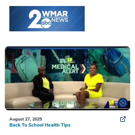
August 27, 2025
Back To School Health Tips