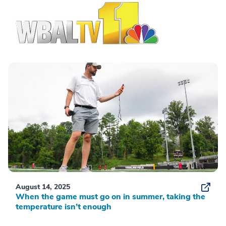
August 14, 2025
When the game must go on in summer, taking the
temperature isn’t enough