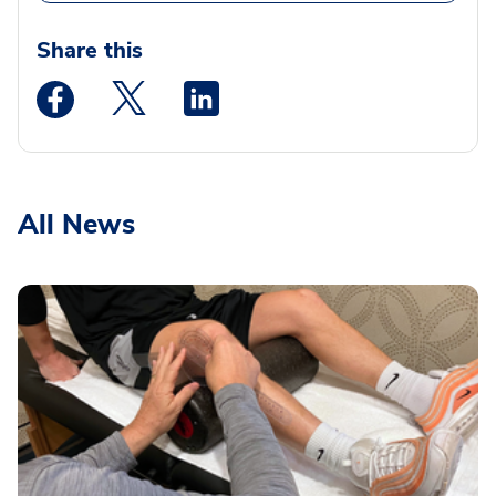
Share this
Medstar Facebook opens a new window
Medstar Twitter opens a new window
Medstar Linkedin opens a new wi
All News