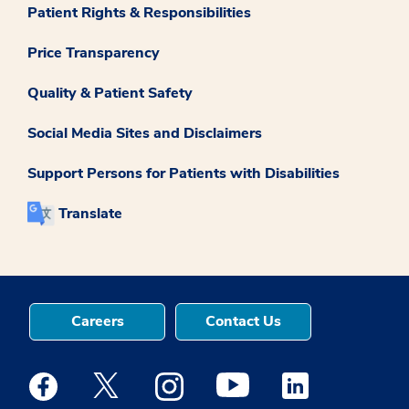
Patient Rights & Responsibilities
Price Transparency
Quality & Patient Safety
Social Media Sites and Disclaimers
Support Persons for Patients with Disabilities
Translate
Careers
Contact Us
Medstar Facebook opens a new window
Medstar Twitter opens a new window
Medstar Instagram opens a new windo
Medstar Youtube opens a ne
Medstar Linkedin 