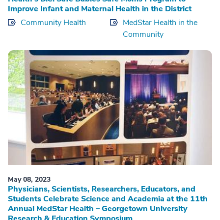
Improve Infant and Maternal Health in the District
Community Health
MedStar Health in the
Community
May 08, 2023
Physicians, Scientists, Researchers, Educators, and
Students Celebrate Science and Academia at the 11th
Annual MedStar Health – Georgetown University
Research & Education Symposium