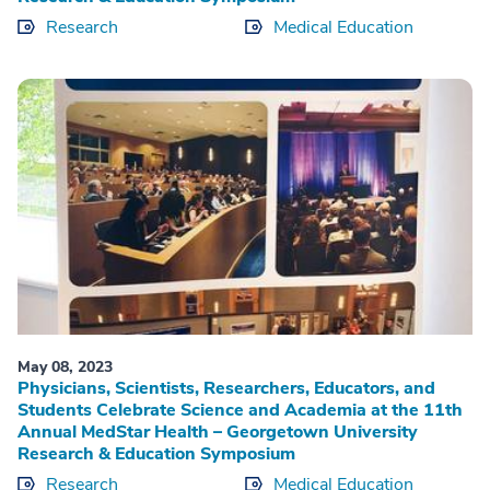
Research
Medical Education
May 08, 2023
Physicians, Scientists, Researchers, Educators, and
Students Celebrate Science and Academia at the 11th
Annual MedStar Health – Georgetown University
Research & Education Symposium
Research
Medical Education