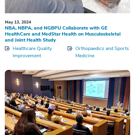
May 13, 2024
NBA, NBPA, and NGBPU Collaborate with GE
HealthCare and MedStar Health on Musculoskeletal
and Joint Health Study
Healthcare Quality
Orthopaedics and Sports
Improvement
Medicine