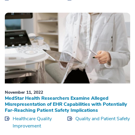
November 11, 2022
MedStar Health Researchers Examine Alleged
Misrepresentation of EHR Capabilities with Potentially
Far-Reaching Patient Safety Implications
Healthcare Quality
Quality and Patient Safety
Improvement