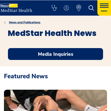
menu
News and Publications
MedStar Health News
Media Inquiries
Featured News