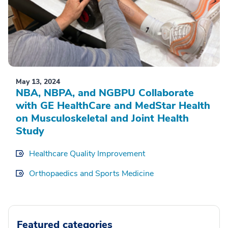
May 13, 2024
NBA, NBPA, and NGBPU Collaborate
with GE HealthCare and MedStar Health
on Musculoskeletal and Joint Health
Study
Healthcare Quality Improvement
Orthopaedics and Sports Medicine
Featured categories