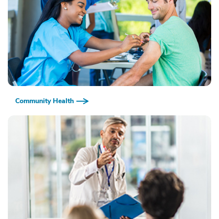
Community Health