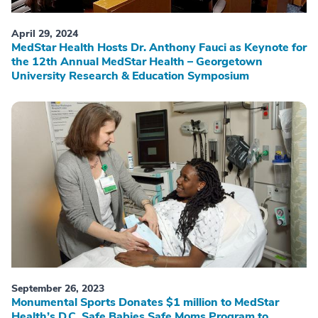
April 29, 2024
MedStar Health Hosts Dr. Anthony Fauci as Keynote for
the 12th Annual MedStar Health – Georgetown
University Research & Education Symposium
September 26, 2023
Monumental Sports Donates $1 million to MedStar
Health’s D.C. Safe Babies Safe Moms Program to