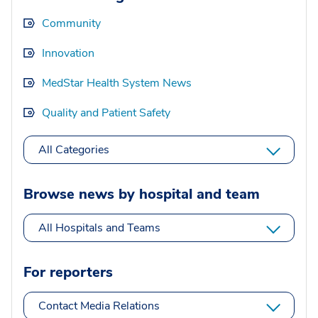
Community
Innovation
MedStar Health System News
Quality and Patient Safety
All Categories
Browse news by hospital and team
All Hospitals and Teams
For reporters
Contact Media Relations