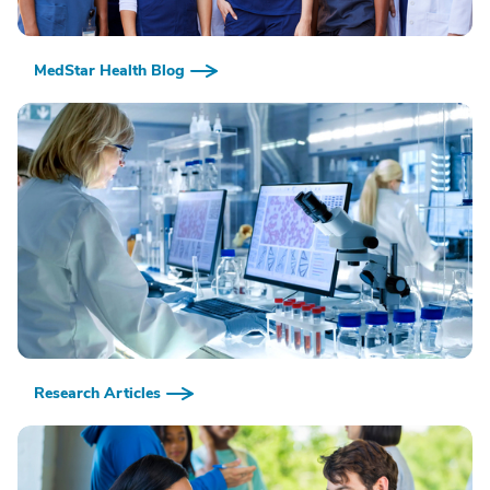
MedStar Health Blog
Research Articles