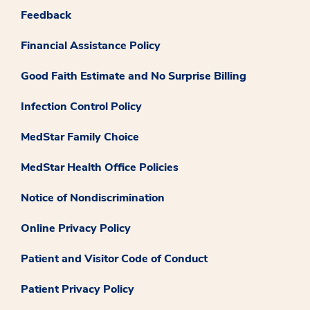
Feedback
Financial Assistance Policy
Good Faith Estimate and No Surprise Billing
Infection Control Policy
MedStar Family Choice
MedStar Health Office Policies
Notice of Nondiscrimination
Online Privacy Policy
Patient and Visitor Code of Conduct
Patient Privacy Policy