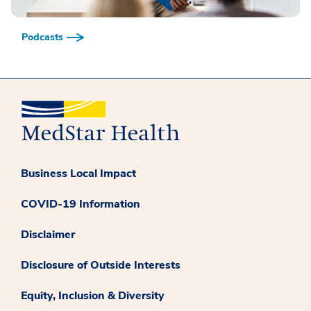
Podcasts
Business Local Impact
COVID-19 Information
Disclaimer
Disclosure of Outside Interests
Equity, Inclusion & Diversity