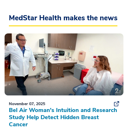
MedStar Health makes the news
November 07, 2025
Bel Air Woman's Intuition and Research
Study Help Detect Hidden Breast
Cancer