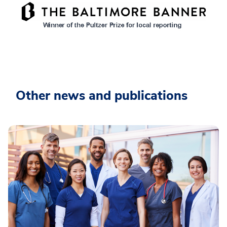
Other news and publications