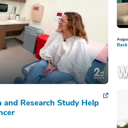
Augus
Back 
on and Research Study Help
ncer