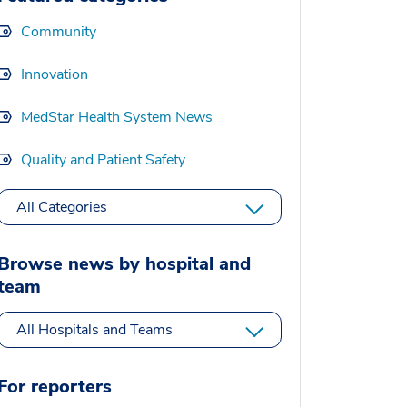
Community
Innovation
MedStar Health System News
Quality and Patient Safety
All Categories
Browse news by hospital and
team
All Hospitals and Teams
For reporters