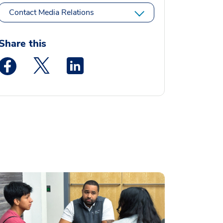
Contact Media Relations
Share this
Medstar Facebook opens a new window
Medstar Twitter opens a new window
Medstar Linkedin opens a new window