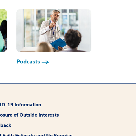
Podcasts
D-19 Information
losure of Outside Interests
dback
 Faith Estimate and No Surprise