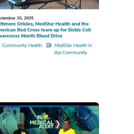
ptember 15, 2025
ltimore Orioles, MedStar Health and the
erican Red Cross team up for Sickle Cell
areness Month Blood Drive
Community Health
MedStar Health in
the Community