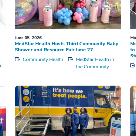
June 05, 2026
Ma
MedStar Health Hosts Third Community Baby
Me
Shower and Resource Fair June 27
to
St
Community Health
MedStar Health in
h
the Community