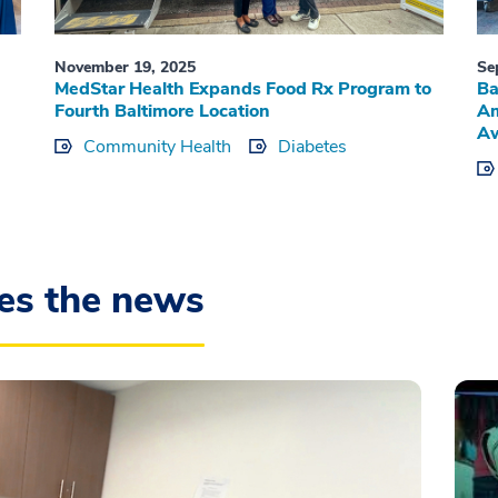
November 19, 2025
Se
MedStar Health Expands Food Rx Program to
Ba
Fourth Baltimore Location
Am
Aw
Community Health
Diabetes
es the news