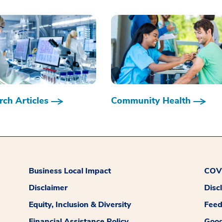
ch Articles
Community Health
Business Local Impact
COVI
Disclaimer
Disc
Equity, Inclusion & Diversity
Fee
Financial Assistance Policy
Good