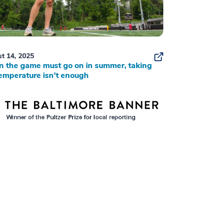
t 14, 2025
 the game must go on in summer, taking
emperature isn’t enough