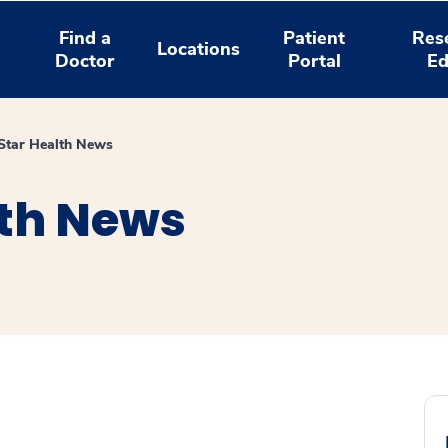
Find a
Patient
Res
Locations
Doctor
Portal
Ed
tar Health News
th News