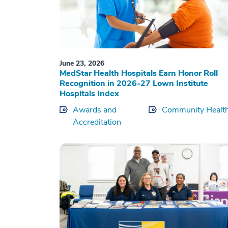
June 23, 2026
MedStar Health Hospitals Earn Honor Roll
Recognition in 2026-27 Lown Institute
Hospitals Index
Awards and
Community Healt
Accreditation