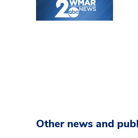
Other news and publ