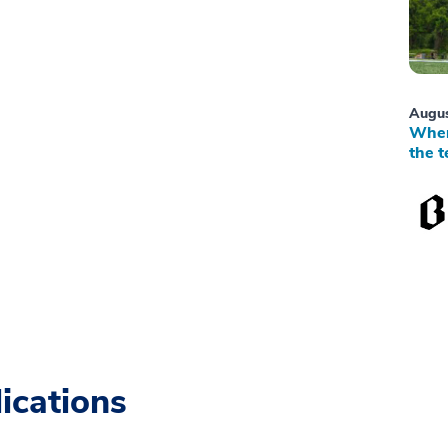
Augus
When
the t
ications