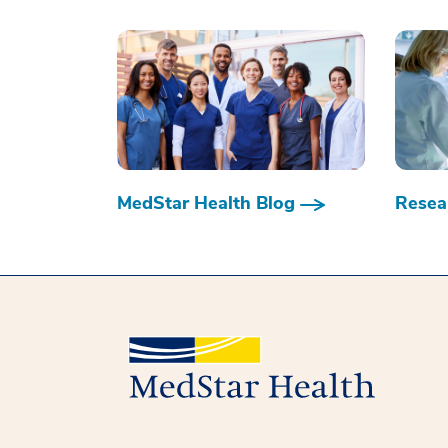
MedStar Health Blog
Resear