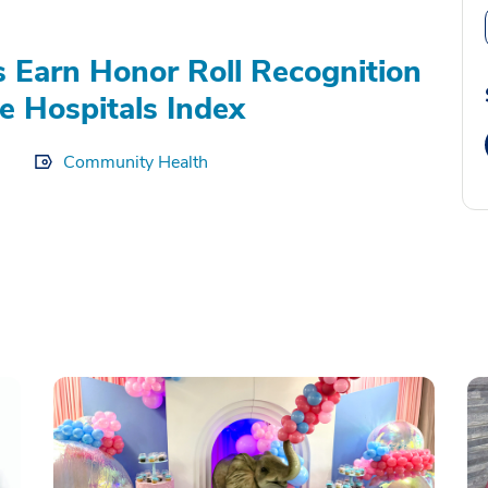
s Earn Honor Roll Recognition
e Hospitals Index
Community Health