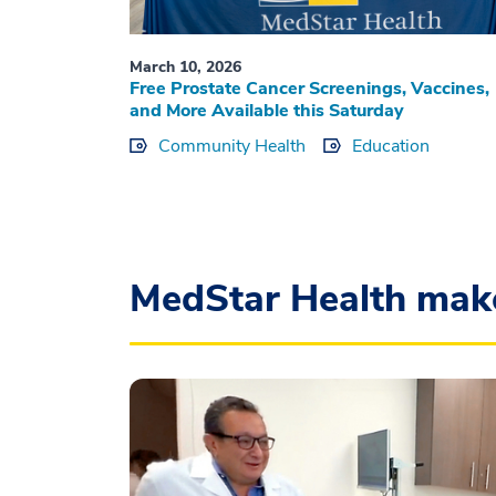
March 10, 2026
Free Prostate Cancer Screenings, Vaccines,
and More Available this Saturday
Community Health
Education
MedStar Health mak