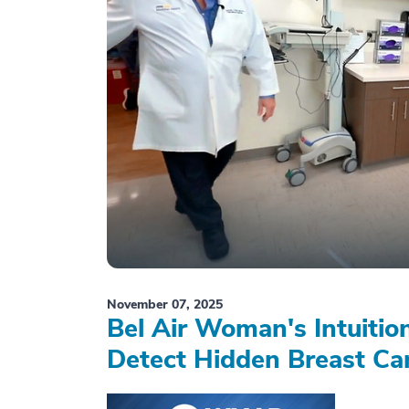
November 07, 2025
Bel Air Woman's Intuiti
Detect Hidden Breast Ca