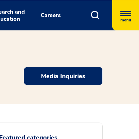
earch and
Careers
ucation
menu
Media Inquiries
Featured categories