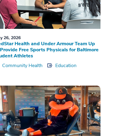
y 26, 2026
dStar Health and Under Armour Team Up
 Provide Free Sports Physicals for Baltimore
udent Athletes
Community Health
Education