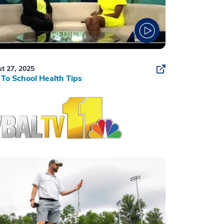
t 27, 2025
To School Health Tips