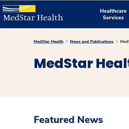
Healthcare
Services
MedStar Health
News and Publications
MedS
MedStar Heal
Featured News