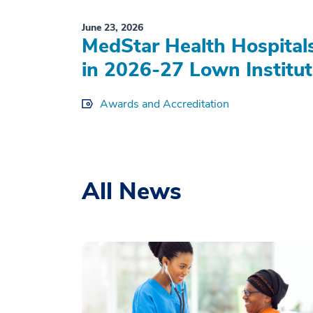
June 23, 2026
MedStar Health Hospital
in 2026-27 Lown Institut
Awards and Accreditation
All News