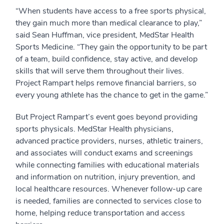
“When students have access to a free sports physical,
they gain much more than medical clearance to play,”
said Sean Huffman, vice president, MedStar Health
Sports Medicine. “They gain the opportunity to be part
of a team, build confidence, stay active, and develop
skills that will serve them throughout their lives.
Project Rampart helps remove financial barriers, so
every young athlete has the chance to get in the game.”
But Project Rampart’s event goes beyond providing
sports physicals. MedStar Health physicians,
advanced practice providers, nurses, athletic trainers,
and associates will conduct exams and screenings
while connecting families with educational materials
and information on nutrition, injury prevention, and
local healthcare resources. Whenever follow-up care
is needed, families are connected to services close to
home, helping reduce transportation and access