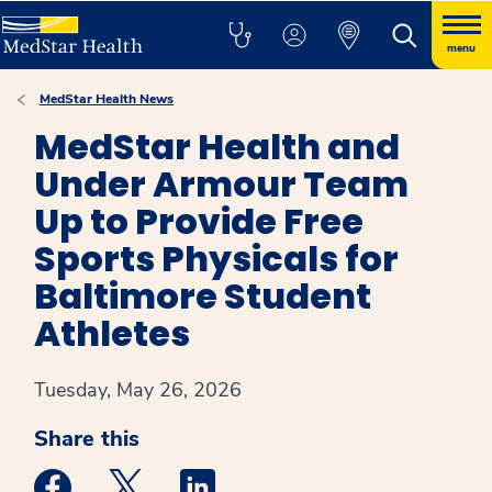
menu
MedStar Health News
MedStar Health and
Under Armour Team
Up to Provide Free
Sports Physicals for
Baltimore Student
Athletes
Tuesday, May 26, 2026
Share this
Medstar Facebook opens a new window
Medstar Twitter opens a new window
Medstar Linkedin opens a new win