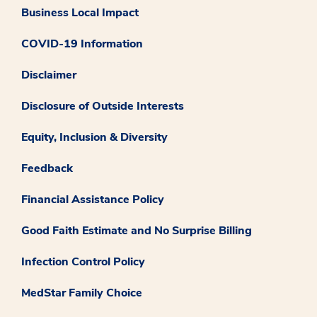
Business Local Impact
COVID-19 Information
Disclaimer
Disclosure of Outside Interests
Equity, Inclusion & Diversity
Feedback
Financial Assistance Policy
Good Faith Estimate and No Surprise Billing
Infection Control Policy
MedStar Family Choice