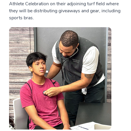
Athlete Celebration on their adjoining turf field where
they will be distributing giveaways and gear, including
sports bras.