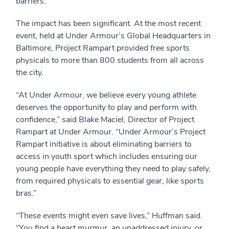
barriers.
The impact has been significant. At the most recent
event, held at Under Armour’s Global Headquarters in
Baltimore, Project Rampart provided free sports
physicals to more than 800 students from all across
the city.
“At Under Armour, we believe every young athlete
deserves the opportunity to play and perform with
confidence,” said Blake Maciel, Director of Project
Rampart at Under Armour. “Under Armour’s Project
Rampart initiative is about eliminating barriers to
access in youth sport which includes ensuring our
young people have everything they need to play safely,
from required physicals to essential gear, like sports
bras.”
“These events might even save lives,” Huffman said.
“You find a heart murmur, an unaddressed injury, or