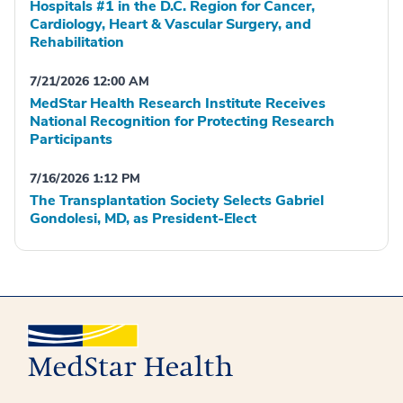
Hospitals #1 in the D.C. Region for Cancer,
Cardiology, Heart & Vascular Surgery, and
Rehabilitation
7/21/2026 12:00 AM
MedStar Health Research Institute Receives
National Recognition for Protecting Research
Participants
7/16/2026 1:12 PM
The Transplantation Society Selects Gabriel
Gondolesi, MD, as President-Elect