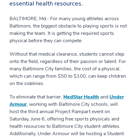
essential health resources.
BALTIMORE, Md.- For many young athletes across
Baltimore, the biggest obstacle to playing sports is not
making the team. It is getting the required sports
physical before they can compete.
Without that medical clearance, students cannot step
onto the field, regardless of their passion or talent. For
many Baltimore City families, the cost of a physical,
which can range from $50 to $100, can keep children
on the sidelines.
To eliminate that barrier,
MedStar Health
and
Under
Armour
, working with Baltimore City schools, will
host the third annual Project Rampart event on
Saturday, June 6, offering free sports physicals and
health resources to Baltimore City student-athletes.
Additionally, Under Armour will be hosting a Student