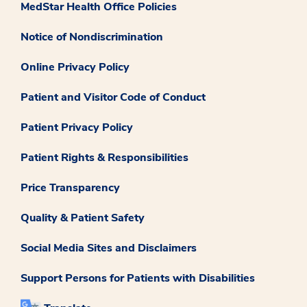
MedStar Health Office Policies
Notice of Nondiscrimination
Online Privacy Policy
Patient and Visitor Code of Conduct
Patient Privacy Policy
Patient Rights & Responsibilities
Price Transparency
Quality & Patient Safety
Social Media Sites and Disclaimers
Support Persons for Patients with Disabilities