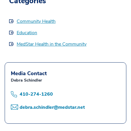
Categories
Community Health
Education
MedStar Health in the Community
Media Contact
Debra Schindler
410-274-1260
debra.schindler@medstar.net