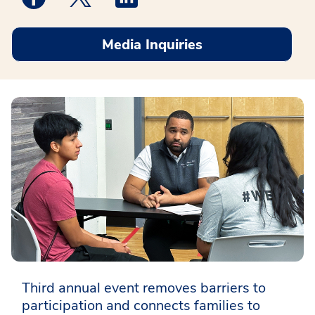
Media Inquiries
Third annual event removes barriers to
participation and connects families to