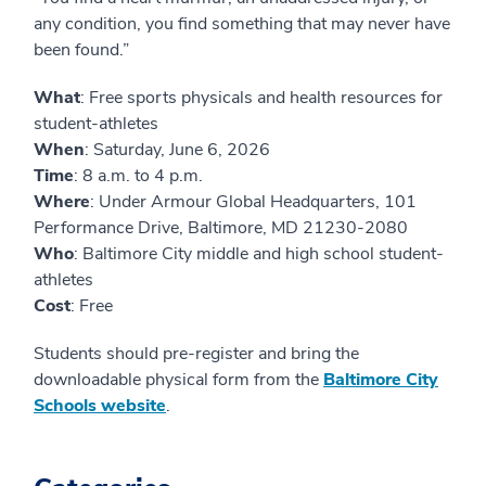
any condition, you find something that may never have
been found.”
What
: Free sports physicals and health resources for
student-athletes
When
: Saturday, June 6, 2026
Time
: 8 a.m. to 4 p.m.
Where
: Under Armour Global Headquarters, 101
Performance Drive, Baltimore, MD 21230-2080
Who
: Baltimore City middle and high school student-
athletes
Cost
: Free
Students should pre-register and bring the
downloadable physical form from the
Baltimore City
Schools website
.