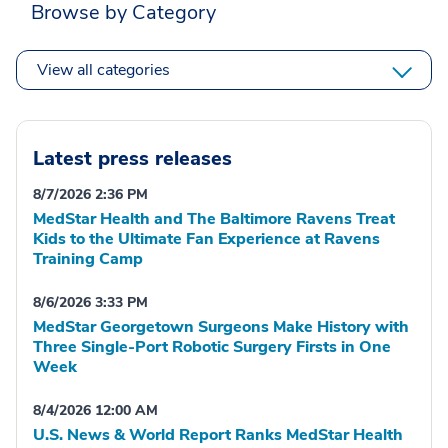
Browse by Category
View all categories
Latest press releases
8/7/2026 2:36 PM
MedStar Health and The Baltimore Ravens Treat
Kids to the Ultimate Fan Experience at Ravens
Training Camp
8/6/2026 3:33 PM
MedStar Georgetown Surgeons Make History with
Three Single-Port Robotic Surgery Firsts in One
Week
8/4/2026 12:00 AM
U.S. News & World Report Ranks MedStar Health