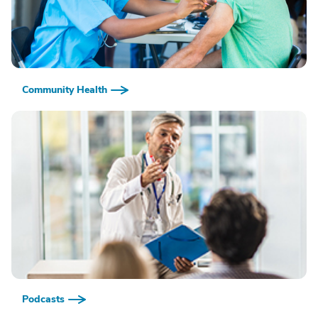
Community Health
Podcasts