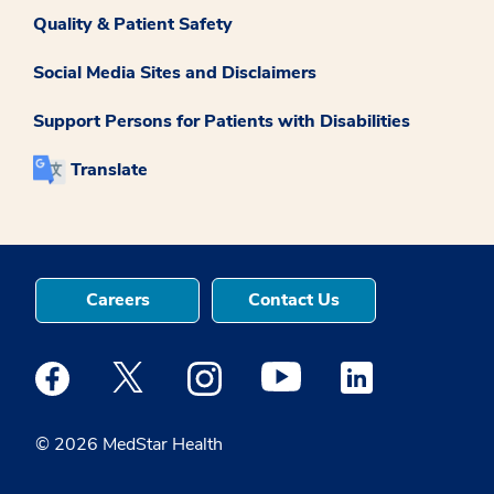
Quality & Patient Safety
Social Media Sites and Disclaimers
Support Persons for Patients with Disabilities
Translate
Careers
Contact Us
Medstar Facebook opens a new window
Medstar Twitter opens a new window
Medstar Instagram opens a new windo
Medstar Youtube opens a ne
Medstar Linkedin 
© 2026 MedStar Health