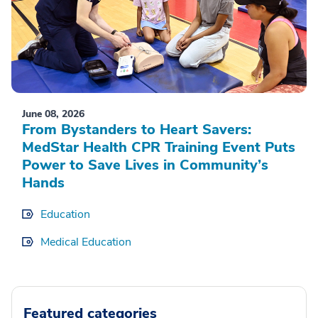
June 08, 2026
From Bystanders to Heart Savers:
MedStar Health CPR Training Event Puts
Power to Save Lives in Community’s
Hands
Education
Medical Education
Featured categories