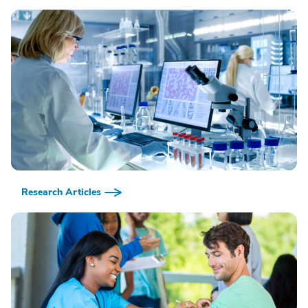
Research Articles