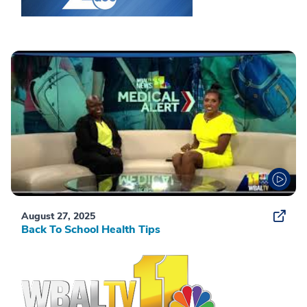
August 27, 2025
Back To School Health Tips