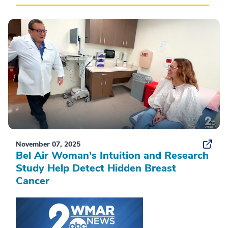
November 07, 2025
Bel Air Woman's Intuition and Research
Study Help Detect Hidden Breast
Cancer