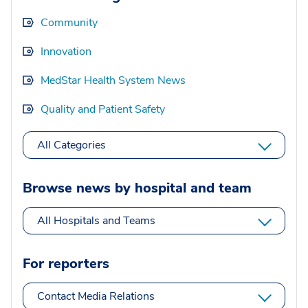
Community
Innovation
MedStar Health System News
Quality and Patient Safety
All Categories
Browse news by hospital and team
All Hospitals and Teams
For reporters
Contact Media Relations