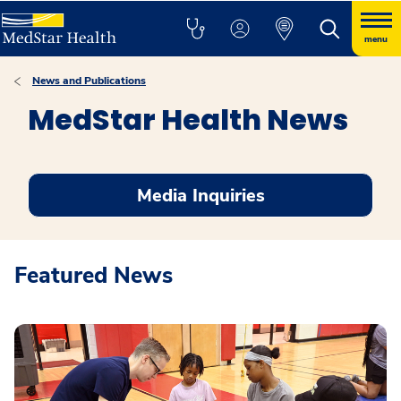
menu
News and Publications
MedStar Health News
Media Inquiries
Featured News