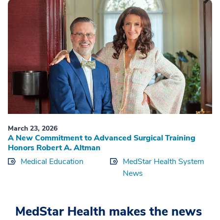
March 23, 2026
A New Commitment to Advanced Surgical Training
Honors Robert A. Altman
Medical Education
MedStar Health System
News
MedStar Health makes the news