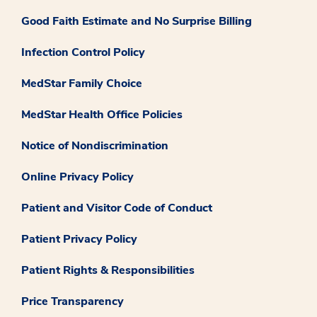
Good Faith Estimate and No Surprise Billing
Infection Control Policy
MedStar Family Choice
MedStar Health Office Policies
Notice of Nondiscrimination
Online Privacy Policy
Patient and Visitor Code of Conduct
Patient Privacy Policy
Patient Rights & Responsibilities
Price Transparency