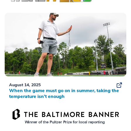
August 14, 2025
When the game must go on in summer, taking the
temperature isn’t enough