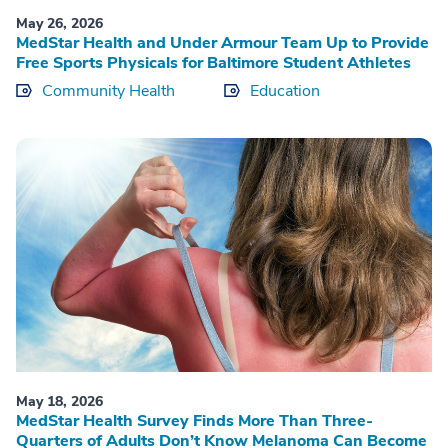
May 26, 2026
MedStar Health and Under Armour Team Up to Provide
Free Sports Physicals for Baltimore Student Athletes
Community Health
Education
May 18, 2026
MedStar Health Survey Finds More Than Three-
Quarters of Adults Don’t Know Melanoma Can Become