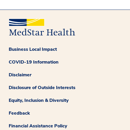
Business Local Impact
COVID-19 Information
Disclaimer
Disclosure of Outside Interests
Equity, Inclusion & Diversity
Feedback
Financial Assistance Policy