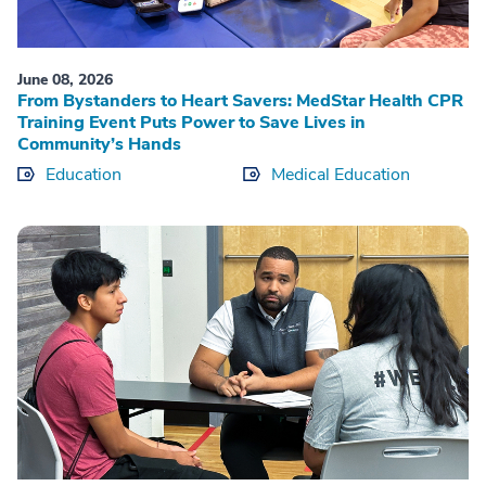
June 08, 2026
From Bystanders to Heart Savers: MedStar Health CPR
Training Event Puts Power to Save Lives in
Community’s Hands
Education
Medical Education