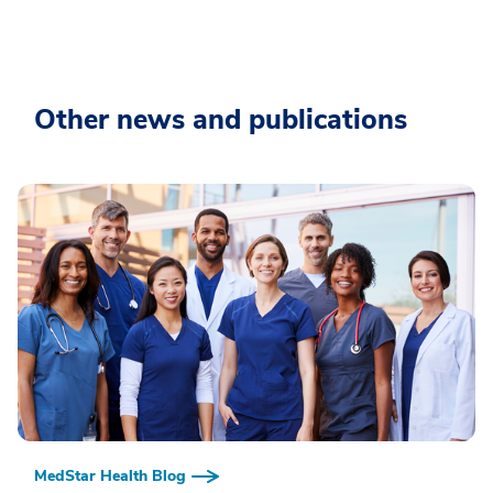
Other news and publications
MedStar Health Blog