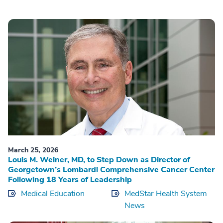
March 25, 2026
Louis M. Weiner, MD, to Step Down as Director of
Georgetown’s Lombardi Comprehensive Cancer Center
Following 18 Years of Leadership
Medical Education
MedStar Health System
News