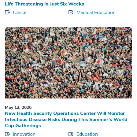
Life Threatening in Just Six Weeks
Cancer
Medical Education
May 13, 2026
New Health Security Operations Center Will Monitor
Infectious Disease Risks During This Summer’s World
Cup Gatherings
Innovation
Education