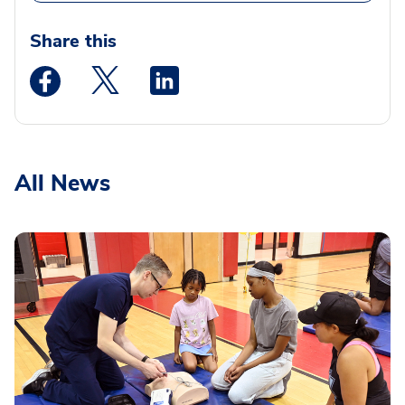
Share this
Medstar Facebook opens a new window
Medstar Twitter opens a new window
Medstar Linkedin opens a new wi
All News