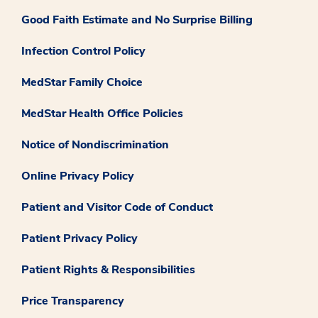
Good Faith Estimate and No Surprise Billing
Infection Control Policy
MedStar Family Choice
MedStar Health Office Policies
Notice of Nondiscrimination
Online Privacy Policy
Patient and Visitor Code of Conduct
Patient Privacy Policy
Patient Rights & Responsibilities
Price Transparency