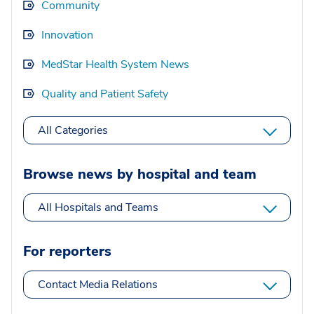
Community
Innovation
MedStar Health System News
Quality and Patient Safety
All Categories
Browse news by hospital and team
All Hospitals and Teams
For reporters
Contact Media Relations