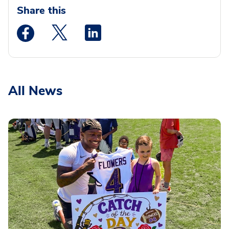
Share this
Medstar Facebook opens a new window
Medstar Twitter opens a new window
Medstar Linkedin opens a new wi
All News