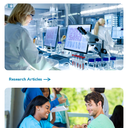
Research Articles