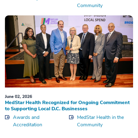
Community
June 02, 2026
MedStar Health Recognized for Ongoing Commitment
to Supporting Local D.C. Businesses
Awards and
MedStar Health in the
Accreditation
Community