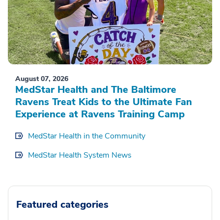
August 07, 2026
MedStar Health and The Baltimore
Ravens Treat Kids to the Ultimate Fan
Experience at Ravens Training Camp
MedStar Health in the Community
MedStar Health System News
Featured categories