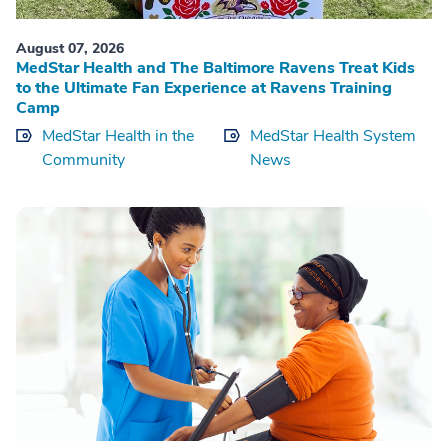
August 07, 2026
MedStar Health and The Baltimore Ravens Treat Kids
to the Ultimate Fan Experience at Ravens Training
Camp
MedStar Health in the
MedStar Health System
Community
News