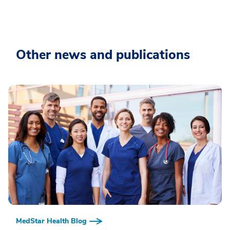
Other news and publications
MedStar Health Blog