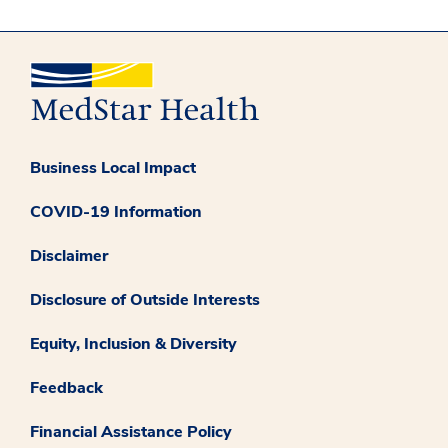
Business Local Impact
COVID-19 Information
Disclaimer
Disclosure of Outside Interests
Equity, Inclusion & Diversity
Feedback
Financial Assistance Policy