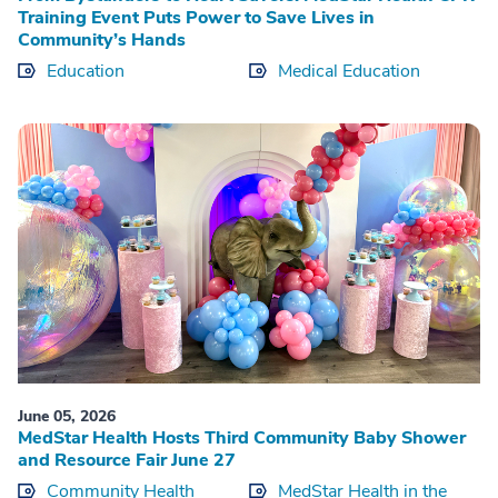
Training Event Puts Power to Save Lives in
Community’s Hands
Education
Medical Education
June 05, 2026
MedStar Health Hosts Third Community Baby Shower
and Resource Fair June 27
Community Health
MedStar Health in the