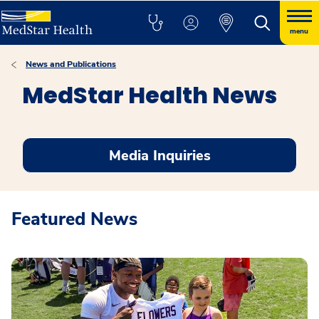
menu
News and Publications
MedStar Health News
Media Inquiries
Featured News