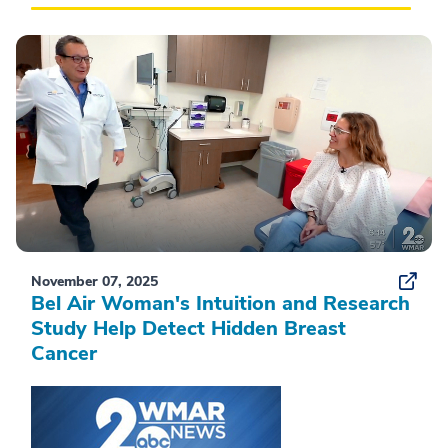
November 07, 2025
Bel Air Woman's Intuition and Research
Study Help Detect Hidden Breast
Cancer