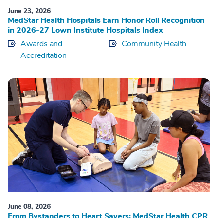
June 23, 2026
MedStar Health Hospitals Earn Honor Roll Recognition
in 2026-27 Lown Institute Hospitals Index
Awards and
Community Health
Accreditation
June 08, 2026
From Bystanders to Heart Savers: MedStar Health CPR