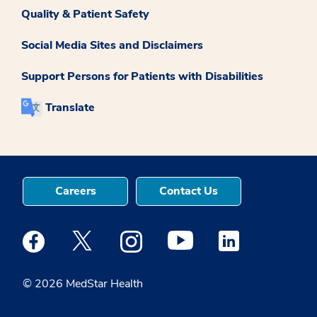
Quality & Patient Safety
Social Media Sites and Disclaimers
Support Persons for Patients with Disabilities
Translate
Careers
Contact Us
Medstar Facebook opens a new window
Medstar Twitter opens a new window
Medstar Instagram opens a new windo
Medstar Youtube opens a ne
Medstar Linkedin 
© 2026 MedStar Health