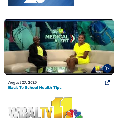
August 27, 2025
Back To School Health Tips