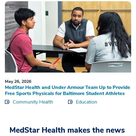
May 26, 2026
MedStar Health and Under Armour Team Up to Provide
Free Sports Physicals for Baltimore Student Athletes
Community Health
Education
MedStar Health makes the news