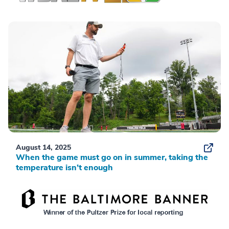
August 14, 2025
When the game must go on in summer, taking the
temperature isn’t enough