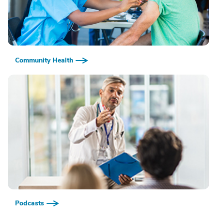
Community Health
Podcasts