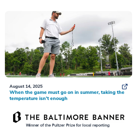
August 14, 2025
When the game must go on in summer, taking the
temperature isn’t enough