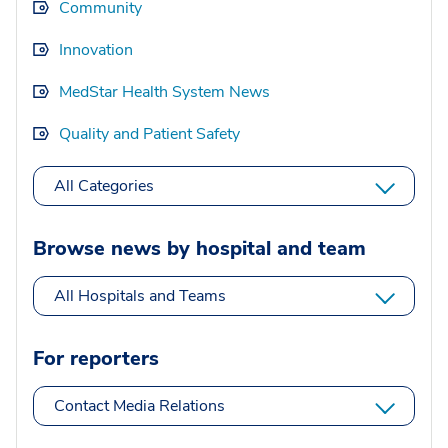
Community
Innovation
MedStar Health System News
Quality and Patient Safety
All Categories
Browse news by hospital and team
All Hospitals and Teams
For reporters
Contact Media Relations