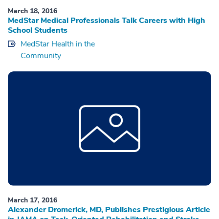
March 18, 2016
MedStar Medical Professionals Talk Careers with High
School Students
MedStar Health in the
Community
March 17, 2016
Alexander Dromerick, MD, Publishes Prestigious Article