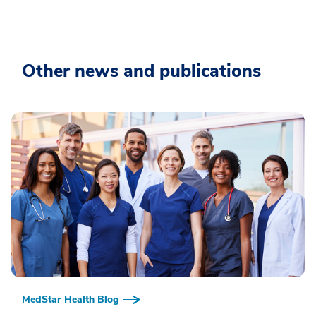
Other news and publications
MedStar Health Blog