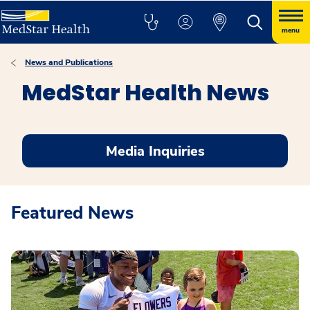
menu
News and Publications
MedStar Health News
Media Inquiries
Featured News