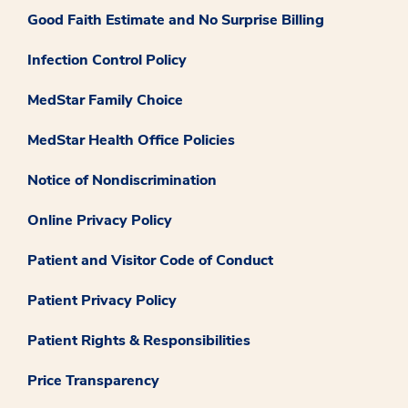
Good Faith Estimate and No Surprise Billing
Infection Control Policy
MedStar Family Choice
MedStar Health Office Policies
Notice of Nondiscrimination
Online Privacy Policy
Patient and Visitor Code of Conduct
Patient Privacy Policy
Patient Rights & Responsibilities
Price Transparency