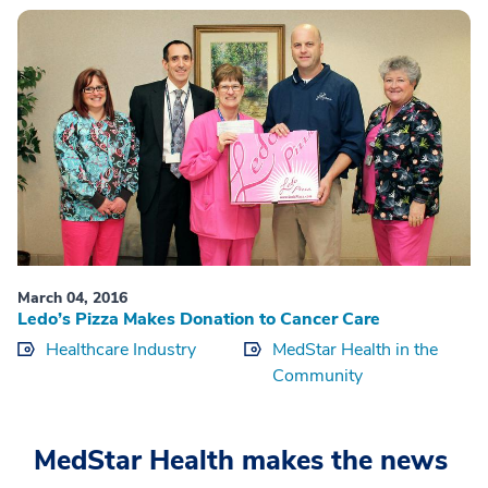
March 04, 2016
Ledo’s Pizza Makes Donation to Cancer Care
Healthcare Industry
MedStar Health in the
Community
MedStar Health makes the news