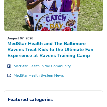
August 07, 2026
MedStar Health and The Baltimore
Ravens Treat Kids to the Ultimate Fan
Experience at Ravens Training Camp
MedStar Health in the Community
MedStar Health System News
Featured categories