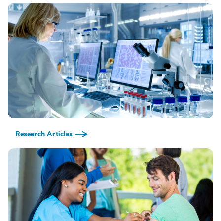
Research Articles