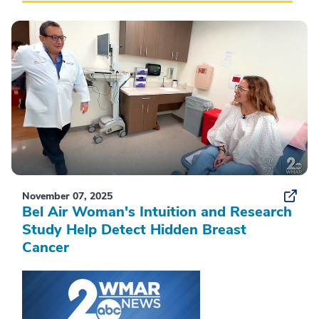
November 07, 2025
Bel Air Woman's Intuition and Research
Study Help Detect Hidden Breast
Cancer