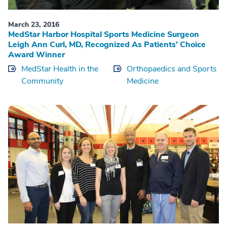
March 23, 2016
MedStar Harbor Hospital Sports Medicine Surgeon
Leigh Ann Curl, MD, Recognized As Patients’ Choice
Award Winner
MedStar Health in the
Orthopaedics and Sports
Community
Medicine