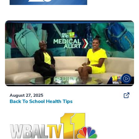
August 27, 2025
Back To School Health Tips