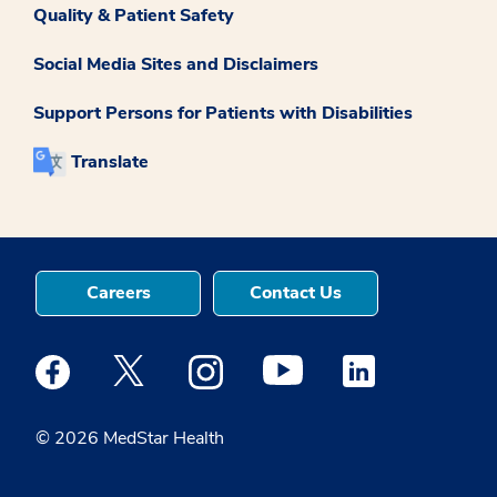
Quality & Patient Safety
Social Media Sites and Disclaimers
Support Persons for Patients with Disabilities
Translate
Careers
Contact Us
Medstar Facebook opens a new window
Medstar Twitter opens a new window
Medstar Instagram opens a new windo
Medstar Youtube opens a ne
Medstar Linkedin 
© 2026 MedStar Health