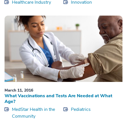
Healthcare Industry
Innovation
March 11, 2016
What Vaccinations and Tests Are Needed at What
Age?
MedStar Health in the
Pediatrics
Community