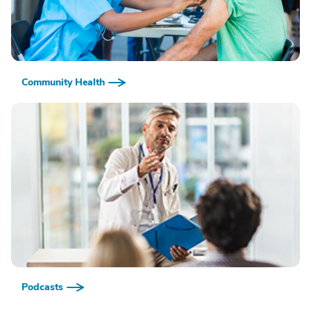
Community Health
Podcasts