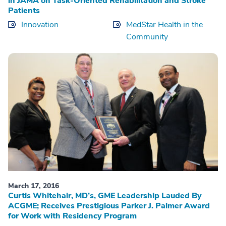
in JAMA on Task-Oriented Rehabilitation and Stroke
Patients
Innovation
MedStar Health in the
Community
March 17, 2016
Curtis Whitehair, MD’s, GME Leadership Lauded By
ACGME; Receives Prestigious Parker J. Palmer Award
for Work with Residency Program