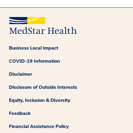
Business Local Impact
COVID-19 Information
Disclaimer
Disclosure of Outside Interests
Equity, Inclusion & Diversity
Feedback
Financial Assistance Policy