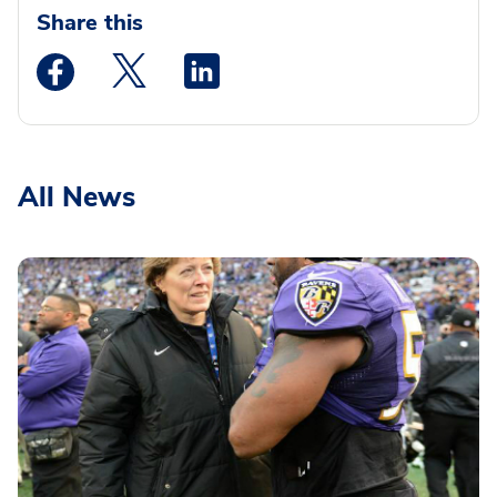
Share this
Medstar Facebook opens a new window
Medstar Twitter opens a new window
Medstar Linkedin opens a new wi
All News