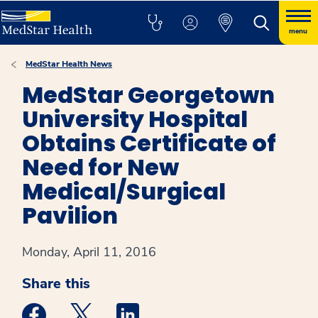
menu
MedStar Health News
MedStar Georgetown
University Hospital
Obtains Certificate of
Need for New
Medical/Surgical
Pavilion
Monday, April 11, 2016
Share this
Medstar Facebook opens a new window
Medstar Twitter opens a new window
Medstar Linkedin opens a new win