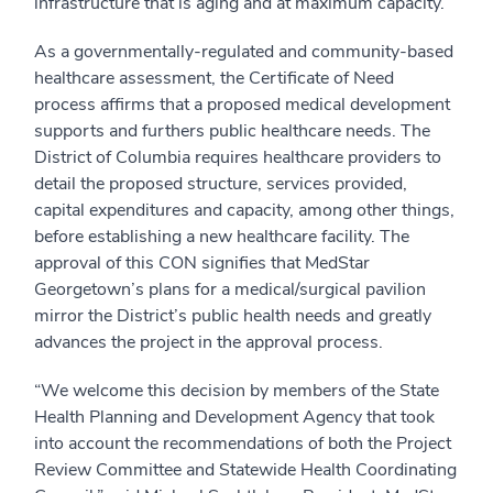
infrastructure that is aging and at maximum capacity.
As a governmentally-regulated and community-based
healthcare assessment, the Certificate of Need
process affirms that a proposed medical development
supports and furthers public healthcare needs. The
District of Columbia requires healthcare providers to
detail the proposed structure, services provided,
capital expenditures and capacity, among other things,
before establishing a new healthcare facility. The
approval of this CON signifies that MedStar
Georgetown’s plans for a medical/surgical pavilion
mirror the District’s public health needs and greatly
advances the project in the approval process.
“We welcome this decision by members of the State
Health Planning and Development Agency that took
into account the recommendations of both the Project
Review Committee and Statewide Health Coordinating