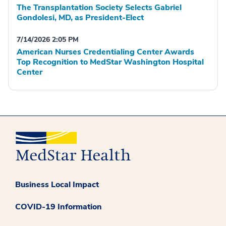
The Transplantation Society Selects Gabriel
Gondolesi, MD, as President-Elect
7/14/2026 2:05 PM
American Nurses Credentialing Center Awards
Top Recognition to MedStar Washington Hospital
Center
Business Local Impact
COVID-19 Information