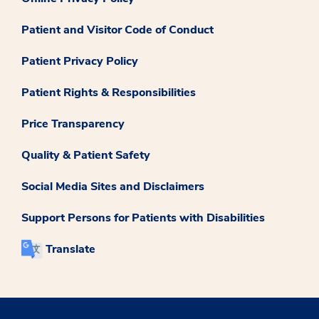
Patient and Visitor Code of Conduct
Patient Privacy Policy
Patient Rights & Responsibilities
Price Transparency
Quality & Patient Safety
Social Media Sites and Disclaimers
Support Persons for Patients with Disabilities
Translate