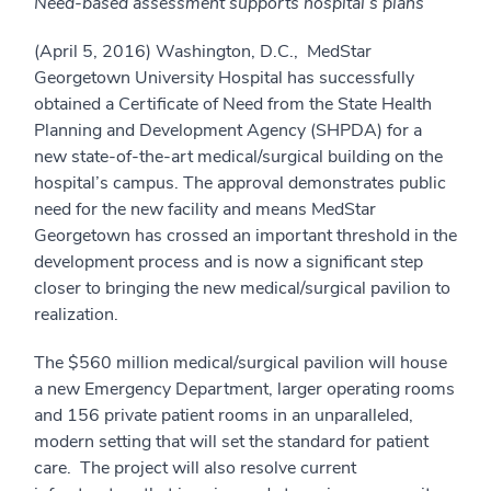
Need-based assessment supports hospital’s plans
(April 5, 2016) Washington, D.C., MedStar
Georgetown University Hospital has successfully
obtained a Certificate of Need from the State Health
Planning and Development Agency (SHPDA) for a
new state-of-the-art medical/surgical building on the
hospital’s campus. The approval demonstrates public
need for the new facility and means MedStar
Georgetown has crossed an important threshold in the
development process and is now a significant step
closer to bringing the new medical/surgical pavilion to
realization.
The $560 million medical/surgical pavilion will house
a new Emergency Department, larger operating rooms
and 156 private patient rooms in an unparalleled,
modern setting that will set the standard for patient
care. The project will also resolve current