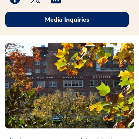
Media Inquiries