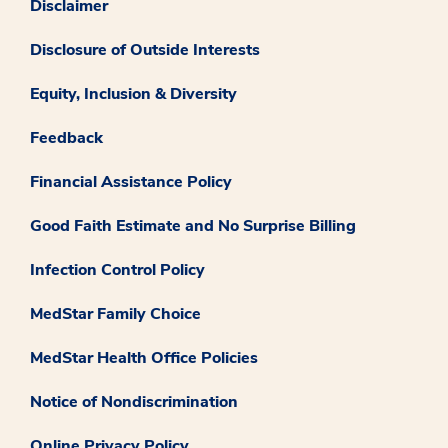
Disclaimer
Disclosure of Outside Interests
Equity, Inclusion & Diversity
Feedback
Financial Assistance Policy
Good Faith Estimate and No Surprise Billing
Infection Control Policy
MedStar Family Choice
MedStar Health Office Policies
Notice of Nondiscrimination
Online Privacy Policy