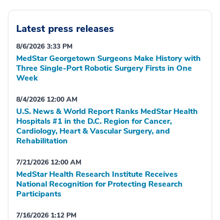
Latest press releases
8/6/2026 3:33 PM
MedStar Georgetown Surgeons Make History with
Three Single-Port Robotic Surgery Firsts in One
Week
8/4/2026 12:00 AM
U.S. News & World Report Ranks MedStar Health
Hospitals #1 in the D.C. Region for Cancer,
Cardiology, Heart & Vascular Surgery, and
Rehabilitation
7/21/2026 12:00 AM
MedStar Health Research Institute Receives
National Recognition for Protecting Research
Participants
7/16/2026 1:12 PM