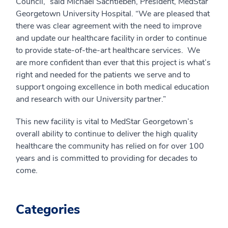
Council,” said Michael Sachtleben, President, MedStar
Georgetown University Hospital. “We are pleased that
there was clear agreement with the need to improve
and update our healthcare facility in order to continue
to provide state-of-the-art healthcare services. We
are more confident than ever that this project is what’s
right and needed for the patients we serve and to
support ongoing excellence in both medical education
and research with our University partner.”
This new facility is vital to MedStar Georgetown’s
overall ability to continue to deliver the high quality
healthcare the community has relied on for over 100
years and is committed to providing for decades to
come.
Categories