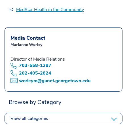
MedStar Health in the Community
Media Contact
Marianne Worley
Director of Media Relations
703-558-1287
202-405-2824
worleym@gunet.georgetown.edu
Browse by Category
View all categories