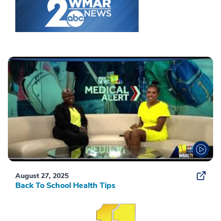
August 27, 2025
Back To School Health Tips