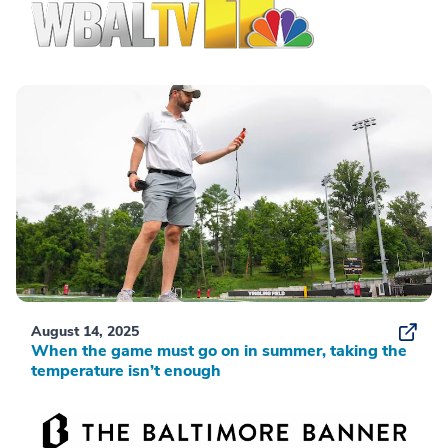
August 14, 2025
When the game must go on in summer, taking the
temperature isn’t enough