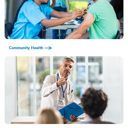
Community Health