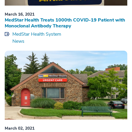
March 16, 2021
MedStar Health Treats 1000th COVID-19 Patient with
Monoclonal Antibody Therapy
MedStar Health System
News
March 02, 2021