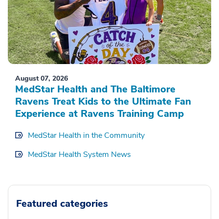
August 07, 2026
MedStar Health and The Baltimore
Ravens Treat Kids to the Ultimate Fan
Experience at Ravens Training Camp
MedStar Health in the Community
MedStar Health System News
Featured categories