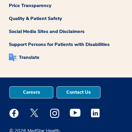
Price Transparency
Quality & Patient Safety
Social Media Sites and Disclaimers
Support Persons for Patients with Disabilities
Translate
Careers
Contact Us
Medstar Facebook opens a new window
Medstar Twitter opens a new window
Medstar Instagram opens a new windo
Medstar Youtube opens a ne
Medstar Linkedin 
© 2026 MedStar Health