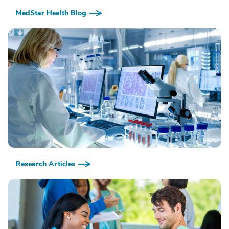
MedStar Health Blog
Research Articles