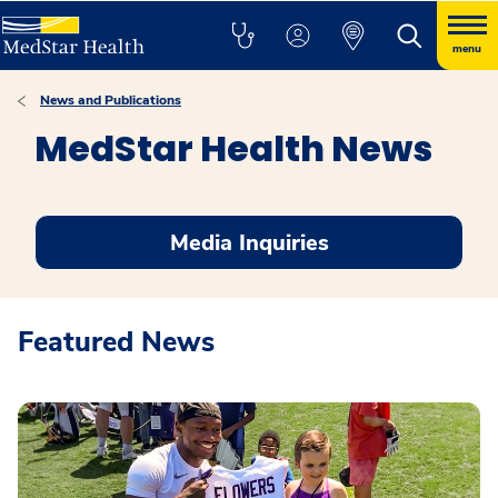
menu
News and Publications
MedStar Health News
Media Inquiries
Featured News