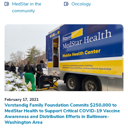
MedStar in the
Oncology
community
February 17, 2021
Verstandig Family Foundation Commits $250,000 to
MedStar Health to Support Critical COVID-19 Vaccine
Awareness and Distribution Efforts in Baltimore-
Washington Area