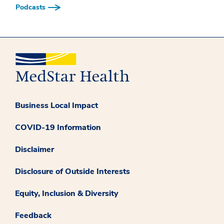
Podcasts
Business Local Impact
COVID-19 Information
Disclaimer
Disclosure of Outside Interests
Equity, Inclusion & Diversity
Feedback