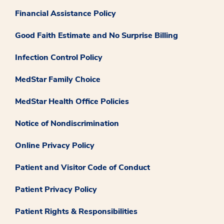
Financial Assistance Policy
Good Faith Estimate and No Surprise Billing
Infection Control Policy
MedStar Family Choice
MedStar Health Office Policies
Notice of Nondiscrimination
Online Privacy Policy
Patient and Visitor Code of Conduct
Patient Privacy Policy
Patient Rights & Responsibilities