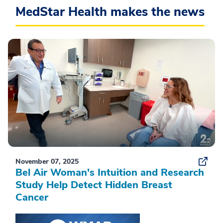
MedStar Health makes the news
November 07, 2025
Bel Air Woman's Intuition and Research
Study Help Detect Hidden Breast
Cancer