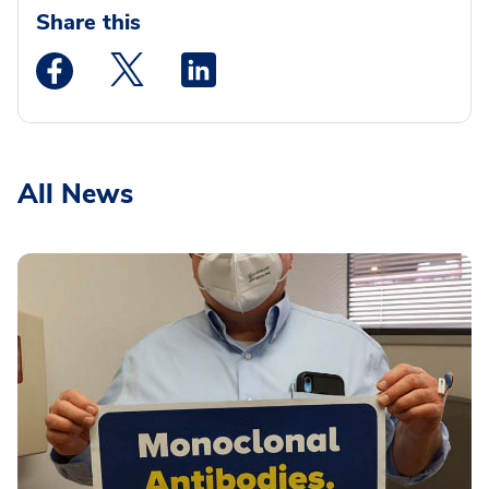
Share this
Medstar Facebook opens a new window
Medstar Twitter opens a new window
Medstar Linkedin opens a new wi
All News