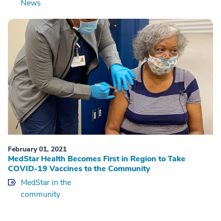
News
February 01, 2021
MedStar Health Becomes First in Region to Take
COVID-19 Vaccines to the Community
MedStar in the
community