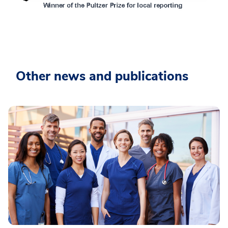
Other news and publications