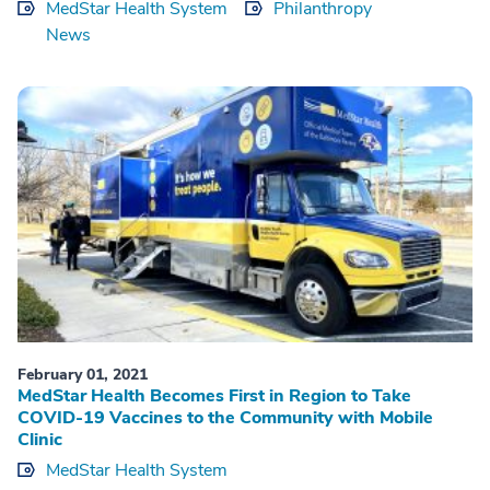
MedStar Health System
Philanthropy
News
February 01, 2021
MedStar Health Becomes First in Region to Take
COVID-19 Vaccines to the Community with Mobile
Clinic
MedStar Health System