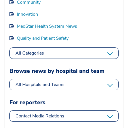
Community
Innovation
MedStar Health System News
Quality and Patient Safety
All Categories
Browse news by hospital and team
All Hospitals and Teams
For reporters
Contact Media Relations