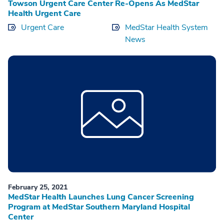
Towson Urgent Care Center Re-Opens As MedStar
Health Urgent Care
Urgent Care
MedStar Health System
News
February 25, 2021
MedStar Health Launches Lung Cancer Screening
Program at MedStar Southern Maryland Hospital
Center