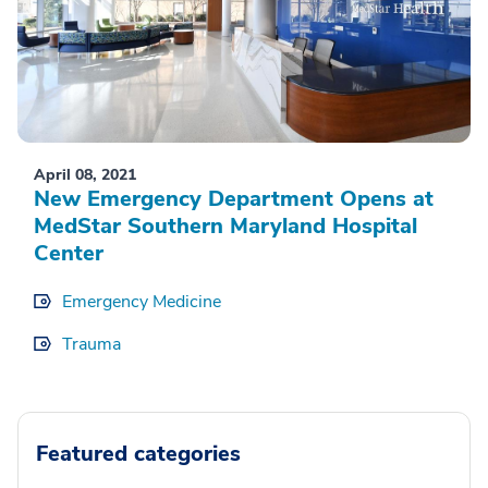
April 08, 2021
New Emergency Department Opens at
MedStar Southern Maryland Hospital
Center
Emergency Medicine
Trauma
Featured categories