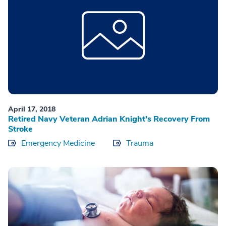
April 17, 2018
Retired Navy Veteran Adrian Knight’s Recovery From
Stroke
Emergency Medicine
Trauma