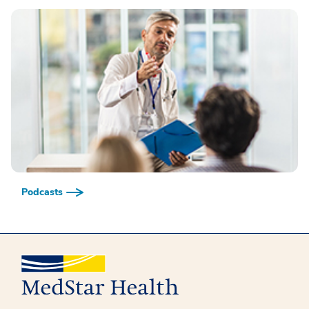
Podcasts