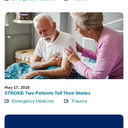
May 17, 2018
STROKE: Two Patients Tell Their Stories
Emergency Medicine
Trauma