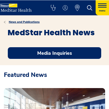
menu
News and Publications
MedStar Health News
Media Inquiries
Featured News