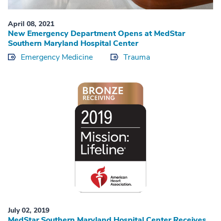
April 08, 2021
New Emergency Department Opens at MedStar
Southern Maryland Hospital Center
Emergency Medicine
Trauma
July 02, 2019
MedStar Southern Maryland Hospital Center Receives