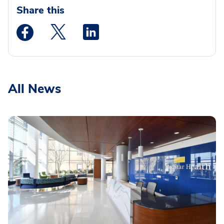
Share this
Medstar Facebook opens a new window
Medstar Twitter opens a new window
Medstar Linkedin opens a new wi
All News