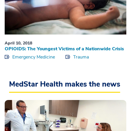
April 10, 2018
OPIOIDS: The Youngest Victims of a Nationwide Crisis
Emergency Medicine
Trauma
MedStar Health makes the news