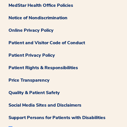
MedStar Health Office Policies
Notice of Nondiscrimination
Online Privacy Policy
Patient and Visitor Code of Conduct
Patient Privacy Policy
Patient Rights & Responsibilities
Price Transparency
Quality & Patient Safety
Social Media Sites and Disclaimers
Support Persons for Patients with Disabilities