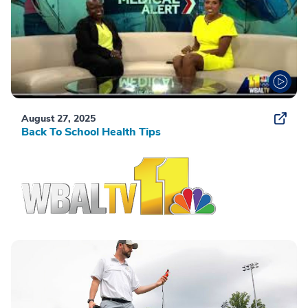
August 27, 2025
Back To School Health Tips