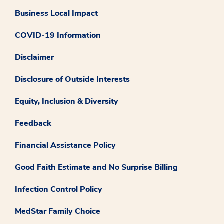
Business Local Impact
COVID-19 Information
Disclaimer
Disclosure of Outside Interests
Equity, Inclusion & Diversity
Feedback
Financial Assistance Policy
Good Faith Estimate and No Surprise Billing
Infection Control Policy
MedStar Family Choice