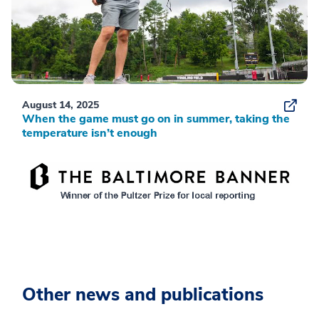
August 14, 2025
When the game must go on in summer, taking the
temperature isn’t enough
Other news and publications