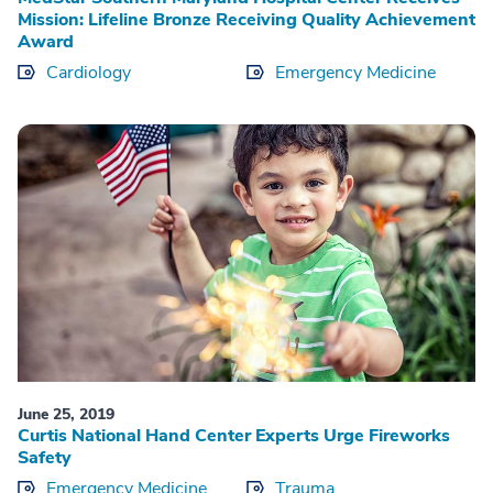
Mission: Lifeline Bronze Receiving Quality Achievement
Award
Cardiology
Emergency Medicine
June 25, 2019
Curtis National Hand Center Experts Urge Fireworks
Safety
Emergency Medicine
Trauma