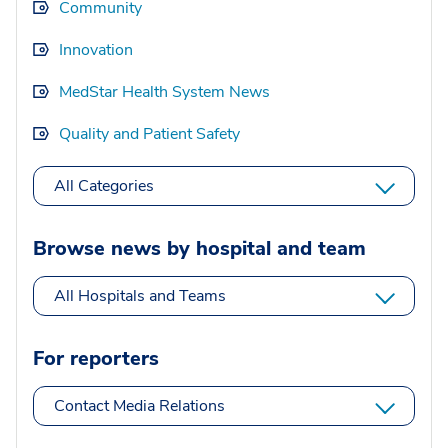
Community
Innovation
MedStar Health System News
Quality and Patient Safety
All Categories
Browse news by hospital and team
All Hospitals and Teams
For reporters
Contact Media Relations