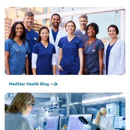
MedStar Health Blog