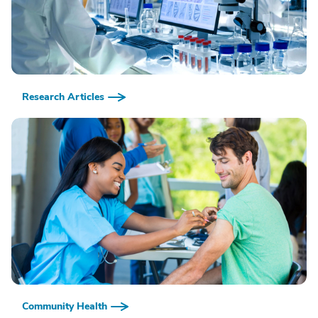
Research Articles
Community Health