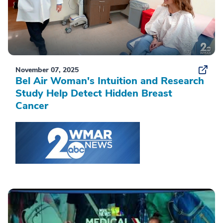
November 07, 2025
Bel Air Woman's Intuition and Research
Study Help Detect Hidden Breast
Cancer