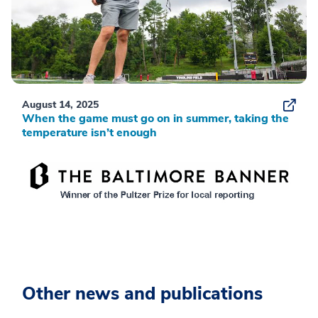
August 14, 2025
When the game must go on in summer, taking the
temperature isn’t enough
Other news and publications