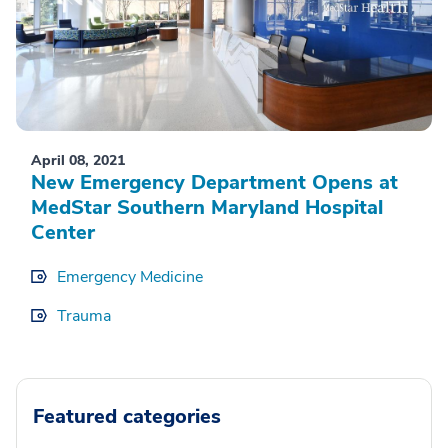
April 08, 2021
New Emergency Department Opens at
MedStar Southern Maryland Hospital
Center
Emergency Medicine
Trauma
Featured categories