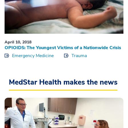
April 10, 2018
OPIOIDS: The Youngest Victims of a Nationwide Crisis
Emergency Medicine
Trauma
MedStar Health makes the news