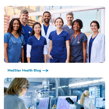
MedStar Health Blog