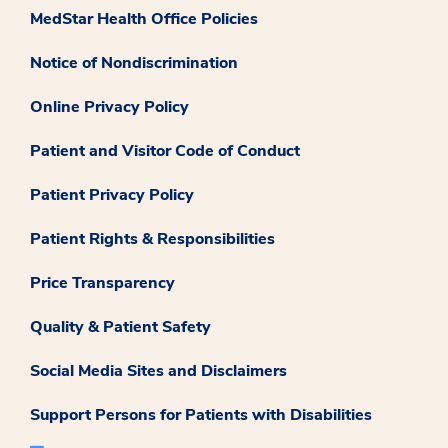
MedStar Health Office Policies
Notice of Nondiscrimination
Online Privacy Policy
Patient and Visitor Code of Conduct
Patient Privacy Policy
Patient Rights & Responsibilities
Price Transparency
Quality & Patient Safety
Social Media Sites and Disclaimers
Support Persons for Patients with Disabilities