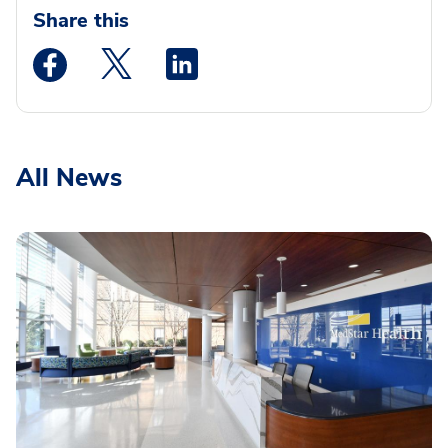
Share this
Medstar Facebook opens a new window
Medstar Twitter opens a new window
Medstar Linkedin opens a new wi
All News