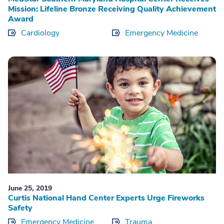
Mission: Lifeline Bronze Receiving Quality Achievement
Award
Cardiology
Emergency Medicine
June 25, 2019
Curtis National Hand Center Experts Urge Fireworks
Safety
Emergency Medicine
Trauma