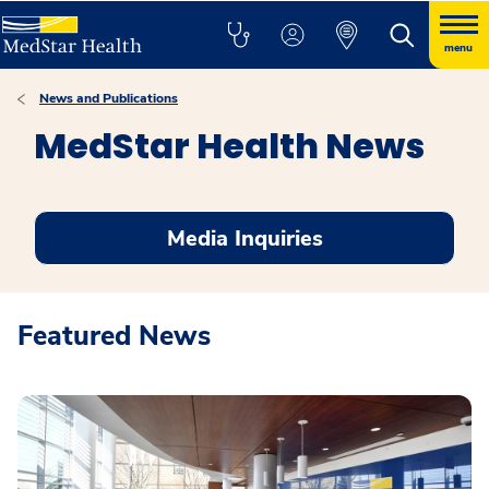
menu
News and Publications
MedStar Health News
Media Inquiries
Featured News