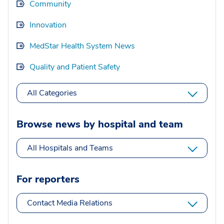
Community
Innovation
MedStar Health System News
Quality and Patient Safety
All Categories
Browse news by hospital and team
All Hospitals and Teams
For reporters
Contact Media Relations