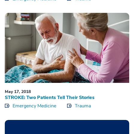
May 17, 2018
STROKE: Two Patients Tell Their Stories
Emergency Medicine
Trauma