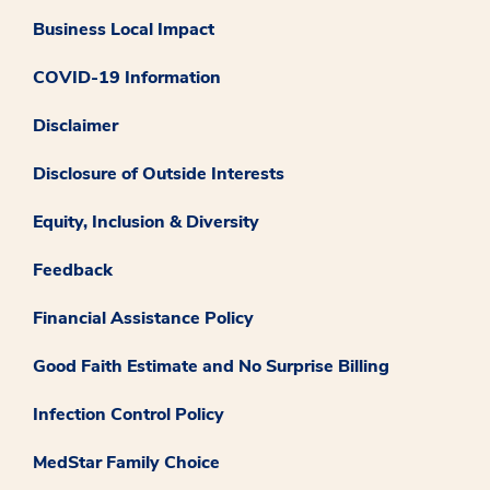
Business Local Impact
COVID-19 Information
Disclaimer
Disclosure of Outside Interests
Equity, Inclusion & Diversity
Feedback
Financial Assistance Policy
Good Faith Estimate and No Surprise Billing
Infection Control Policy
MedStar Family Choice