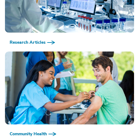
Research Articles
Community Health