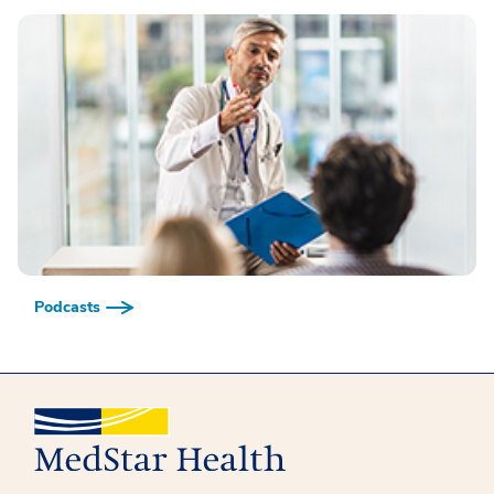
Podcasts