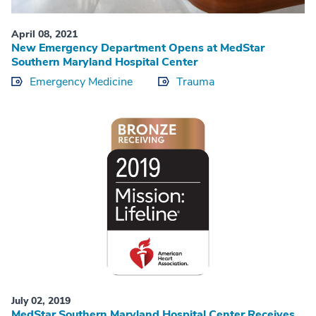
April 08, 2021
New Emergency Department Opens at MedStar
Southern Maryland Hospital Center
Emergency Medicine
Trauma
July 02, 2019
MedStar Southern Maryland Hospital Center Receives