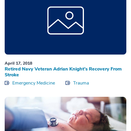
April 17, 2018
Retired Navy Veteran Adrian Knight’s Recovery From
Stroke
Emergency Medicine
Trauma