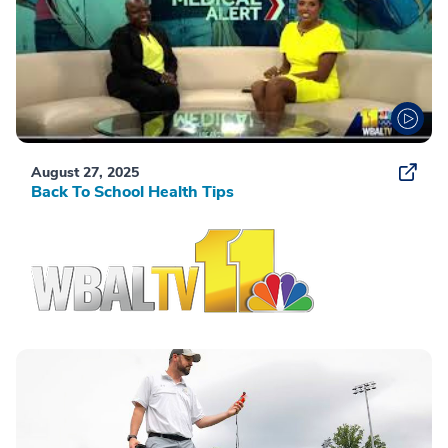
August 27, 2025
Back To School Health Tips