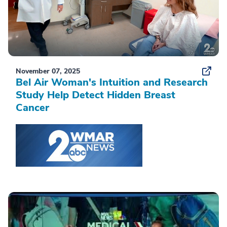
November 07, 2025
Bel Air Woman's Intuition and Research
Study Help Detect Hidden Breast
Cancer