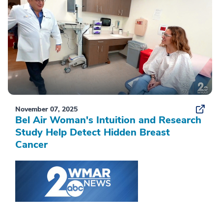
November 07, 2025
Bel Air Woman's Intuition and Research
Study Help Detect Hidden Breast
Cancer