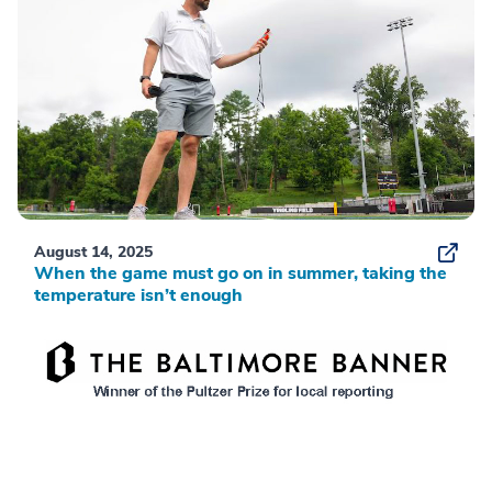
August 14, 2025
When the game must go on in summer, taking the
temperature isn’t enough