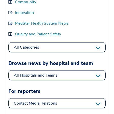
Community
Innovation
MedStar Health System News
Quality and Patient Safety
All Categories
Browse news by hospital and team
All Hospitals and Teams
For reporters
Contact Media Relations