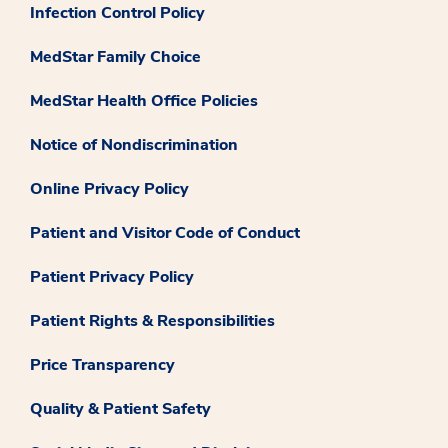
Infection Control Policy
MedStar Family Choice
MedStar Health Office Policies
Notice of Nondiscrimination
Online Privacy Policy
Patient and Visitor Code of Conduct
Patient Privacy Policy
Patient Rights & Responsibilities
Price Transparency
Quality & Patient Safety