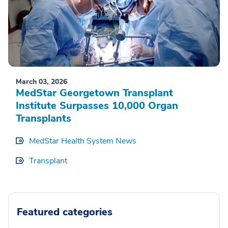
March 03, 2026
MedStar Georgetown Transplant
Institute Surpasses 10,000 Organ
Transplants
MedStar Health System News
Transplant
Featured categories