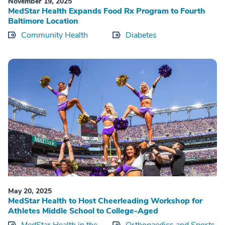
November 19, 2025
MedStar Health Expands Food Rx Program to Fourth
Baltimore Location
Community Health
Diabetes
May 20, 2025
MedStar Health to Host Cheerleading Workshop for
Athletes Middle School to College-Aged
MedStar Health in the
Orthopaedics and Sports