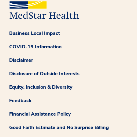
Business Local Impact
COVID-19 Information
Disclaimer
Disclosure of Outside Interests
Equity, Inclusion & Diversity
Feedback
Financial Assistance Policy
Good Faith Estimate and No Surprise Billing