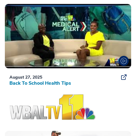
August 27, 2025
Back To School Health Tips