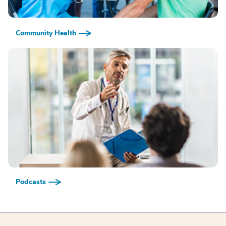
Community Health
Podcasts