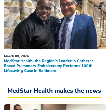
March 08, 2024
MedStar Health, the Region’s Leader in Catheter-
Based Pulmonary Embolectomy Performs 100th
Lifesaving Case in Baltimore
MedStar Health makes the news