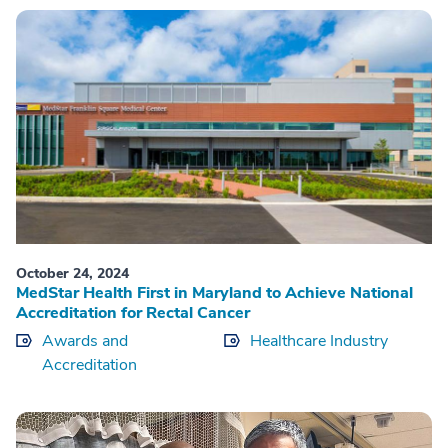
October 24, 2024
MedStar Health First in Maryland to Achieve National
Accreditation for Rectal Cancer
Awards and
Healthcare Industry
Accreditation