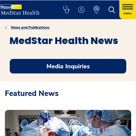
menu
News and Publications
MedStar Health News
Media Inquiries
Featured News