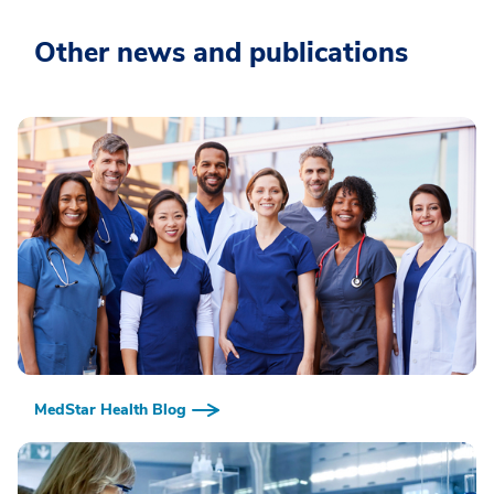
Other news and publications
MedStar Health Blog