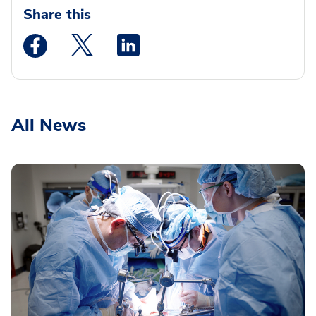
Share this
Medstar Facebook opens a new window
Medstar Twitter opens a new window
Medstar Linkedin opens a new wi
All News