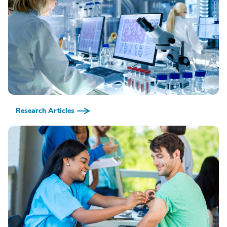
Research Articles