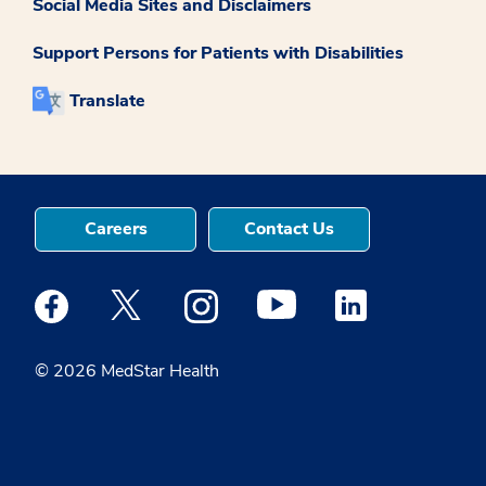
Social Media Sites and Disclaimers
Support Persons for Patients with Disabilities
Translate
Careers
Contact Us
Medstar Facebook opens a new window
Medstar Twitter opens a new window
Medstar Instagram opens a new windo
Medstar Youtube opens a ne
Medstar Linkedin 
© 2026 MedStar Health