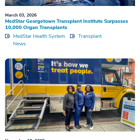
March 03, 2026
MedStar Georgetown Transplant Institute Surpasses
10,000 Organ Transplants
MedStar Health System
Transplant
News