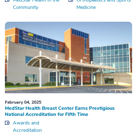
Community
Medicine
February 04, 2025
MedStar Health Breast Center Earns Prestigious
National Accreditation for Fifth Time
Awards and
Accreditation