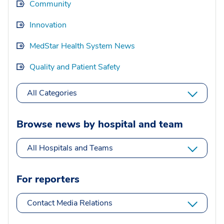
Community
Innovation
MedStar Health System News
Quality and Patient Safety
All Categories
Browse news by hospital and team
All Hospitals and Teams
For reporters
Contact Media Relations