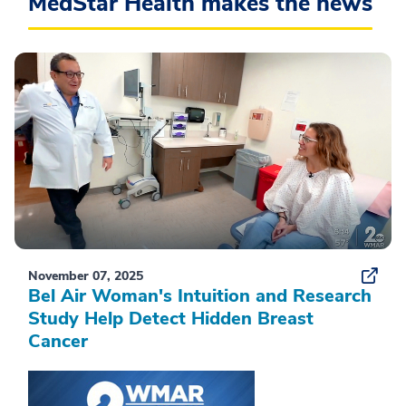
MedStar Health makes the news
November 07, 2025
Bel Air Woman's Intuition and Research
Study Help Detect Hidden Breast
Cancer