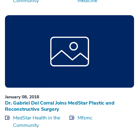
Community
Medicine
January 08, 2018
Dr. Gabriel Del Corral Joins MedStar Plastic and
Reconstructive Surgery
MedStar Health in the
Mfsmc
Community