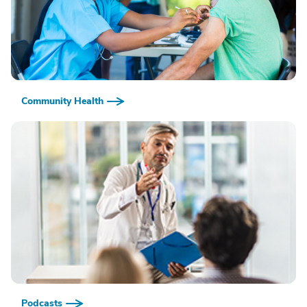
Community Health
Podcasts