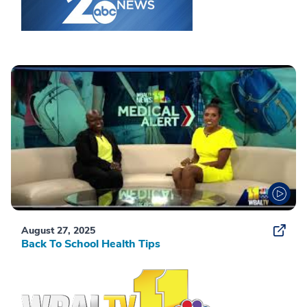
August 27, 2025
Back To School Health Tips