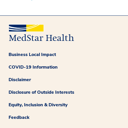
Business Local Impact
COVID-19 Information
Disclaimer
Disclosure of Outside Interests
Equity, Inclusion & Diversity
Feedback