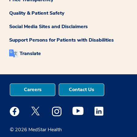
Quality & Patient Safety
Social Media Sites and Disclaimers
Support Persons for Patients with Disabilities
Translate
Careers
Contact Us
Medstar Facebook opens a new window
Medstar Twitter opens a new window
Medstar Instagram opens a new windo
Medstar Youtube opens a ne
Medstar Linkedin 
© 2026 MedStar Health