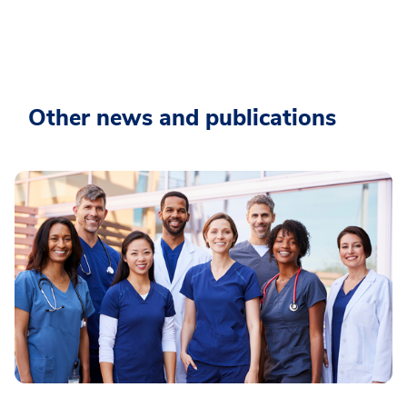
Other news and publications