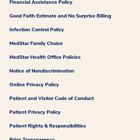
Financial Assistance Policy
Good Faith Estimate and No Surprise Billing
Infection Control Policy
MedStar Family Choice
MedStar Health Office Policies
Notice of Nondiscrimination
Online Privacy Policy
Patient and Visitor Code of Conduct
Patient Privacy Policy
Patient Rights & Responsibilities
Price Transparency