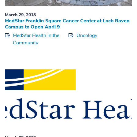
March 29, 2018
MedStar Franklin Square Cancer Center at Loch Raven
Campus to Open April 9
MedStar Health in the
Oncology
Community