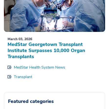
March 03, 2026
MedStar Georgetown Transplant
Institute Surpasses 10,000 Organ
Transplants
MedStar Health System News
Transplant
Featured categories