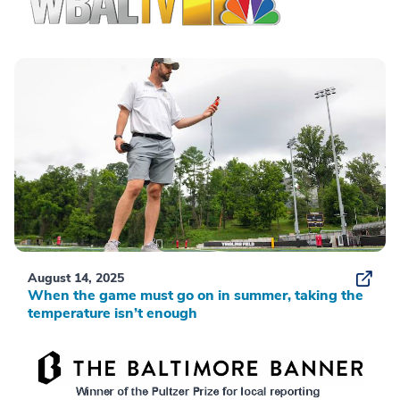
August 14, 2025
When the game must go on in summer, taking the
temperature isn’t enough