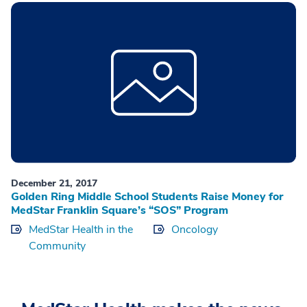
December 21, 2017
Golden Ring Middle School Students Raise Money for
MedStar Franklin Square’s “SOS” Program
MedStar Health in the
Oncology
Community