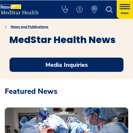
menu
News and Publications
MedStar Health News
Media Inquiries
Featured News