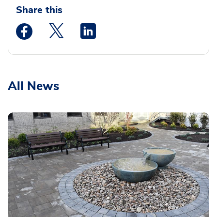
Share this
Medstar Facebook opens a new window
Medstar Twitter opens a new window
Medstar Linkedin opens a new wi
All News