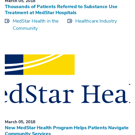
March 05, 2018
Thousands of Patients Referred to Substance Use
Treatment at MedStar Hospitals
MedStar Health in the
Healthcare Industry
Community
March 05, 2018
New MedStar Health Program Helps Patients Navigate
Community Services