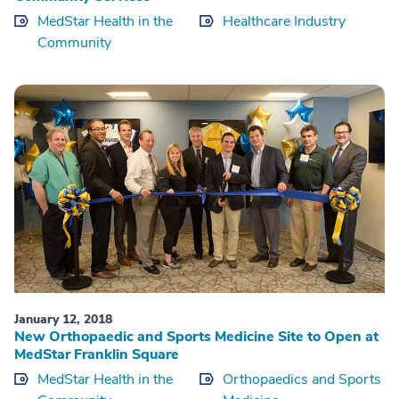
MedStar Health in the
Healthcare Industry
Community
January 12, 2018
New Orthopaedic and Sports Medicine Site to Open at
MedStar Franklin Square
MedStar Health in the
Orthopaedics and Sports