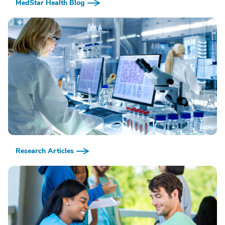
MedStar Health Blog
Research Articles