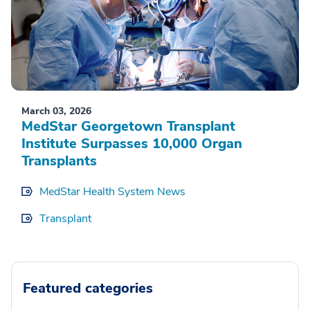
March 03, 2026
MedStar Georgetown Transplant
Institute Surpasses 10,000 Organ
Transplants
MedStar Health System News
Transplant
Featured categories