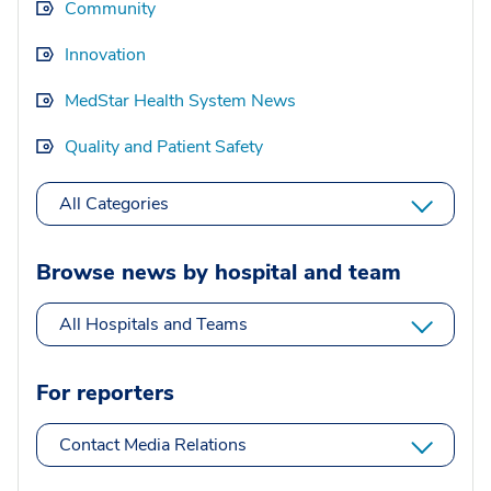
Community
Innovation
MedStar Health System News
Quality and Patient Safety
All Categories
Browse news by hospital and team
All Hospitals and Teams
For reporters
Contact Media Relations