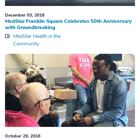
December 03, 2018
MedStar Franklin Square Celebrates 50th Anniversary
with Groundbreaking
MedStar Health in the
Community
October 29, 2018