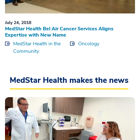
July 24, 2018
MedStar Health Bel Air Cancer Services Aligns
Expertise with New Name
MedStar Health in the
Oncology
Community
MedStar Health makes the news