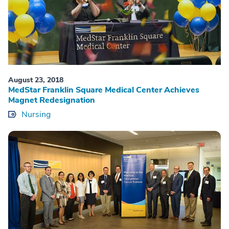
August 23, 2018
MedStar Franklin Square Medical Center Achieves
Magnet Redesignation
Nursing