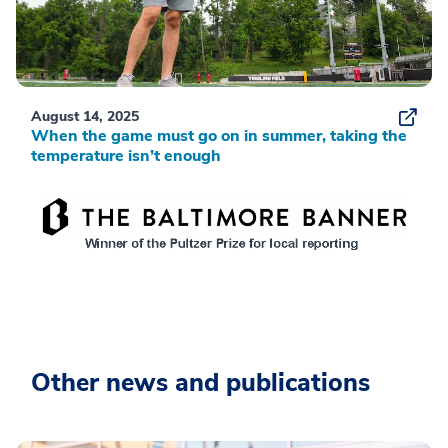
August 14, 2025
When the game must go on in summer, taking the
temperature isn’t enough
Other news and publications