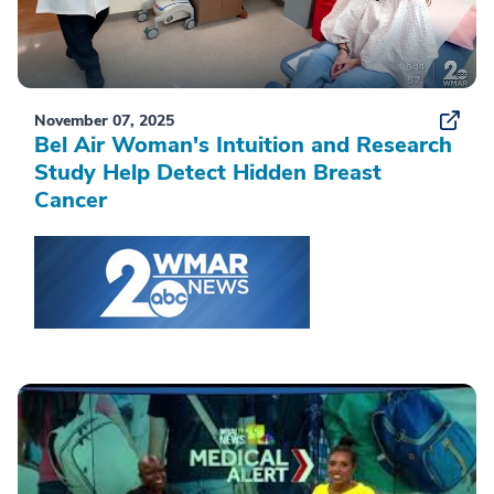
November 07, 2025
Bel Air Woman's Intuition and Research
Study Help Detect Hidden Breast
Cancer