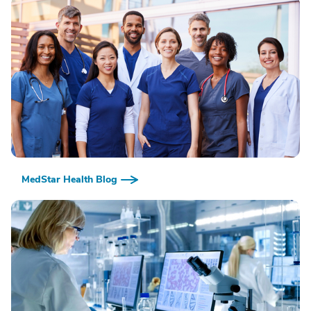
MedStar Health Blog