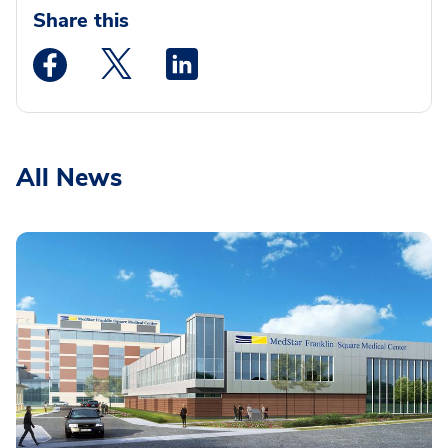
Share this
Medstar Facebook opens a new window
Medstar Twitter opens a new window
Medstar Linkedin opens a new wi
All News