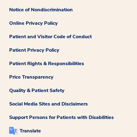
Notice of Nondiscrimination
Online Privacy Policy
Patient and Visitor Code of Conduct
Patient Privacy Policy
Patient Rights & Responsibilities
Price Transparency
Quality & Patient Safety
Social Media Sites and Disclaimers
Support Persons for Patients with Disabilities
Translate