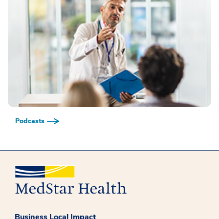
Podcasts
Business Local Impact