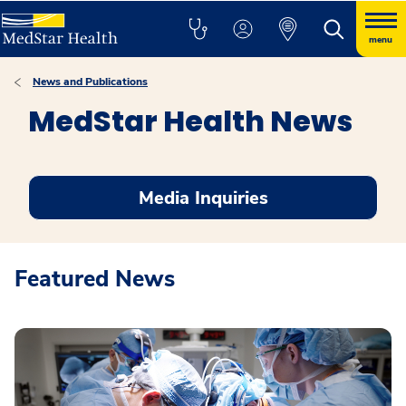
menu
News and Publications
MedStar Health News
Media Inquiries
Featured News