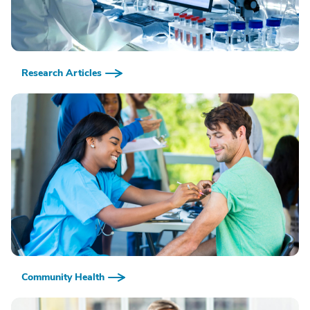
Research Articles
Community Health