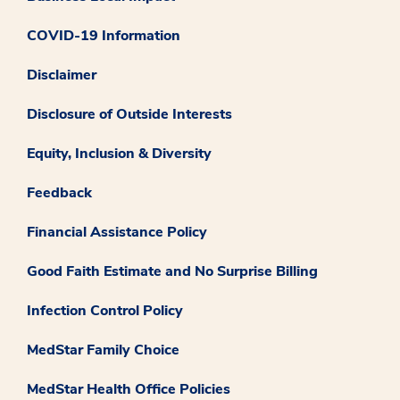
COVID-19 Information
Disclaimer
Disclosure of Outside Interests
Equity, Inclusion & Diversity
Feedback
Financial Assistance Policy
Good Faith Estimate and No Surprise Billing
Infection Control Policy
MedStar Family Choice
MedStar Health Office Policies