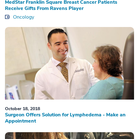
MedStar Franklin Square Breast Cancer Patients
Receive Gifts From Ravens Player
Oncology
October 18, 2018
Surgeon Offers Solution for Lymphedema - Make an
Appointment