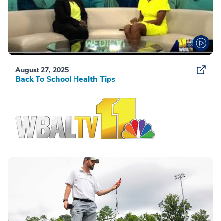
August 27, 2025
Back To School Health Tips