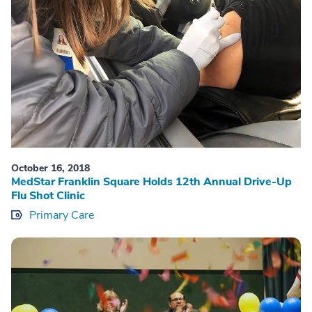
October 16, 2018
MedStar Franklin Square Holds 12th Annual Drive-Up
Flu Shot Clinic
Primary Care