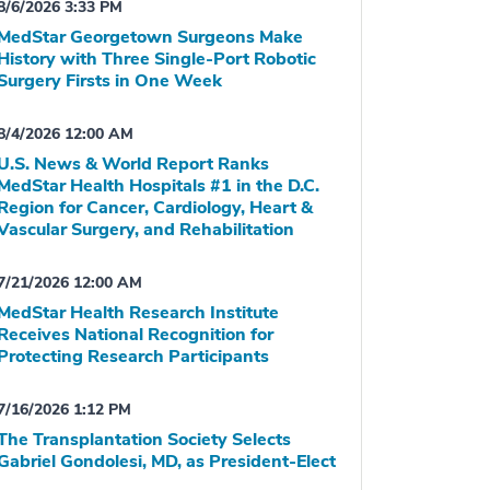
8/6/2026 3:33 PM
MedStar Georgetown Surgeons Make
History with Three Single-Port Robotic
Surgery Firsts in One Week
8/4/2026 12:00 AM
U.S. News & World Report Ranks
MedStar Health Hospitals #1 in the D.C.
Region for Cancer, Cardiology, Heart &
Vascular Surgery, and Rehabilitation
7/21/2026 12:00 AM
MedStar Health Research Institute
Receives National Recognition for
Protecting Research Participants
7/16/2026 1:12 PM
The Transplantation Society Selects
Gabriel Gondolesi, MD, as President-Elect