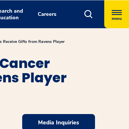
earch and
Careers
ucation
menu
s Receive Gifts from Ravens Player
 Cancer
ens Player
Media Inquiries