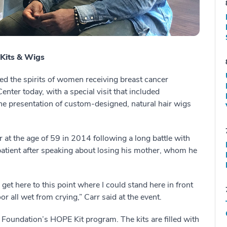
Kits & Wigs
ed the spirits of women receiving breast cancer
nter today, with a special visit that included
the presentation of custom-designed, natural hair wigs
r at the age of 59 in 2014 following a long battle with
 patient after speaking about losing his mother, whom he
et here to this point where I could stand here in front
or all wet from crying,” Carr said at the event.
Foundation’s HOPE Kit program. The kits are filled with