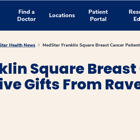
Find a
Patient
Res
Locations
Doctor
Portal
Ed
tar Health News
MedStar Franklin Square Breast Cancer Patient
klin Square Breast
ive Gifts From Rav
window
ns a new window