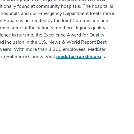
tionally found at community hospitals. The hospital is
d hospitals and our Emergency Department treats more
in Square is accredited by the Joint Commission and
rned some of the nation’s most prestigious quality
ence in nursing, the Excellence Award for Quality
d inclusion in the U.S. News & World Report Best
ve years. With more than 3,300 employees, MedStar
 in Baltimore County. Visit
medstarfranklin.org
for