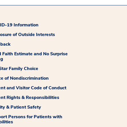
D-19 Information
losure of Outside Interests
dback
 Faith Estimate and No Surprise
ng
tar Family Choice
ce of Nondiscrimination
ent and Visitor Code of Conduct
ent Rights & Responsibilities
ity & Patient Safety
ort Persons for Patients with
ilities