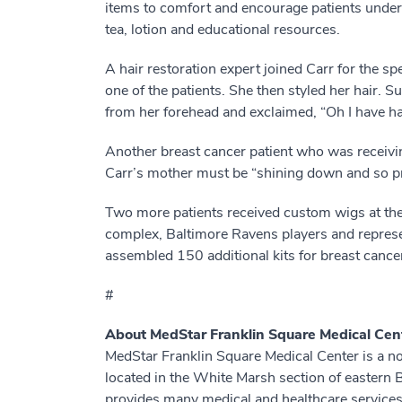
items to comfort and encourage patients under
tea, lotion and educational resources.
A hair restoration expert joined Carr for the sp
one of the patients. She then styled her hair. 
from her forehead and exclaimed, “Oh I have ha
Another breast cancer patient who was receivin
Carr’s mother must be “shining down and so pr
Two more patients received custom wigs at the
complex, Baltimore Ravens players and represe
assembled 150 additional kits for breast cance
#
About MedStar Franklin Square Medical Cen
MedStar Franklin Square Medical Center is a n
located in the White Marsh section of eastern
provides many medical and healthcare services, 