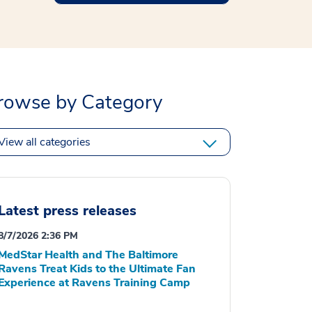
rowse by Category
View all categories
Latest press releases
8/7/2026 2:36 PM
MedStar Health and The Baltimore
Ravens Treat Kids to the Ultimate Fan
Experience at Ravens Training Camp