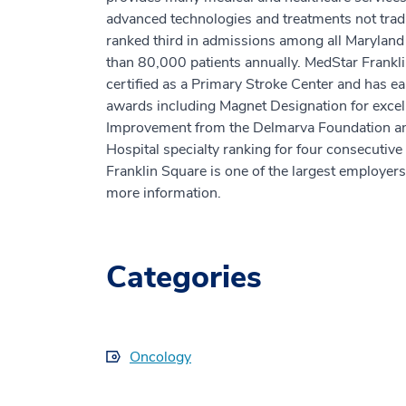
advanced technologies and treatments not tradi
ranked third in admissions among all Marylan
than 80,000 patients annually. MedStar Frankl
certified as a Primary Stroke Center and has ea
awards including Magnet Designation for excell
Improvement from the Delmarva Foundation an
Hospital specialty ranking for four consecuti
Franklin Square is one of the largest employers
more information.
Categories
Oncology