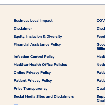
Business Local Impact
COVI
Disclaimer
Disc
Equity, Inclusion & Diversity
Fee
Financial Assistance Policy
Good
Billi
Infection Control Policy
MedS
MedStar Health Office Policies
Noti
Online Privacy Policy
Pati
Patient Privacy Policy
Pati
Price Transparency
Qual
Social Media Sites and Disclaimers
Supp
Disab