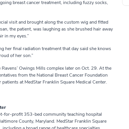
going breast cancer treatment, including fuzzy socks,
ecial visit and brought along the custom wig and fitted
Susan, the patient, was laughing as she brushed hair away
ir in my eyes.”
g her final radiation treatment that day said she knows
oud of her son.”
 Ravens’ Owings Mills complex later on Oct. 29. At the
ntatives from the National Breast Cancer Foundation
r patients at MedStar Franklin Square Medical Center.
ter
ot-for-profit 353-bed community teaching hospital
 Baltimore County, Maryland. MedStar Franklin Square
including a broad range of healthcare specialties,