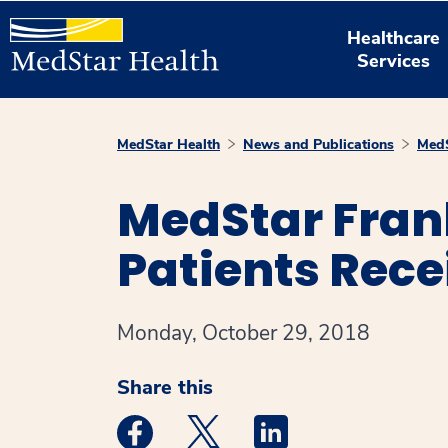
Healthcare
Services
MedStar Health
News and Publications
MedS
MedStar Fran
Patients Rece
Monday, October 29, 2018
Share this
Medstar Facebook opens a new window
Medstar Twitter opens a new 
Medstar Linkedin ope