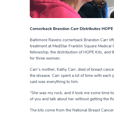
Cornerback Brandon Carr Distributes HOPE 
Baltimore Ravens cornerback Brandon Carr lift
treatment at MedStar Franklin Square Medical Ce
fellowship, the distribution of HOPE Kits, and 
for three women.
Carr’s mother, Kathy Carr, died of breast cance
the disease. Carr spent a lot of time with each
said was everything to him.
“She was my rock, and it took me some time to g
of you and talk about her without getting the flo
The kits come from the National Breast Cancer 