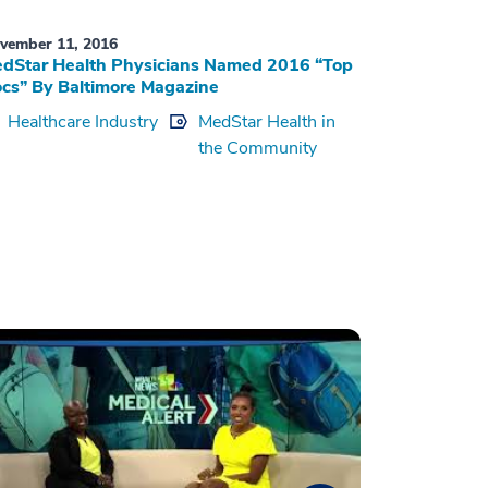
vember 11, 2016
dStar Health Physicians Named 2016 “Top
cs” By Baltimore Magazine
Healthcare Industry
MedStar Health in
the Community