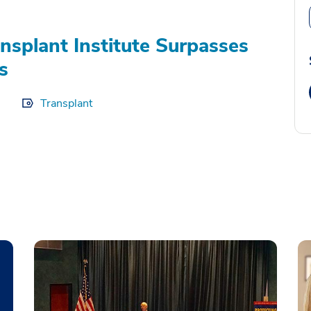
splant Institute Surpasses
s
Transplant