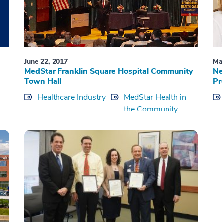
June 22, 2017
Ma
MedStar Franklin Square Hospital Community
Ne
Town Hall
Pr
Healthcare Industry
MedStar Health in
the Community