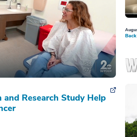
Augus
Back 
on and Research Study Help
ncer