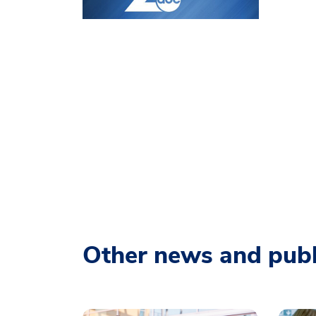
Other news and publ