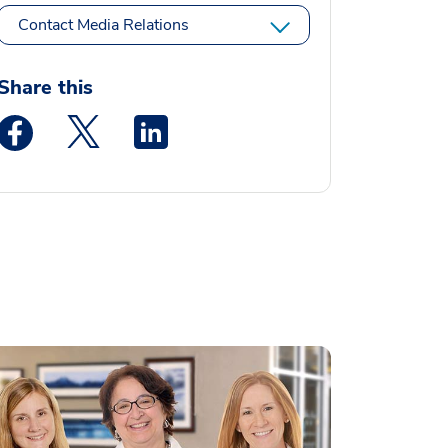
Contact Media Relations
Share this
Medstar Facebook opens a new window
Medstar Twitter opens a new window
Medstar Linkedin opens a new window