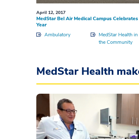
April 12, 2017
MedStar Bel Air Medical Campus Celebrates
Year
Ambulatory
MedStar Health in
the Community
MedStar Health mak