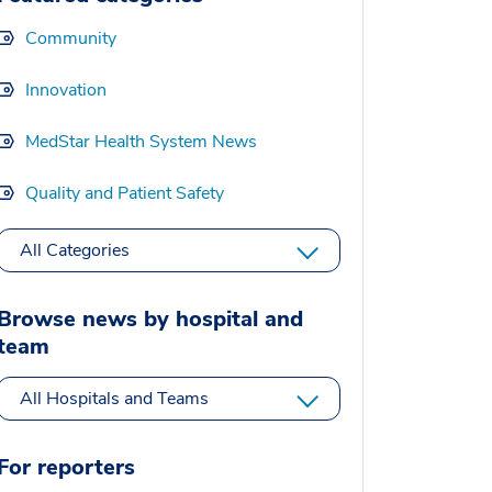
Community
Innovation
MedStar Health System News
Quality and Patient Safety
All Categories
Browse news by hospital and
team
All Hospitals and Teams
For reporters