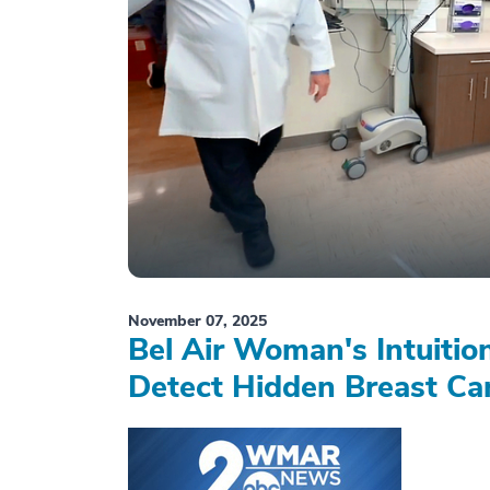
November 07, 2025
Bel Air Woman's Intuiti
Detect Hidden Breast Ca