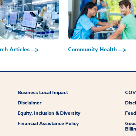
ch Articles
Community Health
Business Local Impact
COVI
Disclaimer
Disc
Equity, Inclusion & Diversity
Fee
Financial Assistance Policy
Good
Billi