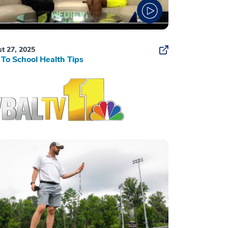
t 27, 2025
To School Health Tips