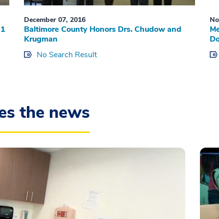
December 07, 2016
No
 1
Baltimore County Honors Drs. Chudow and
Me
Krugman
Do
No Search Result
es the news