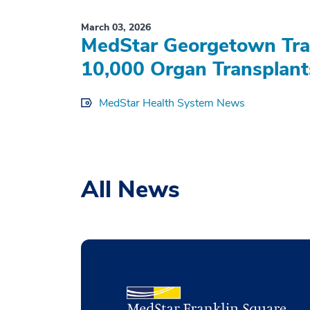
March 03, 2026
MedStar Georgetown Tran
10,000 Organ Transplant
MedStar Health System News
All News