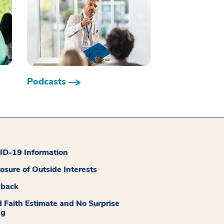
Podcasts
D-19 Information
losure of Outside Interests
dback
 Faith Estimate and No Surprise
ng