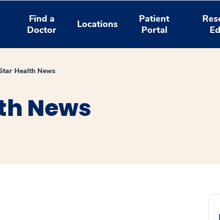
Find a
Patient
Res
Locations
Doctor
Portal
Ed
tar Health News
th News