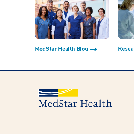
MedStar Health Blog
Resear