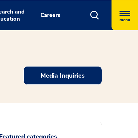
earch and
Careers
ucation
menu
Media Inquiries
Featured categories