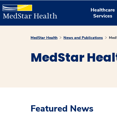
Healthcare
Services
MedStar Health
News and Publications
MedS
MedStar Heal
Featured News