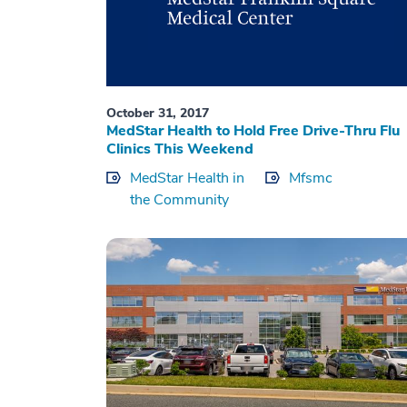
October 31, 2017
MedStar Health to Hold Free Drive-Thru Flu
Clinics This Weekend
MedStar Health in
Mfsmc
the Community