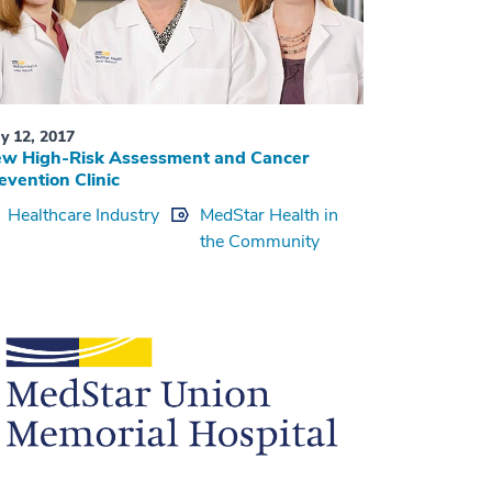
y 12, 2017
w High-Risk Assessment and Cancer
evention Clinic
Healthcare Industry
MedStar Health in
the Community