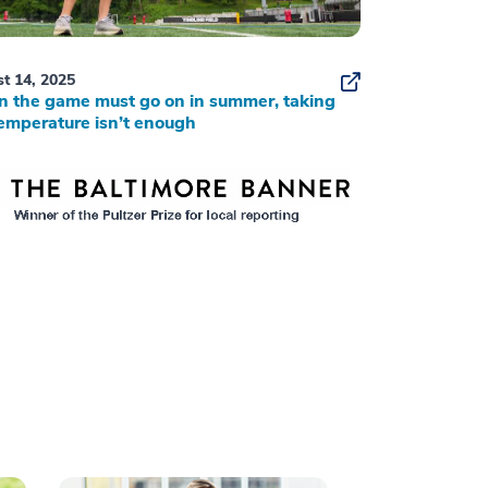
t 14, 2025
 the game must go on in summer, taking
emperature isn’t enough