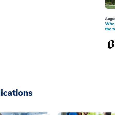
Augus
When
the t
ications