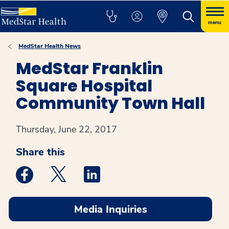
menu
MedStar Health News
MedStar Franklin
Square Hospital
Community Town Hall
Thursday, June 22, 2017
Share this
Medstar Facebook opens a new window
Medstar Twitter opens a new window
Medstar Linkedin opens a new win
Media Inquiries