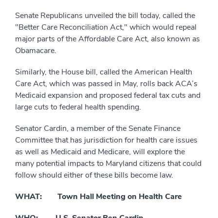
Senate Republicans unveiled the bill today, called the
"Better Care Reconciliation Act," which would repeal
major parts of the Affordable Care Act, also known as
Obamacare.
Similarly, the House bill, called the American Health
Care Act, which was passed in May, rolls back ACA’s
Medicaid expansion and proposed federal tax cuts and
large cuts to federal health spending.
Senator Cardin, a member of the Senate Finance
Committee that has jurisdiction for health care issues
as well as Medicaid and Medicare, will explore the
many potential impacts to Maryland citizens that could
follow should either of these bills become law.
WHAT: Town Hall Meeting on Health Care
WHO: U.S. Senator Ben Cardin