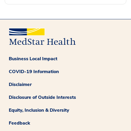
Business Local Impact
COVID-19 Information
Disclaimer
Disclosure of Outside Interests
Equity, Inclusion & Diversity
Feedback