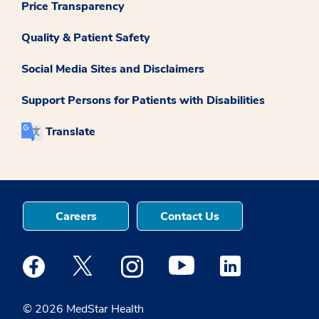
Price Transparency
Quality & Patient Safety
Social Media Sites and Disclaimers
Support Persons for Patients with Disabilities
Translate
Careers
Contact Us
Medstar Facebook opens a new window
Medstar Twitter opens a new window
Medstar Instagram opens a new windo
Medstar Youtube opens a ne
Medstar Linkedin 
© 2026 MedStar Health