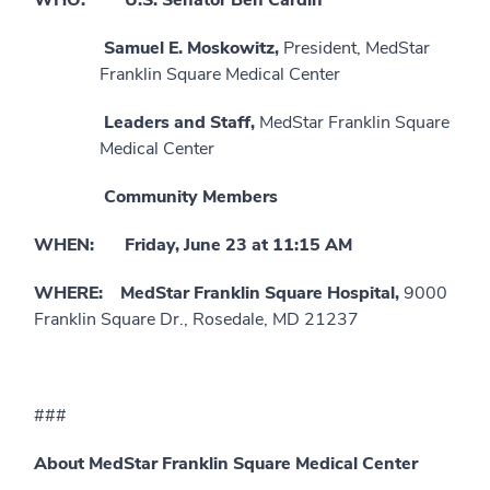
Samuel E. Moskowitz,
President, MedStar
Franklin Square Medical Center
Leaders and Staff,
MedStar Franklin Square
Medical Center
Community Members
WHEN: Friday, June 23 at 11:15 AM
WHERE: MedStar Franklin Square Hospital,
9000
Franklin Square Dr., Rosedale, MD 21237
###
About MedStar Franklin Square Medical Center