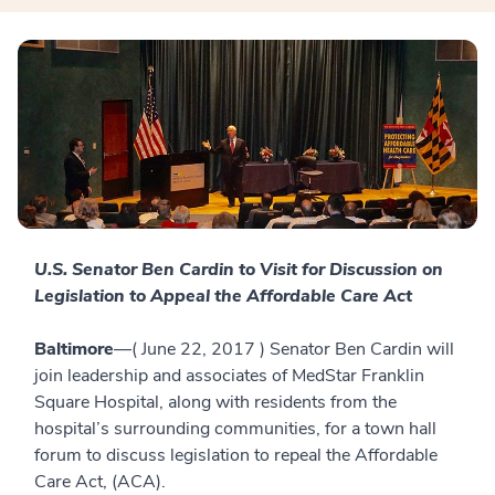
U.S. Senator Ben Cardin to Visit for Discussion on
Legislation to Appeal the Affordable Care Act
Baltimore
—( June 22, 2017 ) Senator Ben Cardin will
join leadership and associates of MedStar Franklin
Square Hospital, along with residents from the
hospital’s surrounding communities, for a town hall
forum to discuss legislation to repeal the Affordable
Care Act, (ACA).