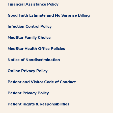
Financial Assistance Policy
Good Faith Estimate and No Surprise Billing
Infection Control Policy
MedStar Family Choice
MedStar Health Office Policies
Notice of Nondiscrimination
Online Privacy Policy
Patient and Visitor Code of Conduct
Patient Privacy Policy
Patient Rights & Responsibilities