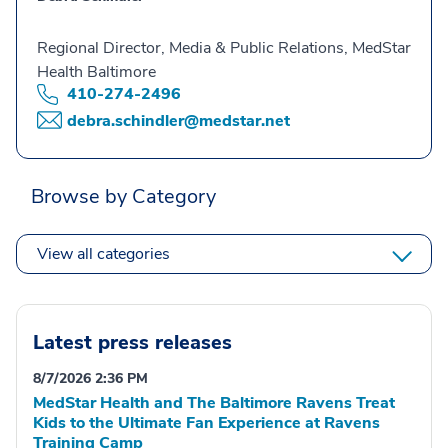
Regional Director, Media & Public Relations, MedStar
Health Baltimore
410-274-2496
debra.schindler@medstar.net
Browse by Category
View all categories
Latest press releases
8/7/2026 2:36 PM
MedStar Health and The Baltimore Ravens Treat
Kids to the Ultimate Fan Experience at Ravens
Training Camp