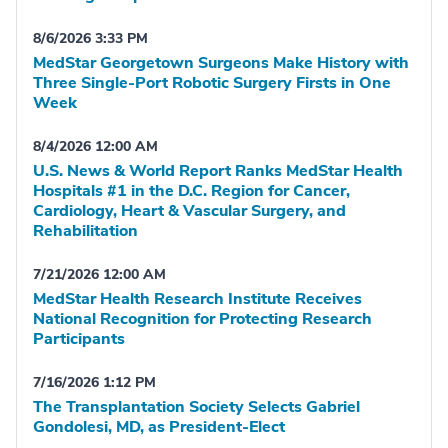
8/6/2026 3:33 PM
MedStar Georgetown Surgeons Make History with
Three Single-Port Robotic Surgery Firsts in One
Week
8/4/2026 12:00 AM
U.S. News & World Report Ranks MedStar Health
Hospitals #1 in the D.C. Region for Cancer,
Cardiology, Heart & Vascular Surgery, and
Rehabilitation
7/21/2026 12:00 AM
MedStar Health Research Institute Receives
National Recognition for Protecting Research
Participants
7/16/2026 1:12 PM
The Transplantation Society Selects Gabriel
Gondolesi, MD, as President-Elect