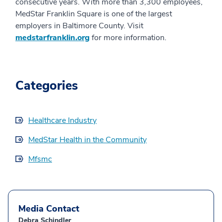
consecutive years. With more than 3,300 employees,
MedStar Franklin Square is one of the largest
employers in Baltimore County. Visit
medstarfranklin.org
for more information.
Categories
Healthcare Industry
MedStar Health in the Community
Mfsmc
Media Contact
Debra Schindler