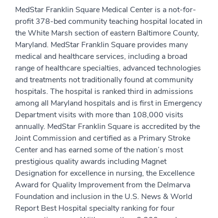
MedStar Franklin Square Medical Center is a not-for-
profit 378-bed community teaching hospital located in
the White Marsh section of eastern Baltimore County,
Maryland. MedStar Franklin Square provides many
medical and healthcare services, including a broad
range of healthcare specialties, advanced technologies
and treatments not traditionally found at community
hospitals. The hospital is ranked third in admissions
among all Maryland hospitals and is first in Emergency
Department visits with more than 108,000 visits
annually. MedStar Franklin Square is accredited by the
Joint Commission and certified as a Primary Stroke
Center and has earned some of the nation’s most
prestigious quality awards including Magnet
Designation for excellence in nursing, the Excellence
Award for Quality Improvement from the Delmarva
Foundation and inclusion in the U.S. News & World
Report Best Hospital specialty ranking for four