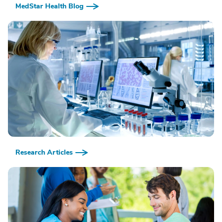
MedStar Health Blog
Research Articles