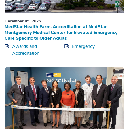
December 05, 2025
MedStar Health Earns Accreditation at MedStar
Montgomery Medical Center for Elevated Emergency
Care Specific to Older Adults
Awards and
Emergency
Accreditation