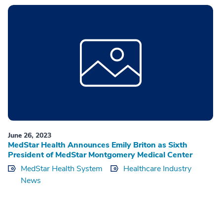
June 26, 2023
MedStar Health Announces Emily Briton as Sixth
President of MedStar Montgomery Medical Center
MedStar Health System
Healthcare Industry
News