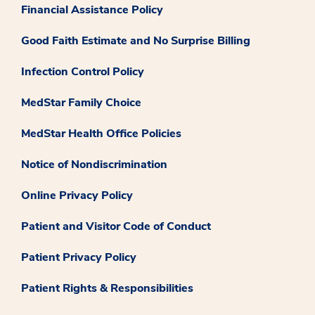
Financial Assistance Policy
Good Faith Estimate and No Surprise Billing
Infection Control Policy
MedStar Family Choice
MedStar Health Office Policies
Notice of Nondiscrimination
Online Privacy Policy
Patient and Visitor Code of Conduct
Patient Privacy Policy
Patient Rights & Responsibilities