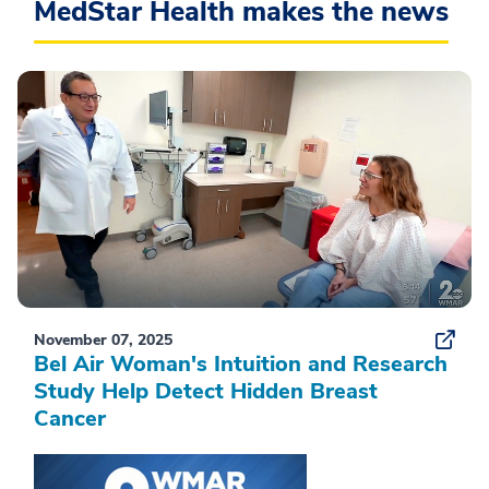
MedStar Health makes the news
November 07, 2025
Bel Air Woman's Intuition and Research
Study Help Detect Hidden Breast
Cancer