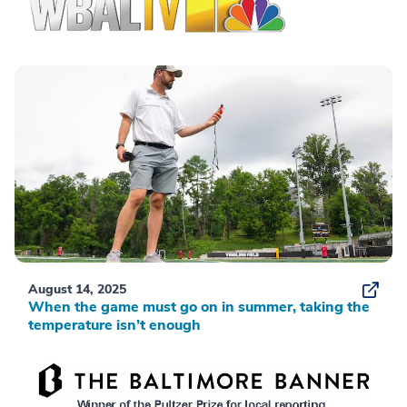
August 14, 2025
When the game must go on in summer, taking the
temperature isn’t enough