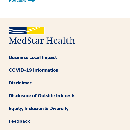
Podcasts
Business Local Impact
COVID-19 Information
Disclaimer
Disclosure of Outside Interests
Equity, Inclusion & Diversity
Feedback