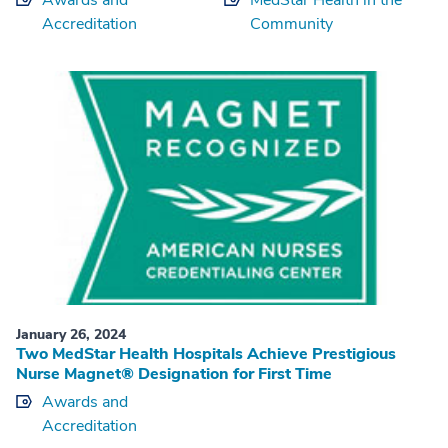
Awards and
MedStar Health in the
Accreditation
Community
January 26, 2024
Two MedStar Health Hospitals Achieve Prestigious
Nurse Magnet® Designation for First Time
Awards and
Accreditation