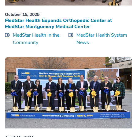
October 15, 2025
MedStar Health Expands Orthopedic Center at
MedStar Montgomery Medical Center
MedStar Health in the
MedStar Health System
Community
News