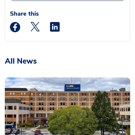
Share this
Medstar Facebook opens a new window
Medstar Twitter opens a new window
Medstar Linkedin opens a new wi
All News