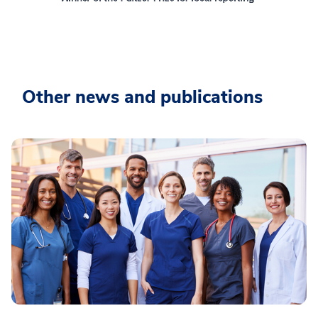
Other news and publications