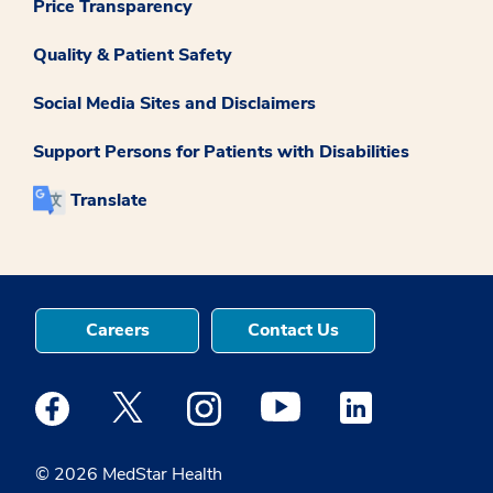
Price Transparency
Quality & Patient Safety
Social Media Sites and Disclaimers
Support Persons for Patients with Disabilities
Translate
Careers
Contact Us
Medstar Facebook opens a new window
Medstar Twitter opens a new window
Medstar Instagram opens a new windo
Medstar Youtube opens a ne
Medstar Linkedin 
© 2026 MedStar Health