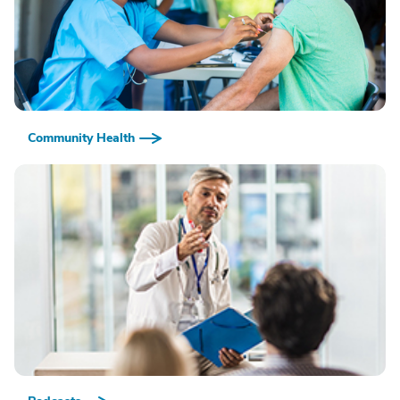
Community Health