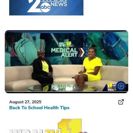
August 27, 2025
Back To School Health Tips