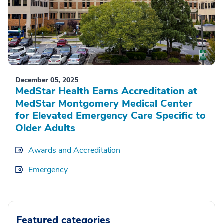
December 05, 2025
MedStar Health Earns Accreditation at
MedStar Montgomery Medical Center
for Elevated Emergency Care Specific to
Older Adults
Awards and Accreditation
Emergency
Featured categories