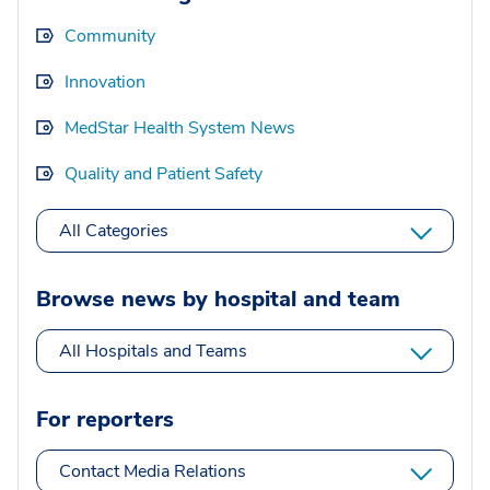
Community
Innovation
MedStar Health System News
Quality and Patient Safety
All Categories
Browse news by hospital and team
All Hospitals and Teams
For reporters
Contact Media Relations