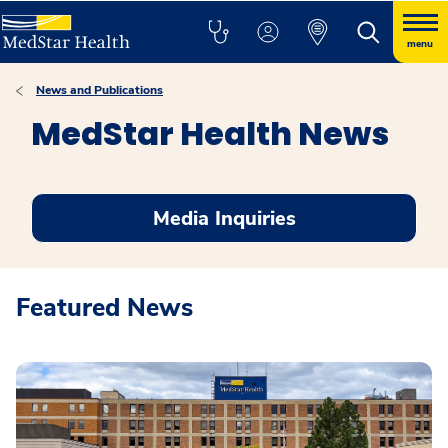
menu
News and Publications
MedStar Health News
Media Inquiries
Featured News