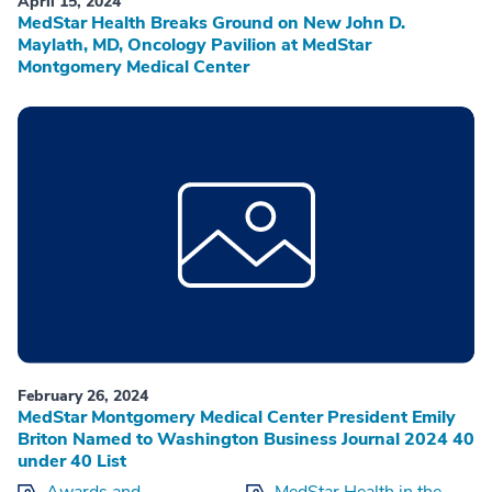
April 15, 2024
MedStar Health Breaks Ground on New John D.
Maylath, MD, Oncology Pavilion at MedStar
Montgomery Medical Center
February 26, 2024
MedStar Montgomery Medical Center President Emily
Briton Named to Washington Business Journal 2024 40
under 40 List