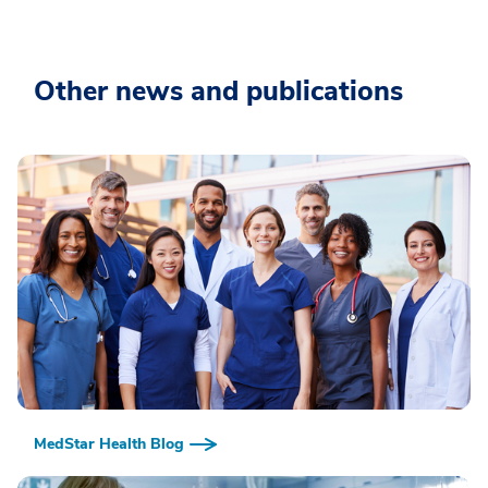
Other news and publications
MedStar Health Blog