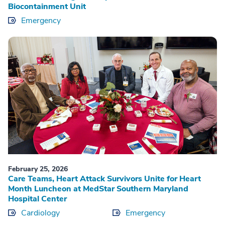
Biocontainment Unit
Emergency
February 25, 2026
Care Teams, Heart Attack Survivors Unite for Heart
Month Luncheon at MedStar Southern Maryland
Hospital Center
Cardiology
Emergency