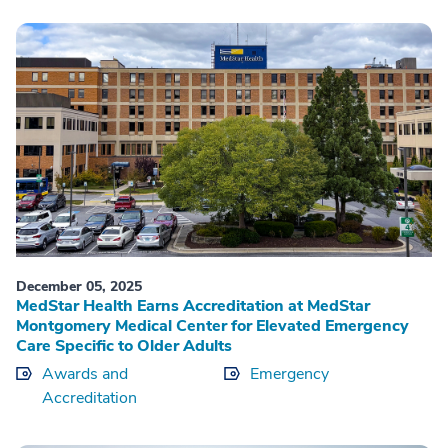
December 05, 2025
MedStar Health Earns Accreditation at MedStar
Montgomery Medical Center for Elevated Emergency
Care Specific to Older Adults
Awards and
Emergency
Accreditation