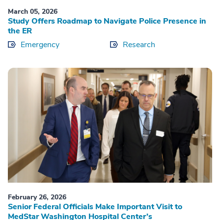
March 05, 2026
Study Offers Roadmap to Navigate Police Presence in
the ER
Emergency
Research
February 26, 2026
Senior Federal Officials Make Important Visit to
MedStar Washington Hospital Center’s