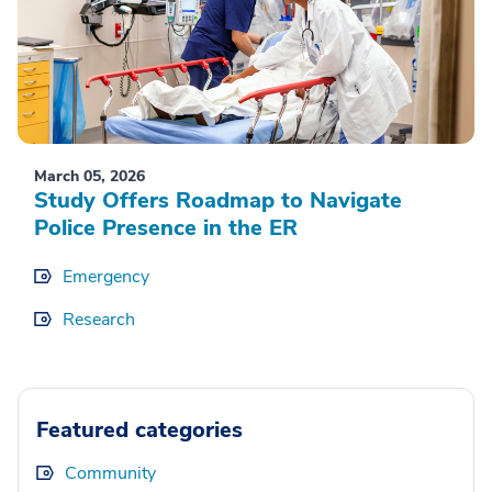
March 05, 2026
Study Offers Roadmap to Navigate
Police Presence in the ER
Emergency
Research
Featured categories
Community