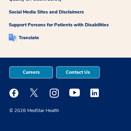
Social Media Sites and Disclaimers
Support Persons for Patients with Disabilities
Translate
Careers
Contact Us
Medstar Facebook opens a new window
Medstar Twitter opens a new window
Medstar Instagram opens a new windo
Medstar Youtube opens a ne
Medstar Linkedin 
© 2026 MedStar Health