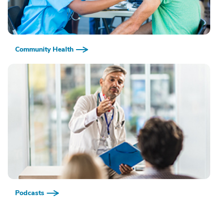
Community Health
Podcasts