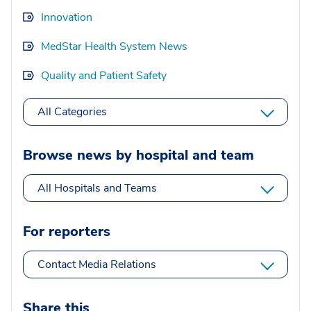
Innovation
MedStar Health System News
Quality and Patient Safety
All Categories
Browse news by hospital and team
All Hospitals and Teams
For reporters
Contact Media Relations
Share this