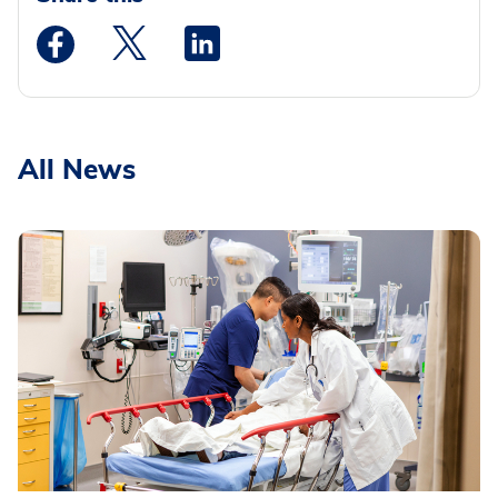
Medstar Facebook opens a new window
Medstar Twitter opens a new window
Medstar Linkedin opens a new wi
All News