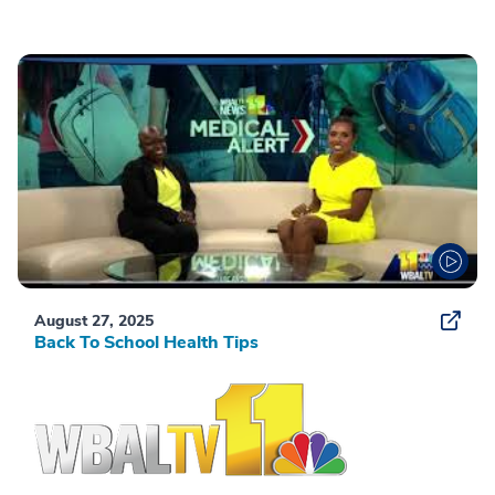
August 27, 2025
Back To School Health Tips