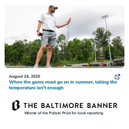
August 14, 2025
When the game must go on in summer, taking the
temperature isn’t enough