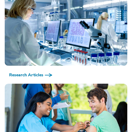
Research Articles