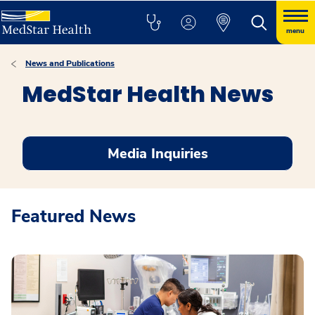
menu
News and Publications
MedStar Health News
Media Inquiries
Featured News