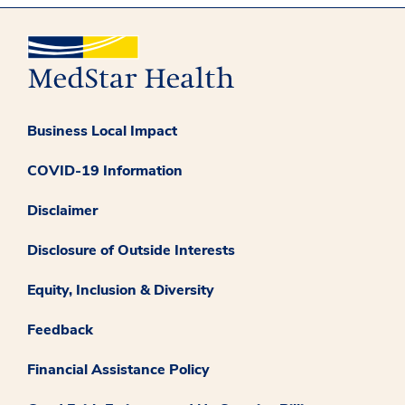
Business Local Impact
COVID-19 Information
Disclaimer
Disclosure of Outside Interests
Equity, Inclusion & Diversity
Feedback
Financial Assistance Policy