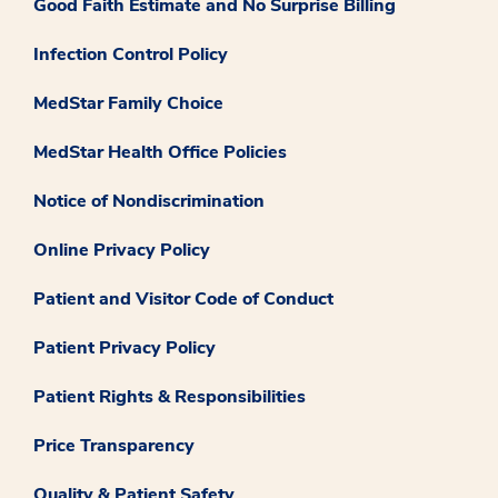
Good Faith Estimate and No Surprise Billing
Infection Control Policy
MedStar Family Choice
MedStar Health Office Policies
Notice of Nondiscrimination
Online Privacy Policy
Patient and Visitor Code of Conduct
Patient Privacy Policy
Patient Rights & Responsibilities
Price Transparency
Quality & Patient Safety