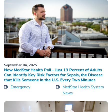
September 04, 2025
New MedStar Health Poll – Just 13 Percent of Adults
Can Identify Key Risk Factors for Sepsis, the Disease
that Kills Someone in the U.S. Every Two Minutes
Emergency
MedStar Health System
News