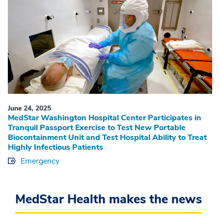
June 24, 2025
MedStar Washington Hospital Center Participates in
Tranquil Passport Exercise to Test New Portable
Biocontainment Unit and Test Hospital Ability to Treat
Highly Infectious Patients
Emergency
MedStar Health makes the news