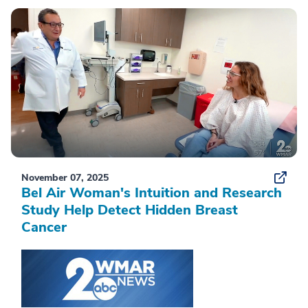
November 07, 2025
Bel Air Woman's Intuition and Research
Study Help Detect Hidden Breast
Cancer