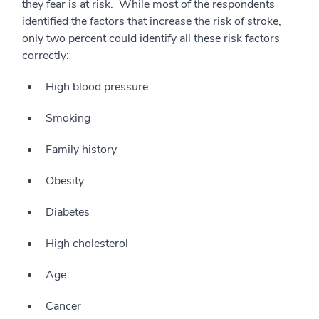
they fear is at risk. While most of the respondents
identified the factors that increase the risk of stroke,
only two percent could identify all these risk factors
correctly:
High blood pressure
Smoking
Family history
Obesity
Diabetes
High cholesterol
Age
Cancer