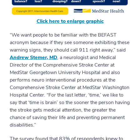
Click here to enlarge graphic
“We want people to be familiar with the BEFAST
acronym because if they see someone exhibiting these
warning signs, they should call 911 right away,” said
Andrew Stemer, MD
, a neurologist and Medical
Director of the Comprehensive Stroke Center at
MedStar Georgetown University Hospital and also
performs neuro interventional procedures at the
Comprehensive Stroke Center at MedStar Washington
Hospital Center. “For the last letter, ‘time,’ we like to
say that ‘time is brain’ so the sooner the person having
the stroke gets medical attention, the greater the
chance of saving their life and preventing permanent
disabilities.”
The survey found that 83% of respondents knew to