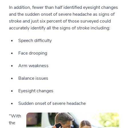
In addition, fewer than half identified eyesight changes
and the sudden onset of severe headache as signs of
stroke and just six percent of those surveyed could
accurately identify all the signs of stroke including:
Speech difficulty
Face drooping
Arm weakness
Balance issues
Eyesight changes
Sudden onset of severe headache
"With
the