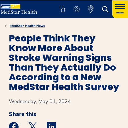
menu
MedStar Health News
People Think They
Know More About
Stroke Warning Signs
Than They Actually Do
According to a New
MedStar Health Survey
Wednesday, May 01, 2024
Share this
Medstar Facebook opens a new window
Medstar Twitter opens a new window
Medstar Linkedin opens a new win