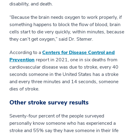
disability, and death.
“Because the brain needs oxygen to work properly, if
something happens to block the flow of blood, brain
cells start to die very quickly, within minutes, because
they can’t get oxygen,” said Dr. Stemer.
According to a
Centers for Disease Control and
Prevention
report in 2021, one in six deaths from
cardiovascular disease was due to stroke, every 40
seconds someone in the United States has a stroke
and every three minutes and 14 seconds, someone
dies of stroke.
Other stroke survey results
Seventy-four percent of the people surveyed
personally know someone who has experienced a
stroke and 55% say they have someone in their life