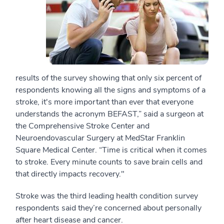
results of the survey showing that only six percent of
respondents knowing all the signs and symptoms of a
stroke, it's more important than ever that everyone
understands the acronym BEFAST,” said
a surgeon at
the Comprehensive Stroke Center and
Neuroendovascular Surgery at MedStar Franklin
Square Medical Center. “Time is critical when it comes
to stroke. Every minute counts to save brain cells and
that directly impacts recovery."
Stroke was the third leading health condition survey
respondents said they’re concerned about personally
after heart disease and cancer.