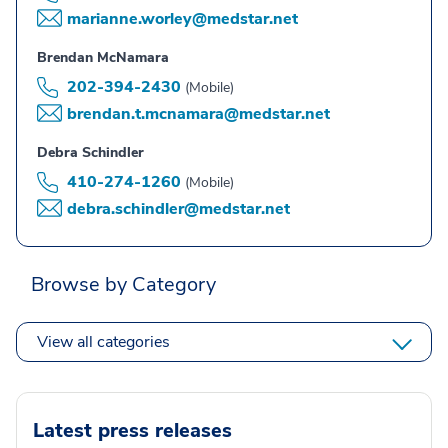
marianne.worley@medstar.net
Brendan McNamara
202-394-2430
(Mobile)
brendan.t.mcnamara@medstar.net
Debra Schindler
410-274-1260
(Mobile)
debra.schindler@medstar.net
Browse by Category
View all categories
Latest press releases