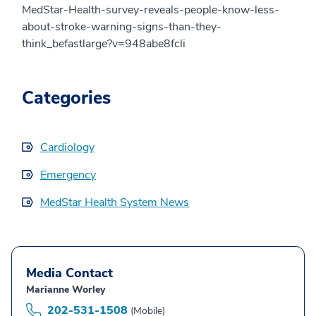
MedStar-Health-survey-reveals-people-know-less-
about-stroke-warning-signs-than-they-
think_befastlarge?v=948abe8fcli
Categories
Cardiology
Emergency
MedStar Health System News
Media Contact
Marianne Worley
202-531-1508
(Mobile)