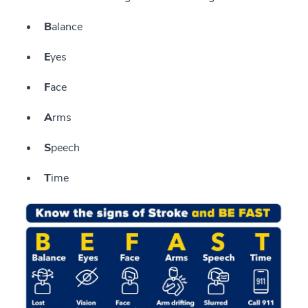
B
alance
E
yes
F
ace
A
rms
S
peech
T
ime