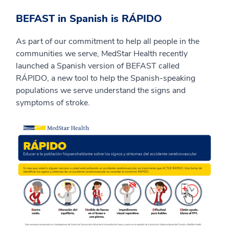
BEFAST in Spanish is RÁPIDO
As part of our commitment to help all people in the
communities we serve, MedStar Health recently
launched a Spanish version of BEFAST called
RÁPIDO, a new tool to help the Spanish-speaking
populations we serve understand the signs and
symptoms of stroke.