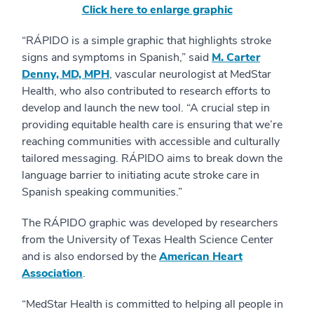
Click here to enlarge graphic
“RÁPIDO is a simple graphic that highlights stroke
signs and symptoms in Spanish,” said
M. Carter
Denny, MD, MPH
, vascular neurologist at MedStar
Health, who also contributed to research efforts to
develop and launch the new tool. “A crucial step in
providing equitable health care is ensuring that we’re
reaching communities with accessible and culturally
tailored messaging. RÁPIDO aims to break down the
language barrier to initiating acute stroke care in
Spanish speaking communities.”
The RÁPIDO graphic was developed by researchers
from the University of Texas Health Science Center
and is also endorsed by the
American Heart
Association
.
“MedStar Health is committed to helping all people in