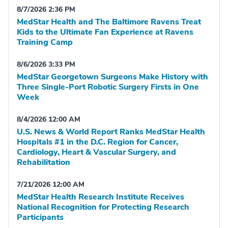
8/7/2026 2:36 PM
MedStar Health and The Baltimore Ravens Treat
Kids to the Ultimate Fan Experience at Ravens
Training Camp
8/6/2026 3:33 PM
MedStar Georgetown Surgeons Make History with
Three Single-Port Robotic Surgery Firsts in One
Week
8/4/2026 12:00 AM
U.S. News & World Report Ranks MedStar Health
Hospitals #1 in the D.C. Region for Cancer,
Cardiology, Heart & Vascular Surgery, and
Rehabilitation
7/21/2026 12:00 AM
MedStar Health Research Institute Receives
National Recognition for Protecting Research
Participants