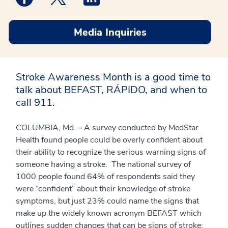
Media Inquiries
Stroke Awareness Month is a good time to
talk about BEFAST, RÁPIDO, and when to
call 911.
COLUMBIA, Md. – A survey conducted by MedStar
Health found people could be overly confident about
their ability to recognize the serious warning signs of
someone having a stroke. The national survey of
1000 people found 64% of respondents said they
were “confident” about their knowledge of stroke
symptoms, but just 23% could name the signs that
make up the widely known acronym BEFAST which
outlines sudden changes that can be signs of stroke: