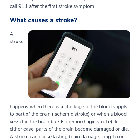
call 911 after the first stroke symptom.
What causes a stroke?
A
stroke
happens when there is a blockage to the blood supply
to part of the brain (ischemic stroke) or when a blood
vessel in the brain bursts (hemorrhagic stroke). In
either case, parts of the brain become damaged or die.
A stroke can cause lasting brain damage, long-term