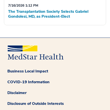
7/16/2026 1:12 PM
The Transplantation Society Selects Gabriel
Gondolesi, MD, as President-Elect
Business Local Impact
COVID-19 Information
Disclaimer
Disclosure of Outside Interests