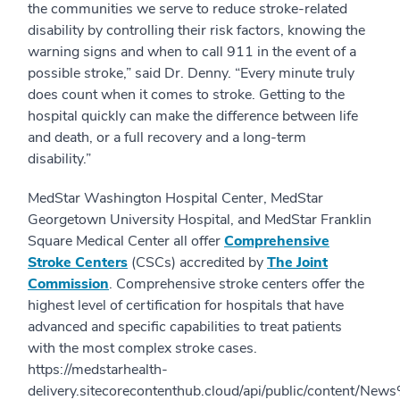
the communities we serve to reduce stroke-related
disability by controlling their risk factors, knowing the
warning signs and when to call 911 in the event of a
possible stroke,” said Dr. Denny. “Every minute truly
does count when it comes to stroke. Getting to the
hospital quickly can make the difference between life
and death, or a full recovery and a long-term
disability.”
MedStar Washington Hospital Center, MedStar
Georgetown University Hospital, and MedStar Franklin
Square Medical Center all offer
Comprehensive
Stroke Centers
(CSCs) accredited by
The Joint
Commission
. Comprehensive stroke centers offer the
highest level of certification for hospitals that have
advanced and specific capabilities to treat patients
with the most complex stroke cases.
https://medstarhealth-
delivery.sitecorecontenthub.cloud/api/public/content/N