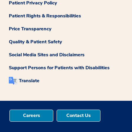
Patient Privacy Policy
Patient Rights & Responsibilities
Price Transparency
Quality & Patient Safety
Social Media Sites and Disclaimers
Support Persons for Patients with Disabilities
Translate
Careers
Contact Us