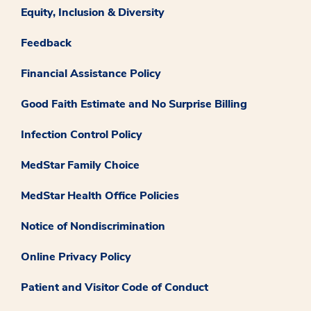
Equity, Inclusion & Diversity
Feedback
Financial Assistance Policy
Good Faith Estimate and No Surprise Billing
Infection Control Policy
MedStar Family Choice
MedStar Health Office Policies
Notice of Nondiscrimination
Online Privacy Policy
Patient and Visitor Code of Conduct