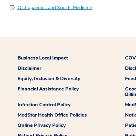
Orthopaedics and Sports Medicine
Business Local Impact
COVI
Disclaimer
Disc
Equity, Inclusion & Diversity
Fee
Financial Assistance Policy
Good
Billi
Infection Control Policy
MedS
MedStar Health Office Policies
Noti
Online Privacy Policy
Pati
Patient Privacy Policy
Pati