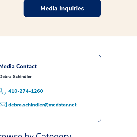
Media Inquiries
Media Contact
Debra Schindler
410-274-1260
debra.schindler@medstar.net
rowse by Category