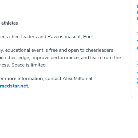
 athletes
vens cheerleaders and Ravens mascot, Poe!
y, educational event is free and open to cheerleaders
pen their edge, improve performance, and learn from the
ness. Space is limited.
for more information, contact Alex Milton at
@medstar.net
.