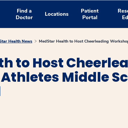
Find a
Patient
Res
Locations
Doctor
Portal
Ed
tar Health News
MedStar Health to Host Cheerleading Workshop
th to Host Cheerle
Athletes Middle Sc
d