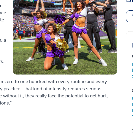
er-
nce
te
, a
s.
rom zero to one hundred with every routine and every
 practice. That kind of intensity requires serious
thout it, they really face the potential to get hurt,
sions.”