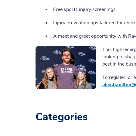
Free sports injury screenings
Injury prevention tips tailored for cheer
A meet and greet opportunity with Ra
This high-energ
looking to shar
best in the busi
To register, or 
alex.h.milton
Categories