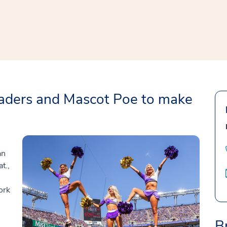
window
ns a new window
aders and Mascot Poe to make
an
t.,
ork
B