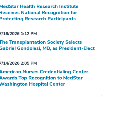
MedStar Health Research Institute
Receives National Recognition for
Protecting Research Participants
7/16/2026 1:12 PM
The Transplantation Society Selects
Gabriel Gondolesi, MD, as President-Elect
7/14/2026 2:05 PM
American Nurses Credentialing Center
Awards Top Recognition to MedStar
Washington Hospital Center