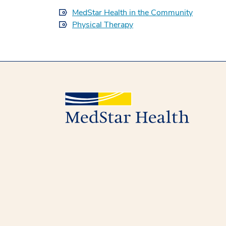
MedStar Health in the Community
Physical Therapy