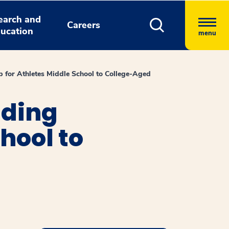
earch and
Careers
ucation
menu
 for Athletes Middle School to College-Aged
ading
hool to