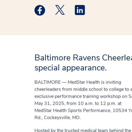
Medstar Facebook opens a new window
Medstar Twitter opens a new 
Medstar Linkedin ope
Baltimore Ravens Cheerle
special appearance.
BALTIMORE — MedStar Health is inviting
cheerleaders from middle school to college to 
exclusive performance training workshop on Sa
May 31, 2025, from 10 a.m. to 12 p.m. at
MedStar Health Sports Performance, 10534 Y
Rd., Cockeysville, MD.
Hosted by the trusted medical team behind the