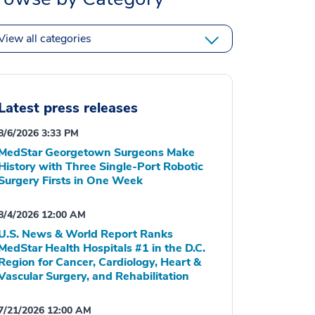
View all categories
Latest press releases
8/6/2026 3:33 PM
MedStar Georgetown Surgeons Make
History with Three Single-Port Robotic
Surgery Firsts in One Week
8/4/2026 12:00 AM
U.S. News & World Report Ranks
MedStar Health Hospitals #1 in the D.C.
Region for Cancer, Cardiology, Heart &
Vascular Surgery, and Rehabilitation
7/21/2026 12:00 AM