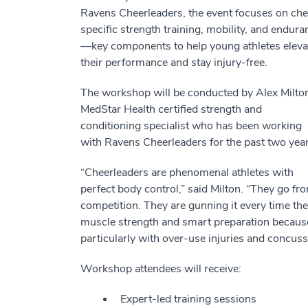
Ravens Cheerleaders, the event focuses on che
specific strength training, mobility, and endura
—key components to help young athletes eleva
their performance and stay injury-free.
The workshop will be conducted by Alex Milton
MedStar Health certified strength and
conditioning specialist who has been working
with Ravens Cheerleaders for the past two year
“Cheerleaders are phenomenal athletes with
perfect body control,” said Milton. “They go f
competition. They are gunning it every time they
muscle strength and smart preparation because wi
particularly with over-use injuries and concus
Workshop attendees will receive:
Expert-led training sessions