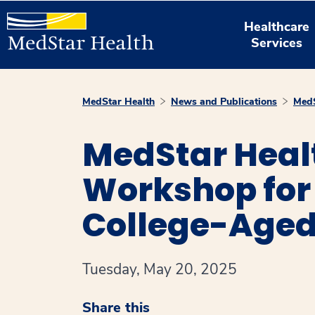
Healthcare
Services
MedStar Health
News and Publications
MedS
MedStar Heal
Workshop for 
College-Age
Tuesday, May 20, 2025
Share this