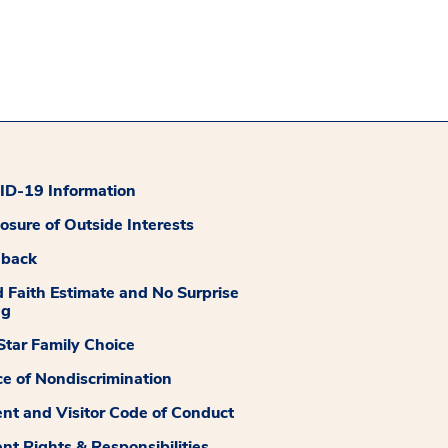
D-19 Information
losure of Outside Interests
dback
 Faith Estimate and No Surprise
ng
tar Family Choice
ce of Nondiscrimination
ent and Visitor Code of Conduct
ent Rights & Responsibilities