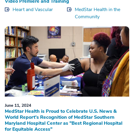
Video Premiere and Training
Heart and Vascular
MedStar Health in the
Community
June 11, 2024
MedStar Health is Proud to Celebrate U.S. News &
World Report’s Recognition of MedStar Southern
Maryland Hospital Center as “Best Regional Hospital
for Equitable Access”