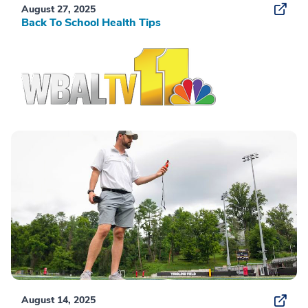
August 27, 2025
Back To School Health Tips
August 14, 2025