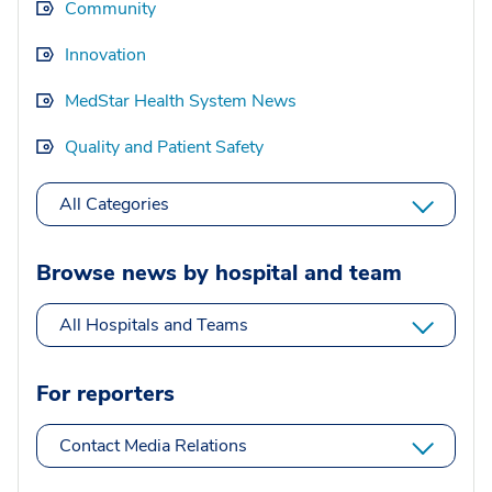
Community
Innovation
MedStar Health System News
Quality and Patient Safety
All Categories
Browse news by hospital and team
All Hospitals and Teams
For reporters
Contact Media Relations