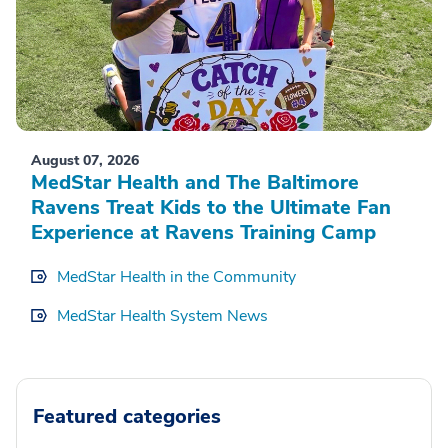
August 07, 2026
MedStar Health and The Baltimore
Ravens Treat Kids to the Ultimate Fan
Experience at Ravens Training Camp
MedStar Health in the Community
MedStar Health System News
Featured categories