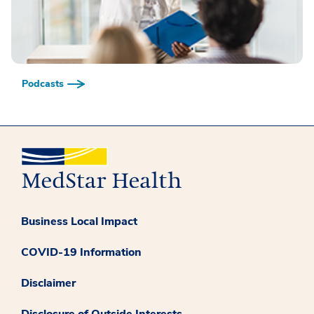
Podcasts
Business Local Impact
COVID-19 Information
Disclaimer
Disclosure of Outside Interests