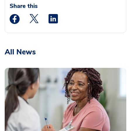
Share this
Medstar Facebook opens a new window
Medstar Twitter opens a new window
Medstar Linkedin opens a new wi
All News