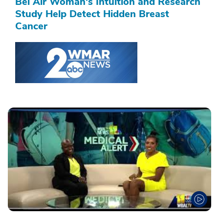
Bel Air Woman's Intuition and Research
Study Help Detect Hidden Breast
Cancer