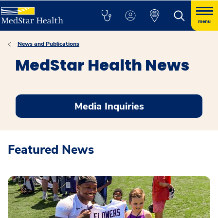
menu
News and Publications
MedStar Health News
Media Inquiries
Featured News