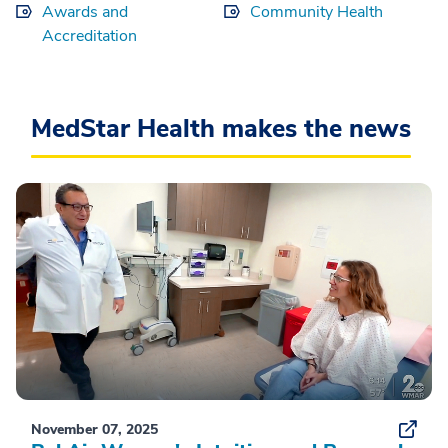
Awards and
Community Health
Accreditation
MedStar Health makes the news
November 07, 2025