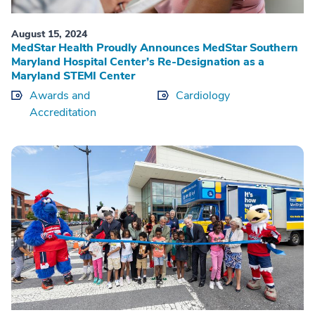
August 15, 2024
MedStar Health Proudly Announces MedStar Southern
Maryland Hospital Center’s Re-Designation as a
Maryland STEMI Center
Awards and
Cardiology
Accreditation