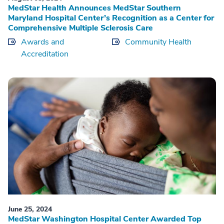
MedStar Health Announces MedStar Southern
Maryland Hospital Center’s Recognition as a Center for
Comprehensive Multiple Sclerosis Care
Awards and
Community Health
Accreditation
June 25, 2024
MedStar Washington Hospital Center Awarded Top