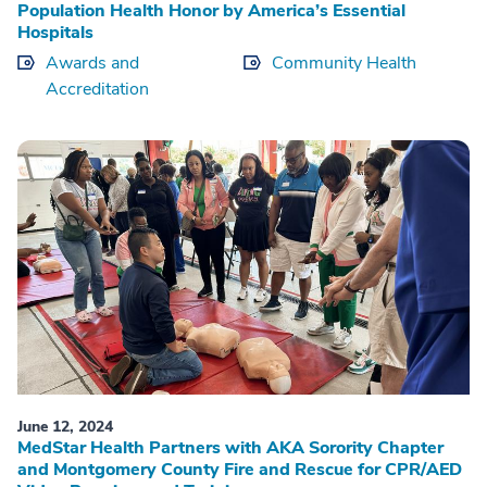
Population Health Honor by America’s Essential
Hospitals
Awards and
Community Health
Accreditation
June 12, 2024
MedStar Health Partners with AKA Sorority Chapter
and Montgomery County Fire and Rescue for CPR/AED