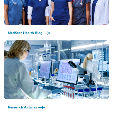
MedStar Health Blog
Research Articles