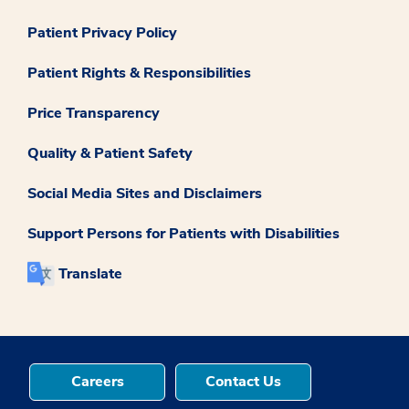
Patient Privacy Policy
Patient Rights & Responsibilities
Price Transparency
Quality & Patient Safety
Social Media Sites and Disclaimers
Support Persons for Patients with Disabilities
Translate
Careers
Contact Us