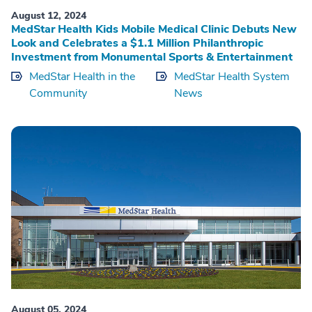
August 12, 2024
MedStar Health Kids Mobile Medical Clinic Debuts New
Look and Celebrates a $1.1 Million Philanthropic
Investment from Monumental Sports & Entertainment
MedStar Health in the
MedStar Health System
Community
News
August 05, 2024