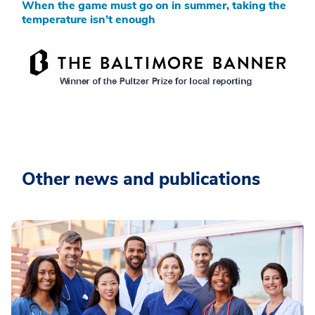
When the game must go on in summer, taking the
temperature isn’t enough
Other news and publications