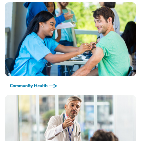
Community Health