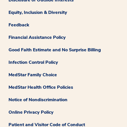
Equity, Inclusion & Diversity
Feedback
Financial Assistance Policy
Good Faith Estimate and No Surprise Billing
Infection Control Policy
MedStar Family Choice
MedStar Health Office Policies
Notice of Nondiscrimination
Online Privacy Policy
Patient and Visitor Code of Conduct