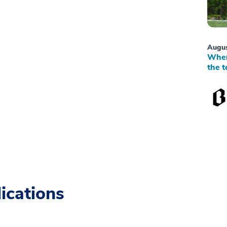
Augus
When
the t
ications