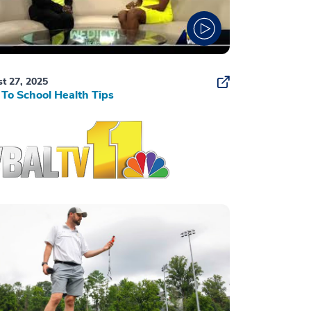
t 27, 2025
To School Health Tips