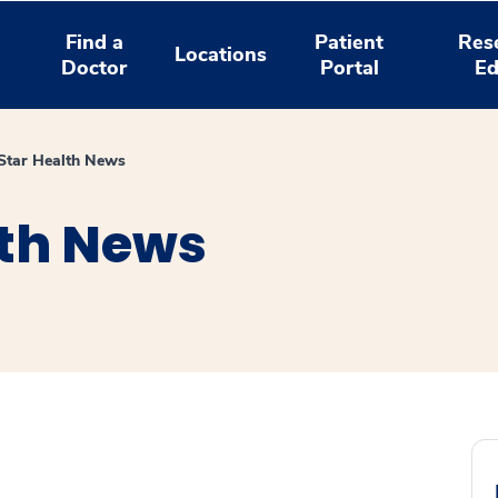
Find a
Patient
Res
Locations
Doctor
Portal
Ed
tar Health News
th News