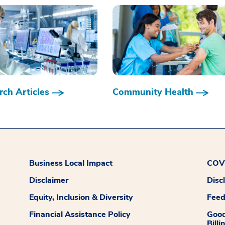
ch Articles
Community Health
Business Local Impact
COVI
Disclaimer
Disc
Equity, Inclusion & Diversity
Fee
Financial Assistance Policy
Good
Billi