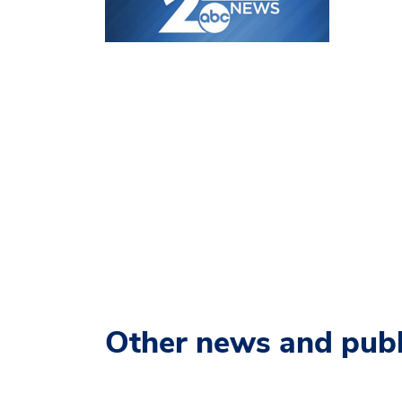
Other news and publ