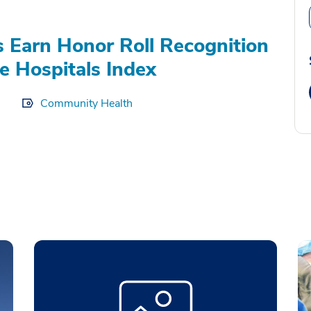
s Earn Honor Roll Recognition
e Hospitals Index
Community Health