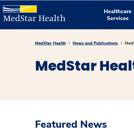
Healthcare
Services
MedStar Health
News and Publications
MedS
MedStar Heal
Featured News