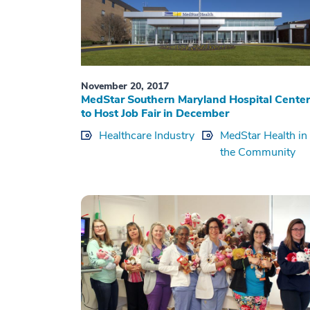
November 20, 2017
MedStar Southern Maryland Hospital Center
to Host Job Fair in December
Healthcare Industry
MedStar Health in
the Community