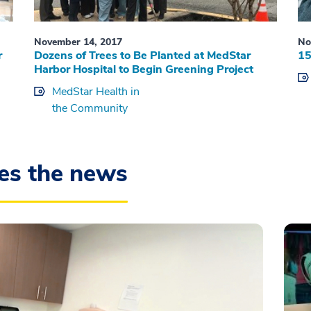
November 14, 2017
No
r
Dozens of Trees to Be Planted at MedStar
15
Harbor Hospital to Begin Greening Project
MedStar Health in
the Community
es the news