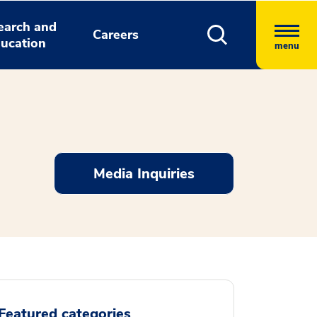
earch and
Careers
ucation
menu
Media Inquiries
Featured categories