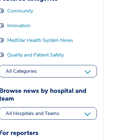
Community
Innovation
MedStar Health System News
Quality and Patient Safety
All Categories
Browse news by hospital and
team
All Hospitals and Teams
For reporters