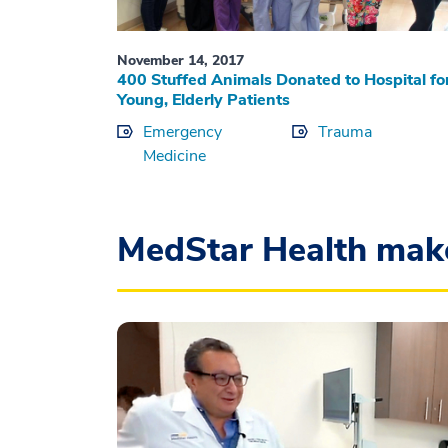
November 14, 2017
400 Stuffed Animals Donated to Hospital fo
Young, Elderly Patients
Emergency
Trauma
Medicine
MedStar Health mak