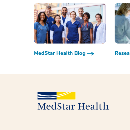
MedStar Health Blog
Resear