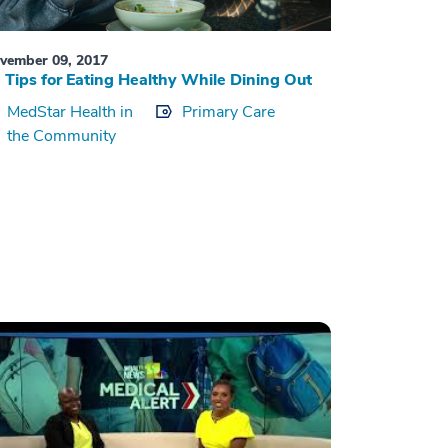
vember 09, 2017
 Tips for Eating Healthy While Dining Out
MedStar Health in
Primary Care
the Community