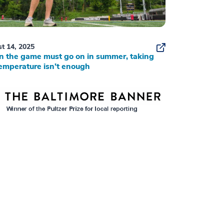
t 14, 2025
 the game must go on in summer, taking
emperature isn’t enough