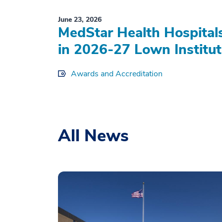
June 23, 2026
MedStar Health Hospital
in 2026-27 Lown Institut
Awards and Accreditation
All News