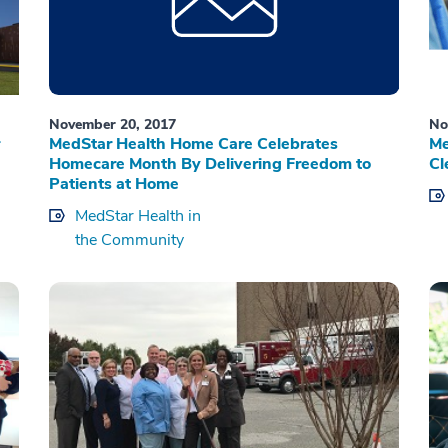
November 20, 2017
No
MedStar Health Home Care Celebrates
Me
Homecare Month By Delivering Freedom to
Cl
Patients at Home
MedStar Health in
the Community