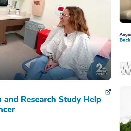
Augus
Back 
on and Research Study Help
ncer