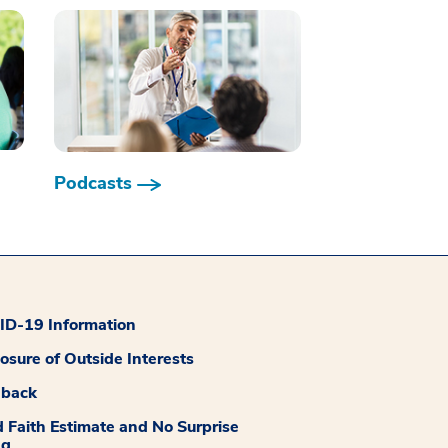
Podcasts
D-19 Information
losure of Outside Interests
dback
 Faith Estimate and No Surprise
ng