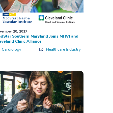
vember 20, 2017
dStar Southern Maryland Joins MHVI and
eveland Clinic Alliance
Cardiology
Healthcare Industry