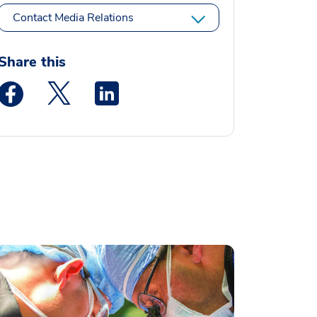
Contact Media Relations
Share this
Medstar Facebook opens a new window
Medstar Twitter opens a new window
Medstar Linkedin opens a new window