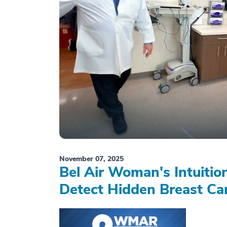
November 07, 2025
Bel Air Woman's Intuiti
Detect Hidden Breast Ca