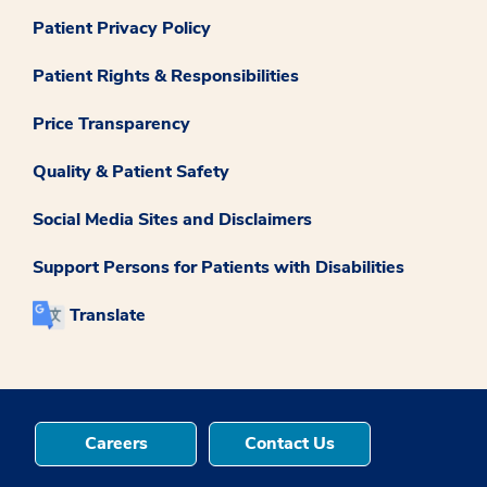
Patient Privacy Policy
Patient Rights & Responsibilities
Price Transparency
Quality & Patient Safety
Social Media Sites and Disclaimers
Support Persons for Patients with Disabilities
Translate
Careers
Contact Us