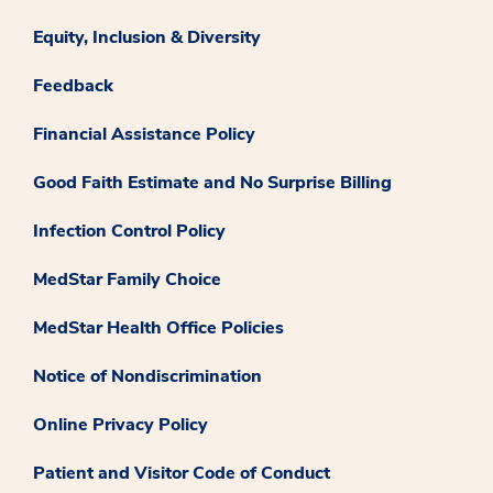
Equity, Inclusion & Diversity
Feedback
Financial Assistance Policy
Good Faith Estimate and No Surprise Billing
Infection Control Policy
MedStar Family Choice
MedStar Health Office Policies
Notice of Nondiscrimination
Online Privacy Policy
Patient and Visitor Code of Conduct