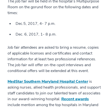
The job fair will be held in the hospital’s Multipurpose
Room on the gorund floor on the following dates and
times:
Dec.5, 2017, 4- 7 p.m.
Dec. 6, 2017, 1- 8 p.m.
Job fair attendees are asked to bring a resume, copies
of applicable licenses and certificates and contact
information for at least two professional references.
The job fair will offer on-the-spot interviews and
conditional offers will be extended at this event.
MedStar Southern Maryland Hospital Center
is
asking nurses, allied health professionals, and support
staff candidates to join our talented team of associates
in our award-winning hospital.
Recent awards
include mention among the top hospitals in Maryland