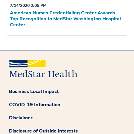
7/14/2026 2:05 PM
American Nurses Credentialing Center Awards
Top Recognition to MedStar Washington Hospital
Center
Business Local Impact
COVID-19 Information
Disclaimer
Disclosure of Outside Interests