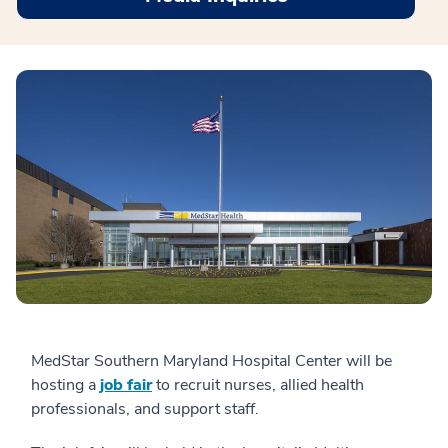
MedStar Southern Maryland Hospital Center will be
hosting a
job fair
to recruit nurses, allied health
professionals, and support staff.