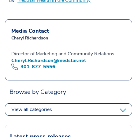
MedStar Health in the Community
Media Contact
Cheryl Richardson
Director of Marketing and Community Relations
Cheryl.Richardson@medstar.net
301-877-5556
Browse by Category
View all categories
Latest press releases