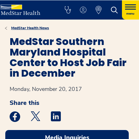
menu
MedStar Health News
MedStar Southern
Maryland Hospital
Center to Host Job Fair
in December
Monday, November 20, 2017
Share this
Medstar Facebook opens a new window
Medstar Twitter opens a new window
Medstar Linkedin opens a new win
Media Inquiries