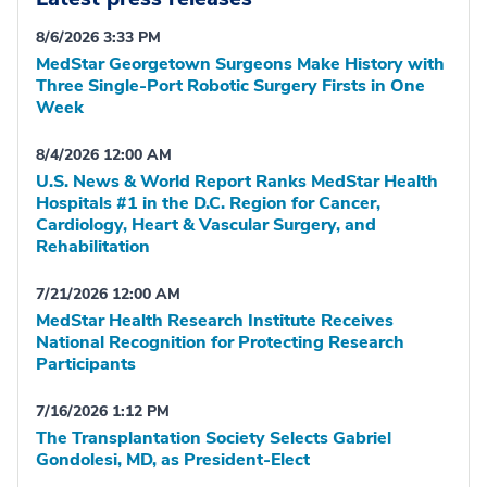
8/6/2026 3:33 PM
MedStar Georgetown Surgeons Make History with
Three Single-Port Robotic Surgery Firsts in One
Week
8/4/2026 12:00 AM
U.S. News & World Report Ranks MedStar Health
Hospitals #1 in the D.C. Region for Cancer,
Cardiology, Heart & Vascular Surgery, and
Rehabilitation
7/21/2026 12:00 AM
MedStar Health Research Institute Receives
National Recognition for Protecting Research
Participants
7/16/2026 1:12 PM
The Transplantation Society Selects Gabriel
Gondolesi, MD, as President-Elect