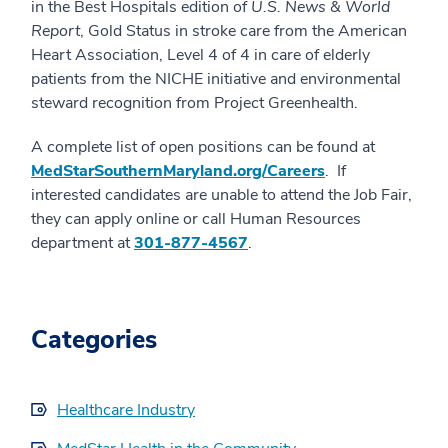
in the Best Hospitals edition of
U.S. News & World
Report
, Gold Status in stroke care from the American
Heart Association, Level 4 of 4 in care of elderly
patients from the NICHE initiative and environmental
steward recognition from Project Greenhealth.
A complete list of open positions can be found at
MedStarSouthernMaryland.org/Careers
. If
interested candidates are unable to attend the Job Fair,
they can apply online or call Human Resources
department at
301-877-4567
.
Categories
Healthcare Industry